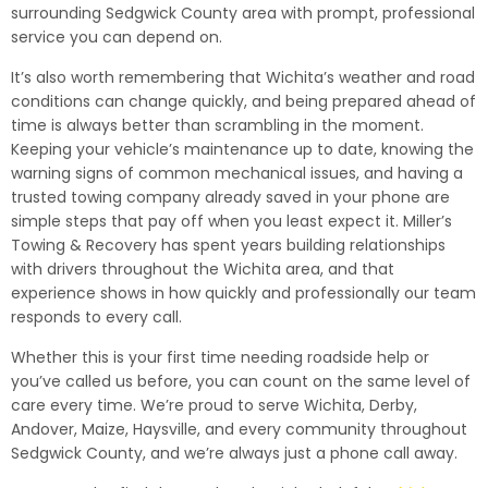
surrounding Sedgwick County area with prompt, professional
service you can depend on.
It’s also worth remembering that Wichita’s weather and road
conditions can change quickly, and being prepared ahead of
time is always better than scrambling in the moment.
Keeping your vehicle’s maintenance up to date, knowing the
warning signs of common mechanical issues, and having a
trusted towing company already saved in your phone are
simple steps that pay off when you least expect it. Miller’s
Towing & Recovery has spent years building relationships
with drivers throughout the Wichita area, and that
experience shows in how quickly and professionally our team
responds to every call.
Whether this is your first time needing roadside help or
you’ve called us before, you can count on the same level of
care every time. We’re proud to serve Wichita, Derby,
Andover, Maize, Haysville, and every community throughout
Sedgwick County, and we’re always just a phone call away.