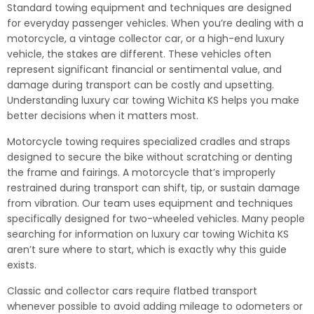
Standard towing equipment and techniques are designed
for everyday passenger vehicles. When you’re dealing with a
motorcycle, a vintage collector car, or a high-end luxury
vehicle, the stakes are different. These vehicles often
represent significant financial or sentimental value, and
damage during transport can be costly and upsetting.
Understanding luxury car towing Wichita KS helps you make
better decisions when it matters most.
Motorcycle towing requires specialized cradles and straps
designed to secure the bike without scratching or denting
the frame and fairings. A motorcycle that’s improperly
restrained during transport can shift, tip, or sustain damage
from vibration. Our team uses equipment and techniques
specifically designed for two-wheeled vehicles. Many people
searching for information on luxury car towing Wichita KS
aren’t sure where to start, which is exactly why this guide
exists.
Classic and collector cars require flatbed transport
whenever possible to avoid adding mileage to odometers or