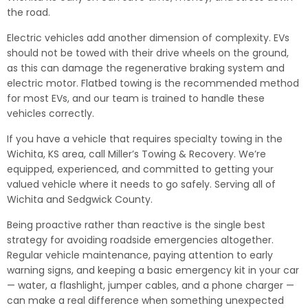
the road.
Electric vehicles add another dimension of complexity. EVs
should not be towed with their drive wheels on the ground,
as this can damage the regenerative braking system and
electric motor. Flatbed towing is the recommended method
for most EVs, and our team is trained to handle these
vehicles correctly.
If you have a vehicle that requires specialty towing in the
Wichita, KS area, call Miller’s Towing & Recovery. We’re
equipped, experienced, and committed to getting your
valued vehicle where it needs to go safely. Serving all of
Wichita and Sedgwick County.
Being proactive rather than reactive is the single best
strategy for avoiding roadside emergencies altogether.
Regular vehicle maintenance, paying attention to early
warning signs, and keeping a basic emergency kit in your car
— water, a flashlight, jumper cables, and a phone charger —
can make a real difference when something unexpected