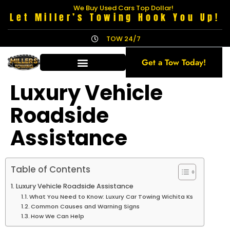
We Buy Used Cars Top Dollar!
Let Miller’s Towing Hook You Up!
TOW 24/7
Get a Tow Today!
Luxury Vehicle
Roadside
Assistance
Table of Contents
Luxury Vehicle Roadside Assistance
What You Need to Know: Luxury Car Towing Wichita Ks
Common Causes and Warning Signs
How We Can Help