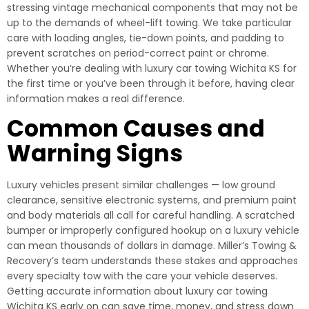
stressing vintage mechanical components that may not be
up to the demands of wheel-lift towing. We take particular
care with loading angles, tie-down points, and padding to
prevent scratches on period-correct paint or chrome.
Whether you’re dealing with luxury car towing Wichita KS for
the first time or you’ve been through it before, having clear
information makes a real difference.
Common Causes and
Warning Signs
Luxury vehicles present similar challenges — low ground
clearance, sensitive electronic systems, and premium paint
and body materials all call for careful handling. A scratched
bumper or improperly configured hookup on a luxury vehicle
can mean thousands of dollars in damage. Miller’s Towing &
Recovery’s team understands these stakes and approaches
every specialty tow with the care your vehicle deserves.
Getting accurate information about luxury car towing
Wichita KS early on can save time, money, and stress down