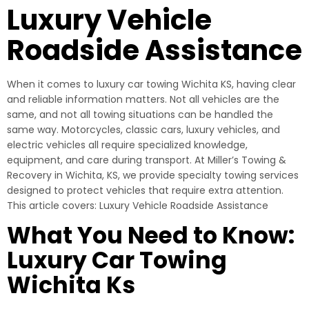
Luxury Vehicle
Roadside Assistance
When it comes to luxury car towing Wichita KS, having clear
and reliable information matters. Not all vehicles are the
same, and not all towing situations can be handled the
same way. Motorcycles, classic cars, luxury vehicles, and
electric vehicles all require specialized knowledge,
equipment, and care during transport. At Miller’s Towing &
Recovery in Wichita, KS, we provide specialty towing services
designed to protect vehicles that require extra attention.
This article covers: Luxury Vehicle Roadside Assistance
What You Need to Know:
Luxury Car Towing
Wichita Ks