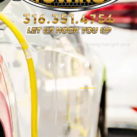
No matter where you’re at, Millers Towing has got your
back!
OUR SERVICES
Towing
Jump Start
Winching
Auto Recovery