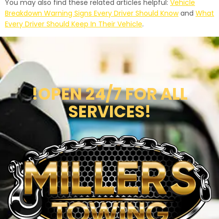
You may also find these related articles helpful:
Vehicle
Breakdown Warning Signs Every Driver Should Know
and
What
Every Driver Should Keep In Their Vehicle
.
!OPEN 24/7 FOR ALL
SERVICES!