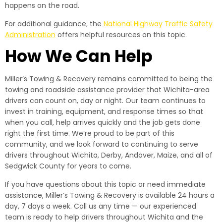
happens on the road.
For additional guidance, the
National Highway Traffic Safety
Administration
offers helpful resources on this topic.
How We Can Help
Miller’s Towing & Recovery remains committed to being the
towing and roadside assistance provider that Wichita-area
drivers can count on, day or night. Our team continues to
invest in training, equipment, and response times so that
when you call, help arrives quickly and the job gets done
right the first time. We’re proud to be part of this
community, and we look forward to continuing to serve
drivers throughout Wichita, Derby, Andover, Maize, and all of
Sedgwick County for years to come.
If you have questions about this topic or need immediate
assistance, Miller’s Towing & Recovery is available 24 hours a
day, 7 days a week. Call us any time — our experienced
team is ready to help drivers throughout Wichita and the