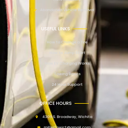
Abandoned Vehicle Removal
USEFUL LINKS
How to Change a Tire
How to Jump Start
How EV Charging Works
Towing Basics
24 Hour Support
OFFICE HOURS
4309 S. Broadway, Wichita
millertowict@gmail.com