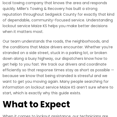
local towing company that knows the area and responds
quickly. Miller’s Towing & Recovery has built a strong
reputation throughout Sedgwick County for exactly that kind
of dependable, community-focused service. Understanding
lockout service Maize KS helps you make better decisions
when it matters most.
Our team understands the roads, the neighborhoods, and
the conditions that Maize drivers encounter. Whether you’re
stranded on a side street, stuck in a parking lot, or broken
down along a busy highway, our dispatchers know how to
get help to you fast. We track our drivers and coordinate
efficiently so that response times stay as short as possible —
because we know that being stranded is stressful and we
want to get you moving again. Many people searching for
information on lockout service Maize KS aren’t sure where to
start, which is exactly why this guide exists.
What to Expect
When it comes to lockout assistance, our technicians are