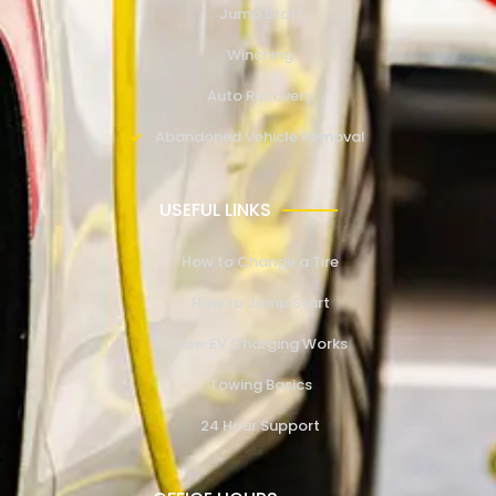
Jump Start
Winching
Auto Recovery
Abandoned Vehicle Removal
USEFUL LINKS
How to Change a Tire
How to Jump Start
How EV Charging Works
Towing Basics
24 Hour Support