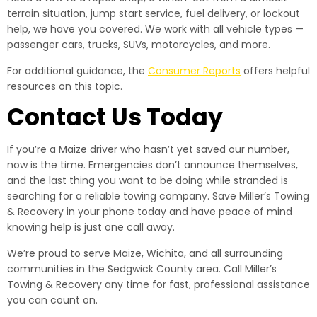
terrain situation, jump start service, fuel delivery, or lockout
help, we have you covered. We work with all vehicle types —
passenger cars, trucks, SUVs, motorcycles, and more.
For additional guidance, the
Consumer Reports
offers helpful
resources on this topic.
Contact Us Today
If you’re a Maize driver who hasn’t yet saved our number,
now is the time. Emergencies don’t announce themselves,
and the last thing you want to be doing while stranded is
searching for a reliable towing company. Save Miller’s Towing
& Recovery in your phone today and have peace of mind
knowing help is just one call away.
We’re proud to serve Maize, Wichita, and all surrounding
communities in the Sedgwick County area. Call Miller’s
Towing & Recovery any time for fast, professional assistance
you can count on.