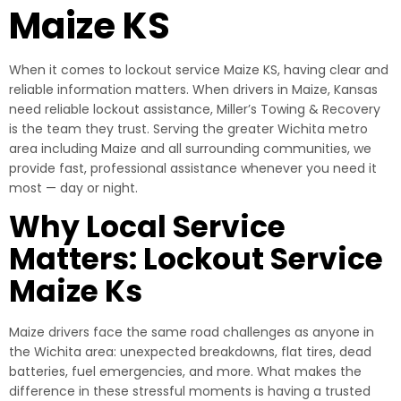
Maize KS
When it comes to lockout service Maize KS, having clear and
reliable information matters. When drivers in Maize, Kansas
need reliable lockout assistance, Miller’s Towing & Recovery
is the team they trust. Serving the greater Wichita metro
area including Maize and all surrounding communities, we
provide fast, professional assistance whenever you need it
most — day or night.
Why Local Service
Matters: Lockout Service
Maize Ks
Maize drivers face the same road challenges as anyone in
the Wichita area: unexpected breakdowns, flat tires, dead
batteries, fuel emergencies, and more. What makes the
difference in these stressful moments is having a trusted