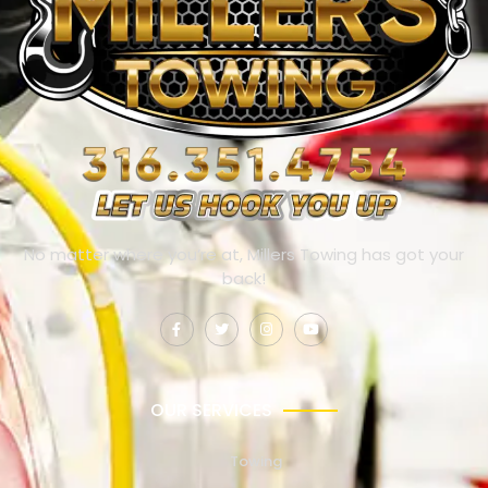
No matter where you’re at, Millers Towing has got your
back!
OUR SERVICES
Towing