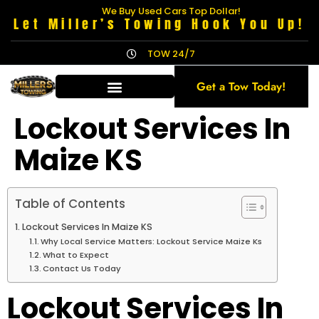
We Buy Used Cars Top Dollar!
Let Miller’s Towing Hook You Up!
TOW 24/7
Get a Tow Today!
Lockout Services In
Maize KS
Table of Contents
Lockout Services In Maize KS
Why Local Service Matters: Lockout Service Maize Ks
What to Expect
Contact Us Today
Lockout Services In