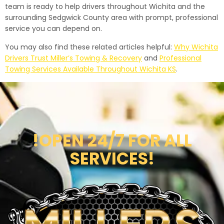
team is ready to help drivers throughout Wichita and the
surrounding Sedgwick County area with prompt, professional
service you can depend on.
You may also find these related articles helpful:
Why Wichita
Drivers Trust Miller’s Towing & Recovery
and
Professional
Towing Services Available Throughout Wichita KS
.
!OPEN 24/7 FOR ALL
SERVICES!