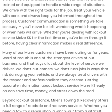
trained and equipped to handle a wide range of situations.
We arrive with the right tools for the job, treat your vehicle
with care, and always keep you informed throughout the
process. Customer communication is something we take
seriously — you’ll never be left wondering what’s happening
or when help will arrive. Whether you’re dealing with lockout
service Maize KS for the first time or you’ve been through it
before, having clear information makes a real difference.
Many of our Maize customers have been calling us for years.
Word of mouth is one of the strongest drivers of our
business, and that says a lot about the level of service we
deliver. We don’t cut corners, we don’t rush jobs in ways that
risk damaging your vehicle, and we always treat drivers with
the respect and professionalism they deserve. Getting
accurate information about lockout service Maize KS early
on can save time, money, and stress down the road.
Beyond lockout assistance, Miller’s Towing & Recovery offers
a full range of roadside and recovery services. Whether you
need a tow to a repair shop, a winch-out from a difficult