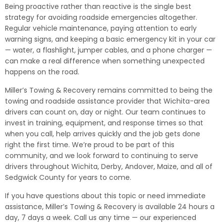
Being proactive rather than reactive is the single best
strategy for avoiding roadside emergencies altogether.
Regular vehicle maintenance, paying attention to early
warning signs, and keeping a basic emergency kit in your car
— water, a flashlight, jumper cables, and a phone charger —
can make a real difference when something unexpected
happens on the road.
Miller’s Towing & Recovery remains committed to being the
towing and roadside assistance provider that Wichita-area
drivers can count on, day or night. Our team continues to
invest in training, equipment, and response times so that
when you call, help arrives quickly and the job gets done
right the first time. We’re proud to be part of this
community, and we look forward to continuing to serve
drivers throughout Wichita, Derby, Andover, Maize, and all of
Sedgwick County for years to come.
If you have questions about this topic or need immediate
assistance, Miller’s Towing & Recovery is available 24 hours a
day, 7 days a week. Call us any time — our experienced