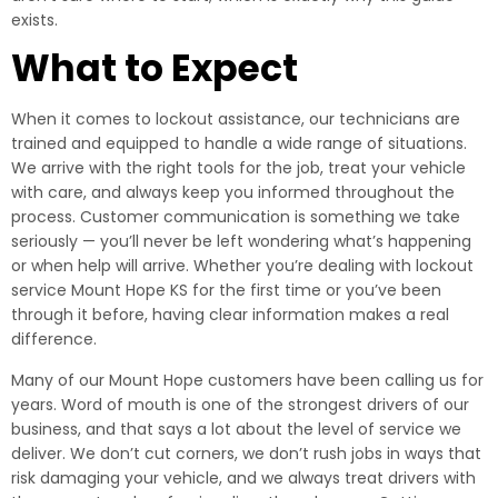
exists.
What to Expect
When it comes to lockout assistance, our technicians are
trained and equipped to handle a wide range of situations.
We arrive with the right tools for the job, treat your vehicle
with care, and always keep you informed throughout the
process. Customer communication is something we take
seriously — you’ll never be left wondering what’s happening
or when help will arrive. Whether you’re dealing with lockout
service Mount Hope KS for the first time or you’ve been
through it before, having clear information makes a real
difference.
Many of our Mount Hope customers have been calling us for
years. Word of mouth is one of the strongest drivers of our
business, and that says a lot about the level of service we
deliver. We don’t cut corners, we don’t rush jobs in ways that
risk damaging your vehicle, and we always treat drivers with