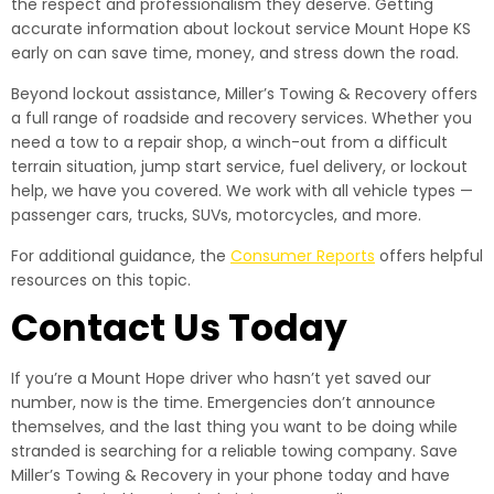
the respect and professionalism they deserve. Getting
accurate information about lockout service Mount Hope KS
early on can save time, money, and stress down the road.
Beyond lockout assistance, Miller’s Towing & Recovery offers
a full range of roadside and recovery services. Whether you
need a tow to a repair shop, a winch-out from a difficult
terrain situation, jump start service, fuel delivery, or lockout
help, we have you covered. We work with all vehicle types —
passenger cars, trucks, SUVs, motorcycles, and more.
For additional guidance, the
Consumer Reports
offers helpful
resources on this topic.
Contact Us Today
If you’re a Mount Hope driver who hasn’t yet saved our
number, now is the time. Emergencies don’t announce
themselves, and the last thing you want to be doing while
stranded is searching for a reliable towing company. Save
Miller’s Towing & Recovery in your phone today and have