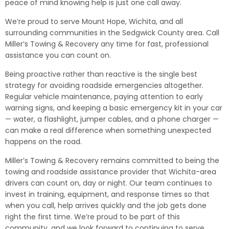
peace of mind knowing help is just one call away.
We’re proud to serve Mount Hope, Wichita, and all
surrounding communities in the Sedgwick County area. Call
Miller’s Towing & Recovery any time for fast, professional
assistance you can count on.
Being proactive rather than reactive is the single best
strategy for avoiding roadside emergencies altogether.
Regular vehicle maintenance, paying attention to early
warning signs, and keeping a basic emergency kit in your car
— water, a flashlight, jumper cables, and a phone charger —
can make a real difference when something unexpected
happens on the road.
Miller’s Towing & Recovery remains committed to being the
towing and roadside assistance provider that Wichita-area
drivers can count on, day or night. Our team continues to
invest in training, equipment, and response times so that
when you call, help arrives quickly and the job gets done
right the first time. We’re proud to be part of this
community, and we look forward to continuing to serve