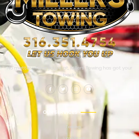
No matter where you’re at, Millers Towing has got your
back!
OUR SERVICES
Towing
Jump Start