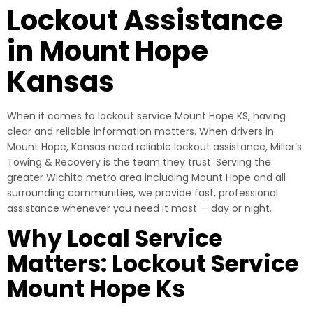
Lockout Assistance
in Mount Hope
Kansas
When it comes to lockout service Mount Hope KS, having
clear and reliable information matters. When drivers in
Mount Hope, Kansas need reliable lockout assistance, Miller’s
Towing & Recovery is the team they trust. Serving the
greater Wichita metro area including Mount Hope and all
surrounding communities, we provide fast, professional
assistance whenever you need it most — day or night.
Why Local Service
Matters: Lockout Service
Mount Hope Ks