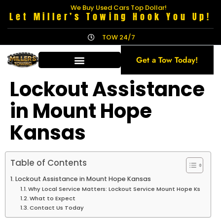
We Buy Used Cars Top Dollar!
Let Miller’s Towing Hook You Up!
TOW 24/7
Get a Tow Today!
Lockout Assistance
in Mount Hope
Kansas
Table of Contents
Lockout Assistance in Mount Hope Kansas
Why Local Service Matters: Lockout Service Mount Hope Ks
What to Expect
Contact Us Today