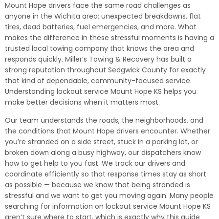
Mount Hope drivers face the same road challenges as
anyone in the Wichita area: unexpected breakdowns, flat
tires, dead batteries, fuel emergencies, and more. What
makes the difference in these stressful moments is having a
trusted local towing company that knows the area and
responds quickly. Miller’s Towing & Recovery has built a
strong reputation throughout Sedgwick County for exactly
that kind of dependable, community-focused service.
Understanding lockout service Mount Hope KS helps you
make better decisions when it matters most.
Our team understands the roads, the neighborhoods, and
the conditions that Mount Hope drivers encounter. Whether
you’re stranded on a side street, stuck in a parking lot, or
broken down along a busy highway, our dispatchers know
how to get help to you fast. We track our drivers and
coordinate efficiently so that response times stay as short
as possible — because we know that being stranded is
stressful and we want to get you moving again. Many people
searching for information on lockout service Mount Hope KS
aren’t sure where to start, which is exactly why this guide