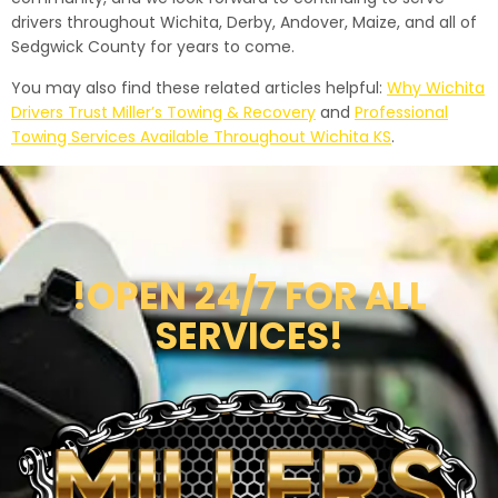
drivers throughout Wichita, Derby, Andover, Maize, and all of
Sedgwick County for years to come.
You may also find these related articles helpful:
Why Wichita
Drivers Trust Miller’s Towing & Recovery
and
Professional
Towing Services Available Throughout Wichita KS
.
!OPEN 24/7 FOR ALL
SERVICES!