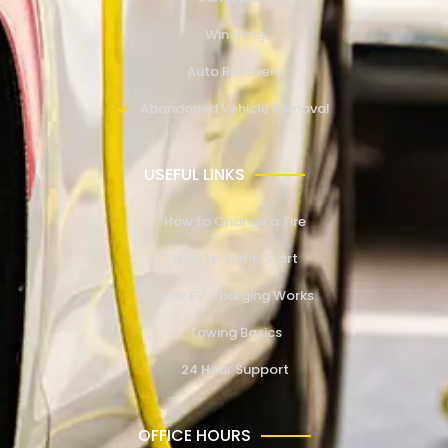
Winching
Auto Recovery
Abandoned Vehicle Removal
USEFUL LINKS
How to Change a Tire
How to Jump Start
How EV Charging Works
Towing Basics
24 Hour Support
OFFICE HOURS