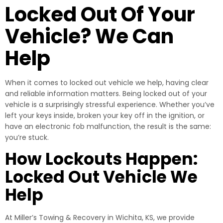
Locked Out Of Your
Vehicle? We Can
Help
When it comes to locked out vehicle we help, having clear
and reliable information matters. Being locked out of your
vehicle is a surprisingly stressful experience. Whether you’ve
left your keys inside, broken your key off in the ignition, or
have an electronic fob malfunction, the result is the same:
you’re stuck.
How Lockouts Happen:
Locked Out Vehicle We
Help
At Miller’s Towing & Recovery in Wichita, KS, we provide