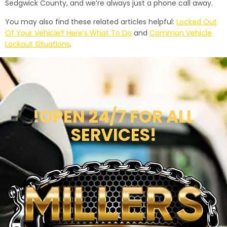
Sedgwick County, and we’re always just a phone call away.
You may also find these related articles helpful:
Locked Out
Of Your Vehicle? Here’s What To Do
and
Common Vehicle
Lockout Situations
.
!OPEN 24/7 FOR ALL
SERVICES!