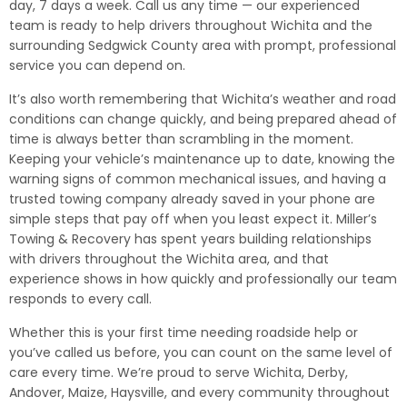
day, 7 days a week. Call us any time — our experienced
team is ready to help drivers throughout Wichita and the
surrounding Sedgwick County area with prompt, professional
service you can depend on.
It’s also worth remembering that Wichita’s weather and road
conditions can change quickly, and being prepared ahead of
time is always better than scrambling in the moment.
Keeping your vehicle’s maintenance up to date, knowing the
warning signs of common mechanical issues, and having a
trusted towing company already saved in your phone are
simple steps that pay off when you least expect it. Miller’s
Towing & Recovery has spent years building relationships
with drivers throughout the Wichita area, and that
experience shows in how quickly and professionally our team
responds to every call.
Whether this is your first time needing roadside help or
you’ve called us before, you can count on the same level of
care every time. We’re proud to serve Wichita, Derby,
Andover, Maize, Haysville, and every community throughout