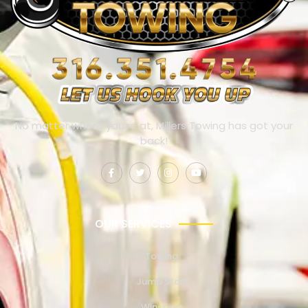
No matter where you’re at, Millers Towing has got your
back!
OUR SERVICES
Towing
Jump Start
Winching