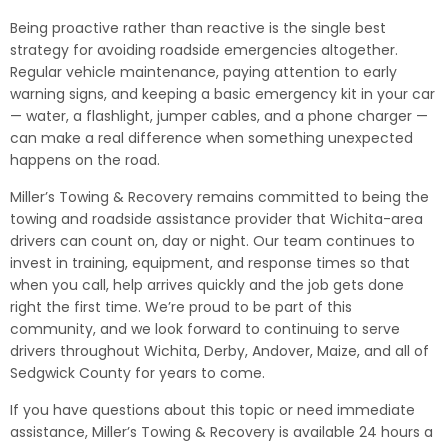
Being proactive rather than reactive is the single best
strategy for avoiding roadside emergencies altogether.
Regular vehicle maintenance, paying attention to early
warning signs, and keeping a basic emergency kit in your car
— water, a flashlight, jumper cables, and a phone charger —
can make a real difference when something unexpected
happens on the road.
Miller’s Towing & Recovery remains committed to being the
towing and roadside assistance provider that Wichita-area
drivers can count on, day or night. Our team continues to
invest in training, equipment, and response times so that
when you call, help arrives quickly and the job gets done
right the first time. We’re proud to be part of this
community, and we look forward to continuing to serve
drivers throughout Wichita, Derby, Andover, Maize, and all of
Sedgwick County for years to come.
If you have questions about this topic or need immediate
assistance, Miller’s Towing & Recovery is available 24 hours a