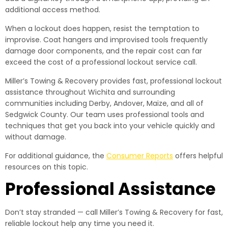
additional access method.
When a lockout does happen, resist the temptation to
improvise. Coat hangers and improvised tools frequently
damage door components, and the repair cost can far
exceed the cost of a professional lockout service call.
Miller’s Towing & Recovery provides fast, professional lockout
assistance throughout Wichita and surrounding
communities including Derby, Andover, Maize, and all of
Sedgwick County. Our team uses professional tools and
techniques that get you back into your vehicle quickly and
without damage.
For additional guidance, the
Consumer Reports
offers helpful
resources on this topic.
Professional Assistance
Don’t stay stranded — call Miller’s Towing & Recovery for fast,
reliable lockout help any time you need it.