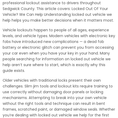
professional lockout assistance to drivers throughout
Sedgwick County. This article covers: Locked Out Of Your
Vehicle? We Can Help Understanding locked out vehicle we
help helps you make better decisions when it matters most.
Vehicle lockouts happen to people of all ages, experience
levels, and vehicle types. Modern vehicles with electronic key
fobs have introduced new complications — a dead fob
battery or electronic glitch can prevent you from accessing
your car even when you have your key in your hand. Many
people searching for information on locked out vehicle we
help aren’t sure where to start, which is exactly why this
guide exists.
Older vehicles with traditional locks present their own
challenges. Slim jim tools and lockout kits require training to
use correctly without damaging door panels or locking
mechanisms. Attempting to break into your own vehicle
without the right tools and technique can result in bent
frames, scratched paint, or damaged window seals. Whether
you’re dealing with locked out vehicle we help for the first