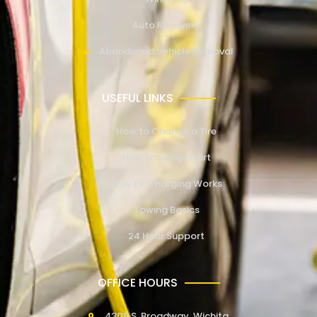
Auto Recovery
Abandoned Vehicle Removal
USEFUL LINKS
How to Change a Tire
How to Jump Start
How EV Charging Works
Towing Basics
24 Hour Support
OFFICE HOURS
4309 S. Broadway, Wichita