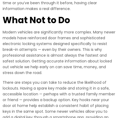
time or you’ve been through it before, having clear
information makes a real difference.
What Not to Do
Modern vehicles are significantly more complex. Many newer
models have reinforced door frames and sophisticated
electronic locking systems designed specifically to resist
break-in attempts — even by their owners. This is why
professional assistance is almost always the fastest and
safest solution. Getting accurate information about locked
out vehicle we help early on can save time, money, and
stress down the road.
There are steps you can take to reduce the likelihood of
lockouts. Having a spare key made and storing it in a safe,
accessible location — perhaps with a trusted family member
or friend — provides a backup option. Key hooks near your
door at home help establish a consistent habit of placing
keys in the same spot. Some newer vehicles allow you to
add a digital key through a smartphone app, providing an