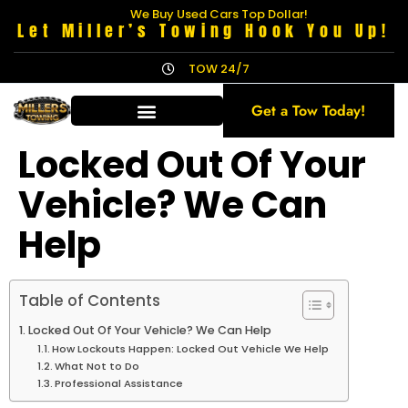
We Buy Used Cars Top Dollar!
Let Miller’s Towing Hook You Up!
TOW 24/7
Get a Tow Today!
Locked Out Of Your
Vehicle? We Can
Help
Table of Contents
Locked Out Of Your Vehicle? We Can Help
How Lockouts Happen: Locked Out Vehicle We Help
What Not to Do
Professional Assistance