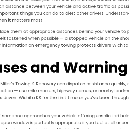
much distance between your vehicle and active traffic as poss
important things you can do to alert other drivers. Underst
hen it matters most.
s, place them at appropriate distances behind your vehicle 
tbelt fastened when possible — a stopped vehicle on the shoul
r information on emergency towing protects drivers Wichita K
es and Warning 
. Miller’s Towing & Recovery can dispatch assistance quickly,
 location — use mile markers, highway names, or nearby landm
drivers Wichita KS for the first time or you’ve been through
. If someone approaches your vehicle offering unsolicited he
n window is perfectly appropriate if you feel at all uncertain