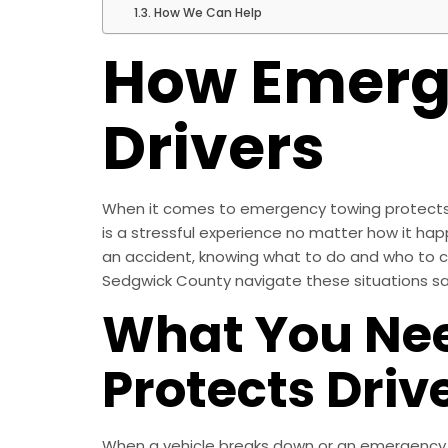
How We Can Help
How Emerg
Drivers
When it comes to emergency towing protects dr
is a stressful experience no matter how it hap
an accident, knowing what to do and who to call
Sedgwick County navigate these situations saf
What You Nee
Protects Driv
When a vehicle breaks down or an emergency aris