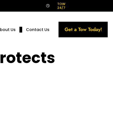
!
TOW
24/7
Get a Tow Today!
bout Us
Contact Us
rotects