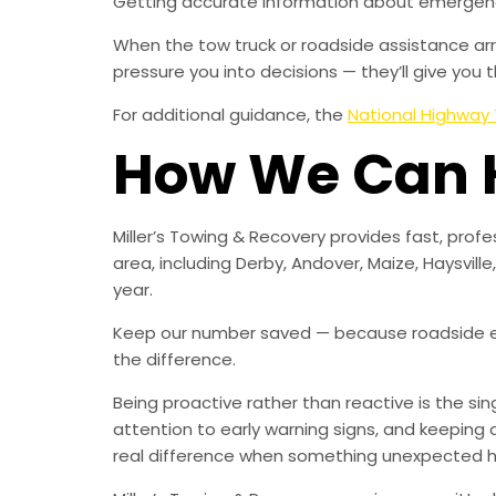
Getting accurate information about emergency
When the tow truck or roadside assistance arriv
pressure you into decisions — they’ll give you
For additional guidance, the
National Highway 
How We Can 
Miller’s Towing & Recovery provides fast, pro
area, including Derby, Andover, Maize, Haysvill
year.
Keep our number saved — because roadside e
the difference.
Being proactive rather than reactive is the s
attention to early warning signs, and keeping 
real difference when something unexpected 