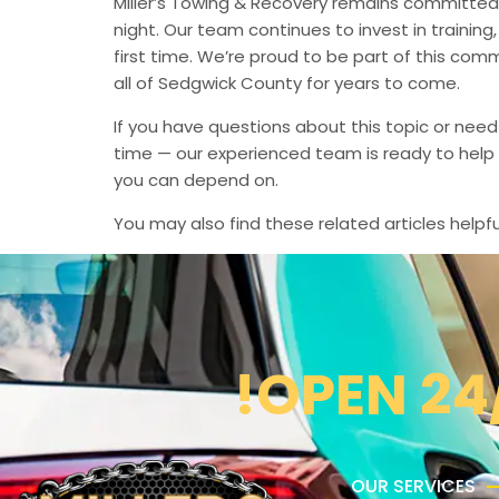
Miller’s Towing & Recovery remains committed 
night. Our team continues to invest in trainin
first time. We’re proud to be part of this com
all of Sedgwick County for years to come.
If you have questions about this topic or need
time — our experienced team is ready to help 
you can depend on.
You may also find these related articles helpfu
!OPEN 24
OUR SERVICES