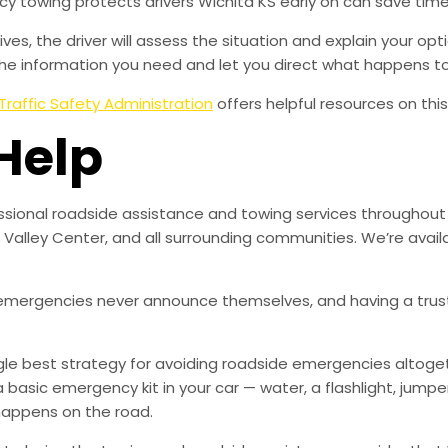
 towing protects drivers Wichita KS early on can save time
es, the driver will assess the situation and explain your opt
 the information you need and let you direct what happens to
Traffic Safety Administration
offers helpful resources on this
Help
fessional roadside assistance and towing services througho
e, Valley Center, and all surrounding communities. We’re avai
mergencies never announce themselves, and having a trust
ingle best strategy for avoiding roadside emergencies altoge
a basic emergency kit in your car — water, a flashlight, ju
happens on the road.