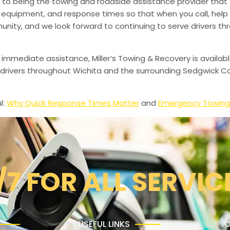
to being the towing and roadside assistance provider that 
g, equipment, and response times so that when you call, help 
munity, and we look forward to continuing to serve drivers t
 immediate assistance, Miller’s Towing & Recovery is availabl
drivers throughout Wichita and the surrounding Sedgwick Co
l:
Why Quick Response Times Matter
and
Emergency Towing
/7 FOR ALL SERVIC
USEFUL LINKS
O