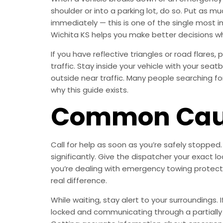
shoulder or into a parking lot, do so. Put as 
immediately — this is one of the single most 
Wichita KS helps you make better decisions w
If you have reflective triangles or road flare
traffic. Stay inside your vehicle with your sea
outside near traffic. Many people searching fo
why this guide exists.
Common Caus
Call for help as soon as you’re safely stopped
significantly. Give the dispatcher your exact
you’re dealing with emergency towing protects 
real difference.
While waiting, stay alert to your surroundings
locked and communicating through a partially ope