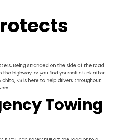
rotects
ters. Being stranded on the side of the road
 the highway, or you find yourself stuck after
ichita, KS is here to help drivers throughout
vers
gency Towing
. If you can safely pull off the road onto a