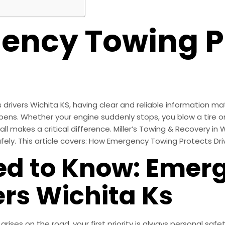
ency Towing P
ivers Wichita KS, having clear and reliable information mat
pens. Whether your engine suddenly stops, you blow a tire on
 makes a critical difference. Miller’s Towing & Recovery in W
ely. This article covers: How Emergency Towing Protects Dri
d to Know: Emer
ers Wichita Ks
es on the road, your first priority is always personal safety