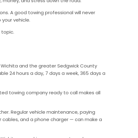
, money, and stress down the road.
ions. A good towing professional will never
 your vehicle.
 topic.
ut Wichita and the greater Sedgwick County
lable 24 hours a day, 7 days a week, 365 days a
ed towing company ready to call makes all
ther. Regular vehicle maintenance, paying
mper cables, and a phone charger — can make a