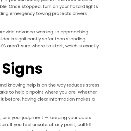
ible. Once stopped, turn on your hazard lights
anding emergency towing protects drivers
to provide advance warning to approaching
der is significantly safer than standing
S aren’t sure where to start, which is exactly
Signs
 and knowing help is on the way reduces stress
arks to help pinpoint where you are. Whether
 it before, having clear information makes a
lp, use your judgment — keeping your doors
. If you feel unsafe at any point, call 911.