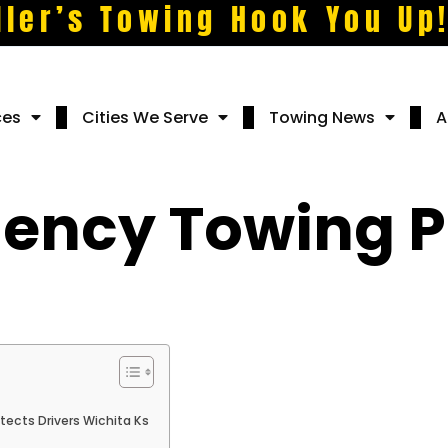
ller’s Towing Hook You Up
ces
Cities We Serve
Towing News
A
ency Towing P
ects Drivers Wichita Ks