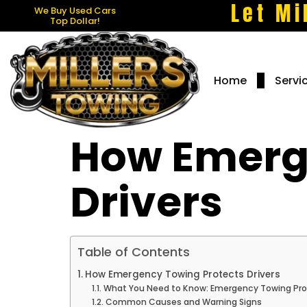
Let Mi
We Buy Used Cars
Top Dollar!
Home
Servi
How Emerg
Drivers
Table of Contents
How Emergency Towing Protects Drivers
What You Need to Know: Emergency Towing Prot
Common Causes and Warning Signs