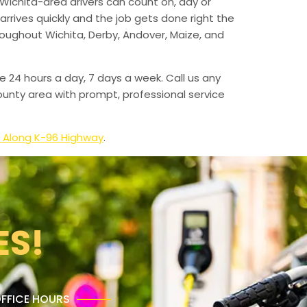
Wichita-area drivers can count on, day or
arrives quickly and the job gets done right the
hroughout Wichita, Derby, Andover, Maize, and
e 24 hours a day, 7 days a week. Call us any
unty area with prompt, professional service
 Along K-96 Highway
.
ES!
FFICE HOURS