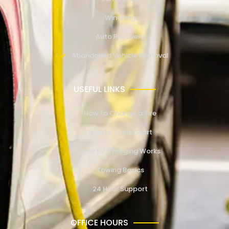
Winching
Auto Recovery
Abandoned Vehicle Removal
USEFUL LINKS
How to Change a Tire
How to Jump Start
How EV Charging Works
Towing Basics
24 Hour Support
OFFICE HOURS