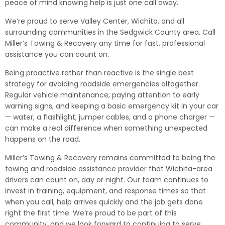
peace of mind knowing help is just one call away.
We’re proud to serve Valley Center, Wichita, and all
surrounding communities in the Sedgwick County area. Call
Miller’s Towing & Recovery any time for fast, professional
assistance you can count on.
Being proactive rather than reactive is the single best
strategy for avoiding roadside emergencies altogether.
Regular vehicle maintenance, paying attention to early
warning signs, and keeping a basic emergency kit in your car
— water, a flashlight, jumper cables, and a phone charger —
can make a real difference when something unexpected
happens on the road.
Miller’s Towing & Recovery remains committed to being the
towing and roadside assistance provider that Wichita-area
drivers can count on, day or night. Our team continues to
invest in training, equipment, and response times so that
when you call, help arrives quickly and the job gets done
right the first time. We’re proud to be part of this
community, and we look forward to continuing to serve