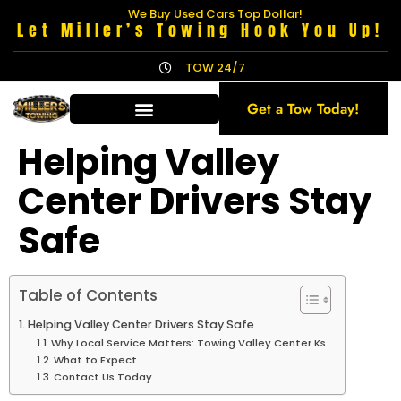
We Buy Used Cars Top Dollar!
Let Miller’s Towing Hook You Up!
TOW 24/7
Get a Tow Today!
Helping Valley
Center Drivers Stay
Safe
Table of Contents
Helping Valley Center Drivers Stay Safe
Why Local Service Matters: Towing Valley Center Ks
What to Expect
Contact Us Today