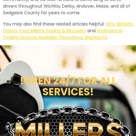
drivers throughout Wichita, Derby, Andover, Maize, and all of
Sedgwick County for years to come.
You may also find these related articles helpful:
Why Wichita
Drivers Trust Miller’s Towing & Recovery
and
Professional
Towing Services Available Throughout Wichita KS
.
!OPEN 24/7 FOR ALL
SERVICES!