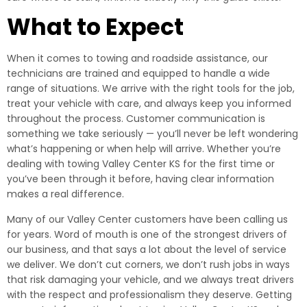
What to Expect
When it comes to towing and roadside assistance, our
technicians are trained and equipped to handle a wide
range of situations. We arrive with the right tools for the job,
treat your vehicle with care, and always keep you informed
throughout the process. Customer communication is
something we take seriously — you’ll never be left wondering
what’s happening or when help will arrive. Whether you’re
dealing with towing Valley Center KS for the first time or
you’ve been through it before, having clear information
makes a real difference.
Many of our Valley Center customers have been calling us
for years. Word of mouth is one of the strongest drivers of
our business, and that says a lot about the level of service
we deliver. We don’t cut corners, we don’t rush jobs in ways
that risk damaging your vehicle, and we always treat drivers
with the respect and professionalism they deserve. Getting