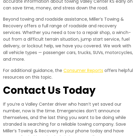
accurate information about towing Valley Center KS early on
can save time, money, and stress down the road.
Beyond towing and roadside assistance, Miller’s Towing &
Recovery offers a full range of roadside and recovery
services. Whether you need a tow to a repair shop, a winch-
out from a difficult terrain situation, jump start service, fuel
delivery, or lockout help, we have you covered. We work with
all vehicle types — passenger cars, trucks, SUVs, motorcycles,
and more.
For additional guidance, the
Consumer Reports
offers helpful
resources on this topic.
Contact Us Today
If you’re a Valley Center driver who hasn’t yet saved our
number, now is the time. Emergencies don’t announce
themselves, and the last thing you want to be doing while
stranded is searching for a reliable towing company. Save
Miller’s Towing & Recovery in your phone today and have