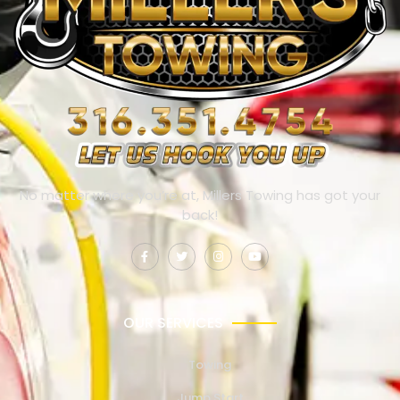
No matter where you’re at, Millers Towing has got your
back!
OUR SERVICES
Towing
Jump Start