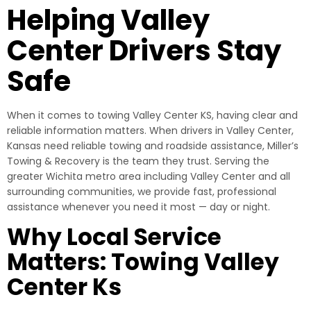
Helping Valley
Center Drivers Stay
Safe
When it comes to towing Valley Center KS, having clear and
reliable information matters. When drivers in Valley Center,
Kansas need reliable towing and roadside assistance, Miller’s
Towing & Recovery is the team they trust. Serving the
greater Wichita metro area including Valley Center and all
surrounding communities, we provide fast, professional
assistance whenever you need it most — day or night.
Why Local Service
Matters: Towing Valley
Center Ks