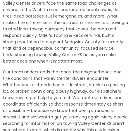
Valley Center drivers face the same road challenges as
anyone in the Wichita area: unexpected breakdowns, flat
tires, dead batteries, fuel emergencies, and more. What
makes the difference in these stressful moments is having a
trusted local towing company that knows the area and
responds quickly. Miller’s Towing & Recovery has built a
strong reputation throughout Sedgwick County for exactly
that kind of dependable, community-focused service.
Understanding towing Valley Center KS helps you make
better decisions when it matters most.
Our team understands the roads, the neighborhoods, and
the conditions that Valley Center drivers encounter.
Whether you’re stranded on a side street, stuck in a parking
lot, or broken down along a busy highway, our dispatchers
know how to get help to you fast. We track our drivers and
coordinate efficiently so that response times stay as short
as possible — because we know that being stranded is
stressful and we want to get you moving again. Many people
searching for information on towing Valley Center KS aren’t
sure where to start, which is exactly why this guide exists.