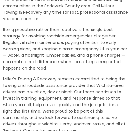
communities in the Sedgwick County area. Call Miller’s
Towing & Recovery any time for fast, professional assistance
you can count on.
Being proactive rather than reactive is the single best
strategy for avoiding roadside emergencies altogether.
Regular vehicle maintenance, paying attention to early
warning signs, and keeping a basic emergency kit in your car
— water, a flashlight, jumper cables, and a phone charger —
can make a real difference when something unexpected
happens on the road.
Miller’s Towing & Recovery remains committed to being the
towing and roadside assistance provider that Wichita-area
drivers can count on, day or night. Our team continues to
invest in training, equipment, and response times so that
when you call, help arrives quickly and the job gets done
right the first time. We’re proud to be part of this
community, and we look forward to continuing to serve
drivers throughout Wichita, Derby, Andover, Maize, and all of
Sedgwick County for years to come.