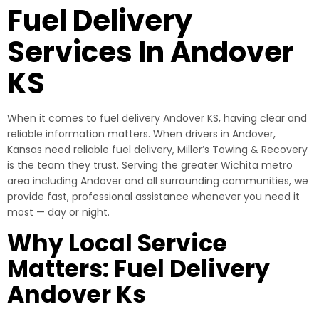
Fuel Delivery
Services In Andover
KS
When it comes to fuel delivery Andover KS, having clear and
reliable information matters. When drivers in Andover,
Kansas need reliable fuel delivery, Miller’s Towing & Recovery
is the team they trust. Serving the greater Wichita metro
area including Andover and all surrounding communities, we
provide fast, professional assistance whenever you need it
most — day or night.
Why Local Service
Matters: Fuel Delivery
Andover Ks