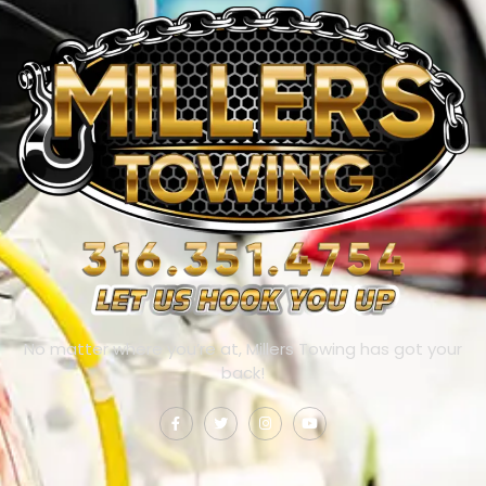
No matter where you’re at, Millers Towing has got your
back!