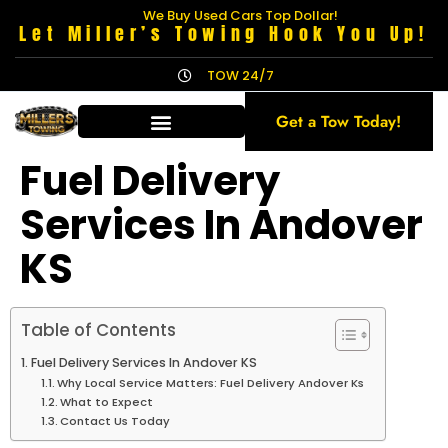
We Buy Used Cars Top Dollar!
Let Miller’s Towing Hook You Up!
TOW 24/7
Get a Tow Today!
Fuel Delivery
Services In Andover
KS
Table of Contents
Fuel Delivery Services In Andover KS
Why Local Service Matters: Fuel Delivery Andover Ks
What to Expect
Contact Us Today