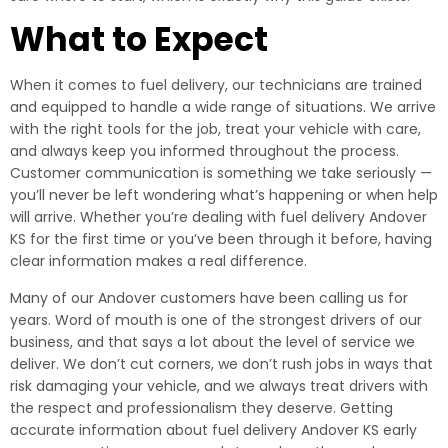
What to Expect
When it comes to fuel delivery, our technicians are trained
and equipped to handle a wide range of situations. We arrive
with the right tools for the job, treat your vehicle with care,
and always keep you informed throughout the process.
Customer communication is something we take seriously —
you’ll never be left wondering what’s happening or when help
will arrive. Whether you’re dealing with fuel delivery Andover
KS for the first time or you’ve been through it before, having
clear information makes a real difference.
Many of our Andover customers have been calling us for
years. Word of mouth is one of the strongest drivers of our
business, and that says a lot about the level of service we
deliver. We don’t cut corners, we don’t rush jobs in ways that
risk damaging your vehicle, and we always treat drivers with
the respect and professionalism they deserve. Getting
accurate information about fuel delivery Andover KS early