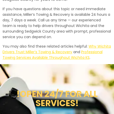
If you have questions about this topic or need immediate
assistance, Miller’s Towing & Recovery is available 24 hours a
day, 7 days a week. Call us any time — our experienced
team is ready to help drivers throughout Wichita and the
surrounding Sedgwick County area with prompt, professional
service you can depend on.
You may also find these related articles helpful:
Why Wichita
Drivers Trust Miller’s Towing & Recovery
and
Professional
Towing Services Available Throughout Wichita KS
.
!OPEN 24/7 FOR ALL
SERVICES!