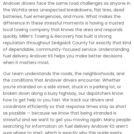
Andover drivers face the same road challenges as anyone in
the Wichita area: unexpected breakdowns, flat tires, dead
batteries, fuel emergencies, and more. What makes the
difference in these stressful moments is having a trusted
local towing company that knows the area and responds
quickly. Miller’s Towing & Recovery has built a strong
reputation throughout Sedgwick County for exactly that kind
of dependable, community-focused service. Understanding
fuel delivery Andover KS helps you make better decisions
when it matters most.
Our team understands the roads, the neighborhoods, and
the conditions that Andover drivers encounter. Whether
you’re stranded on a side street, stuck in a parking lot, or
broken down along a busy highway, our dispatchers know
how to get help to you fast. We track our drivers and
coordinate efficiently so that response times stay as short
as possible — because we know that being stranded is
stressful and we want to get you moving again. Many people
searching for information on fuel delivery Andover KS aren’t
sure where to start, which is exactly why this guide exists.