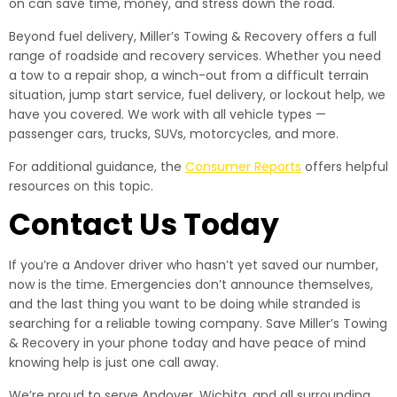
on can save time, money, and stress down the road.
Beyond fuel delivery, Miller’s Towing & Recovery offers a full
range of roadside and recovery services. Whether you need
a tow to a repair shop, a winch-out from a difficult terrain
situation, jump start service, fuel delivery, or lockout help, we
have you covered. We work with all vehicle types —
passenger cars, trucks, SUVs, motorcycles, and more.
For additional guidance, the
Consumer Reports
offers helpful
resources on this topic.
Contact Us Today
If you’re a Andover driver who hasn’t yet saved our number,
now is the time. Emergencies don’t announce themselves,
and the last thing you want to be doing while stranded is
searching for a reliable towing company. Save Miller’s Towing
& Recovery in your phone today and have peace of mind
knowing help is just one call away.
We’re proud to serve Andover, Wichita, and all surrounding