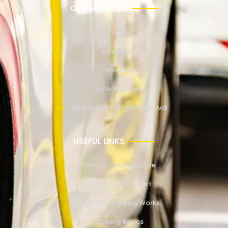
OUR SERVICES
Towing
Jump Start
Winching
Auto Recovery
Abandoned Vehicle Removal
USEFUL LINKS
How to Change a Tire
How to Jump Start
How EV Charging Works
Towing Basics