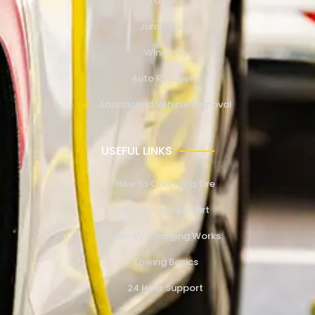
Towing
Jump Start
Winching
Auto Recovery
Abandoned Vehicle Removal
USEFUL LINKS
How to Change a Tire
How to Jump Start
How EV Charging Works
Towing Basics
24 Hour Support