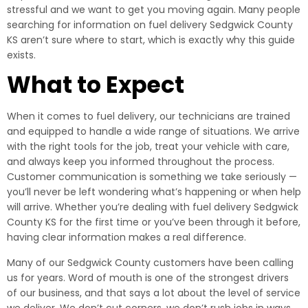
stressful and we want to get you moving again. Many people
searching for information on fuel delivery Sedgwick County
KS aren’t sure where to start, which is exactly why this guide
exists.
What to Expect
When it comes to fuel delivery, our technicians are trained
and equipped to handle a wide range of situations. We arrive
with the right tools for the job, treat your vehicle with care,
and always keep you informed throughout the process.
Customer communication is something we take seriously —
you’ll never be left wondering what’s happening or when help
will arrive. Whether you’re dealing with fuel delivery Sedgwick
County KS for the first time or you’ve been through it before,
having clear information makes a real difference.
Many of our Sedgwick County customers have been calling
us for years. Word of mouth is one of the strongest drivers
of our business, and that says a lot about the level of service