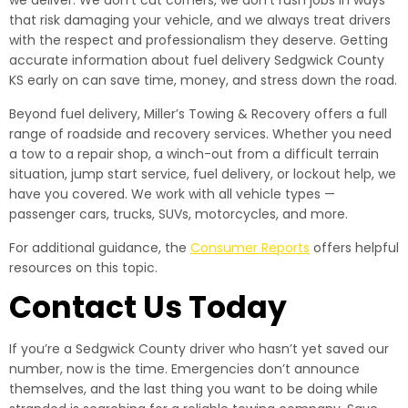
we deliver. We don’t cut corners, we don’t rush jobs in ways
that risk damaging your vehicle, and we always treat drivers
with the respect and professionalism they deserve. Getting
accurate information about fuel delivery Sedgwick County
KS early on can save time, money, and stress down the road.
Beyond fuel delivery, Miller’s Towing & Recovery offers a full
range of roadside and recovery services. Whether you need
a tow to a repair shop, a winch-out from a difficult terrain
situation, jump start service, fuel delivery, or lockout help, we
have you covered. We work with all vehicle types —
passenger cars, trucks, SUVs, motorcycles, and more.
For additional guidance, the
Consumer Reports
offers helpful
resources on this topic.
Contact Us Today
If you’re a Sedgwick County driver who hasn’t yet saved our
number, now is the time. Emergencies don’t announce
themselves, and the last thing you want to be doing while