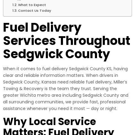
What to Expect
Contact Us Today
Fuel Delivery
Services Throughout
Sedgwick County
When it comes to fuel delivery Sedgwick County KS, having
clear and reliable information matters. When drivers in
Sedgwick County, Kansas need reliable fuel delivery, Miller’s
Towing & Recovery is the team they trust. Serving the
greater Wichita metro area including Sedgwick County and
all surrounding communities, we provide fast, professional
assistance whenever you need it most — day or night.
Why Local Service
Matters: Fuel Delivery