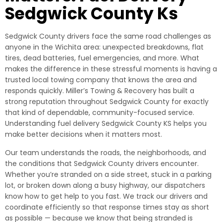
Sedgwick County Ks
Sedgwick County drivers face the same road challenges as
anyone in the Wichita area: unexpected breakdowns, flat
tires, dead batteries, fuel emergencies, and more. What
makes the difference in these stressful moments is having a
trusted local towing company that knows the area and
responds quickly. Miller’s Towing & Recovery has built a
strong reputation throughout Sedgwick County for exactly
that kind of dependable, community-focused service.
Understanding fuel delivery Sedgwick County KS helps you
make better decisions when it matters most.
Our team understands the roads, the neighborhoods, and
the conditions that Sedgwick County drivers encounter.
Whether you’re stranded on a side street, stuck in a parking
lot, or broken down along a busy highway, our dispatchers
know how to get help to you fast. We track our drivers and
coordinate efficiently so that response times stay as short
as possible — because we know that being stranded is