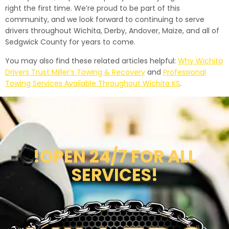
right the first time. We’re proud to be part of this
community, and we look forward to continuing to serve
drivers throughout Wichita, Derby, Andover, Maize, and all of
Sedgwick County for years to come.
You may also find these related articles helpful:
Why Wichita
Drivers Trust Miller’s Towing & Recovery
and
Professional
Towing Services Available Throughout Wichita KS
.
!OPEN 24/7 FOR ALL
SERVICES!