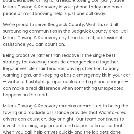
stranded is searching for a reliable towing company. Save
Miller’s Towing & Recovery in your phone today and have
peace of mind knowing help is just one call away.
We’re proud to serve Sedgwick County, Wichita, and all
surrounding communities in the Sedgwick County area. Call
Miller’s Towing & Recovery any time for fast, professional
assistance you can count on.
Being proactive rather than reactive is the single best
strategy for avoiding roadside emergencies altogether.
Regular vehicle maintenance, paying attention to early
warning signs, and keeping a basic emergency kit in your car
— water, a flashlight, jumper cables, and a phone charger —
can make a real difference when something unexpected
happens on the road.
Miller’s Towing & Recovery remains committed to being the
towing and roadside assistance provider that Wichita-area
drivers can count on, day or night. Our team continues to
invest in training, equipment, and response times so that
when you call, help arrives quickly and the job gets done