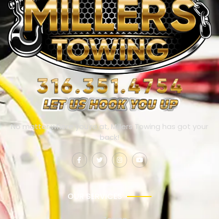
No matter where you’re at, Millers Towing has got your
back!
OUR SERVICES