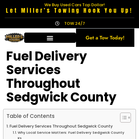
We Buy Used Cars Top Dollar!
Let Miller’s Towing Hook You Up!
TOW 24/7
Get a Tow Today!
Fuel Delivery
Services
Throughout
Sedgwick County
Table of Contents
Fuel Delivery Services Throughout Sedgwick County
Why Local Service Matters: Fuel Delivery Sedgwick County
Ks