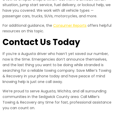
situation, jump start service, fuel delivery, or lockout help, we
have you covered. We work with all vehicle types —
passenger cars, trucks, SUVs, motorcycles, and more.
For additional guidance, the
Consumer Reports
offers helpful
resources on this topic.
Contact Us Today
If you’re a Augusta driver who hasn’t yet saved our number,
now is the time. Emergencies don’t announce themselves,
and the last thing you want to be doing while stranded is
searching for a reliable towing company. Save Miller’s Towing
& Recovery in your phone today and have peace of mind
knowing help is just one call away.
We’re proud to serve Augusta, Wichita, and all surrounding
communities in the Sedgwick County area. Call Miller’s
Towing & Recovery any time for fast, professional assistance
you can count on.