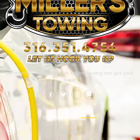
No matter where you’re at, Millers Towing has got your
back!
OUR SERVICES
Towing