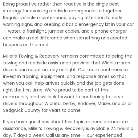
Being proactive rather than reactive is the single best
strategy for avoiding roadside emergencies altogether.
Regular vehicle maintenance, paying attention to early
warning signs, and keeping a basic emergency kit in your car
— water, a flashlight, jumper cables, and a phone charger —
can make a real difference when something unexpected
happens on the road.
Miller’s Towing & Recovery remains committed to being the
towing and roadside assistance provider that Wichita-area
drivers can count on, day or night. Our team continues to
invest in training, equipment, and response times so that
when you call, help arrives quickly and the job gets done
right the first time. We’re proud to be part of this
community, and we look forward to continuing to serve
drivers throughout Wichita, Derby, Andover, Maize, and all of
Sedgwick County for years to come.
If you have questions about this topic or need immediate
assistance, Miller’s Towing & Recovery is available 24 hours a
day, 7 days a week. Call us any time — our experienced