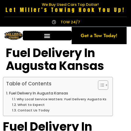
We Buy Used Cars Top Dollar!
Let Miller’s Towing Hook You Up!
TOW 24/7
Get a Tow Today!
Fuel Delivery In
Augusta Kansas
Table of Contents
Fuel Delivery In Augusta Kansas
Why Local Service Matters: Fuel Delivery Augusta Ks
What to Expect
Contact Us Today
Fuel Delivery In