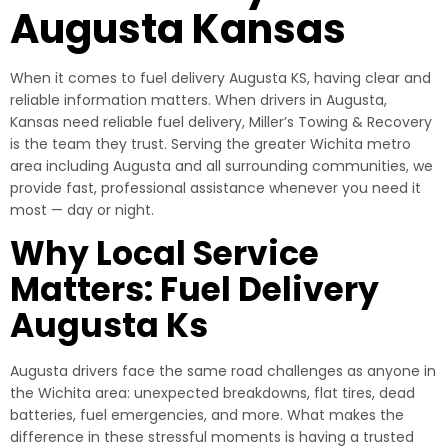
Augusta Kansas
When it comes to fuel delivery Augusta KS, having clear and
reliable information matters. When drivers in Augusta,
Kansas need reliable fuel delivery, Miller’s Towing & Recovery
is the team they trust. Serving the greater Wichita metro
area including Augusta and all surrounding communities, we
provide fast, professional assistance whenever you need it
most — day or night.
Why Local Service
Matters: Fuel Delivery
Augusta Ks
Augusta drivers face the same road challenges as anyone in
the Wichita area: unexpected breakdowns, flat tires, dead
batteries, fuel emergencies, and more. What makes the
difference in these stressful moments is having a trusted