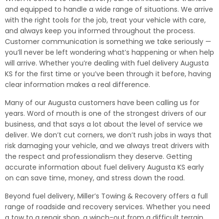
and equipped to handle a wide range of situations. We arrive
with the right tools for the job, treat your vehicle with care,
and always keep you informed throughout the process.
Customer communication is something we take seriously —
you’ll never be left wondering what’s happening or when help
will arrive. Whether you’re dealing with fuel delivery Augusta
KS for the first time or you’ve been through it before, having
clear information makes a real difference.
Many of our Augusta customers have been calling us for
years. Word of mouth is one of the strongest drivers of our
business, and that says a lot about the level of service we
deliver. We don’t cut corners, we don’t rush jobs in ways that
risk damaging your vehicle, and we always treat drivers with
the respect and professionalism they deserve. Getting
accurate information about fuel delivery Augusta KS early
on can save time, money, and stress down the road.
Beyond fuel delivery, Miller’s Towing & Recovery offers a full
range of roadside and recovery services. Whether you need
a tow to a repair shop, a winch-out from a difficult terrain