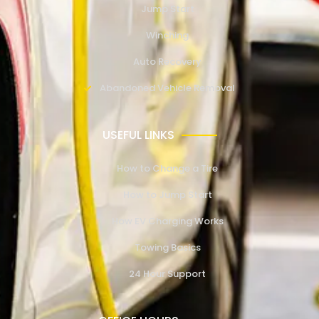
Jump Start
Winching
Auto Recovery
Abandoned Vehicle Removal
USEFUL LINKS
How to Change a Tire
How to Jump Start
How EV Charging Works
Towing Basics
24 Hour Support