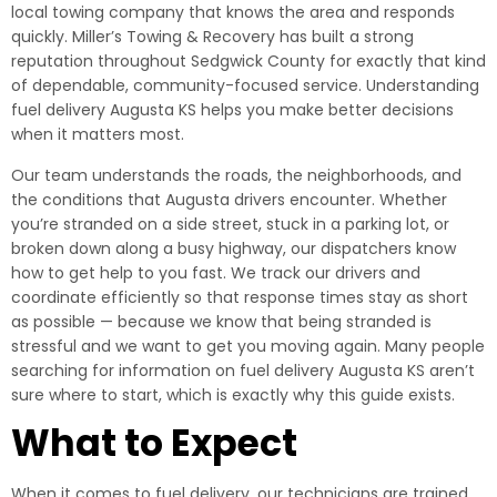
local towing company that knows the area and responds
quickly. Miller’s Towing & Recovery has built a strong
reputation throughout Sedgwick County for exactly that kind
of dependable, community-focused service. Understanding
fuel delivery Augusta KS helps you make better decisions
when it matters most.
Our team understands the roads, the neighborhoods, and
the conditions that Augusta drivers encounter. Whether
you’re stranded on a side street, stuck in a parking lot, or
broken down along a busy highway, our dispatchers know
how to get help to you fast. We track our drivers and
coordinate efficiently so that response times stay as short
as possible — because we know that being stranded is
stressful and we want to get you moving again. Many people
searching for information on fuel delivery Augusta KS aren’t
sure where to start, which is exactly why this guide exists.
What to Expect
When it comes to fuel delivery, our technicians are trained