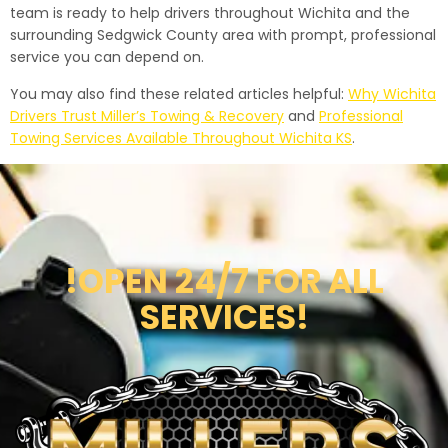
team is ready to help drivers throughout Wichita and the
surrounding Sedgwick County area with prompt, professional
service you can depend on.
You may also find these related articles helpful:
Why Wichita
Drivers Trust Miller’s Towing & Recovery
and
Professional
Towing Services Available Throughout Wichita KS
.
!OPEN 24/7 FOR ALL
SERVICES!