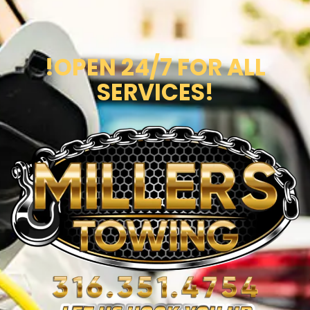
!OPEN 24/7 FOR ALL
SERVICES!