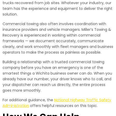
trucks recovered from job sites. Whatever your industry, our
team has the experience and equipment to deliver the right
solution.
Commercial towing also often involves coordination with
insurance providers and vehicle managers. Miller’s Towing &
Recovery is experienced in working within commercial
frameworks — we document accurately, communicate
clearly, and work smoothly with fleet managers and business
operators to make the process as painless as possible.
Building a relationship with a trusted commercial towing
company before you have an emergency is one of the
smartest things a Wichita business owner can do. When you
already have our number, your driver knows who to call, and
your dispatcher can reach us directly, the entire process
goes more smoothly.
For additional guidance, the
National Highway Traffic Safety
Administration
offers helpful resources on this topic.