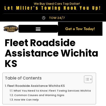
We Buy Used Cars Top Dollar!
Let Miller’s Towing Hook You Up!
TOW 24/7
Get a Tow Today!
Fleet Roadside
Assistance Wichita
KS
Table of Contents
Fleet Roadside Assistance Wichita KS
What You Need to Know: Fleet Towing Services Wichita
Common Causes and Warning Signs
How We Can Help