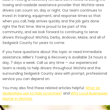
towing and roadside assistance provider that Wichita-area
drivers can count on, day or night. Our team continues to
invest in training, equipment, and response times so that
when you call, help arrives quickly and the job gets done
right the first time. We’re proud to be part of this
community, and we look forward to continuing to serve
drivers throughout Wichita, Derby, Andover, Maize, and all of
Sedgwick County for years to come.
If you have questions about this topic or need immediate
assistance, Miller’s Towing & Recovery is available 24 hours a
day, 7 days a week. Call us any time — our experienced
team is ready to help drivers throughout Wichita and the
surrounding Sedgwick County area with prompt, professional
service you can depend on.
You may also find these related articles helpful:
What do
dealerships use to hide scratches?
and
Why Local Businesses
Matter In Wichita
.