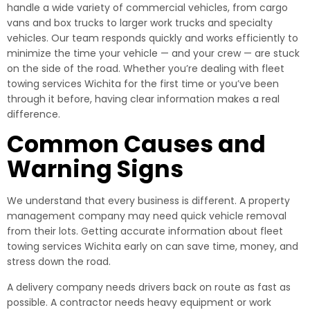
handle a wide variety of commercial vehicles, from cargo
vans and box trucks to larger work trucks and specialty
vehicles. Our team responds quickly and works efficiently to
minimize the time your vehicle — and your crew — are stuck
on the side of the road. Whether you’re dealing with fleet
towing services Wichita for the first time or you’ve been
through it before, having clear information makes a real
difference.
Common Causes and
Warning Signs
We understand that every business is different. A property
management company may need quick vehicle removal
from their lots. Getting accurate information about fleet
towing services Wichita early on can save time, money, and
stress down the road.
A delivery company needs drivers back on route as fast as
possible. A contractor needs heavy equipment or work