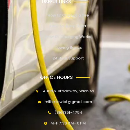
USEFUL LINKS
How to Change a Tire
How to Jump Start
How EV Charging Works
Towing Basics
24 Hour Support
OFFICE HOURS
4309 S. Broadway, Wichita
millertowict@gmail.com
(316)351-4754
M-F 7:30 AM- 6 PM