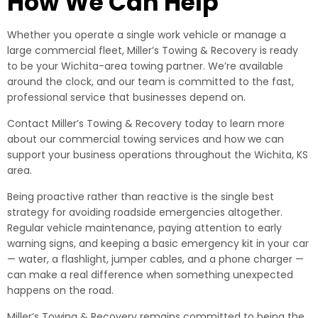
How We Can Help
Whether you operate a single work vehicle or manage a
large commercial fleet, Miller’s Towing & Recovery is ready
to be your Wichita-area towing partner. We’re available
around the clock, and our team is committed to the fast,
professional service that businesses depend on.
Contact Miller’s Towing & Recovery today to learn more
about our commercial towing services and how we can
support your business operations throughout the Wichita, KS
area.
Being proactive rather than reactive is the single best
strategy for avoiding roadside emergencies altogether.
Regular vehicle maintenance, paying attention to early
warning signs, and keeping a basic emergency kit in your car
— water, a flashlight, jumper cables, and a phone charger —
can make a real difference when something unexpected
happens on the road.
Miller’s Towing & Recovery remains committed to being the