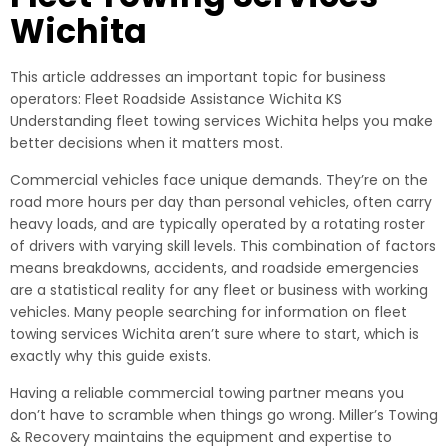
Wichita
This article addresses an important topic for business
operators: Fleet Roadside Assistance Wichita KS
Understanding fleet towing services Wichita helps you make
better decisions when it matters most.
Commercial vehicles face unique demands. They’re on the
road more hours per day than personal vehicles, often carry
heavy loads, and are typically operated by a rotating roster
of drivers with varying skill levels. This combination of factors
means breakdowns, accidents, and roadside emergencies
are a statistical reality for any fleet or business with working
vehicles. Many people searching for information on fleet
towing services Wichita aren’t sure where to start, which is
exactly why this guide exists.
Having a reliable commercial towing partner means you
don’t have to scramble when things go wrong. Miller’s Towing
& Recovery maintains the equipment and expertise to