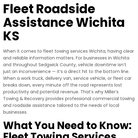
Fleet Roadside
Assistance Wichita
KS
When it comes to fleet towing services Wichita, having clear
and reliable information matters. For businesses in Wichita
and throughout Sedgwick County, vehicle downtime isn’t
just an inconvenience — it’s a direct hit to the bottom line.
When a work truck, delivery van, service vehicle, or fleet car
breaks down, every minute off the road represents lost
productivity and potential revenue. That’s why Miller’s
Towing & Recovery provides professional commercial towing
and roadside assistance tailored to the needs of local
businesses.
What You Need to Know:
Fleet Towing Services