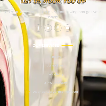
No matter where you’re at, Millers Towing has got your
back!
OUR SERVICES
Towing
Jump Start
Winching
Auto Recovery
Abandoned Vehicle Removal