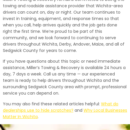
towing and roadside assistance provider that Wichita-area
drivers can count on, day or night. Our team continues to
invest in training, equipment, and response times so that
when you call, help arrives quickly and the job gets done
right the first time. We’re proud to be part of this
community, and we look forward to continuing to serve
drivers throughout Wichita, Derby, Andover, Maize, and all of
Sedgwick County for years to come.
If you have questions about this topic or need immediate
assistance, Miller’s Towing & Recovery is available 24 hours a
day, 7 days a week. Call us any time — our experienced
team is ready to help drivers throughout Wichita and the
surrounding Sedgwick County area with prompt, professional
service you can depend on.
You may also find these related articles helpful:
What do
dealerships use to hide scratches?
and
Why Local Businesses
Matter In Wichita
.