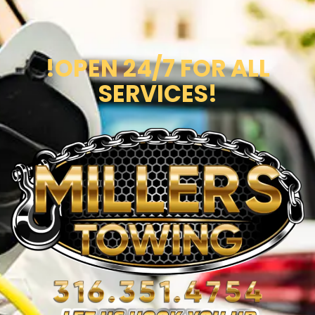
!OPEN 24/7 FOR ALL
SERVICES!