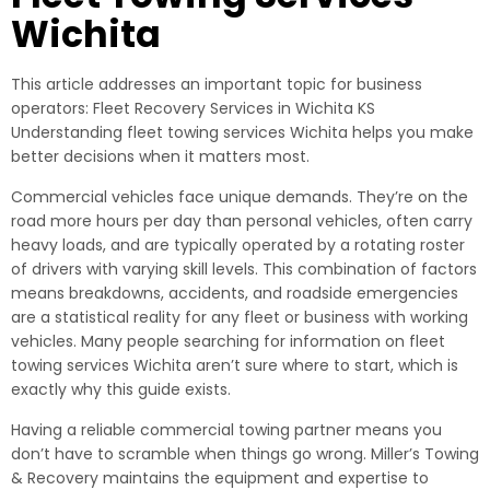
Wichita
This article addresses an important topic for business
operators: Fleet Recovery Services in Wichita KS
Understanding fleet towing services Wichita helps you make
better decisions when it matters most.
Commercial vehicles face unique demands. They’re on the
road more hours per day than personal vehicles, often carry
heavy loads, and are typically operated by a rotating roster
of drivers with varying skill levels. This combination of factors
means breakdowns, accidents, and roadside emergencies
are a statistical reality for any fleet or business with working
vehicles. Many people searching for information on fleet
towing services Wichita aren’t sure where to start, which is
exactly why this guide exists.
Having a reliable commercial towing partner means you
don’t have to scramble when things go wrong. Miller’s Towing
& Recovery maintains the equipment and expertise to