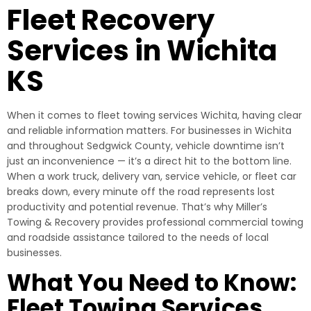
Fleet Recovery
Services in Wichita
KS
When it comes to fleet towing services Wichita, having clear
and reliable information matters. For businesses in Wichita
and throughout Sedgwick County, vehicle downtime isn’t
just an inconvenience — it’s a direct hit to the bottom line.
When a work truck, delivery van, service vehicle, or fleet car
breaks down, every minute off the road represents lost
productivity and potential revenue. That’s why Miller’s
Towing & Recovery provides professional commercial towing
and roadside assistance tailored to the needs of local
businesses.
What You Need to Know:
Fleet Towing Services