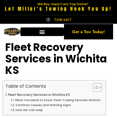
We Buy Used Cars Top Dollar!
Let Miller’s Towing Hook You Up!
TOW 24/7
Get a Tow Today!
Fleet Recovery
Services in Wichita
KS
Table of Contents
Fleet Recovery Services in Wichita KS
What You Need to Know: Fleet Towing Services Wichita
Common Causes and Warning Signs
How We Can Help