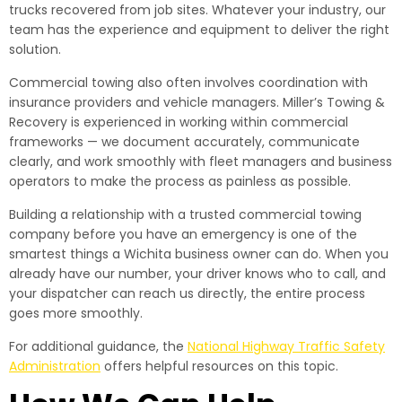
trucks recovered from job sites. Whatever your industry, our
team has the experience and equipment to deliver the right
solution.
Commercial towing also often involves coordination with
insurance providers and vehicle managers. Miller’s Towing &
Recovery is experienced in working within commercial
frameworks — we document accurately, communicate
clearly, and work smoothly with fleet managers and business
operators to make the process as painless as possible.
Building a relationship with a trusted commercial towing
company before you have an emergency is one of the
smartest things a Wichita business owner can do. When you
already have our number, your driver knows who to call, and
your dispatcher can reach us directly, the entire process
goes more smoothly.
For additional guidance, the
National Highway Traffic Safety
Administration
offers helpful resources on this topic.