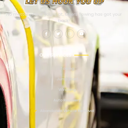
No matter where you’re at, Millers Towing has got your
back!
OUR SERVICES
Towing
Jump Start
Winching
Auto Recovery
Abandoned Vehicle Removal