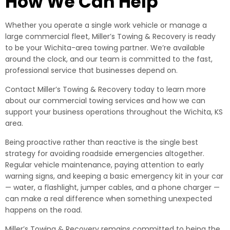
How We Can Help
Whether you operate a single work vehicle or manage a
large commercial fleet, Miller’s Towing & Recovery is ready
to be your Wichita-area towing partner. We’re available
around the clock, and our team is committed to the fast,
professional service that businesses depend on.
Contact Miller’s Towing & Recovery today to learn more
about our commercial towing services and how we can
support your business operations throughout the Wichita, KS
area.
Being proactive rather than reactive is the single best
strategy for avoiding roadside emergencies altogether.
Regular vehicle maintenance, paying attention to early
warning signs, and keeping a basic emergency kit in your car
— water, a flashlight, jumper cables, and a phone charger —
can make a real difference when something unexpected
happens on the road.
Miller’s Towing & Recovery remains committed to being the