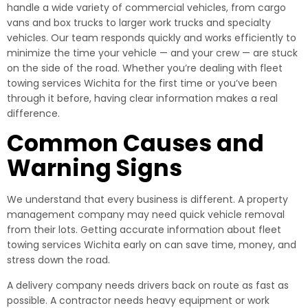
handle a wide variety of commercial vehicles, from cargo
vans and box trucks to larger work trucks and specialty
vehicles. Our team responds quickly and works efficiently to
minimize the time your vehicle — and your crew — are stuck
on the side of the road. Whether you’re dealing with fleet
towing services Wichita for the first time or you’ve been
through it before, having clear information makes a real
difference.
Common Causes and
Warning Signs
We understand that every business is different. A property
management company may need quick vehicle removal
from their lots. Getting accurate information about fleet
towing services Wichita early on can save time, money, and
stress down the road.
A delivery company needs drivers back on route as fast as
possible. A contractor needs heavy equipment or work