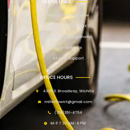
USEFUL LINKS
How to Change a Tire
How to Jump Start
How EV Charging Works
Towing Basics
24 Hour Support
OFFICE HOURS
4309 S. Broadway, Wichita
millertowict@gmail.com
(316)351-4754
M-F 7:30 AM- 6 PM