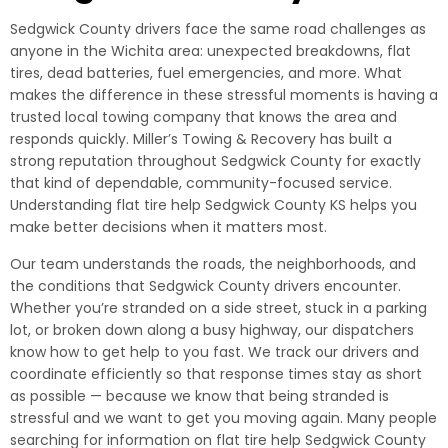
Sedgwick County drivers face the same road challenges as
anyone in the Wichita area: unexpected breakdowns, flat
tires, dead batteries, fuel emergencies, and more. What
makes the difference in these stressful moments is having a
trusted local towing company that knows the area and
responds quickly. Miller’s Towing & Recovery has built a
strong reputation throughout Sedgwick County for exactly
that kind of dependable, community-focused service.
Understanding flat tire help Sedgwick County KS helps you
make better decisions when it matters most.
Our team understands the roads, the neighborhoods, and
the conditions that Sedgwick County drivers encounter.
Whether you’re stranded on a side street, stuck in a parking
lot, or broken down along a busy highway, our dispatchers
know how to get help to you fast. We track our drivers and
coordinate efficiently so that response times stay as short
as possible — because we know that being stranded is
stressful and we want to get you moving again. Many people
searching for information on flat tire help Sedgwick County