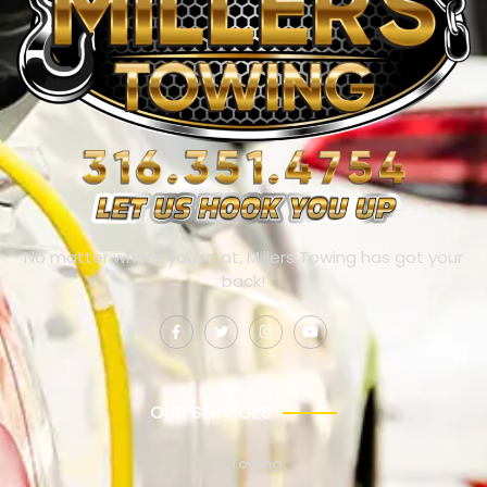
No matter where you’re at, Millers Towing has got your
back!
OUR SERVICES
Towing