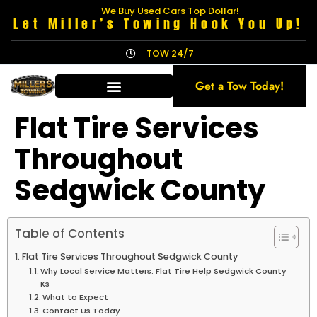
We Buy Used Cars Top Dollar!
Let Miller’s Towing Hook You Up!
TOW 24/7
Get a Tow Today!
Flat Tire Services
Throughout
Sedgwick County
Table of Contents
Flat Tire Services Throughout Sedgwick County
Why Local Service Matters: Flat Tire Help Sedgwick County
Ks
What to Expect
Contact Us Today