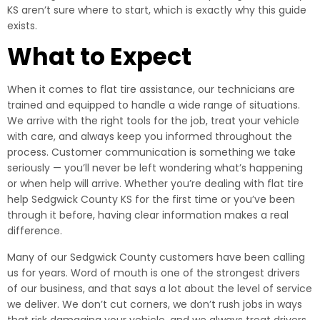
KS aren’t sure where to start, which is exactly why this guide
exists.
What to Expect
When it comes to flat tire assistance, our technicians are
trained and equipped to handle a wide range of situations.
We arrive with the right tools for the job, treat your vehicle
with care, and always keep you informed throughout the
process. Customer communication is something we take
seriously — you’ll never be left wondering what’s happening
or when help will arrive. Whether you’re dealing with flat tire
help Sedgwick County KS for the first time or you’ve been
through it before, having clear information makes a real
difference.
Many of our Sedgwick County customers have been calling
us for years. Word of mouth is one of the strongest drivers
of our business, and that says a lot about the level of service
we deliver. We don’t cut corners, we don’t rush jobs in ways