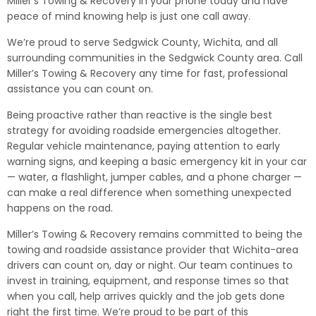
Miller’s Towing & Recovery in your phone today and have
peace of mind knowing help is just one call away.
We’re proud to serve Sedgwick County, Wichita, and all
surrounding communities in the Sedgwick County area. Call
Miller’s Towing & Recovery any time for fast, professional
assistance you can count on.
Being proactive rather than reactive is the single best
strategy for avoiding roadside emergencies altogether.
Regular vehicle maintenance, paying attention to early
warning signs, and keeping a basic emergency kit in your car
— water, a flashlight, jumper cables, and a phone charger —
can make a real difference when something unexpected
happens on the road.
Miller’s Towing & Recovery remains committed to being the
towing and roadside assistance provider that Wichita-area
drivers can count on, day or night. Our team continues to
invest in training, equipment, and response times so that
when you call, help arrives quickly and the job gets done
right the first time. We’re proud to be part of this