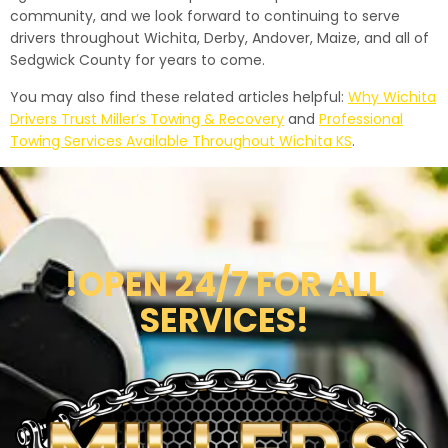
community, and we look forward to continuing to serve
drivers throughout Wichita, Derby, Andover, Maize, and all of
Sedgwick County for years to come.
You may also find these related articles helpful:
Why Wichita
Drivers Trust Miller’s Towing & Recovery
and
Professional
Towing Services Available Throughout Wichita KS
.
!OPEN 24/7 FOR ALL
SERVICES!