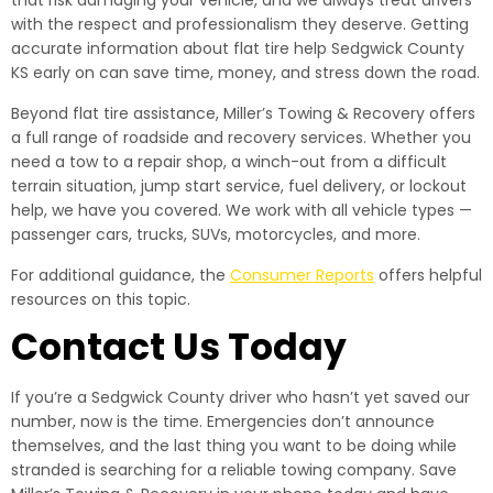
that risk damaging your vehicle, and we always treat drivers
with the respect and professionalism they deserve. Getting
accurate information about flat tire help Sedgwick County
KS early on can save time, money, and stress down the road.
Beyond flat tire assistance, Miller’s Towing & Recovery offers
a full range of roadside and recovery services. Whether you
need a tow to a repair shop, a winch-out from a difficult
terrain situation, jump start service, fuel delivery, or lockout
help, we have you covered. We work with all vehicle types —
passenger cars, trucks, SUVs, motorcycles, and more.
For additional guidance, the
Consumer Reports
offers helpful
resources on this topic.
Contact Us Today
If you’re a Sedgwick County driver who hasn’t yet saved our
number, now is the time. Emergencies don’t announce
themselves, and the last thing you want to be doing while
stranded is searching for a reliable towing company. Save