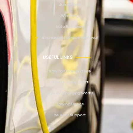
Jump Start
Winching
Auto Recovery
Abandoned Vehicle Removal
USEFUL LINKS
How to Change a Tire
How to Jump Start
How EV Charging Works
Towing Basics
24 Hour Support