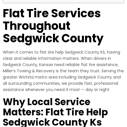
Flat Tire Services
Throughout
Sedgwick County
When it comes to flat tire help Sedgwick County KS, having
clear and reliable information matters. When drivers in
Sedgwick County, Kansas need reliable flat tire assistance,
Miller’s Towing & Recovery is the team they trust. Serving the
greater Wichita metro area including Sedgwick County and
all surrounding communities, we provide fast, professional
assistance whenever you need it most — day or night.
Why Local Service
Matters: Flat Tire Help
Sedgwick County Ks