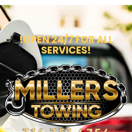
!OPEN 24/7 FOR ALL
SERVICES!