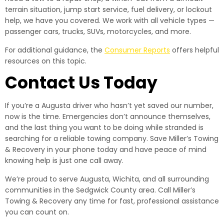
terrain situation, jump start service, fuel delivery, or lockout
help, we have you covered. We work with all vehicle types —
passenger cars, trucks, SUVs, motorcycles, and more.
For additional guidance, the
Consumer Reports
offers helpful
resources on this topic.
Contact Us Today
If you’re a Augusta driver who hasn’t yet saved our number,
now is the time. Emergencies don’t announce themselves,
and the last thing you want to be doing while stranded is
searching for a reliable towing company. Save Miller’s Towing
& Recovery in your phone today and have peace of mind
knowing help is just one call away.
We’re proud to serve Augusta, Wichita, and all surrounding
communities in the Sedgwick County area. Call Miller’s
Towing & Recovery any time for fast, professional assistance
you can count on.