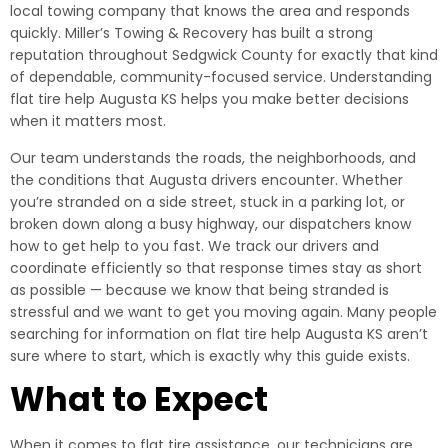
local towing company that knows the area and responds
quickly. Miller’s Towing & Recovery has built a strong
reputation throughout Sedgwick County for exactly that kind
of dependable, community-focused service. Understanding
flat tire help Augusta KS helps you make better decisions
when it matters most.
Our team understands the roads, the neighborhoods, and
the conditions that Augusta drivers encounter. Whether
you’re stranded on a side street, stuck in a parking lot, or
broken down along a busy highway, our dispatchers know
how to get help to you fast. We track our drivers and
coordinate efficiently so that response times stay as short
as possible — because we know that being stranded is
stressful and we want to get you moving again. Many people
searching for information on flat tire help Augusta KS aren’t
sure where to start, which is exactly why this guide exists.
What to Expect
When it comes to flat tire assistance, our technicians are