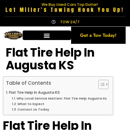
We Buy Used Cars Top Dollar!
Let Miller’s Towing Hook You Up!
TOW 24/7
Get a Tow Today!
Flat Tire Help In
Augusta KS
Table of Contents
Flat Tire Help In Augusta KS
Why Local Service Matters: Flat Tire Help Augusta Ks
What to Expect
Contact Us Today
Flat Tire Help In