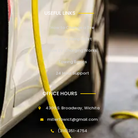
USEFUL LINKS
How to Change a Tire
How to Jump Start
How EV Charging Works
Towing Basics
24 Hour Support
OFFICE HOURS
4309 S. Broadway, Wichita
millertowict@gmail.com
(316)351-4754