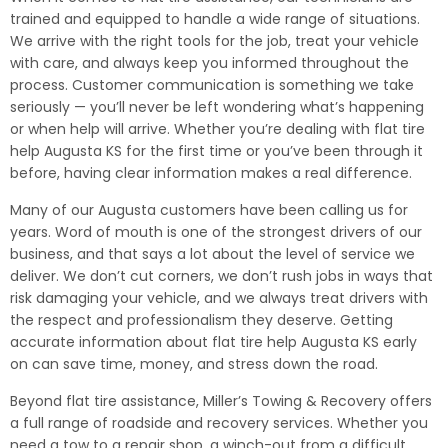
trained and equipped to handle a wide range of situations.
We arrive with the right tools for the job, treat your vehicle
with care, and always keep you informed throughout the
process. Customer communication is something we take
seriously — you’ll never be left wondering what’s happening
or when help will arrive. Whether you’re dealing with flat tire
help Augusta KS for the first time or you’ve been through it
before, having clear information makes a real difference.
Many of our Augusta customers have been calling us for
years. Word of mouth is one of the strongest drivers of our
business, and that says a lot about the level of service we
deliver. We don’t cut corners, we don’t rush jobs in ways that
risk damaging your vehicle, and we always treat drivers with
the respect and professionalism they deserve. Getting
accurate information about flat tire help Augusta KS early
on can save time, money, and stress down the road.
Beyond flat tire assistance, Miller’s Towing & Recovery offers
a full range of roadside and recovery services. Whether you
need a tow to a repair shop, a winch-out from a difficult