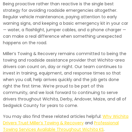
Being proactive rather than reactive is the single best
strategy for avoiding roadside emergencies altogether.
Regular vehicle maintenance, paying attention to early
warning signs, and keeping a basic emergency kit in your car
— water, a flashlight, jumper cables, and a phone charger —
can make a real difference when something unexpected
happens on the road.
Miller’s Towing & Recovery remains committed to being the
towing and roadside assistance provider that Wichita-area
drivers can count on, day or night. Our team continues to
invest in training, equipment, and response times so that
when you call, help arrives quickly and the job gets done
right the first time. We’re proud to be part of this
community, and we look forward to continuing to serve
drivers throughout Wichita, Derby, Andover, Maize, and all of
Sedgwick County for years to come.
You may also find these related articles helpful:
Why Wichita
Drivers Trust Miller’s Towing & Recovery
and
Professional
Towing Services Available Throughout Wichita KS
.