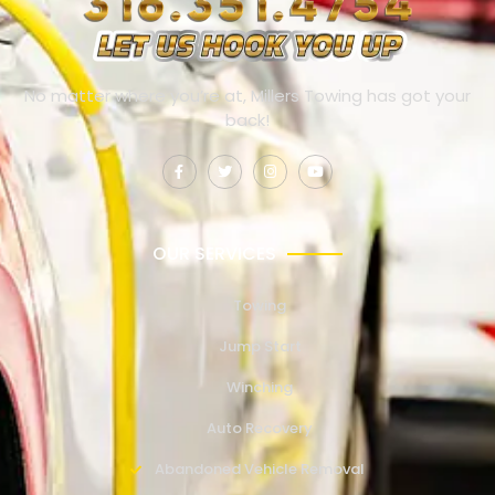
No matter where you’re at, Millers Towing has got your
back!
OUR SERVICES
Towing
Jump Start
Winching
Auto Recovery
Abandoned Vehicle Removal