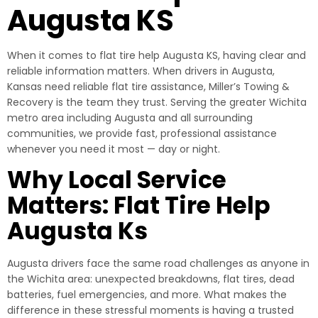
Augusta KS
When it comes to flat tire help Augusta KS, having clear and
reliable information matters. When drivers in Augusta,
Kansas need reliable flat tire assistance, Miller’s Towing &
Recovery is the team they trust. Serving the greater Wichita
metro area including Augusta and all surrounding
communities, we provide fast, professional assistance
whenever you need it most — day or night.
Why Local Service
Matters: Flat Tire Help
Augusta Ks
Augusta drivers face the same road challenges as anyone in
the Wichita area: unexpected breakdowns, flat tires, dead
batteries, fuel emergencies, and more. What makes the
difference in these stressful moments is having a trusted