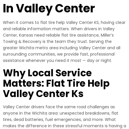
In Valley Center
When it comes to flat tire help Valley Center KS, having clear
and reliable information matters. When drivers in Valley
Center, Kansas need reliable flat tire assistance, Miller’s
Towing & Recovery is the team they trust. Serving the
greater Wichita metro area including Valley Center and all
surrounding communities, we provide fast, professional
assistance whenever you need it most — day or night.
Why Local Service
Matters: Flat Tire Help
Valley Center Ks
Valley Center drivers face the same road challenges as
anyone in the Wichita area: unexpected breakdowns, flat
tires, dead batteries, fuel emergencies, and more. What
makes the difference in these stressful moments is having a