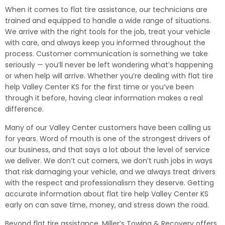
When it comes to flat tire assistance, our technicians are
trained and equipped to handle a wide range of situations.
We arrive with the right tools for the job, treat your vehicle
with care, and always keep you informed throughout the
process. Customer communication is something we take
seriously — you’ll never be left wondering what’s happening
or when help will arrive. Whether you’re dealing with flat tire
help Valley Center KS for the first time or you’ve been
through it before, having clear information makes a real
difference.
Many of our Valley Center customers have been calling us
for years. Word of mouth is one of the strongest drivers of
our business, and that says a lot about the level of service
we deliver. We don’t cut corners, we don’t rush jobs in ways
that risk damaging your vehicle, and we always treat drivers
with the respect and professionalism they deserve. Getting
accurate information about flat tire help Valley Center KS
early on can save time, money, and stress down the road.
Beyond flat tire assistance, Miller’s Towing & Recovery offers