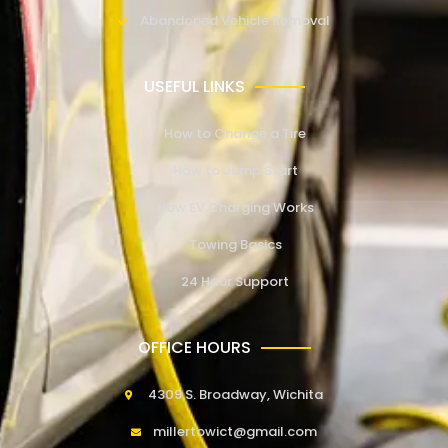
Abandoned Vehicle Removal
USEFUL LINKS
How to Change a Tire
How to Jump Start
How EV Charging Works
Towing Basics
24 Hour Support
OFFICE HOURS
4309 S. Broadway, Wichita
millertowict@gmail.com