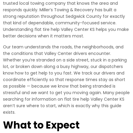
trusted local towing company that knows the area and
responds quickly. Miller’s Towing & Recovery has built a
strong reputation throughout Sedgwick County for exactly
that kind of dependable, community-focused service.
Understanding flat tire help Valley Center KS helps you make
better decisions when it matters most.
Our team understands the roads, the neighborhoods, and
the conditions that Valley Center drivers encounter.
Whether you’re stranded on a side street, stuck in a parking
lot, or broken down along a busy highway, our dispatchers
know how to get help to you fast. We track our drivers and
coordinate efficiently so that response times stay as short
as possible — because we know that being stranded is
stressful and we want to get you moving again. Many people
searching for information on flat tire help Valley Center KS
aren’t sure where to start, which is exactly why this guide
exists.
What to Expect