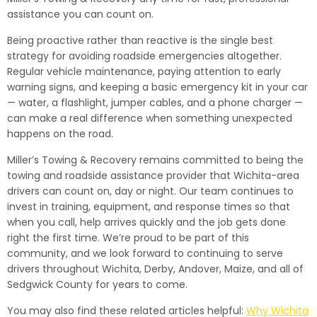
assistance you can count on.
Being proactive rather than reactive is the single best
strategy for avoiding roadside emergencies altogether.
Regular vehicle maintenance, paying attention to early
warning signs, and keeping a basic emergency kit in your car
— water, a flashlight, jumper cables, and a phone charger —
can make a real difference when something unexpected
happens on the road.
Miller’s Towing & Recovery remains committed to being the
towing and roadside assistance provider that Wichita-area
drivers can count on, day or night. Our team continues to
invest in training, equipment, and response times so that
when you call, help arrives quickly and the job gets done
right the first time. We’re proud to be part of this
community, and we look forward to continuing to serve
drivers throughout Wichita, Derby, Andover, Maize, and all of
Sedgwick County for years to come.
You may also find these related articles helpful:
Why Wichita