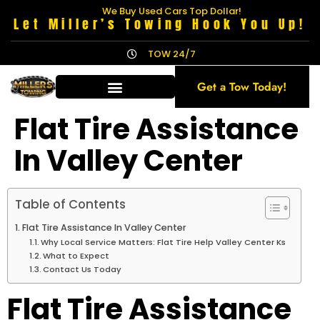
We Buy Used Cars Top Dollar!
Let Miller’s Towing Hook You Up!
TOW 24/7
Get a Tow Today!
Flat Tire Assistance
In Valley Center
Table of Contents
Flat Tire Assistance In Valley Center
Why Local Service Matters: Flat Tire Help Valley Center Ks
What to Expect
Contact Us Today
Flat Tire Assistance