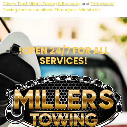
Drivers Trust Miller’s Towing & Recovery
and
Professional
Towing Services Available Throughout Wichita KS
.
!OPEN 24/7 FOR ALL
SERVICES!