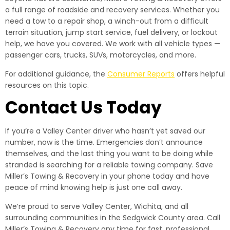
a full range of roadside and recovery services. Whether you
need a tow to a repair shop, a winch-out from a difficult
terrain situation, jump start service, fuel delivery, or lockout
help, we have you covered. We work with all vehicle types —
passenger cars, trucks, SUVs, motorcycles, and more.
For additional guidance, the
Consumer Reports
offers helpful
resources on this topic.
Contact Us Today
If you’re a Valley Center driver who hasn’t yet saved our
number, now is the time. Emergencies don’t announce
themselves, and the last thing you want to be doing while
stranded is searching for a reliable towing company. Save
Miller’s Towing & Recovery in your phone today and have
peace of mind knowing help is just one call away.
We’re proud to serve Valley Center, Wichita, and all
surrounding communities in the Sedgwick County area. Call
Miller’s Towing & Recovery any time for fast, professional