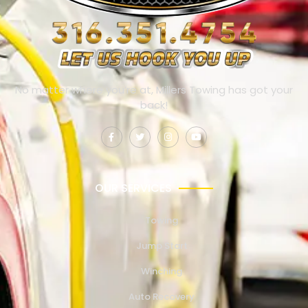
No matter where you’re at, Millers Towing has got your
back!
OUR SERVICES
Towing
Jump Start
Winching
Auto Recovery