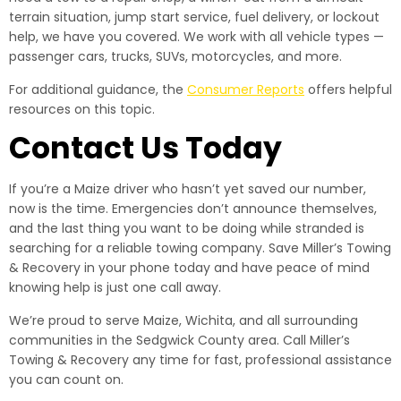
terrain situation, jump start service, fuel delivery, or lockout
help, we have you covered. We work with all vehicle types —
passenger cars, trucks, SUVs, motorcycles, and more.
For additional guidance, the
Consumer Reports
offers helpful
resources on this topic.
Contact Us Today
If you’re a Maize driver who hasn’t yet saved our number,
now is the time. Emergencies don’t announce themselves,
and the last thing you want to be doing while stranded is
searching for a reliable towing company. Save Miller’s Towing
& Recovery in your phone today and have peace of mind
knowing help is just one call away.
We’re proud to serve Maize, Wichita, and all surrounding
communities in the Sedgwick County area. Call Miller’s
Towing & Recovery any time for fast, professional assistance
you can count on.