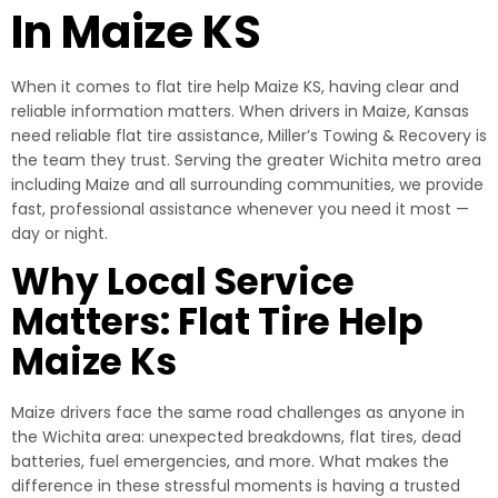
In Maize KS
When it comes to flat tire help Maize KS, having clear and
reliable information matters. When drivers in Maize, Kansas
need reliable flat tire assistance, Miller’s Towing & Recovery is
the team they trust. Serving the greater Wichita metro area
including Maize and all surrounding communities, we provide
fast, professional assistance whenever you need it most —
day or night.
Why Local Service
Matters: Flat Tire Help
Maize Ks
Maize drivers face the same road challenges as anyone in
the Wichita area: unexpected breakdowns, flat tires, dead
batteries, fuel emergencies, and more. What makes the
difference in these stressful moments is having a trusted