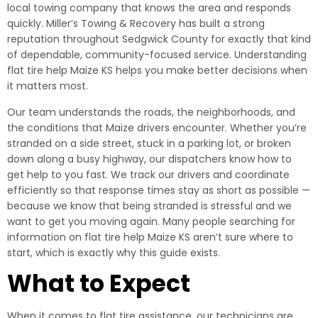
local towing company that knows the area and responds
quickly. Miller’s Towing & Recovery has built a strong
reputation throughout Sedgwick County for exactly that kind
of dependable, community-focused service. Understanding
flat tire help Maize KS helps you make better decisions when
it matters most.
Our team understands the roads, the neighborhoods, and
the conditions that Maize drivers encounter. Whether you’re
stranded on a side street, stuck in a parking lot, or broken
down along a busy highway, our dispatchers know how to
get help to you fast. We track our drivers and coordinate
efficiently so that response times stay as short as possible —
because we know that being stranded is stressful and we
want to get you moving again. Many people searching for
information on flat tire help Maize KS aren’t sure where to
start, which is exactly why this guide exists.
What to Expect
When it comes to flat tire assistance, our technicians are