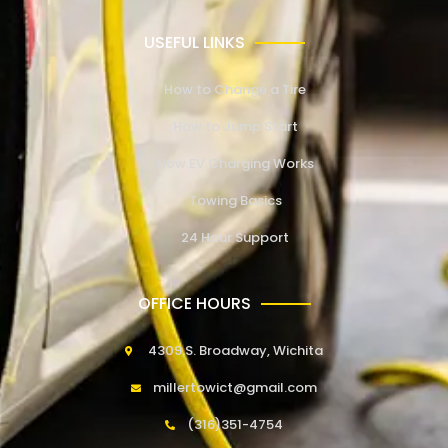
USEFUL LINKS
How to Change a Tire
How to Jump Start
How EV Charging Works
Towing Basics
24 Hour Support
OFFICE HOURS
4309 S. Broadway, Wichita
millertowict@gmail.com
(316)351-4754