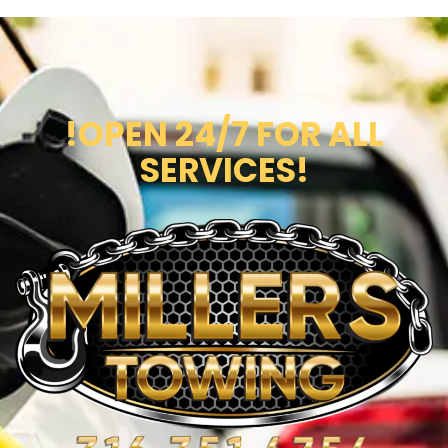
!OPEN 24/7 FOR ALL
SERVICES!