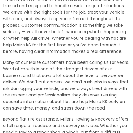
trained and equipped to handle a wide range of situations.
We arrive with the right tools for the job, treat your vehicle
with care, and always keep you informed throughout the
process. Customer communication is something we take
seriously — you’ll never be left wondering what’s happening
or when help will arrive. Whether you’re dealing with flat tire
help Maize KS for the first time or you’ve been through it
before, having clear information makes a real difference.
Many of our Maize customers have been calling us for years.
Word of mouth is one of the strongest drivers of our
business, and that says a lot about the level of service we
deliver. We don’t cut corners, we don’t rush jobs in ways that
risk damaging your vehicle, and we always treat drivers with
the respect and professionalism they deserve. Getting
accurate information about flat tire help Maize KS early on
can save time, money, and stress down the road.
Beyond flat tire assistance, Miller’s Towing & Recovery offers
a full range of roadside and recovery services. Whether you
need a tow to a repair shop, a winch-out from a difficult