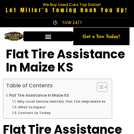
We Buy Used Cars Top Dollar!
Let Miller’s Towing Hook You Up!
TOW 24/7
Get a Tow Today!
Flat Tire Assistance
In Maize KS
Table of Contents
Flat Tire Assistance In Maize KS
Why Local Service Matters: Flat Tire Help Maize Ks
What to Expect
Contact Us Today
Flat Tire Assistance