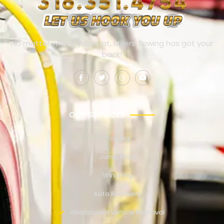
No matter where you’re at, Millers Towing has got your
back!
OUR SERVICES
Towing
Jump Start
Winching
Auto Recovery
Abandoned Vehicle Removal