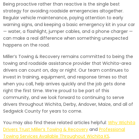
Being proactive rather than reactive is the single best
strategy for avoiding roadside emergencies altogether.
Regular vehicle maintenance, paying attention to early
warning signs, and keeping a basic emergency kit in your car
— water, a flashlight, jumper cables, and a phone charger —
can make a real difference when something unexpected
happens on the road.
Miller’s Towing & Recovery remains committed to being the
towing and roadside assistance provider that Wichita-area
drivers can count on, day or night. Our team continues to
invest in training, equipment, and response times so that
when you call, help arrives quickly and the job gets done
right the first time. We’re proud to be part of this
community, and we look forward to continuing to serve
drivers throughout Wichita, Derby, Andover, Maize, and all of
Sedgwick County for years to come.
You may also find these related articles helpful:
Why Wichita
Drivers Trust Miller’s Towing & Recovery
and
Professional
Towing Services Available Throughout Wichita KS
.