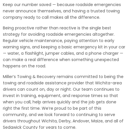
Keep our number saved — because roadside emergencies
never announce themselves, and having a trusted towing
company ready to call makes all the difference.
Being proactive rather than reactive is the single best
strategy for avoiding roadside emergencies altogether.
Regular vehicle maintenance, paying attention to early
warning signs, and keeping a basic emergency kit in your car
— water, a flashlight, jumper cables, and a phone charger —
can make a real difference when something unexpected
happens on the road.
Miller’s Towing & Recovery remains committed to being the
towing and roadside assistance provider that Wichita-area
drivers can count on, day or night. Our team continues to
invest in training, equipment, and response times so that
when you call, help arrives quickly and the job gets done
right the first time. We’re proud to be part of this
community, and we look forward to continuing to serve
drivers throughout Wichita, Derby, Andover, Maize, and all of
Sedgwick County for years to come.