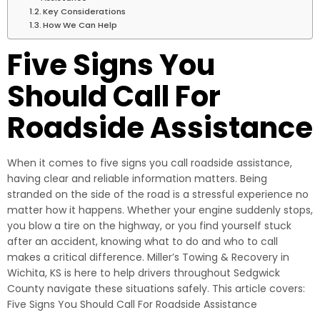
Key Considerations
How We Can Help
Five Signs You
Should Call For
Roadside Assistance
When it comes to five signs you call roadside assistance,
having clear and reliable information matters. Being
stranded on the side of the road is a stressful experience no
matter how it happens. Whether your engine suddenly stops,
you blow a tire on the highway, or you find yourself stuck
after an accident, knowing what to do and who to call
makes a critical difference. Miller’s Towing & Recovery in
Wichita, KS is here to help drivers throughout Sedgwick
County navigate these situations safely. This article covers:
Five Signs You Should Call For Roadside Assistance