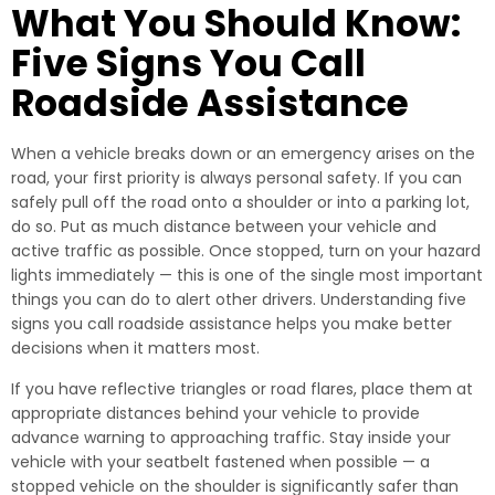
What You Should Know:
Five Signs You Call
Roadside Assistance
When a vehicle breaks down or an emergency arises on the
road, your first priority is always personal safety. If you can
safely pull off the road onto a shoulder or into a parking lot,
do so. Put as much distance between your vehicle and
active traffic as possible. Once stopped, turn on your hazard
lights immediately — this is one of the single most important
things you can do to alert other drivers. Understanding five
signs you call roadside assistance helps you make better
decisions when it matters most.
If you have reflective triangles or road flares, place them at
appropriate distances behind your vehicle to provide
advance warning to approaching traffic. Stay inside your
vehicle with your seatbelt fastened when possible — a
stopped vehicle on the shoulder is significantly safer than