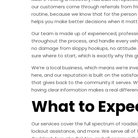
our customers come through referrals from fri
routine, because we know that for the person
helps you make better decisions when it matt
Our team is made up of experienced, professi
throughout the process, and handle every vehic
no damage from sloppy hookups, no attitude. J
sure where to start, which is exactly why this g
We’re a local business, which means we’re inves
here, and our reputation is built on the satisf
that gives back to the community it serves. Wh
having clear information makes a real differen
What to Expe
Our services cover the full spectrum of roadsid
lockout assistance, and more. We serve all of W