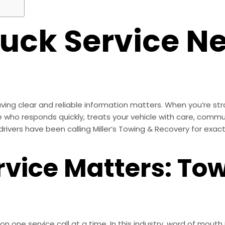
ruck Service N
ing clear and reliable information matters. When you’re str
o responds quickly, treats your vehicle with care, communic
ivers have been calling Miller’s Towing & Recovery for exactl
rvice Matters: To
tion one service call at a time. In this industry, word of mou