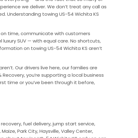
erience we deliver. We don’t treat any call as
ded. Understanding towing US-54 Wichita KS
ive on time, communicate with customers
l luxury SUV — with equal care. No shortcuts,
nformation on towing US-54 Wichita KS aren’t
n’t. Our drivers live here, our families are
 & Recovery, you’re supporting a local business
rst time or you’ve been through it before,
ecovery, fuel delivery, jump start service,
aize, Park City, Haysville, Valley Center,