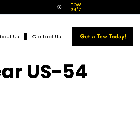
!
TOW
24/7
Get a Tow Today!
bout Us
Contact Us
ear US-54