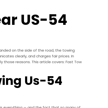
ear US-54
anded on the side of the road, the towing
ates clearly, and charges fair prices. In
y those reasons. This article covers: Fast Tow
wing Us-54
th is everything — and the fact that so many of