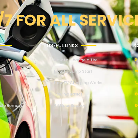
/7 FOR ALL SERVIC
USEFUL LINKS
O
How to Change a Tire
How to Jump Start
How EV Charging Works
Towing Basics
cle Removal
24 Hour Support