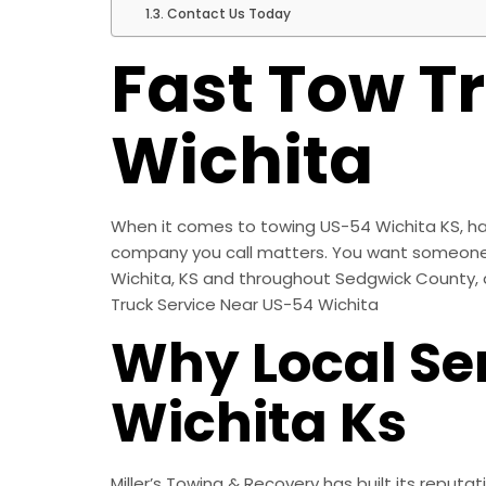
Contact Us Today
Fast Tow T
Wichita
When it comes to towing US-54 Wichita KS, hav
company you call matters. You want someone wh
Wichita, KS and throughout Sedgwick County, dr
Truck Service Near US-54 Wichita
Why Local Se
Wichita Ks
Miller’s Towing & Recovery has built its reputa