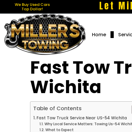
Let Mi
We Buy Used Cars
Top Dollar!
Home
Servi
Fast Tow T
Wichita
Table of Contents
Fast Tow Truck Service Near US-54 Wichita
Why Local Service Matters: Towing Us-54 Wichi
What to Expect