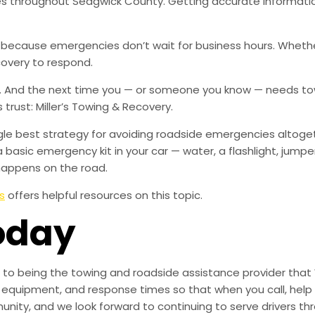
ies throughout Sedgwick County. Getting accurate informati
, because emergencies don’t wait for business hours. Wheth
covery to respond.
w. And the next time you — or someone you know — needs tow
rust: Miller’s Towing & Recovery.
ingle best strategy for avoiding roadside emergencies altoge
a basic emergency kit in your car — water, a flashlight, ju
happens on the road.
s
offers helpful resources on this topic.
oday
to being the towing and roadside assistance provider that 
g, equipment, and response times so that when you call, help 
munity, and we look forward to continuing to serve drivers t