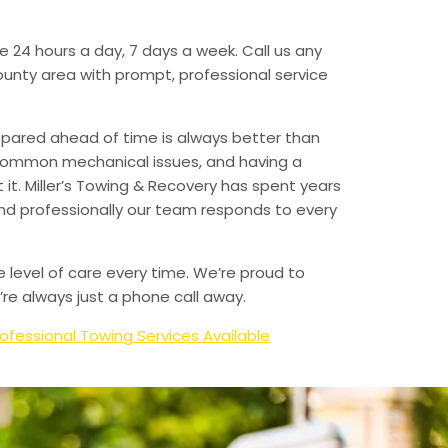
e 24 hours a day, 7 days a week. Call us any
unty area with prompt, professional service
epared ahead of time is always better than
 common mechanical issues, and having a
t. Miller’s Towing & Recovery has spent years
and professionally our team responds to every
e level of care every time. We’re proud to
re always just a phone call away.
ofessional Towing Services Available