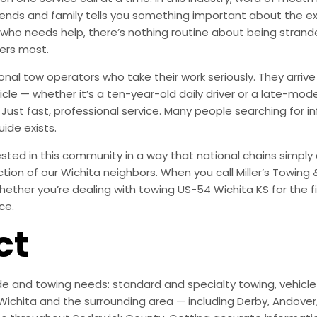
ends and family tells you something important about the exp
 who needs help, there’s nothing routine about being stran
ers most.
onal tow operators who take their work seriously. They arr
le — whether it’s a ten-year-old daily driver or a late-mode
ust fast, professional service. Many people searching for i
uide exists.
ted in this community in a way that national chains simply are
action of our Wichita neighbors. When you call Miller’s Towing
ether you’re dealing with towing US-54 Wichita KS for the fi
ce.
ct
e and towing needs: standard and specialty towing, vehicle r
ichita and the surrounding area — including Derby, Andover, M