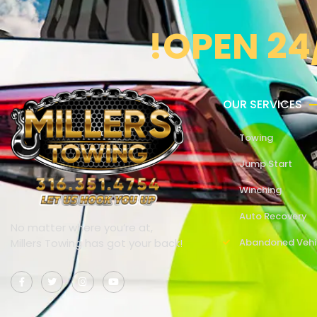
!OPEN 24
OUR SERVICES
Towing
Jump Start
Winching
Auto Recovery
No matter where you’re at,
Millers Towing has got your back!
Abandoned Vehi