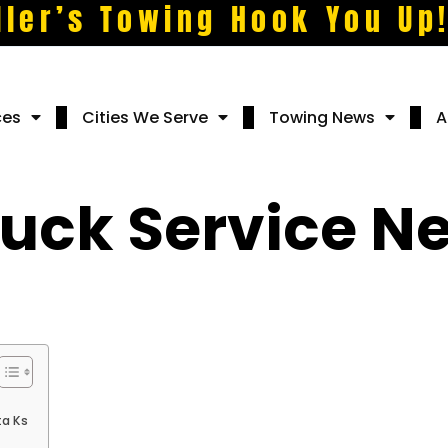
ller’s Towing Hook You Up
ces
Cities We Serve
Towing News
A
ruck Service N
ta Ks