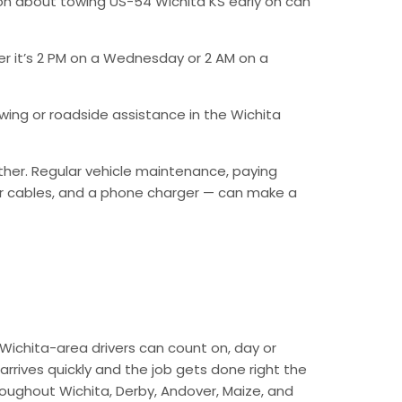
on about towing US-54 Wichita KS early on can
er it’s 2 PM on a Wednesday or 2 AM on a
ing or roadside assistance in the Wichita
ther. Regular vehicle maintenance, paying
mper cables, and a phone charger — can make a
Wichita-area drivers can count on, day or
arrives quickly and the job gets done right the
hroughout Wichita, Derby, Andover, Maize, and