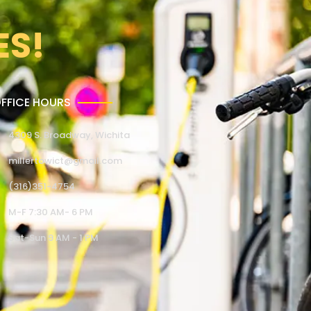
ES!
FFICE HOURS
4309 S. Broadway, Wichita
millertowict@gmail.com
(316)351-4754
M-F 7:30 AM- 6 PM
Sat-Sun 9 AM - 1 PM