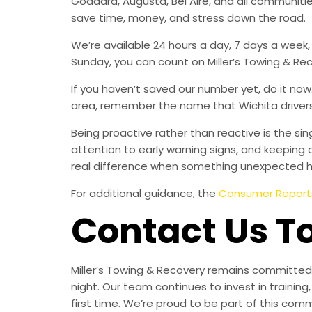
Goddard, Augusta, Bel Aire, and all communit
save time, money, and stress down the road.
We’re available 24 hours a day, 7 days a week
Sunday, you can count on Miller’s Towing & Re
If you haven’t saved our number yet, do it no
area, remember the name that Wichita drivers t
Being proactive rather than reactive is the s
attention to early warning signs, and keeping 
real difference when something unexpected 
For additional guidance, the
Consumer Report
Contact Us T
Miller’s Towing & Recovery remains committed 
night. Our team continues to invest in trainin
first time. We’re proud to be part of this com