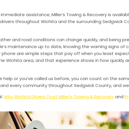
 immediate assistance, Miller’s Towing & Recovery is availabl
drivers throughout Wichita and the surrounding Sedgwick Co
ather and road conditions can change quickly, and being pr
le’s maintenance up to date, knowing the warning signs of
phone are simple steps that pay off when you least expect i
 the Wichita area, and that experience shows in how quickly 
de help or you’ve called us before, you can count on the sam
le, and every community throughout Sedgwick County, and we’
l:
Why Wichita Drivers Trust Miller’s Towing & Recovery
and
Pr