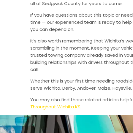
all of Sedgwick County for years to come.
If you have questions about this topic or need
time — our experienced team is ready to help 
you can depend on.
It’s also worth remembering that Wichita’s we
scrambling in the moment. Keeping your vehic
trusted towing company already saved in your 
building relationships with drivers throughout
call.
Whether this is your first time needing roadsi
serve Wichita, Derby, Andover, Maize, Haysvil
You may also find these related articles helpfu
Throughout Wichita KS
.