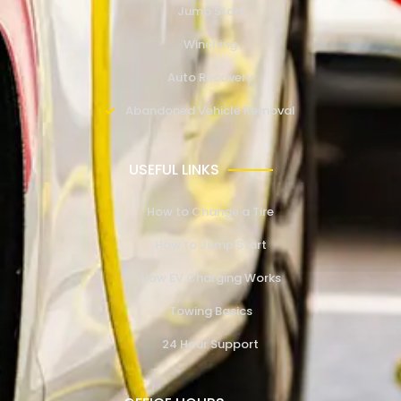
Jump Start
Winching
Auto Recovery
Abandoned Vehicle Removal
USEFUL LINKS
How to Change a Tire
How to Jump Start
How EV Charging Works
Towing Basics
24 Hour Support