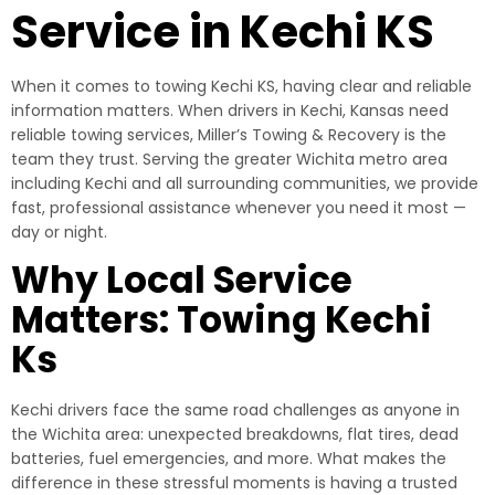
Service in Kechi KS
When it comes to towing Kechi KS, having clear and reliable
information matters. When drivers in Kechi, Kansas need
reliable towing services, Miller’s Towing & Recovery is the
team they trust. Serving the greater Wichita metro area
including Kechi and all surrounding communities, we provide
fast, professional assistance whenever you need it most —
day or night.
Why Local Service
Matters: Towing Kechi
Ks
Kechi drivers face the same road challenges as anyone in
the Wichita area: unexpected breakdowns, flat tires, dead
batteries, fuel emergencies, and more. What makes the
difference in these stressful moments is having a trusted