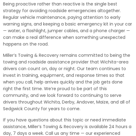
Being proactive rather than reactive is the single best
strategy for avoiding roadside emergencies altogether.
Regular vehicle maintenance, paying attention to early
warning signs, and keeping a basic emergency kit in your car
— water, a flashlight, jumper cables, and a phone charger —
can make a real difference when something unexpected
happens on the road.
Miller’s Towing & Recovery remains committed to being the
towing and roadside assistance provider that Wichita-area
drivers can count on, day or night. Our team continues to
invest in training, equipment, and response times so that
when you call, help arrives quickly and the job gets done
right the first time. We’re proud to be part of this
community, and we look forward to continuing to serve
drivers throughout Wichita, Derby, Andover, Maize, and all of
Sedgwick County for years to come.
If you have questions about this topic or need immediate
assistance, Miller’s Towing & Recovery is available 24 hours a
day, 7 days a week. Call us any time — our experienced