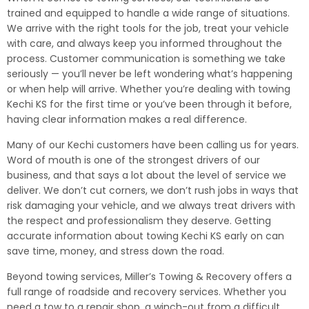
trained and equipped to handle a wide range of situations.
We arrive with the right tools for the job, treat your vehicle
with care, and always keep you informed throughout the
process. Customer communication is something we take
seriously — you’ll never be left wondering what’s happening
or when help will arrive. Whether you’re dealing with towing
Kechi KS for the first time or you’ve been through it before,
having clear information makes a real difference.
Many of our Kechi customers have been calling us for years.
Word of mouth is one of the strongest drivers of our
business, and that says a lot about the level of service we
deliver. We don’t cut corners, we don’t rush jobs in ways that
risk damaging your vehicle, and we always treat drivers with
the respect and professionalism they deserve. Getting
accurate information about towing Kechi KS early on can
save time, money, and stress down the road.
Beyond towing services, Miller’s Towing & Recovery offers a
full range of roadside and recovery services. Whether you
need a tow to a repair shop, a winch-out from a difficult