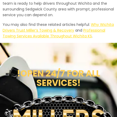
team is ready to help drivers throughout Wichita and the
surrounding Sedgwick County area with prompt, professional
service you can depend on.
You may also find these related articles helpful:
Why Wichita
Drivers Trust Miller’s Towing & Recovery
and
Professional
Towing Services Available Throughout Wichita KS
.
!OPEN 24/7 FOR ALL
SERVICES!