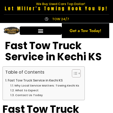
We Buy Used Cars Top Dollar!
Let Miller’s Towing Hook You Up!
TOW 24/7
Get a Tow Today!
Fast Tow Truck
Service in Kechi KS
Table of Contents
Fast Tow Truck Service in Kechi KS
Why Local Service Matters: Towing Kechi Ks
What to Expect
Contact Us Today
Fast Tow Truck