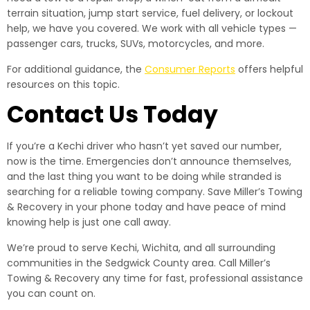
terrain situation, jump start service, fuel delivery, or lockout
help, we have you covered. We work with all vehicle types —
passenger cars, trucks, SUVs, motorcycles, and more.
For additional guidance, the
Consumer Reports
offers helpful
resources on this topic.
Contact Us Today
If you’re a Kechi driver who hasn’t yet saved our number,
now is the time. Emergencies don’t announce themselves,
and the last thing you want to be doing while stranded is
searching for a reliable towing company. Save Miller’s Towing
& Recovery in your phone today and have peace of mind
knowing help is just one call away.
We’re proud to serve Kechi, Wichita, and all surrounding
communities in the Sedgwick County area. Call Miller’s
Towing & Recovery any time for fast, professional assistance
you can count on.