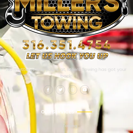
No matter where you’re at, Millers Towing has got your
back!
OUR SERVICES
Towing