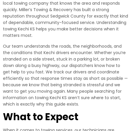
local towing company that knows the area and responds
quickly. Miller’s Towing & Recovery has built a strong
reputation throughout Sedgwick County for exactly that kind
of dependable, community-focused service. Understanding
towing Kechi KS helps you make better decisions when it
matters most.
Our team understands the roads, the neighborhoods, and
the conditions that Kechi drivers encounter. Whether you’re
stranded on a side street, stuck in a parking lot, or broken
down along a busy highway, our dispatchers know how to
get help to you fast. We track our drivers and coordinate
efficiently so that response times stay as short as possible —
because we know that being stranded is stressful and we
want to get you moving again. Many people searching for
information on towing Kechi KS aren’t sure where to start,
which is exactly why this guide exists.
What to Expect
When it comes to towing services, our technicians are