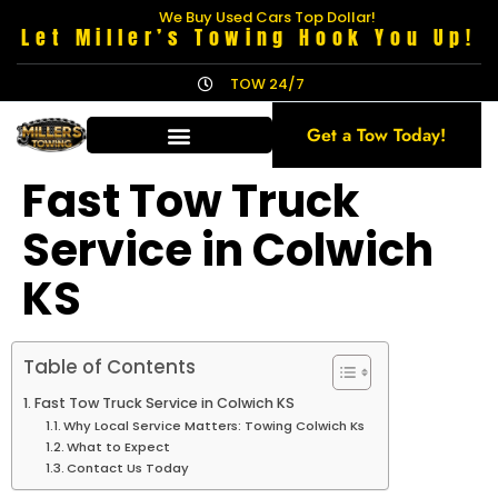
We Buy Used Cars Top Dollar!
Let Miller’s Towing Hook You Up!
TOW 24/7
Get a Tow Today!
Fast Tow Truck
Service in Colwich
KS
Table of Contents
Fast Tow Truck Service in Colwich KS
Why Local Service Matters: Towing Colwich Ks
What to Expect
Contact Us Today