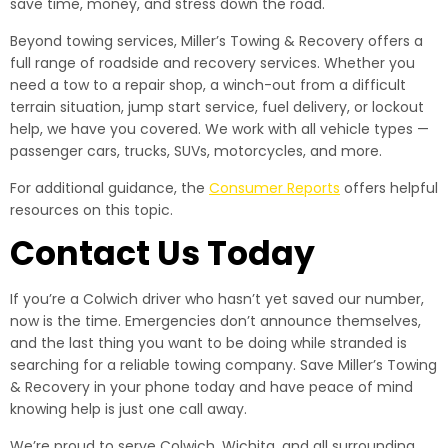
save time, money, and stress down the road.
Beyond towing services, Miller’s Towing & Recovery offers a
full range of roadside and recovery services. Whether you
need a tow to a repair shop, a winch-out from a difficult
terrain situation, jump start service, fuel delivery, or lockout
help, we have you covered. We work with all vehicle types —
passenger cars, trucks, SUVs, motorcycles, and more.
For additional guidance, the
Consumer Reports
offers helpful
resources on this topic.
Contact Us Today
If you’re a Colwich driver who hasn’t yet saved our number,
now is the time. Emergencies don’t announce themselves,
and the last thing you want to be doing while stranded is
searching for a reliable towing company. Save Miller’s Towing
& Recovery in your phone today and have peace of mind
knowing help is just one call away.
We’re proud to serve Colwich, Wichita, and all surrounding