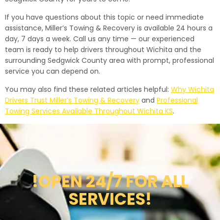
If you have questions about this topic or need immediate
assistance, Miller’s Towing & Recovery is available 24 hours a
day, 7 days a week. Call us any time — our experienced
team is ready to help drivers throughout Wichita and the
surrounding Sedgwick County area with prompt, professional
service you can depend on.
You may also find these related articles helpful:
Why Wichita
Drivers Trust Miller’s Towing & Recovery
and
Professional
Towing Services Available Throughout Wichita KS
.
!OPEN 24/7 FOR ALL
SERVICES!