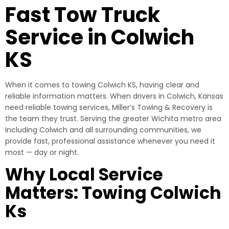
Fast Tow Truck
Service in Colwich
KS
When it comes to towing Colwich KS, having clear and
reliable information matters. When drivers in Colwich, Kansas
need reliable towing services, Miller’s Towing & Recovery is
the team they trust. Serving the greater Wichita metro area
including Colwich and all surrounding communities, we
provide fast, professional assistance whenever you need it
most — day or night.
Why Local Service
Matters: Towing Colwich
Ks