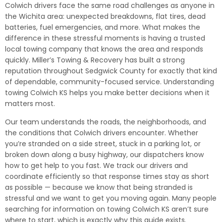
Colwich drivers face the same road challenges as anyone in
the Wichita area: unexpected breakdowns, flat tires, dead
batteries, fuel emergencies, and more. What makes the
difference in these stressful moments is having a trusted
local towing company that knows the area and responds
quickly. Miller’s Towing & Recovery has built a strong
reputation throughout Sedgwick County for exactly that kind
of dependable, community-focused service. Understanding
towing Colwich KS helps you make better decisions when it
matters most.
Our team understands the roads, the neighborhoods, and
the conditions that Colwich drivers encounter. Whether
you’re stranded on a side street, stuck in a parking lot, or
broken down along a busy highway, our dispatchers know
how to get help to you fast. We track our drivers and
coordinate efficiently so that response times stay as short
as possible — because we know that being stranded is
stressful and we want to get you moving again. Many people
searching for information on towing Colwich KS aren’t sure
where to start, which is exactly why this guide exists.