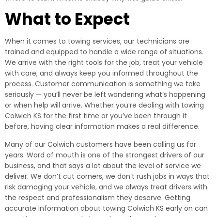
What to Expect
When it comes to towing services, our technicians are
trained and equipped to handle a wide range of situations.
We arrive with the right tools for the job, treat your vehicle
with care, and always keep you informed throughout the
process. Customer communication is something we take
seriously — you’ll never be left wondering what’s happening
or when help will arrive. Whether you’re dealing with towing
Colwich KS for the first time or you’ve been through it
before, having clear information makes a real difference.
Many of our Colwich customers have been calling us for
years. Word of mouth is one of the strongest drivers of our
business, and that says a lot about the level of service we
deliver. We don’t cut corners, we don’t rush jobs in ways that
risk damaging your vehicle, and we always treat drivers with
the respect and professionalism they deserve. Getting
accurate information about towing Colwich KS early on can