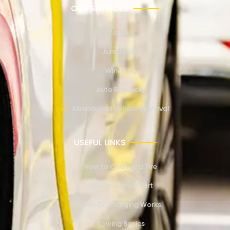
OUR SERVICES
Towing
Jump Start
Winching
Auto Recovery
Abandoned Vehicle Removal
USEFUL LINKS
How to Change a Tire
How to Jump Start
How EV Charging Works
Towing Basics