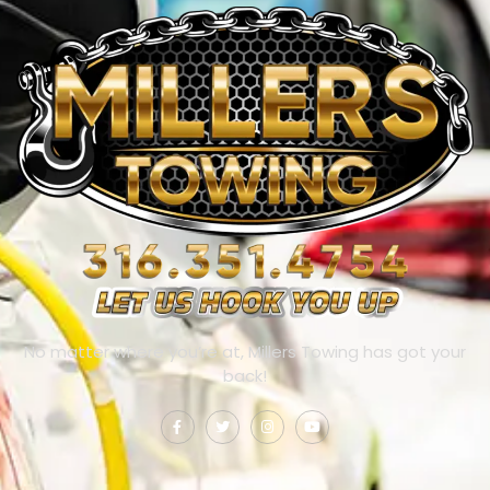
No matter where you’re at, Millers Towing has got your
back!