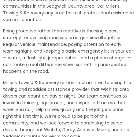
communities in the Sedgwick County area. Call Miller’s
Towing & Recovery any time for fast, professional assistance
you can count on.
Being proactive rather than reactive is the single best
strategy for avoiding roadside emergencies altogether.
Regular vehicle maintenance, paying attention to early
warning signs, and keeping a basic emergency kit in your car
— water, a flashlight, jumper cables, and a phone charger —
can make a real difference when something unexpected
happens on the road.
Miller’s Towing & Recovery remains committed to being the
towing and roadside assistance provider that Wichita-area
drivers can count on, day or night. Our team continues to
invest in training, equipment, and response times so that
when you call, help arrives quickly and the job gets done
right the first time. We’re proud to be part of this
community, and we look forward to continuing to serve
drivers throughout Wichita, Derby, Andover, Maize, and all of
Sedgwick County for years to come.