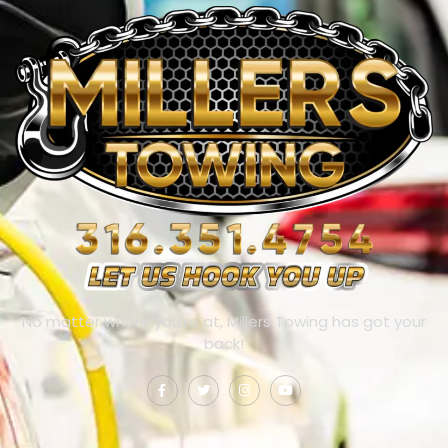
No matter where you’re at, Millers Towing has got your
back!