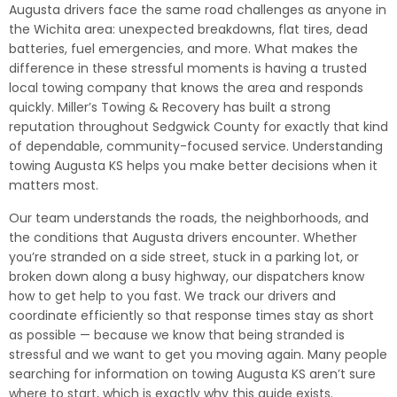
Augusta drivers face the same road challenges as anyone in
the Wichita area: unexpected breakdowns, flat tires, dead
batteries, fuel emergencies, and more. What makes the
difference in these stressful moments is having a trusted
local towing company that knows the area and responds
quickly. Miller’s Towing & Recovery has built a strong
reputation throughout Sedgwick County for exactly that kind
of dependable, community-focused service. Understanding
towing Augusta KS helps you make better decisions when it
matters most.
Our team understands the roads, the neighborhoods, and
the conditions that Augusta drivers encounter. Whether
you’re stranded on a side street, stuck in a parking lot, or
broken down along a busy highway, our dispatchers know
how to get help to you fast. We track our drivers and
coordinate efficiently so that response times stay as short
as possible — because we know that being stranded is
stressful and we want to get you moving again. Many people
searching for information on towing Augusta KS aren’t sure
where to start, which is exactly why this guide exists.