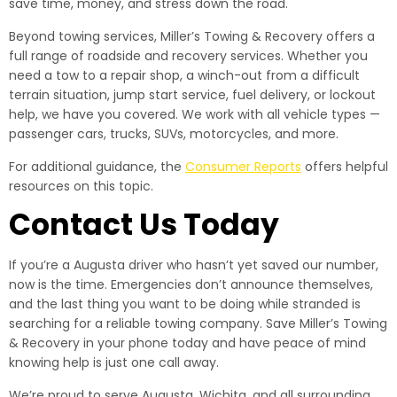
save time, money, and stress down the road.
Beyond towing services, Miller’s Towing & Recovery offers a
full range of roadside and recovery services. Whether you
need a tow to a repair shop, a winch-out from a difficult
terrain situation, jump start service, fuel delivery, or lockout
help, we have you covered. We work with all vehicle types —
passenger cars, trucks, SUVs, motorcycles, and more.
For additional guidance, the
Consumer Reports
offers helpful
resources on this topic.
Contact Us Today
If you’re a Augusta driver who hasn’t yet saved our number,
now is the time. Emergencies don’t announce themselves,
and the last thing you want to be doing while stranded is
searching for a reliable towing company. Save Miller’s Towing
& Recovery in your phone today and have peace of mind
knowing help is just one call away.
We’re proud to serve Augusta, Wichita, and all surrounding