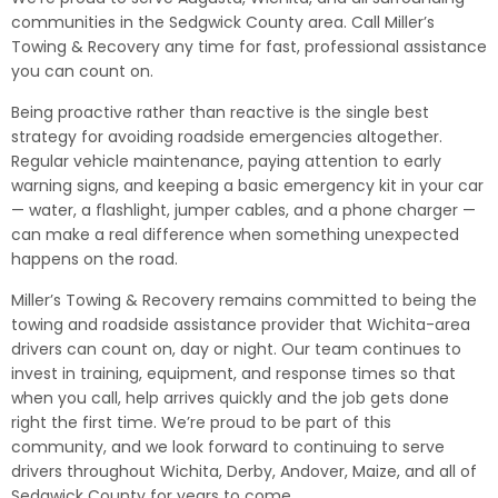
communities in the Sedgwick County area. Call Miller’s
Towing & Recovery any time for fast, professional assistance
you can count on.
Being proactive rather than reactive is the single best
strategy for avoiding roadside emergencies altogether.
Regular vehicle maintenance, paying attention to early
warning signs, and keeping a basic emergency kit in your car
— water, a flashlight, jumper cables, and a phone charger —
can make a real difference when something unexpected
happens on the road.
Miller’s Towing & Recovery remains committed to being the
towing and roadside assistance provider that Wichita-area
drivers can count on, day or night. Our team continues to
invest in training, equipment, and response times so that
when you call, help arrives quickly and the job gets done
right the first time. We’re proud to be part of this
community, and we look forward to continuing to serve
drivers throughout Wichita, Derby, Andover, Maize, and all of
Sedgwick County for years to come.