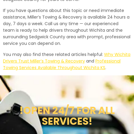
If you have questions about this topic or need immediate
assistance, Miller’s Towing & Recovery is available 24 hours a
day, 7 days a week. Call us any time — our experienced
team is ready to help drivers throughout Wichita and the
surrounding Sedgwick County area with prompt, professional
service you can depend on.
You may also find these related articles helpful:
Why Wichita
Drivers Trust Miller’s Towing & Recovery
and
Professional
Towing Services Available Throughout Wichita KS
.
!OPEN 24/7 FOR ALL
SERVICES!