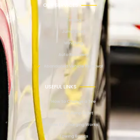
OUR SERVICES
Towing
Jump Start
Winching
Auto Recovery
Abandoned Vehicle Removal
USEFUL LINKS
How to Change a Tire
How to Jump Start
How EV Charging Works
Towing Basics