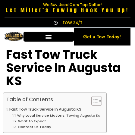
We Buy Used Cars Top Dollar!
Let Miller’s Towing Hook You Up!
TOW 24/7
Get a Tow Today!
Fast Tow Truck
Service In Augusta
KS
Table of Contents
Fast Tow Truck Service In Augusta KS
Why Local Service Matters: Towing Augusta Ks
What to Expect
Contact Us Today