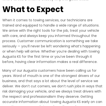
What to Expect
When it comes to towing services, our technicians are
trained and equipped to handle a wide range of situations.
We arrive with the right tools for the job, treat your vehicle
with care, and always keep you informed throughout the
process. Customer communication is something we take
seriously — you’ll never be left wondering what’s happening
or when help will arrive. Whether you’re dealing with towing
Augusta KS for the first time or you’ve been through it
before, having clear information makes a real difference.
Many of our Augusta customers have been calling us for
years. Word of mouth is one of the strongest drivers of our
business, and that says a lot about the level of service we
deliver. We don’t cut corners, we don’t rush jobs in ways that
risk damaging your vehicle, and we always treat drivers with
the respect and professionalism they deserve. Getting
accurate information about towing Augusta KS early on can