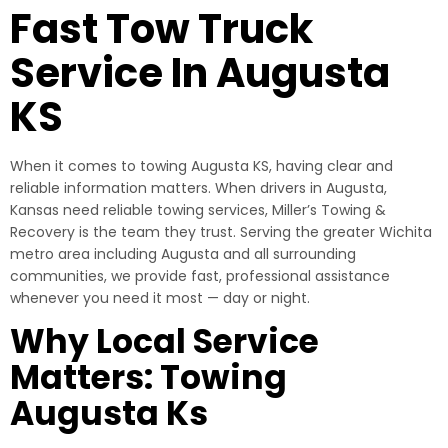
Fast Tow Truck
Service In Augusta
KS
When it comes to towing Augusta KS, having clear and
reliable information matters. When drivers in Augusta,
Kansas need reliable towing services, Miller’s Towing &
Recovery is the team they trust. Serving the greater Wichita
metro area including Augusta and all surrounding
communities, we provide fast, professional assistance
whenever you need it most — day or night.
Why Local Service
Matters: Towing
Augusta Ks