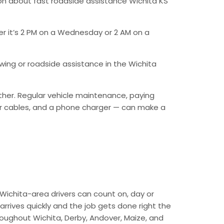
on about fast roadside assistance Wichita KS
er it’s 2 PM on a Wednesday or 2 AM on a
ing or roadside assistance in the Wichita
ther. Regular vehicle maintenance, paying
mper cables, and a phone charger — can make a
Wichita-area drivers can count on, day or
arrives quickly and the job gets done right the
hroughout Wichita, Derby, Andover, Maize, and