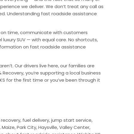
erience we deliver. We don’t treat any call as
ded. Understanding fast roadside assistance
ive on time, communicate with customers
l luxury SUV — with equal care. No shortcuts,
nformation on fast roadside assistance
n’t. Our drivers live here, our families are
 & Recovery, you’re supporting a local business
S for the first time or you’ve been through it
ecovery, fuel delivery, jump start service,
aize, Park City, Haysville, Valley Center,