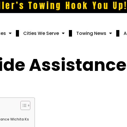
ller’s Towing Hook You Up
ces
Cities We Serve
Towing News
A
ide Assistance
tance Wichita Ks