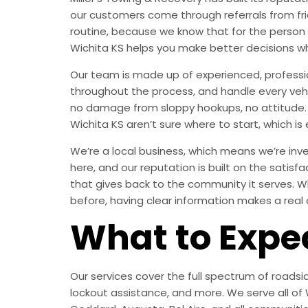
our customers come through referrals from fri
routine, because we know that for the person
Wichita KS helps you make better decisions w
Our team is made up of experienced, professi
throughout the process, and handle every vehic
no damage from sloppy hookups, no attitude. J
Wichita KS aren’t sure where to start, which is 
We’re a local business, which means we’re inves
here, and our reputation is built on the satisf
that gives back to the community it serves. Wh
before, having clear information makes a real 
What to Expe
Our services cover the full spectrum of roadsid
lockout assistance, and more. We serve all of W