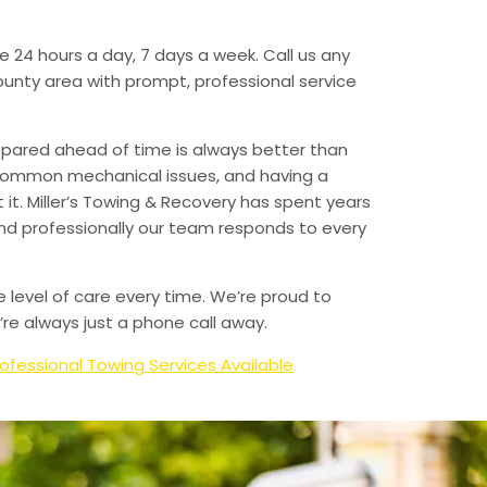
e 24 hours a day, 7 days a week. Call us any
unty area with prompt, professional service
epared ahead of time is always better than
 common mechanical issues, and having a
t. Miller’s Towing & Recovery has spent years
and professionally our team responds to every
e level of care every time. We’re proud to
re always just a phone call away.
ofessional Towing Services Available