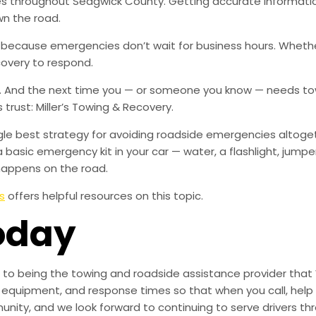
ies throughout Sedgwick County. Getting accurate informati
wn the road.
, because emergencies don’t wait for business hours. Wheth
covery to respond.
w. And the next time you — or someone you know — needs tow
rust: Miller’s Towing & Recovery.
ingle best strategy for avoiding roadside emergencies altoge
a basic emergency kit in your car — water, a flashlight, ju
happens on the road.
s
offers helpful resources on this topic.
oday
to being the towing and roadside assistance provider that 
g, equipment, and response times so that when you call, help 
munity, and we look forward to continuing to serve drivers t