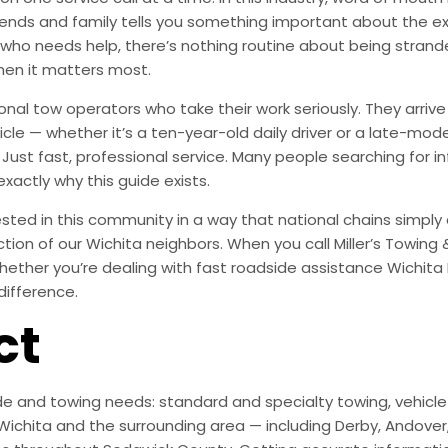
ends and family tells you something important about the exp
 who needs help, there’s nothing routine about being stran
hen it matters most.
onal tow operators who take their work seriously. They arr
le — whether it’s a ten-year-old daily driver or a late-mode
ust fast, professional service. Many people searching for i
exactly why this guide exists.
ted in this community in a way that national chains simply are
action of our Wichita neighbors. When you call Miller’s Towing
ether you’re dealing with fast roadside assistance Wichita K
difference.
ct
e and towing needs: standard and specialty towing, vehicle r
ichita and the surrounding area — including Derby, Andover, M