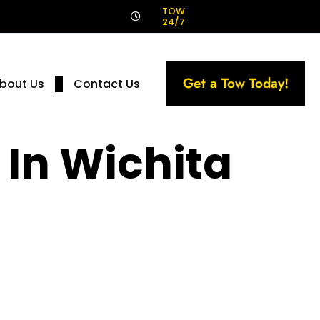
!
TOW
24/7
Get a Tow Today!
bout Us
Contact Us
 In Wichita