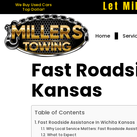
Let Mi
We Buy Used Cars
Top Dollar!
Home
Servi
Fast Roads
Kansas
Table of Contents
Fast Roadside Assistance In Wichita Kansas
Why Local Service Matters: Fast Roadside Assis
What to Expect