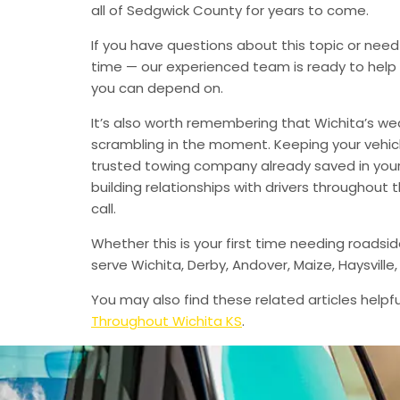
all of Sedgwick County for years to come.
If you have questions about this topic or need
time — our experienced team is ready to help 
you can depend on.
It’s also worth remembering that Wichita’s we
scrambling in the moment. Keeping your vehic
trusted towing company already saved in your 
building relationships with drivers throughout
call.
Whether this is your first time needing roadsi
serve Wichita, Derby, Andover, Maize, Haysvil
You may also find these related articles helpfu
Throughout Wichita KS
.