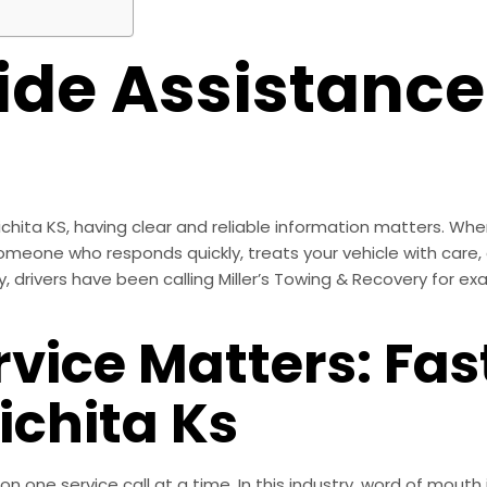
ide Assistance
hita KS, having clear and reliable information matters. When
eone who responds quickly, treats your vehicle with care, 
drivers have been calling Miller’s Towing & Recovery for exac
vice Matters: Fas
ichita Ks
tion one service call at a time. In this industry, word of mou