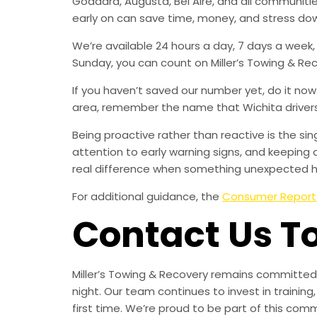
Goddard, Augusta, Bel Aire, and all communit
early on can save time, money, and stress do
We’re available 24 hours a day, 7 days a week
Sunday, you can count on Miller’s Towing & Re
If you haven’t saved our number yet, do it no
area, remember the name that Wichita drivers t
Being proactive rather than reactive is the s
attention to early warning signs, and keeping 
real difference when something unexpected 
For additional guidance, the
Consumer Report
Contact Us T
Miller’s Towing & Recovery remains committed 
night. Our team continues to invest in trainin
first time. We’re proud to be part of this com