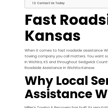
Contact Us Today
Fast Roads
Kansas
When it comes to fast roadside assistance Wic
towing company you call matters. You want som
In Wichita, KS and throughout Sedgwick County, 
Roadside Assistance In Wichita Kansas
Why Local Ser
Assistance W
Miller’s Towing & Recovery has built its reputa