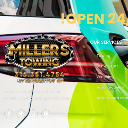
!OPEN 24
OUR SERVICES
Towing
Jump Start
Winching
Auto Recovery
No matter where you’re at,
Millers Towing has got your back!
Abandoned Vehi