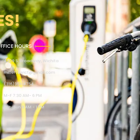
ES!
FFICE HOURS
4309 S. Broadway, Wichita
millertowict@gmail.com
(316)351-4754
M-F 7:30 AM- 6 PM
Sat-Sun 9 AM - 1 PM