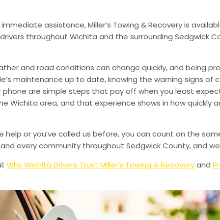
 immediate assistance, Miller’s Towing & Recovery is availabl
drivers throughout Wichita and the surrounding Sedgwick Co
ather and road conditions can change quickly, and being pr
le’s maintenance up to date, knowing the warning signs of
phone are simple steps that pay off when you least expect i
 the Wichita area, and that experience shows in how quickly 
de help or you’ve called us before, you can count on the sam
le, and every community throughout Sedgwick County, and we’
l:
Why Wichita Drivers Trust Miller’s Towing & Recovery
and
Pr