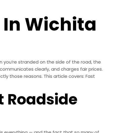
 In Wichita
 you’re stranded on the side of the road, the
communicates clearly, and charges fair prices.
tly those reasons. This article covers: Fast
t Roadside
th is everything — and the fact that so many of