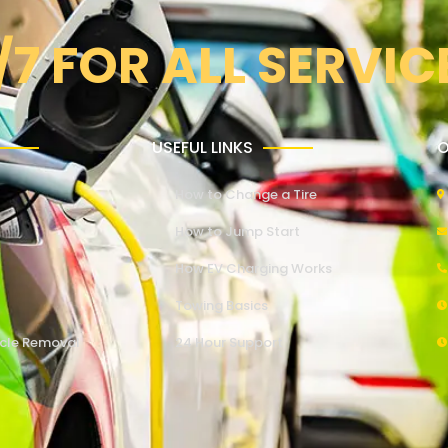
/7 FOR ALL SERVIC
USEFUL LINKS
O
How to Change a Tire
How to Jump Start
How EV Charging Works
Towing Basics
cle Removal
24 Hour Support