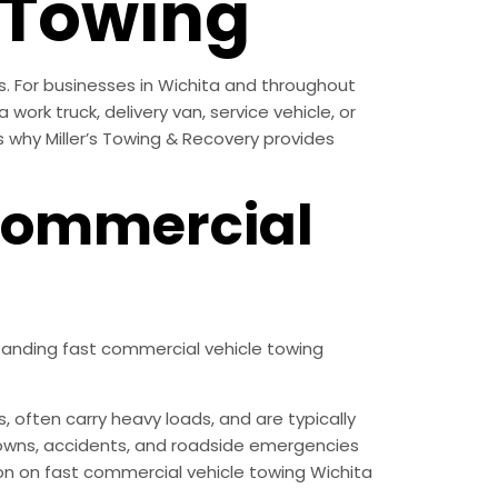
 Towing
s. For businesses in Wichita and throughout
work truck, delivery van, service vehicle, or
s why Miller’s Towing & Recovery provides
Commercial
tanding fast commercial vehicle towing
often carry heavy loads, and are typically
akdowns, accidents, and roadside emergencies
tion on fast commercial vehicle towing Wichita