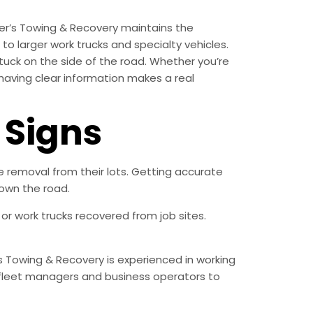
er’s Towing & Recovery maintains the
o larger work trucks and specialty vehicles.
tuck on the side of the road. Whether you’re
 having clear information makes a real
Signs
removal from their lots. Getting accurate
own the road.
r work trucks recovered from job sites.
s Towing & Recovery is experienced in working
fleet managers and business operators to