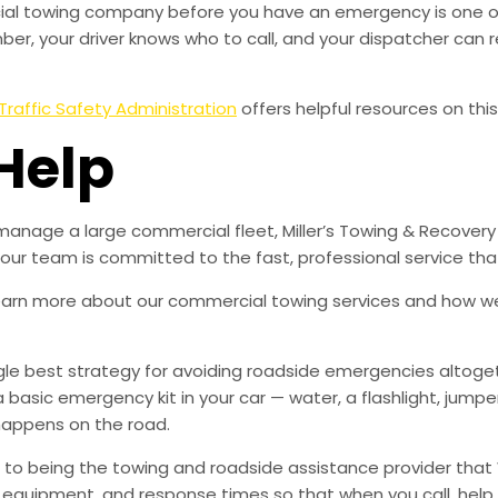
rcial towing company before you have an emergency is one o
r, your driver knows who to call, and your dispatcher can r
Traffic Safety Administration
offers helpful resources on this
Help
manage a large commercial fleet, Miller’s Towing & Recovery
d our team is committed to the fast, professional service t
learn more about our commercial towing services and how w
ingle best strategy for avoiding roadside emergencies altoge
a basic emergency kit in your car — water, a flashlight, ju
happens on the road.
to being the towing and roadside assistance provider that 
g, equipment, and response times so that when you call, help 