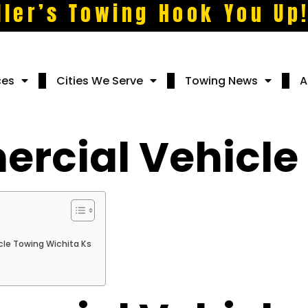
ller’s Towing Hook You Up
ces
Cities We Serve
Towing News
A
rcial Vehicle
le Towing Wichita Ks