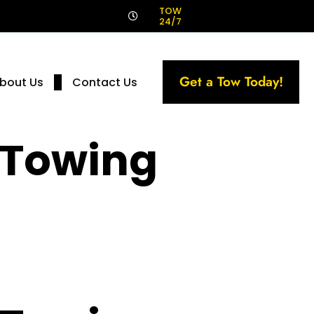
!
TOW
24/7
Get a Tow Today!
bout Us
Contact Us
 Towing