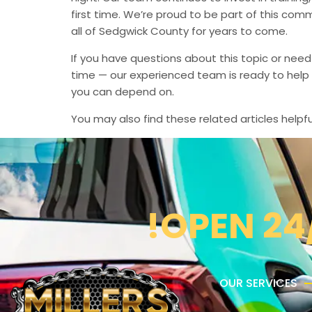
first time. We’re proud to be part of this com
all of Sedgwick County for years to come.
If you have questions about this topic or need
time — our experienced team is ready to help 
you can depend on.
You may also find these related articles helpfu
!OPEN 24
OUR SERVICES