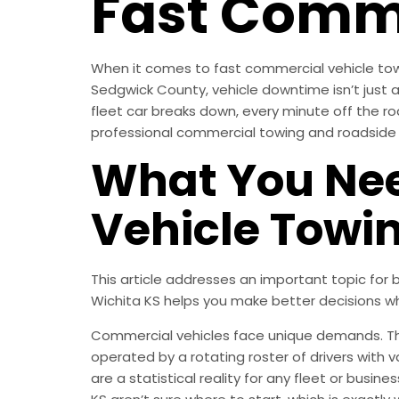
Fast Comme
When it comes to fast commercial vehicle towi
Sedgwick County, vehicle downtime isn’t just an
fleet car breaks down, every minute off the ro
professional commercial towing and roadside a
What You Nee
Vehicle Towi
This article addresses an important topic fo
Wichita KS helps you make better decisions w
Commercial vehicles face unique demands. They
operated by a rotating roster of drivers with 
are a statistical reality for any fleet or busi