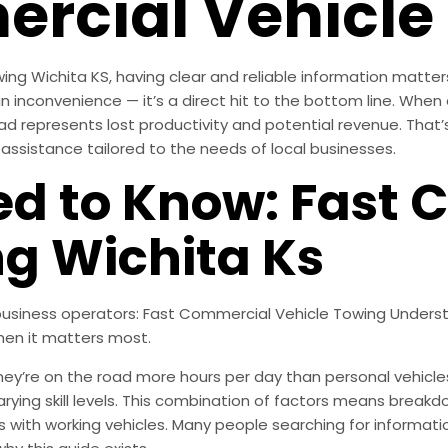
rcial Vehicle
ng Wichita KS, having clear and reliable information matter
 inconvenience — it’s a direct hit to the bottom line. When a 
ad represents lost productivity and potential revenue. That’
ssistance tailored to the needs of local businesses.
d to Know: Fast 
ng Wichita Ks
r business operators: Fast Commercial Vehicle Towing Unders
hen it matters most.
’re on the road more hours per day than personal vehicles, 
varying skill levels. This combination of factors means bre
ness with working vehicles. Many people searching for informa