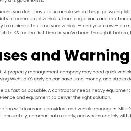
why this guide exists.
means you don’t have to scramble when things go wrong. Mill
ety of commercial vehicles, from cargo vans and box trucks t
ly to minimize the time your vehicle — and your crew — are s
chita KS for the first time or you’ve been through it before,
es and Warning 
nt. A property management company may need quick vehicle 
wing Wichita KS early on can save time, money, and stress d
e as fast as possible. A contractor needs heavy equipment o
rience and equipment to deliver the right solution.
ation with insurance providers and vehicle managers. Miller’
accurately, communicate clearly, and work smoothly with 