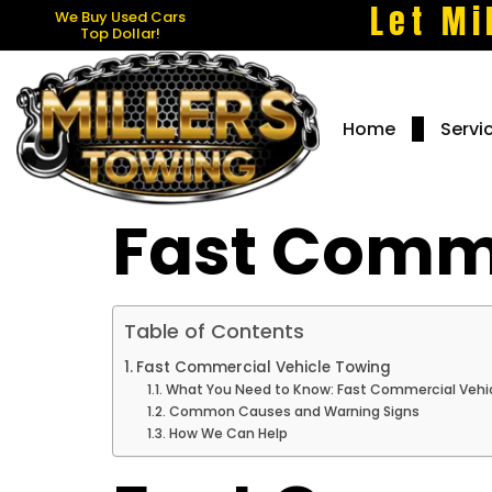
Let Mi
We Buy Used Cars
Top Dollar!
Home
Servi
Fast Comme
Table of Contents
Fast Commercial Vehicle Towing
What You Need to Know: Fast Commercial Vehic
Common Causes and Warning Signs
How We Can Help