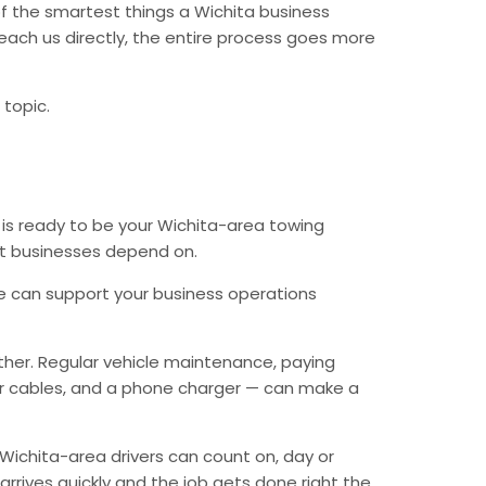
f the smartest things a Wichita business
each us directly, the entire process goes more
 topic.
 is ready to be your Wichita-area towing
hat businesses depend on.
e can support your business operations
ther. Regular vehicle maintenance, paying
mper cables, and a phone charger — can make a
Wichita-area drivers can count on, day or
arrives quickly and the job gets done right the