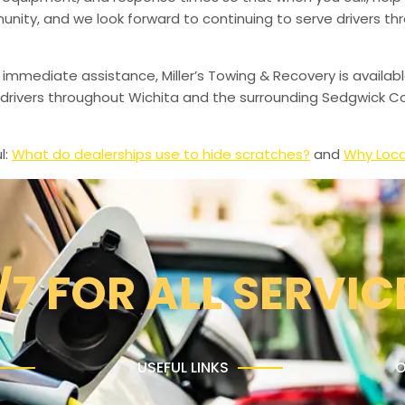
munity, and we look forward to continuing to serve drivers t
 immediate assistance, Miller’s Towing & Recovery is availabl
drivers throughout Wichita and the surrounding Sedgwick Co
l:
What do dealerships use to hide scratches?
and
Why Loca
/7 FOR ALL SERVIC
USEFUL LINKS
O