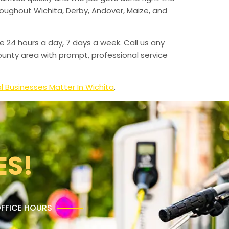
hroughout Wichita, Derby, Andover, Maize, and
e 24 hours a day, 7 days a week. Call us any
unty area with prompt, professional service
l Businesses Matter In Wichita
.
ES!
FFICE HOURS