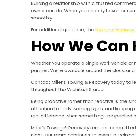
Building a relationship with a trusted comme
owner can do. When you already have our numbe
smoothly.
For additional guidance, the
National Highway 
How We Can 
Whether you operate a single work vehicle or 
partner. We’re available around the clock, an
Contact Miller’s Towing & Recovery today to 
throughout the Wichita, KS area.
Being proactive rather than reactive is the s
attention to early warning signs, and keeping 
real difference when something unexpected 
Miller’s Towing & Recovery remains committed 
night. Our team continues to invest in trainin