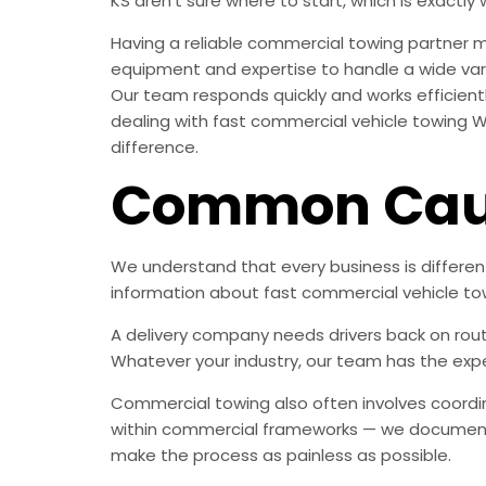
KS aren’t sure where to start, which is exactly 
Having a reliable commercial towing partner 
equipment and expertise to handle a wide vari
Our team responds quickly and works efficient
dealing with fast commercial vehicle towing Wi
difference.
Common Caus
We understand that every business is differe
information about fast commercial vehicle to
A delivery company needs drivers back on rout
Whatever your industry, our team has the expe
Commercial towing also often involves coordin
within commercial frameworks — we document 
make the process as painless as possible.