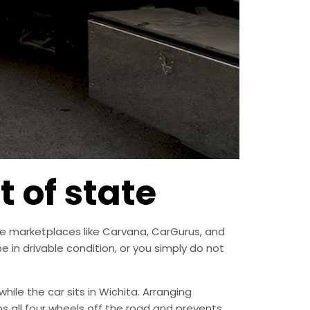
t of state
line marketplaces like Carvana, CarGurus, and
in drivable condition, or you simply do not
while the car sits in Wichita. Arranging
eps all four wheels off the road and prevents