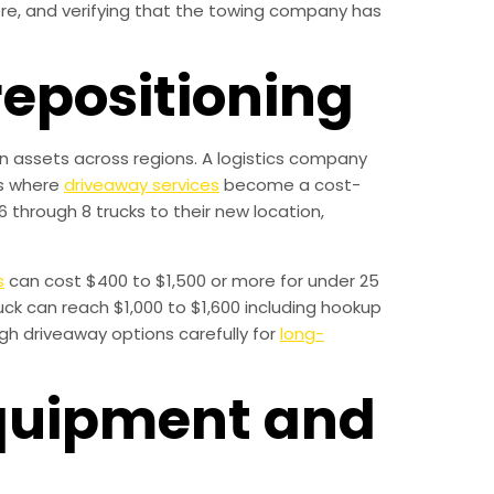
ere, and verifying that the towing company has
repositioning
ion assets across regions. A logistics company
is where
driveaway services
become a cost-
6 through 8 trucks to their new location,
s
can cost $400 to $1,500 or more for under 25
ck can reach $1,000 to $1,600 including hookup
gh driveaway options carefully for
long-
equipment and