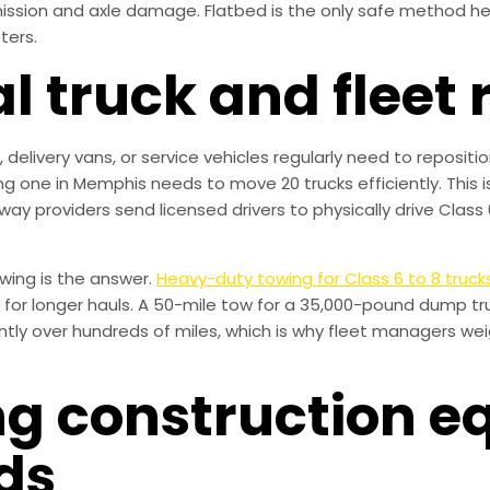
nsmission and axle damage. Flatbed is the only safe method h
ters.
 truck and fleet 
 delivery vans, or service vehicles regularly need to reposit
ng one in Memphis needs to move 20 trucks efficiently. This 
way providers send licensed drivers to physically drive Class 
owing is the answer.
Heavy-duty towing for Class 6 to 8 truck
 for longer hauls. A 50-mile tow for a 35,000-pound dump tru
ntly over hundreds of miles, which is why fleet managers wei
ing construction 
ds