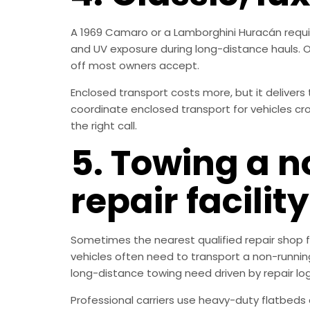
A 1969 Camaro or a Lamborghini Huracán requir
and UV exposure during long-distance hauls. Op
off most owners accept.
Enclosed transport costs more, but it delivers 
coordinate enclosed transport for vehicles cros
the right call.
5. Towing a n
repair facility
Sometimes the nearest qualified repair shop for
vehicles often need to transport a non-running
long-distance towing need driven by repair logi
Professional carriers use heavy-duty flatbed