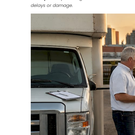
delays or damage.