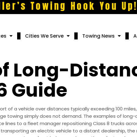
ller’s Towing Hook You Up
ces
Cities We Serve
Towing News
A
f Long-Distan
6 Guide
rt of a vehicle over distances typically exceeding 100 miles
ange towing simply does not demand. The examples of long-
ate lines to a fleet manager repositioning Class 8 trucks ac
 transporting an electric vehicle to a distant dealership, t