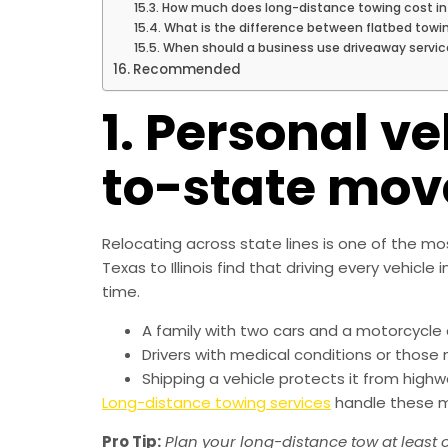
How much does long-distance towing cost in
What is the difference between flatbed towi
When should a business use driveaway servic
Recommended
1. Personal ve
to-state mov
Relocating across state lines is one of the 
Texas to Illinois find that driving every vehic
time.
A family with two cars and a motorcycle ca
Drivers with medical conditions or those 
Shipping a vehicle protects it from high
Long-distance towing services
handle these mo
Pro Tip:
Plan your long-distance tow at least