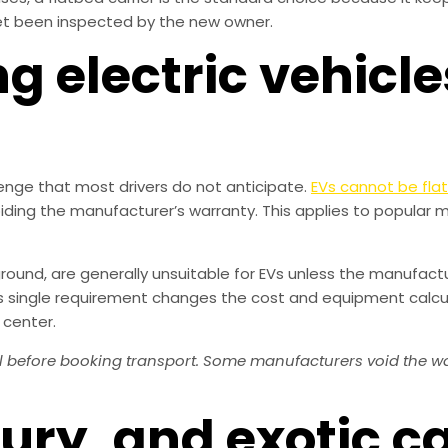
et been inspected by the new owner.
ng electric vehicle
lenge that most drivers do not anticipate.
EVs cannot be fla
iding the manufacturer’s warranty. This applies to popular m
ground, are generally unsuitable for EVs unless the manufacturer
This single requirement changes the cost and equipment calcu
 center.
before booking transport. Some manufacturers void the warra
xury, and exotic c