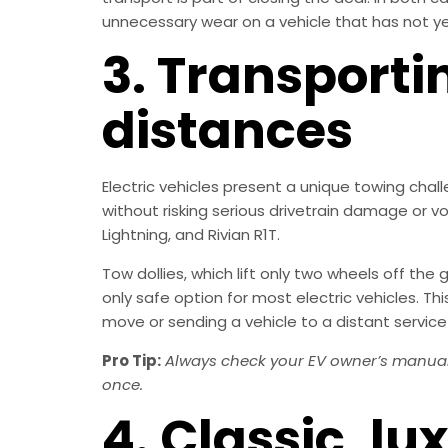
unnecessary wear on a vehicle that has not y
3. Transporti
distances
Electric vehicles present a unique towing chal
without risking serious drivetrain damage or vo
Lightning, and Rivian R1T.
Tow dollies, which lift only two wheels off the 
only safe option for most electric vehicles. 
move or sending a vehicle to a distant service
Pro Tip:
Always check your EV owner’s manual 
once.
4. Classic, lu