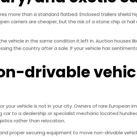
es more than a standard flatbed. Enclosed trailers shield hi
en carriers are cheaper, but the risk of a stone chip or hai
the vehicle in the same condition it left in. Auction houses 
sing the country after a sale. If your vehicle has sentimenta
on-drivable vehicl
 your vehicle is not in your city. Owners of rare European im
 car to a dealership or specialist mechanic located hundreds
stics rather than relocation.
s and proper securing equipment to move non-drivable vehic