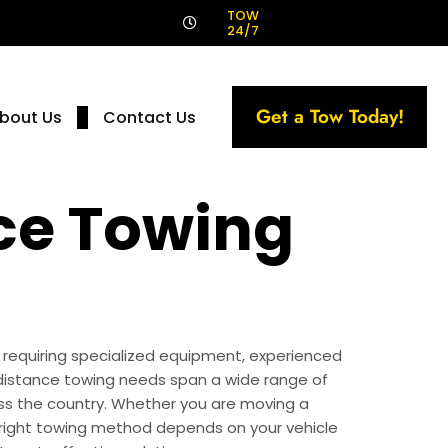
!
TOW
24/7
Get a Tow Today!
bout Us
Contact Us
ce Towing
, requiring specialized equipment, experienced
distance towing needs span a wide range of
ross the country. Whether you are moving a
he right towing method depends on your vehicle