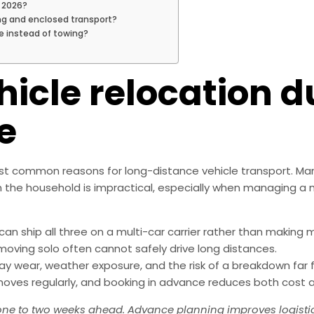
 2026?
ng and enclosed transport?
e instead of towing?
hicle relocation d
e
most common reasons for long-distance vehicle transport. M
le in the household is impractical, especially when managing a
n ship all three on a multi-car carrier rather than making mu
moving solo often cannot safely drive long distances.
way wear, weather exposure, and the risk of a breakdown far
ves regularly, and booking in advance reduces both cost a
 one to two weeks ahead. Advance planning improves logisti