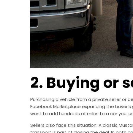
2. Buying or s
Purchasing a vehicle from a private seller or d
Facebook Marketplace expanding the buyer’s ge
want to add hundreds of miles to a car you ju
Sellers also face this situation. A classic Musta
transport is part of closing the deal. In both 