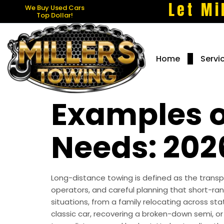
Let Mi
We Buy Used Cars
Top Dollar!
Home
Servi
Examples o
Needs: 202
Long-distance towing is defined as the transpo
operators, and careful planning that short-r
situations, from a family relocating across st
classic car, recovering a broken-down semi, or