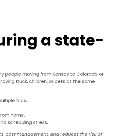
uring a state-
any people moving from Kansas to Colorado or
 moving truck, children, or pets at the same
ltiple trips.
 from home.
nd scheduling stress.
cs, cost management, and reduces the risk of