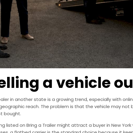
elling a vehicle ou
ealer in another state is a growing trend, especially with on
ographic reach. The problem is that the vehicle may not be 
st bought.
ng listed on Bring a Trailer might attract a buyer in New York 
cases, a flatbed carrier is the standard choice because it ke