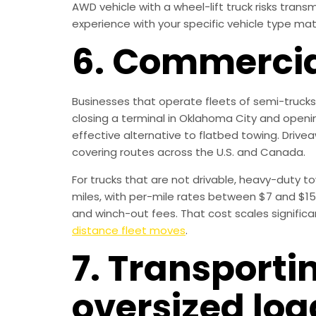
AWD vehicle with a wheel-lift truck risks tra
experience with your specific vehicle type mat
6. Commercial
Businesses that operate fleets of semi-trucks,
closing a terminal in Oklahoma City and openi
effective alternative to flatbed towing. Drivea
covering routes across the U.S. and Canada.
For trucks that are not drivable, heavy-duty t
miles, with per-mile rates between $7 and $15
and winch-out fees. That cost scales significa
distance fleet moves
.
7. Transport
oversized loa