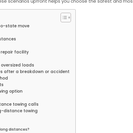
ese scenarios upfront helps you choose the safest and most
-to-state move
istances
repair facility
 oversized loads
es after a breakdown or accident
thod
ts
wing option
tance towing calls
ng-distance towing
 long distances?