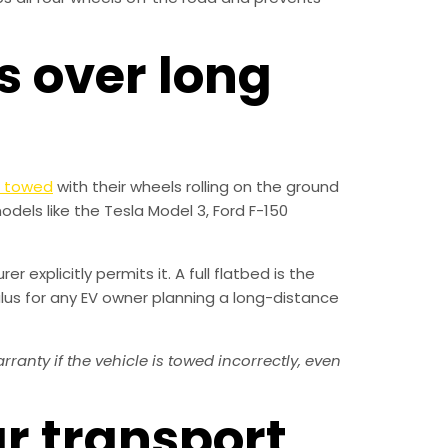
s over long
t towed
with their wheels rolling on the ground
odels like the Tesla Model 3, Ford F-150
 explicitly permits it. A full flatbed is the
lus for any EV owner planning a long-distance
nty if the vehicle is towed incorrectly, even
ar transport