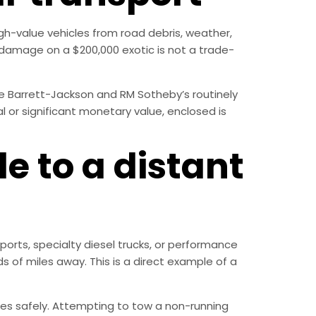
gh-value vehicles from road debris, weather,
l damage on a $200,000 exotic is not a trade-
like Barrett-Jackson and RM Sotheby’s routinely
l or significant monetary value, enclosed is
e to a distant
ports, specialty diesel trucks, or performance
 of miles away. This is a direct example of a
les safely. Attempting to tow a non-running