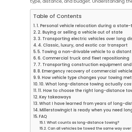
type, distance, and budget. Understanding th
Table of Contents
1. Personal vehicle relocation during a state
2. Buying or selling a vehicle out of state
3. Transporting electric vehicles over long d
4. Classic, luxury, and exotic car transport
5. Towing a non-drivable vehicle to a distant 
6. Commercial truck and fleet repositioning
7. Transporting construction equipment and
8. Emergency recovery of commercial vehicl
9. How vehicle type changes your towing me
10. What long-distance towing actually cos
11. How to choose the right long-distance to
Key takeaways
What I have learned from years of long-dis
Millerstowingict is ready when you need lo
FAQ
What counts as long-distance towing?
Can all vehicles be towed the same way over