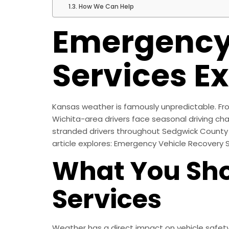
How We Can Help
Emergency
Services E
Kansas weather is famously unpredictable. Fro
Wichita-area drivers face seasonal driving cha
stranded drivers throughout Sedgwick County 
article explores: Emergency Vehicle Recovery 
What You Sho
Services
Weather has a direct impact on vehicle safet