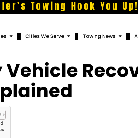
ller’s Towing Hook You Up
ces
Cities We Serve
Towing News
A
 Vehicle Reco
xplained
ed
es