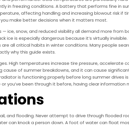
tly in freezing conditions. A battery that performs fine in 
mperature, affecting handling and increasing blowout risk if ti
s you make better decisions when it matters most.
s — ice, snow, and reduced visibility all demand more from b
ck ice is especially dangerous because it’s virtually invisible
are all critical habits in winter conditions. Many people sea
actly why this guide exists.
ges. High temperatures increase tire pressure, accelerate c
ding cause of summer breakdowns, and it can cause significa
radiator is functioning properly before long summer drives i
me or you’ve been through it before, having clear information 
ations
 hail, and flooding. Never attempt to drive through flooded
ter can knock a person down. A foot of water can float most 