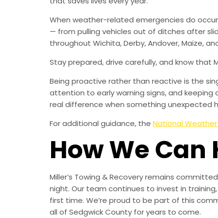
that saves lives every year.
When weather-related emergencies do occur, M
— from pulling vehicles out of ditches after sl
throughout Wichita, Derby, Andover, Maize, and
Stay prepared, drive carefully, and know that 
Being proactive rather than reactive is the s
attention to early warning signs, and keeping 
real difference when something unexpected 
For additional guidance, the
National Weather
How We Can 
Miller’s Towing & Recovery remains committed 
night. Our team continues to invest in trainin
first time. We’re proud to be part of this com
all of Sedgwick County for years to come.