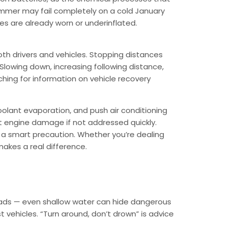
summer may fail completely on a cold January
res are already worn or underinflated.
oth drivers and vehicles. Stopping distances
. Slowing down, increasing following distance,
rching for information on vehicle recovery
oolant evaporation, and push air conditioning
nt engine damage if not addressed quickly.
s a smart precaution. Whether you’re dealing
makes a real difference.
 roads — even shallow water can hide dangerous
vehicles. “Turn around, don’t drown” is advice