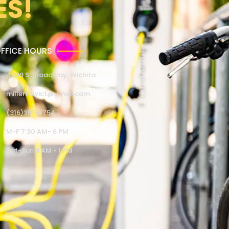
ES!
FFICE HOURS
4309 S. Broadway, Wichita
millertowict@gmail.com
(316)351-4754
M-F 7:30 AM- 6 PM
Sat-Sun 9 AM - 1 PM