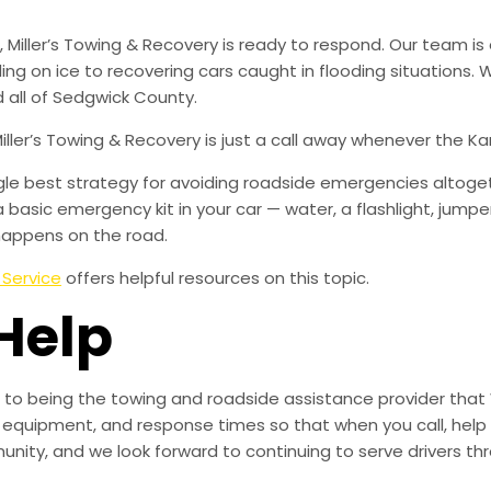
iller’s Towing & Recovery is ready to respond. Our team is 
iding on ice to recovering cars caught in flooding situations
 all of Sedgwick County.
Miller’s Towing & Recovery is just a call away whenever the 
ingle best strategy for avoiding roadside emergencies altoge
a basic emergency kit in your car — water, a flashlight, ju
happens on the road.
 Service
offers helpful resources on this topic.
Help
to being the towing and roadside assistance provider that 
g, equipment, and response times so that when you call, help 
munity, and we look forward to continuing to serve drivers t