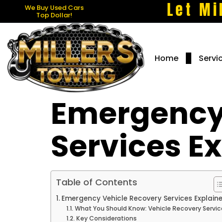
Let Mi
We Buy Used Cars
Top Dollar!
Home
Servi
Emergency
Services E
Table of Contents
Emergency Vehicle Recovery Services Explain
What You Should Know: Vehicle Recovery Servic
Key Considerations