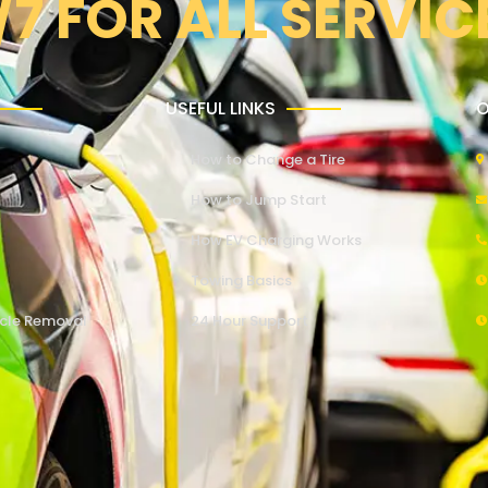
/7 FOR ALL SERVIC
USEFUL LINKS
O
How to Change a Tire
How to Jump Start
How EV Charging Works
Towing Basics
cle Removal
24 Hour Support