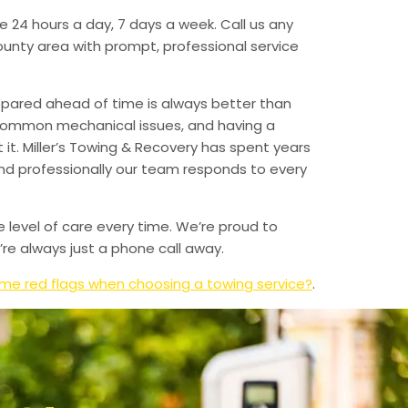
e 24 hours a day, 7 days a week. Call us any
unty area with prompt, professional service
epared ahead of time is always better than
 common mechanical issues, and having a
t. Miller’s Towing & Recovery has spent years
and professionally our team responds to every
e level of care every time. We’re proud to
re always just a phone call away.
me red flags when choosing a towing service?
.