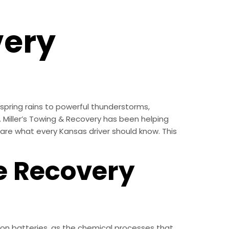
very
spring rains to powerful thunderstorms,
. Miller’s Towing & Recovery has been helping
re what every Kansas driver should know. This
e Recovery
on batteries, as the chemical processes that