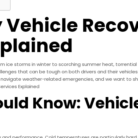
 Vehicle Reco
xplained
m ice storms in winter to scorching summer heat, torrential 
llenges that can be tough on both drivers and their vehicles
navigate weather-related emergencies, and we want to sha
Services Explained
uld Know: Vehicl
y and performance. Cold temperatures are particularly hard 