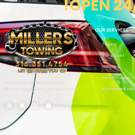
!OPEN 24
OUR SERVICES
Towing
Jump Start
Winching
Auto Recovery
No matter where you’re at,
Millers Towing has got your back!
Abandoned Vehi