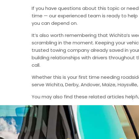
If you have questions about this topic or need
time — our experienced team is ready to help 
you can depend on.
It’s also worth remembering that Wichita’s we
scrambling in the moment. Keeping your vehic
trusted towing company already saved in your 
building relationships with drivers throughout
call.
Whether this is your first time needing roadsi
serve Wichita, Derby, Andover, Maize, Haysvil
You may also find these related articles helpfu