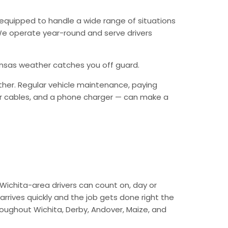
equipped to handle a wide range of situations
. We operate year-round and serve drivers
Kansas weather catches you off guard.
ther. Regular vehicle maintenance, paying
mper cables, and a phone charger — can make a
Wichita-area drivers can count on, day or
arrives quickly and the job gets done right the
hroughout Wichita, Derby, Andover, Maize, and