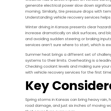
generate electrical power slow down significan
morning. Similarly, tire pressure drops with te
Understanding vehicle recovery services help
Winter driving in Kansas presents clear hazard
increase dramatically on slick surfaces, and bla
and avoiding sudden steering or braking inputs 
services aren’t sure where to start, which is ex
Summer heat brings a different set of challen
systems to their limits. Overheating is a lea
Checking coolant levels and making sure your 
with vehicle recovery services for the first ti
Key Consider
Spring storms in Kansas can bring heavy rain,
road damage, and just six inches of moving wa