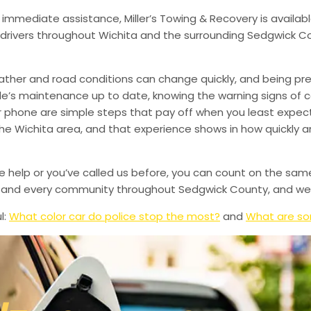
 immediate assistance, Miller’s Towing & Recovery is availabl
drivers throughout Wichita and the surrounding Sedgwick Co
ather and road conditions can change quickly, and being pr
le’s maintenance up to date, knowing the warning signs of
phone are simple steps that pay off when you least expect i
 the Wichita area, and that experience shows in how quickly 
de help or you’ve called us before, you can count on the sam
le, and every community throughout Sedgwick County, and we’
l:
What color car do police stop the most?
and
What are so