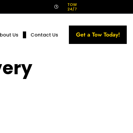
!
TOW
24/7
Get a Tow Today!
bout Us
Contact Us
very