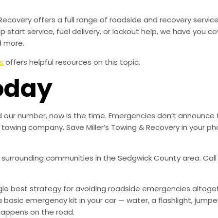
Recovery offers a full range of roadside and recovery servic
mp start service, fuel delivery, or lockout help, we have you c
d more.
s
offers helpful resources on this topic.
oday
aved our number, now is the time. Emergencies don’t announce
ble towing company. Save Miller’s Towing & Recovery in your
ll surrounding communities in the Sedgwick County area. Call 
ingle best strategy for avoiding roadside emergencies altoge
a basic emergency kit in your car — water, a flashlight, ju
happens on the road.