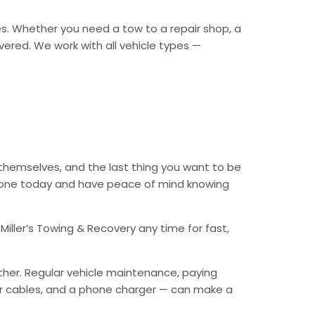
es. Whether you need a tow to a repair shop, a
overed. We work with all vehicle types —
 themselves, and the last thing you want to be
 phone today and have peace of mind knowing
Miller’s Towing & Recovery any time for fast,
ther. Regular vehicle maintenance, paying
mper cables, and a phone charger — can make a