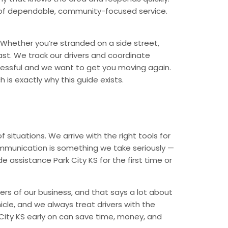
nd of dependable, community-focused service.
Whether you’re stranded on a side street,
ast. We track our drivers and coordinate
tressful and we want to get you moving again.
 is exactly why this guide exists.
ituations. We arrive with the right tools for
ommunication is something we take seriously —
e assistance Park City KS for the first time or
ers of our business, and that says a lot about
icle, and we always treat drivers with the
City KS early on can save time, money, and