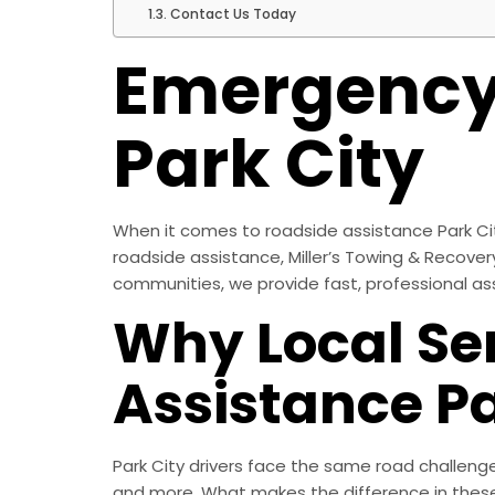
Contact Us Today
Emergency 
Park City
When it comes to roadside assistance Park City
roadside assistance, Miller’s Towing & Recovery
communities, we provide fast, professional as
Why Local Se
Assistance Pa
Park City drivers face the same road challeng
and more. What makes the difference in these