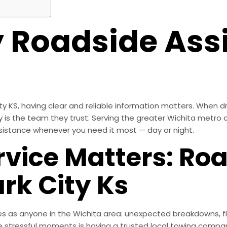
Roadside Assi
 KS, having clear and reliable information matters. When dri
 is the team they trust. Serving the greater Wichita metro a
sistance whenever you need it most — day or night.
rvice Matters: Ro
rk City Ks
es as anyone in the Wichita area: unexpected breakdowns, fla
 stressful moments is having a trusted local towing compan