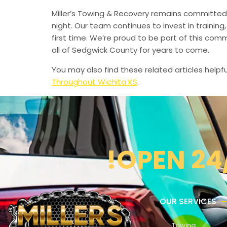
Miller’s Towing & Recovery remains committed 
night. Our team continues to invest in trainin
first time. We’re proud to be part of this com
all of Sedgwick County for years to come.
You may also find these related articles helpfu
Throughout Wichita KS
.
!OPEN 24
OUR SERVICES
Towing