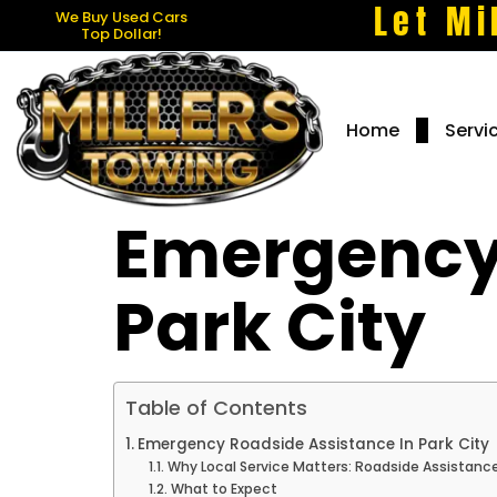
Let Mi
We Buy Used Cars
Top Dollar!
Home
Servi
Emergency 
Park City
Table of Contents
Emergency Roadside Assistance In Park City
Why Local Service Matters: Roadside Assistance
What to Expect