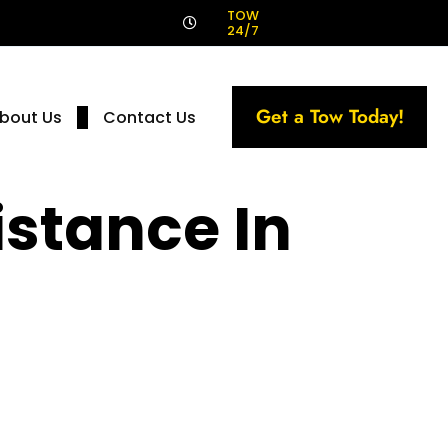
!
TOW
24/7
Get a Tow Today!
bout Us
Contact Us
stance In