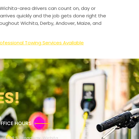
Wichita-area drivers can count on, day or
arrives quickly and the job gets done right the
hroughout Wichita, Derby, Andover, Maize, and
ofessional Towing Services Available
ES!
FFICE HOURS
4309 S. Broadway, Wichita