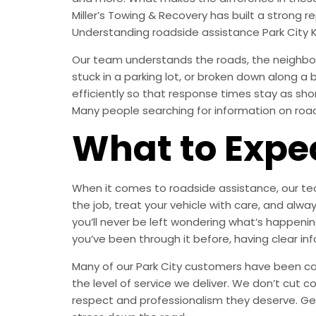
Miller’s Towing & Recovery has built a strong
Understanding roadside assistance Park City 
Our team understands the roads, the neighborh
stuck in a parking lot, or broken down along a
efficiently so that response times stay as sh
Many people searching for information on roadsi
What to Expe
When it comes to roadside assistance, our tech
the job, treat your vehicle with care, and a
you’ll never be left wondering what’s happening
you’ve been through it before, having clear in
Many of our Park City customers have been call
the level of service we deliver. We don’t cut c
respect and professionalism they deserve. Ge