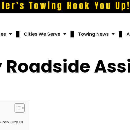
ller’s Towing Hook You Up
ces
Cities We Serve
Towing News
A
Roadside Assi
 Park City Ks