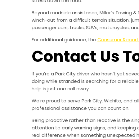
stress down the road.
Beyond roadside assistance, Miller’s Towing & 
winch-out from a difficult terrain situation, ju
passenger cars, trucks, SUVs, motorcycles, an
For additional guidance, the
Consumer Report
Contact Us T
If you’re a Park City driver who hasn’t yet s
doing while stranded is searching for a relia
help is just one call away.
We’re proud to serve Park City, Wichita, and a
professional assistance you can count on.
Being proactive rather than reactive is the s
attention to early warning signs, and keeping 
real difference when something unexpected 