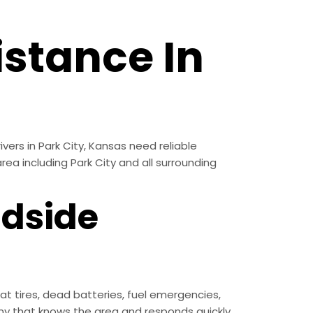
stance In
vers in Park City, Kansas need reliable
rea including Park City and all surrounding
adside
t tires, dead batteries, fuel emergencies,
y that knows the area and responds quickly.