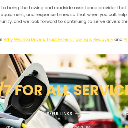
to being the towing and roadside assistance provider that 
g, equipment, and response times so that when you call, help 
munity, and we look forward to continuing to serve drivers t
l:
Why Wichita Drivers Trust Miller’s Towing & Recovery
and
Pr
/7 FOR ALL SERVIC
USEFUL LINKS
O
How to Change a Tire