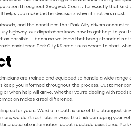
 reputation throughout Sedgwick County for exactly that ki
KS helps you make better decisions when it matters most.
oods, and the conditions that Park City drivers encounter. 
 busy highway, our dispatchers know how to get help to you f
ort as possible — because we know that being stranded is s
de assistance Park City KS aren’t sure where to start, which
ct
nicians are trained and equipped to handle a wide range of s
lways keep you informed throughout the process. Customer c
 or when help will arrive. Whether you’re dealing with roadsid
formation makes a real difference.
ing us for years. Word of mouth is one of the strongest driv
orners, we don’t rush jobs in ways that risk damaging your veh
tting accurate information about roadside assistance Park 