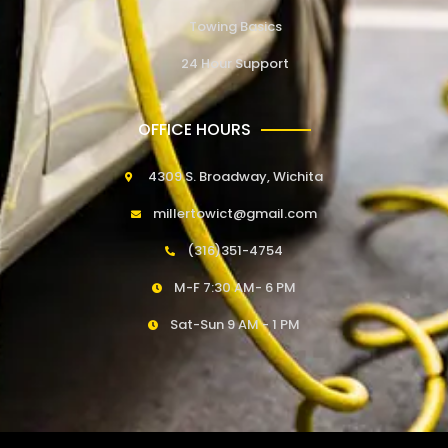
Towing Basics
24 Hour Support
OFFICE HOURS
4309 S. Broadway, Wichita
millertowict@gmail.com
(316)351-4754
M-F 7:30 AM- 6 PM
Sat-Sun 9 AM - 1 PM