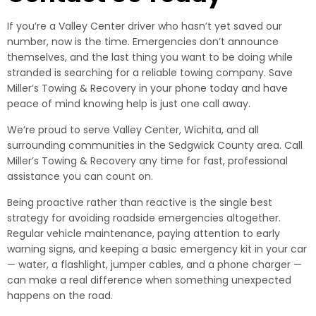
If you’re a Valley Center driver who hasn’t yet saved our
number, now is the time. Emergencies don’t announce
themselves, and the last thing you want to be doing while
stranded is searching for a reliable towing company. Save
Miller’s Towing & Recovery in your phone today and have
peace of mind knowing help is just one call away.
We’re proud to serve Valley Center, Wichita, and all
surrounding communities in the Sedgwick County area. Call
Miller’s Towing & Recovery any time for fast, professional
assistance you can count on.
Being proactive rather than reactive is the single best
strategy for avoiding roadside emergencies altogether.
Regular vehicle maintenance, paying attention to early
warning signs, and keeping a basic emergency kit in your car
— water, a flashlight, jumper cables, and a phone charger —
can make a real difference when something unexpected
happens on the road.