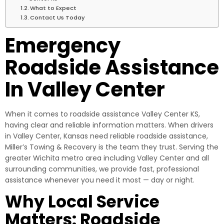
What to Expect
Contact Us Today
Emergency
Roadside Assistance
In Valley Center
When it comes to roadside assistance Valley Center KS,
having clear and reliable information matters. When drivers
in Valley Center, Kansas need reliable roadside assistance,
Miller’s Towing & Recovery is the team they trust. Serving the
greater Wichita metro area including Valley Center and all
surrounding communities, we provide fast, professional
assistance whenever you need it most — day or night.
Why Local Service
Matters: Roadside