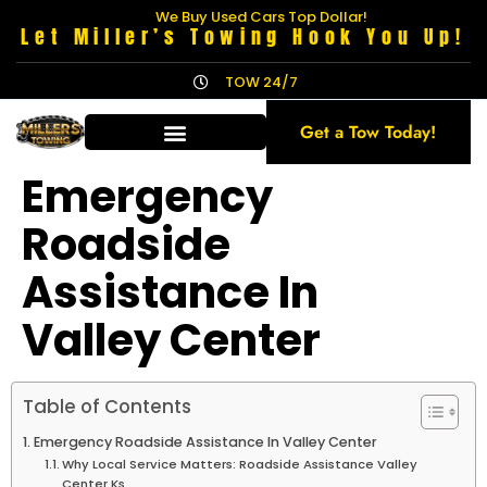
We Buy Used Cars Top Dollar!
Let Miller’s Towing Hook You Up!
TOW 24/7
Get a Tow Today!
Emergency
Roadside
Assistance In
Valley Center
Table of Contents
Emergency Roadside Assistance In Valley Center
Why Local Service Matters: Roadside Assistance Valley
Center Ks