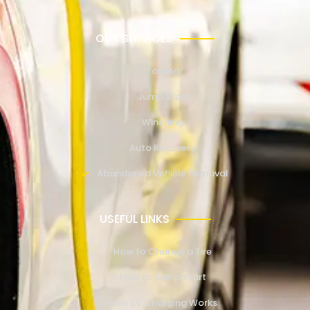
OUR SERVICES
Towing
Jump Start
Winching
Auto Recovery
Abandoned Vehicle Removal
USEFUL LINKS
How to Change a Tire
How to Jump Start
How EV Charging Works