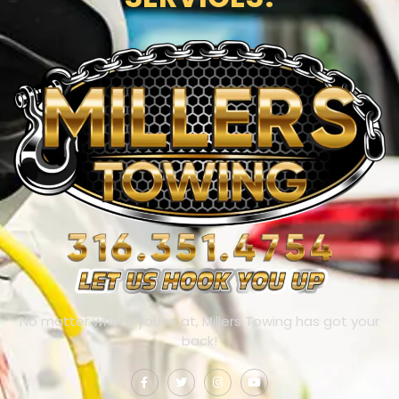
No matter where you’re at, Millers Towing has got your
back!