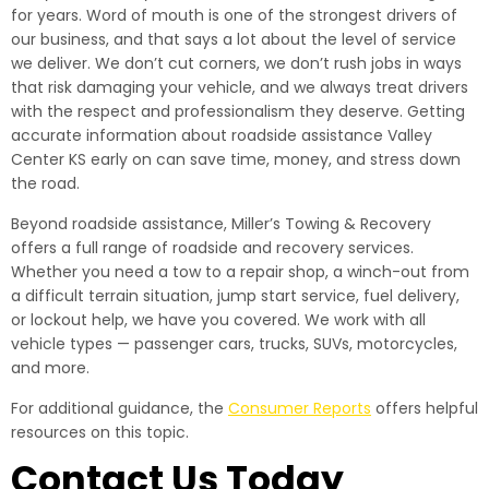
for years. Word of mouth is one of the strongest drivers of
our business, and that says a lot about the level of service
we deliver. We don’t cut corners, we don’t rush jobs in ways
that risk damaging your vehicle, and we always treat drivers
with the respect and professionalism they deserve. Getting
accurate information about roadside assistance Valley
Center KS early on can save time, money, and stress down
the road.
Beyond roadside assistance, Miller’s Towing & Recovery
offers a full range of roadside and recovery services.
Whether you need a tow to a repair shop, a winch-out from
a difficult terrain situation, jump start service, fuel delivery,
or lockout help, we have you covered. We work with all
vehicle types — passenger cars, trucks, SUVs, motorcycles,
and more.
For additional guidance, the
Consumer Reports
offers helpful
resources on this topic.
Contact Us Today