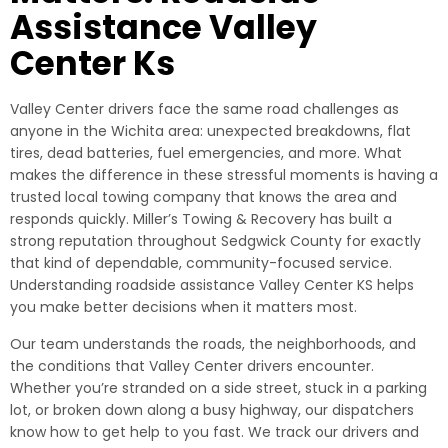
Assistance Valley
Center Ks
Valley Center drivers face the same road challenges as
anyone in the Wichita area: unexpected breakdowns, flat
tires, dead batteries, fuel emergencies, and more. What
makes the difference in these stressful moments is having a
trusted local towing company that knows the area and
responds quickly. Miller’s Towing & Recovery has built a
strong reputation throughout Sedgwick County for exactly
that kind of dependable, community-focused service.
Understanding roadside assistance Valley Center KS helps
you make better decisions when it matters most.
Our team understands the roads, the neighborhoods, and
the conditions that Valley Center drivers encounter.
Whether you’re stranded on a side street, stuck in a parking
lot, or broken down along a busy highway, our dispatchers
know how to get help to you fast. We track our drivers and