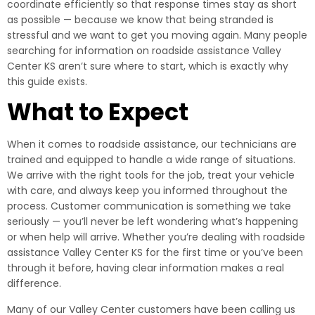
coordinate efficiently so that response times stay as short
as possible — because we know that being stranded is
stressful and we want to get you moving again. Many people
searching for information on roadside assistance Valley
Center KS aren’t sure where to start, which is exactly why
this guide exists.
What to Expect
When it comes to roadside assistance, our technicians are
trained and equipped to handle a wide range of situations.
We arrive with the right tools for the job, treat your vehicle
with care, and always keep you informed throughout the
process. Customer communication is something we take
seriously — you’ll never be left wondering what’s happening
or when help will arrive. Whether you’re dealing with roadside
assistance Valley Center KS for the first time or you’ve been
through it before, having clear information makes a real
difference.
Many of our Valley Center customers have been calling us