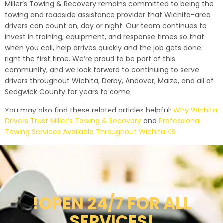
Miller’s Towing & Recovery remains committed to being the
towing and roadside assistance provider that Wichita-area
drivers can count on, day or night. Our team continues to
invest in training, equipment, and response times so that
when you call, help arrives quickly and the job gets done
right the first time. We’re proud to be part of this
community, and we look forward to continuing to serve
drivers throughout Wichita, Derby, Andover, Maize, and all of
Sedgwick County for years to come.
You may also find these related articles helpful:
Why Wichita
Drivers Trust Miller’s Towing & Recovery
and
Professional
Towing Services Available Throughout Wichita KS
.
!OPEN 24/7 FOR ALL
SERVICES!