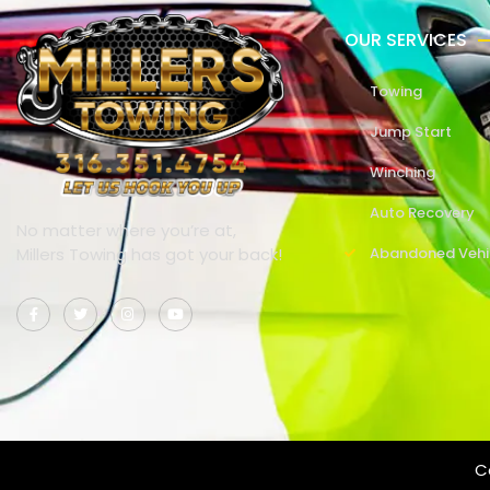
OUR SERVICES
Towing
Jump Start
Winching
Auto Recovery
No matter where you’re at,
Millers Towing has got your back!
Abandoned Vehi
Co