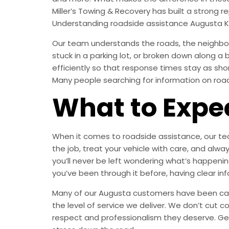
Miller’s Towing & Recovery has built a strong
Understanding roadside assistance Augusta K
Our team understands the roads, the neighbor
stuck in a parking lot, or broken down along a
efficiently so that response times stay as sh
Many people searching for information on roads
What to Expe
When it comes to roadside assistance, our tech
the job, treat your vehicle with care, and a
you’ll never be left wondering what’s happening
you’ve been through it before, having clear in
Many of our Augusta customers have been calli
the level of service we deliver. We don’t cut c
respect and professionalism they deserve. Ge