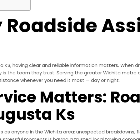
Roadside Assi
KS, having clear and reliable information matters. When dri
y is the team they trust. Serving the greater Wichita metro 
sistance whenever you need it most — day or night.
rvice Matters: Ro
ugusta Ks
 as anyone in the Wichita area: unexpected breakdowns, fla
 stressful moments is having a trusted local towing compan