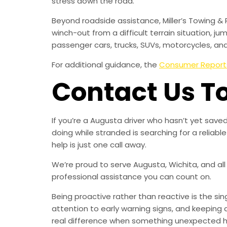
stress down the road.
Beyond roadside assistance, Miller’s Towing & 
winch-out from a difficult terrain situation, ju
passenger cars, trucks, SUVs, motorcycles, an
For additional guidance, the
Consumer Report
Contact Us T
If you’re a Augusta driver who hasn’t yet sav
doing while stranded is searching for a relia
help is just one call away.
We’re proud to serve Augusta, Wichita, and all
professional assistance you can count on.
Being proactive rather than reactive is the s
attention to early warning signs, and keeping 
real difference when something unexpected 