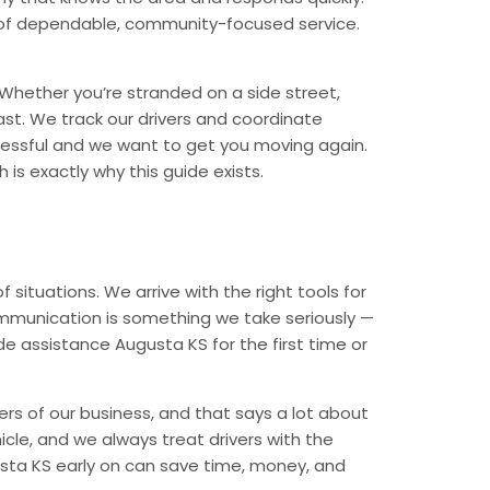
nd of dependable, community-focused service.
Whether you’re stranded on a side street,
ast. We track our drivers and coordinate
tressful and we want to get you moving again.
is exactly why this guide exists.
ituations. We arrive with the right tools for
ommunication is something we take seriously —
de assistance Augusta KS for the first time or
rs of our business, and that says a lot about
icle, and we always treat drivers with the
sta KS early on can save time, money, and