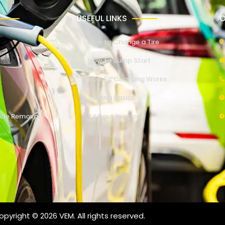
USEFUL LINKS
O
How to Change a Tire
How to Jump Start
How EV Charging Works
Towing Basics
cle Removal
24 Hour Support
pyright © 2026 VEM. All rights reserved.