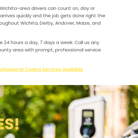
Wichita-area drivers can count on, day or
arrives quickly and the job gets done right the
hroughout Wichita, Derby, Andover, Maize, and
e 24 hours a day, 7 days a week. Call us any
unty area with prompt, professional service
ofessional Towing Services Available
ES!