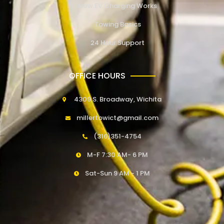
How EV Charging Works
Towing Basics
24 Hour Support
OFFICE HOURS
4309 S. Broadway, Wichita
millertowict@gmail.com
(316)351-4754
M-F 7:30 AM- 6 PM
Sat-Sun 9 AM - 1 PM