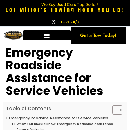
We Buy Used Cars Top Dollar!
Let Miller’s Towing Hook You Up!
TOW 24/7
Get a Tow Today!
Emergency
Roadside
Assistance for
Service Vehicles
Table of Contents
Emergency Roadside Assistance for Service Vehicles
What You Should Know: Emergency Roadside Assistance
Service Vehicles