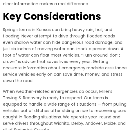
clear information makes a real difference.
Key Considerations
Spring storms in Kansas can bring heavy rain, hail, and
flooding. Never attempt to drive through flooded roads —
even shallow water can hide dangerous road damage, and
just six inches of moving water can knock a person down. A
foot of water can float most vehicles. “Turn around, don’t
drown” is advice that saves lives every year. Getting
accurate information about emergency roadside assistance
service vehicles early on can save time, money, and stress
down the road.
When weather-related emergencies do occur, Miller’s
Towing & Recovery is ready to respond. Our team is
equipped to handle a wide range of situations — from pulling
vehicles out of ditches after sliding on ice to recovering cars
caught in flooding situations. We operate year-round and
serve drivers throughout Wichita, Derby, Andover, Maize, and
all of Sedgwick County.