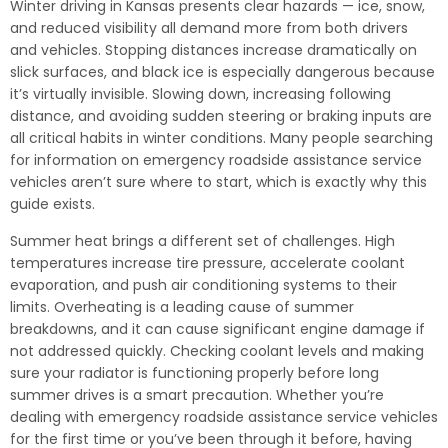
Winter driving in Kansas presents clear hazards — ice, snow,
and reduced visibility all demand more from both drivers
and vehicles. Stopping distances increase dramatically on
slick surfaces, and black ice is especially dangerous because
it’s virtually invisible. Slowing down, increasing following
distance, and avoiding sudden steering or braking inputs are
all critical habits in winter conditions. Many people searching
for information on emergency roadside assistance service
vehicles aren’t sure where to start, which is exactly why this
guide exists.
Summer heat brings a different set of challenges. High
temperatures increase tire pressure, accelerate coolant
evaporation, and push air conditioning systems to their
limits. Overheating is a leading cause of summer
breakdowns, and it can cause significant engine damage if
not addressed quickly. Checking coolant levels and making
sure your radiator is functioning properly before long
summer drives is a smart precaution. Whether you’re
dealing with emergency roadside assistance service vehicles
for the first time or you’ve been through it before, having