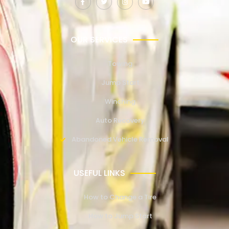
OUR SERVICES
Towing
Jump Start
Winching
Auto Recovery
Abandoned Vehicle Removal
USEFUL LINKS
How to Change a Tire
How to Jump Start