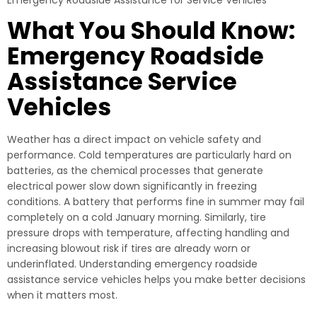
Emergency Roadside Assistance for Service Vehicles
What You Should Know:
Emergency Roadside
Assistance Service
Vehicles
Weather has a direct impact on vehicle safety and
performance. Cold temperatures are particularly hard on
batteries, as the chemical processes that generate
electrical power slow down significantly in freezing
conditions. A battery that performs fine in summer may fail
completely on a cold January morning. Similarly, tire
pressure drops with temperature, affecting handling and
increasing blowout risk if tires are already worn or
underinflated. Understanding emergency roadside
assistance service vehicles helps you make better decisions
when it matters most.