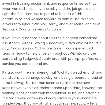
invest in training, equipment, and response times so that
when you call, help arrives quickly and the job gets done
right the first time. We’re proud to be part of this
community, and we look forward to continuing to serve
drivers throughout Wichita, Derby, Andover, Maize, and all of
Sedgwick County for years to come.
If you have questions about this topic or need immediate
assistance, Miller’s Towing & Recovery is available 24 hours a
day, 7 days a week. Call us any time — our experienced
team is ready to help drivers throughout Wichita and the
surrounding Sedgwick County area with prompt, professional
service you can depend on.
It’s also worth remembering that Wichita’s weather and road
conditions can change quickly, and being prepared ahead of
time is always better than scrambling in the moment.
Keeping your vehicle’s maintenance up to date, knowing the
warning signs of common mechanical issues, and having a
trusted towing company already saved in your phone are
simple steps that pay off when you least expect it. Miller’s