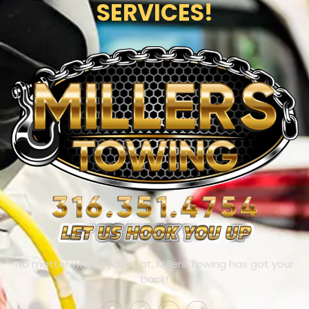
SERVICES!
No matter where you’re at, Millers Towing has got your
back!