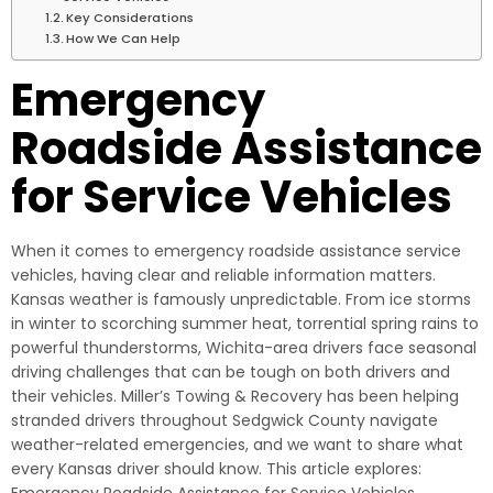
Key Considerations
How We Can Help
Emergency
Roadside Assistance
for Service Vehicles
When it comes to emergency roadside assistance service
vehicles, having clear and reliable information matters.
Kansas weather is famously unpredictable. From ice storms
in winter to scorching summer heat, torrential spring rains to
powerful thunderstorms, Wichita-area drivers face seasonal
driving challenges that can be tough on both drivers and
their vehicles. Miller’s Towing & Recovery has been helping
stranded drivers throughout Sedgwick County navigate
weather-related emergencies, and we want to share what
every Kansas driver should know. This article explores: