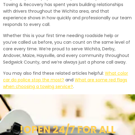
Towing & Recovery has spent years building relationships
with drivers throughout the Wichita area, and that
experience shows in how quickly and professionally our team
responds to every call.
Whether this is your first time needing roadside help or
you’ve called us before, you can count on the same level of
care every time. We’re proud to serve Wichita, Derby,
Andover, Maize, Haysville, and every community throughout
Sedgwick County, and we’re always just a phone call away.
You may also find these related articles helpful:
What color
car do police stop the most?
and
What are some red flags
when choosing a towing service?
.
!OPEN 24/7 FOR ALL