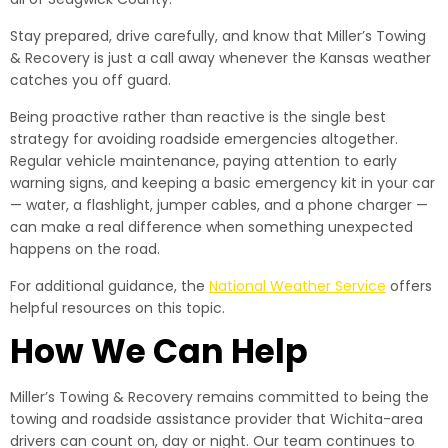
Stay prepared, drive carefully, and know that Miller’s Towing
& Recovery is just a call away whenever the Kansas weather
catches you off guard.
Being proactive rather than reactive is the single best
strategy for avoiding roadside emergencies altogether.
Regular vehicle maintenance, paying attention to early
warning signs, and keeping a basic emergency kit in your car
— water, a flashlight, jumper cables, and a phone charger —
can make a real difference when something unexpected
happens on the road.
For additional guidance, the
National Weather Service
offers
helpful resources on this topic.
How We Can Help
Miller’s Towing & Recovery remains committed to being the
towing and roadside assistance provider that Wichita-area
drivers can count on, day or night. Our team continues to