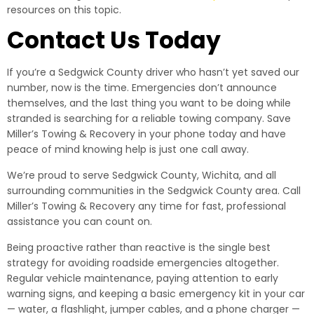
resources on this topic.
Contact Us Today
If you’re a Sedgwick County driver who hasn’t yet saved our
number, now is the time. Emergencies don’t announce
themselves, and the last thing you want to be doing while
stranded is searching for a reliable towing company. Save
Miller’s Towing & Recovery in your phone today and have
peace of mind knowing help is just one call away.
We’re proud to serve Sedgwick County, Wichita, and all
surrounding communities in the Sedgwick County area. Call
Miller’s Towing & Recovery any time for fast, professional
assistance you can count on.
Being proactive rather than reactive is the single best
strategy for avoiding roadside emergencies altogether.
Regular vehicle maintenance, paying attention to early
warning signs, and keeping a basic emergency kit in your car
— water, a flashlight, jumper cables, and a phone charger —