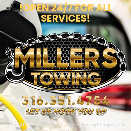
!OPEN 24/7 FOR ALL
SERVICES!
No matter where you’re at, Millers Towing has got your