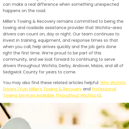
can make a real difference when something unexpected
happens on the road.
Miller’s Towing & Recovery remains committed to being the
towing and roadside assistance provider that Wichita-area
drivers can count on, day or night. Our team continues to
invest in training, equipment, and response times so that
when you call, help arrives quickly and the job gets done
right the first time. We’re proud to be part of this
community, and we look forward to continuing to serve
drivers throughout Wichita, Derby, Andover, Maize, and all of
Sedgwick County for years to come.
You may also find these related articles helpful:
Why Wichita
Drivers Trust Miller’s Towing & Recovery
and
Professional
Towing Services Available Throughout Wichita KS
.