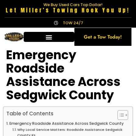
We Buy Used Cars Top Dollar!
Let Miller’s Towing Hook You Up!
TOW 24/7
Get a Tow Today!
Emergency
Roadside
Assistance Across
Sedgwick County
Table of Contents
Emergency Roadside Assistance Across Sedgwick County
Why Local Service Matters: Roadside Assistance Sedgwick
County Ks