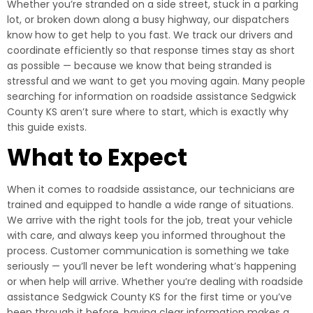
Whether you’re stranded on a side street, stuck in a parking
lot, or broken down along a busy highway, our dispatchers
know how to get help to you fast. We track our drivers and
coordinate efficiently so that response times stay as short
as possible — because we know that being stranded is
stressful and we want to get you moving again. Many people
searching for information on roadside assistance Sedgwick
County KS aren’t sure where to start, which is exactly why
this guide exists.
What to Expect
When it comes to roadside assistance, our technicians are
trained and equipped to handle a wide range of situations.
We arrive with the right tools for the job, treat your vehicle
with care, and always keep you informed throughout the
process. Customer communication is something we take
seriously — you’ll never be left wondering what’s happening
or when help will arrive. Whether you’re dealing with roadside
assistance Sedgwick County KS for the first time or you’ve
been through it before, having clear information makes a