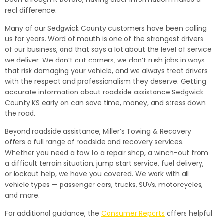
real difference.
Many of our Sedgwick County customers have been calling
us for years. Word of mouth is one of the strongest drivers
of our business, and that says a lot about the level of service
we deliver. We don’t cut corners, we don’t rush jobs in ways
that risk damaging your vehicle, and we always treat drivers
with the respect and professionalism they deserve. Getting
accurate information about roadside assistance Sedgwick
County KS early on can save time, money, and stress down
the road.
Beyond roadside assistance, Miller’s Towing & Recovery
offers a full range of roadside and recovery services.
Whether you need a tow to a repair shop, a winch-out from
a difficult terrain situation, jump start service, fuel delivery,
or lockout help, we have you covered. We work with all
vehicle types — passenger cars, trucks, SUVs, motorcycles,
and more.
For additional guidance, the
Consumer Reports
offers helpful