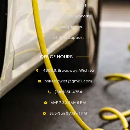
How to Jump Start
How EV Charging Works
Towing Basics
24 Hour Support
OFFICE HOURS
4309 S. Broadway, Wichita
millertowict@gmail.com
(316)351-4754
M-F 7:30 AM- 6 PM
Sat-Sun 9 AM - 1 PM