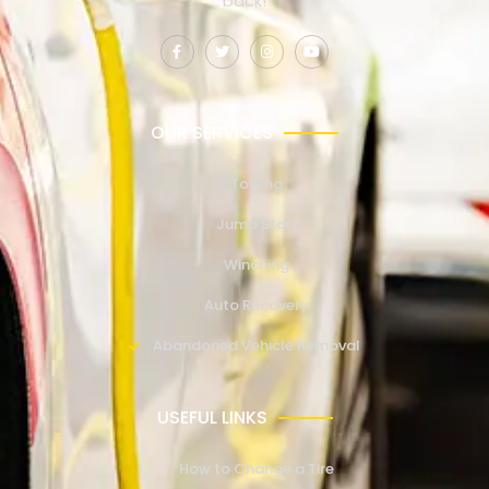
back!
OUR SERVICES
Towing
Jump Start
Winching
Auto Recovery
Abandoned Vehicle Removal
USEFUL LINKS
How to Change a Tire