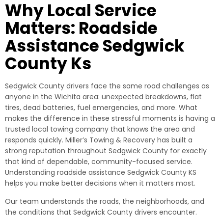
Why Local Service
Matters: Roadside
Assistance Sedgwick
County Ks
Sedgwick County drivers face the same road challenges as
anyone in the Wichita area: unexpected breakdowns, flat
tires, dead batteries, fuel emergencies, and more. What
makes the difference in these stressful moments is having a
trusted local towing company that knows the area and
responds quickly. Miller’s Towing & Recovery has built a
strong reputation throughout Sedgwick County for exactly
that kind of dependable, community-focused service.
Understanding roadside assistance Sedgwick County KS
helps you make better decisions when it matters most.
Our team understands the roads, the neighborhoods, and
the conditions that Sedgwick County drivers encounter.