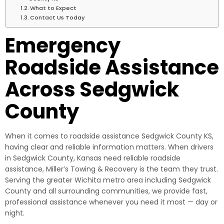
What to Expect
Contact Us Today
Emergency
Roadside Assistance
Across Sedgwick
County
When it comes to roadside assistance Sedgwick County KS,
having clear and reliable information matters. When drivers
in Sedgwick County, Kansas need reliable roadside
assistance, Miller’s Towing & Recovery is the team they trust.
Serving the greater Wichita metro area including Sedgwick
County and all surrounding communities, we provide fast,
professional assistance whenever you need it most — day or
night.