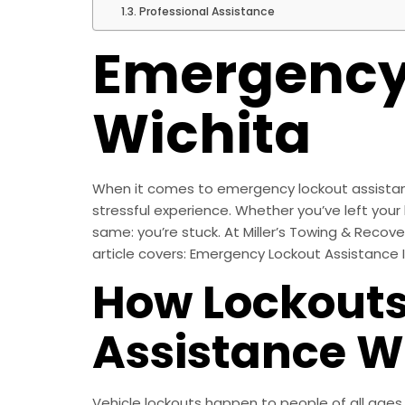
Professional Assistance
Emergency 
Wichita
When it comes to emergency lockout assistance 
stressful experience. Whether you’ve left your k
same: you’re stuck. At Miller’s Towing & Recov
article covers: Emergency Lockout Assistance 
How Lockouts
Assistance W
Vehicle lockouts happen to people of all ages,