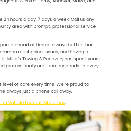
hroughout Wichita, Derby, Andover, Maize, and
e 24 hours a day, 7 days a week. Call us any
unty area with prompt, professional service
epared ahead of time is always better than
 common mechanical issues, and having a
t. Miller’s Towing & Recovery has spent years
and professionally our team responds to every
e level of care every time. We’re proud to
re always just a phone call away.
n Vehicle Lockout Situations
.