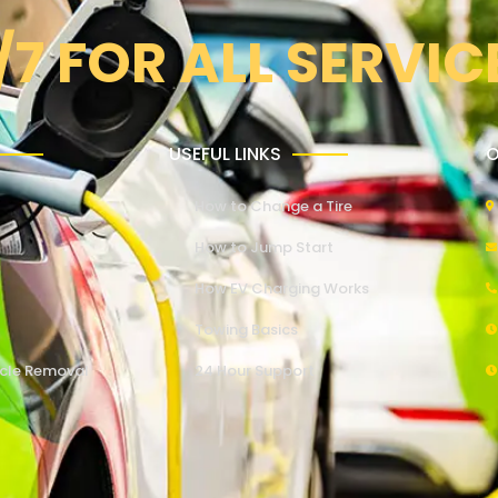
/7 FOR ALL SERVIC
USEFUL LINKS
O
How to Change a Tire
How to Jump Start
How EV Charging Works
Towing Basics
cle Removal
24 Hour Support