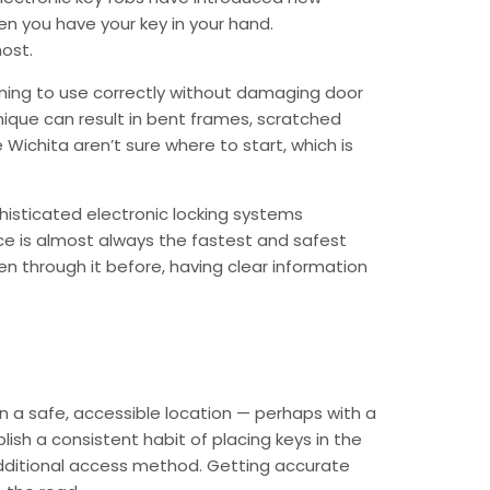
n you have your key in your hand.
ost.
raining to use correctly without damaging door
nique can result in bent frames, scratched
ichita aren’t sure where to start, which is
isticated electronic locking systems
nce is almost always the fastest and safest
en through it before, having clear information
in a safe, accessible location — perhaps with a
sh a consistent habit of placing keys in the
additional access method. Getting accurate