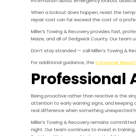
information about emergency lockout assistan
When a lockout does happen, resist the temp
repair cost can far exceed the cost of a profes
Miller’s Towing & Recovery provides fast, pro
Maize, and all of Sedgwick County. Our team u
Don’t stay stranded — call Miller’s Towing & Rec
For additional guidance, the
Consumer Report
Professional 
Being proactive rather than reactive is the s
attention to early warning signs, and keeping 
real difference when something unexpected 
Miller’s Towing & Recovery remains committed 
night. Our team continues to invest in trainin