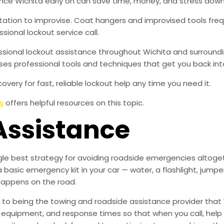
ce Wichita early on can save time, money, and stress down
tation to improvise. Coat hangers and improvised tools f
sional lockout service call.
fessional lockout assistance throughout Wichita and surround
ses professional tools and techniques that get you back int
overy for fast, reliable lockout help any time you need it.
s
offers helpful resources on this topic.
Assistance
ingle best strategy for avoiding roadside emergencies altoge
a basic emergency kit in your car — water, a flashlight, ju
happens on the road.
to being the towing and roadside assistance provider that 
g, equipment, and response times so that when you call, help 