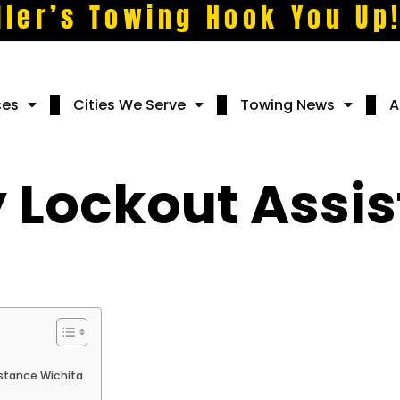
ller’s Towing Hook You Up
ces
Cities We Serve
Towing News
A
Lockout Assis
stance Wichita