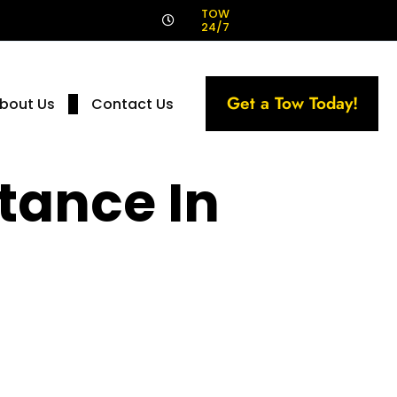
!
TOW
24/7
Get a Tow Today!
bout Us
Contact Us
tance In