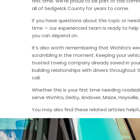
first time. We’re proud to be part of this com
all of Sedgwick County for years to come.
If you have questions about this topic or need
time — our experienced team is ready to help 
you can depend on.
It’s also worth remembering that Wichita’s we
scrambling in the moment. Keeping your vehic
trusted towing company already saved in your 
building relationships with drivers throughout
call.
Whether this is your first time needing roadsi
serve Wichita, Derby, Andover, Maize, Haysvil
You may also find these related articles helpfu