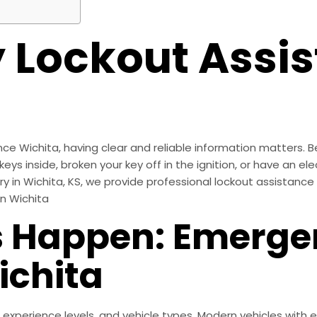
Lockout Assis
Wichita, having clear and reliable information matters. Bein
eys inside, broken your key off in the ignition, or have an ele
ery in Wichita, KS, we provide professional lockout assistanc
In Wichita
 Happen: Emerge
ichita
 experience levels, and vehicle types. Modern vehicles with