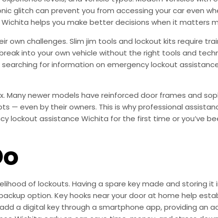
nic glitch can prevent you from accessing your car even whe
Wichita helps you make better decisions when it matters m
heir own challenges. Slim jim tools and lockout kits require t
reak into your own vehicle without the right tools and tech
earching for information on emergency lockout assistance W
ex. Many newer models have reinforced door frames and soph
pts — even by their owners. This is why professional assista
y lockout assistance Wichita for the first time or you’ve be
Do
elihood of lockouts. Having a spare key made and storing it 
backup option. Key hooks near your door at home help establi
add a digital key through a smartphone app, providing an 