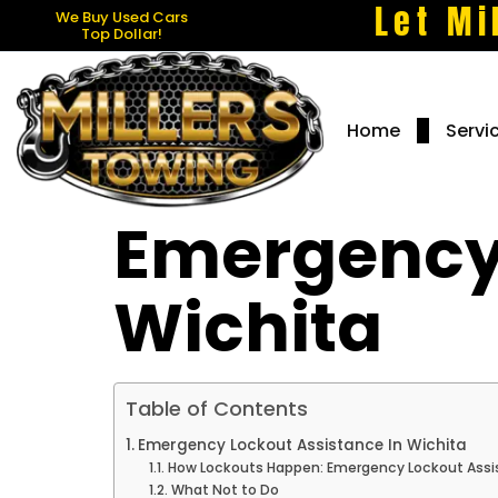
Let Mi
We Buy Used Cars
Top Dollar!
Home
Servi
Emergency 
Wichita
Table of Contents
Emergency Lockout Assistance In Wichita
How Lockouts Happen: Emergency Lockout Assi
What Not to Do