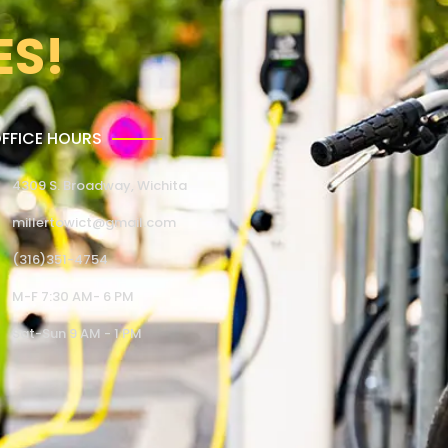
ES!
FFICE HOURS
4309 S. Broadway, Wichita
millertowict@gmail.com
(316)351-4754
M-F 7:30 AM- 6 PM
Sat-Sun 9 AM - 1 PM