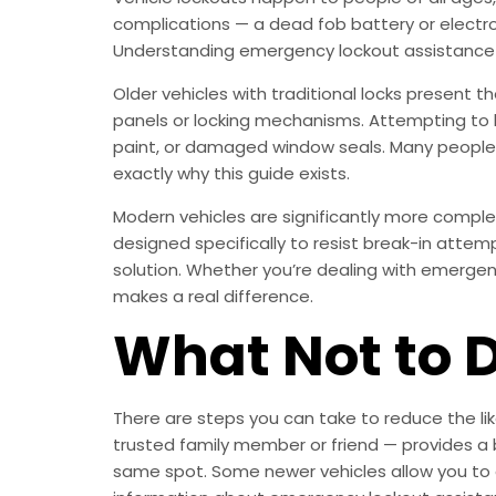
complications — a dead fob battery or electro
Understanding emergency lockout assistance 
Older vehicles with traditional locks present t
panels or locking mechanisms. Attempting to b
paint, or damaged window seals. Many people s
exactly why this guide exists.
Modern vehicles are significantly more compl
designed specifically to resist break-in attem
solution. Whether you’re dealing with emergenc
makes a real difference.
What Not to 
There are steps you can take to reduce the lik
trusted family member or friend — provides a 
same spot. Some newer vehicles allow you to 