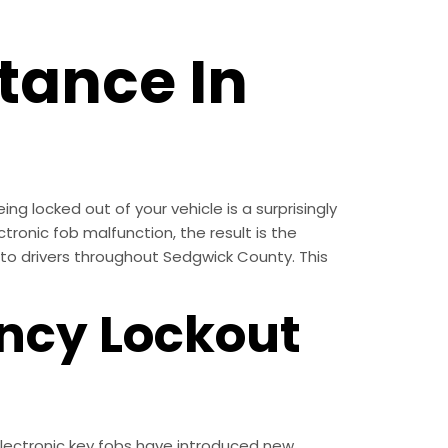
tance In
g locked out of your vehicle is a surprisingly
ctronic fob malfunction, the result is the
e to drivers throughout Sedgwick County. This
ncy Lockout
 electronic key fobs have introduced new