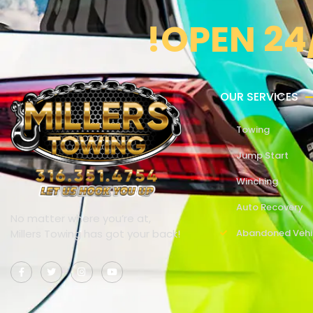
!OPEN 24
OUR SERVICES
Towing
Jump Start
Winching
Auto Recovery
No matter where you’re at,
Millers Towing has got your back!
Abandoned Vehi