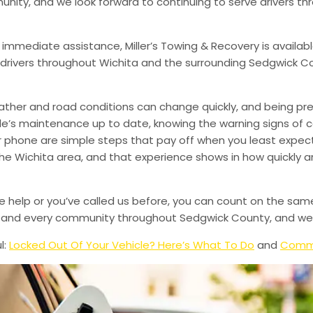
munity, and we look forward to continuing to serve drivers t
 immediate assistance, Miller’s Towing & Recovery is availabl
drivers throughout Wichita and the surrounding Sedgwick Co
ather and road conditions can change quickly, and being pr
le’s maintenance up to date, knowing the warning signs of
phone are simple steps that pay off when you least expect i
 the Wichita area, and that experience shows in how quickly 
de help or you’ve called us before, you can count on the sam
le, and every community throughout Sedgwick County, and we’
l:
Locked Out Of Your Vehicle? Here’s What To Do
and
Commo