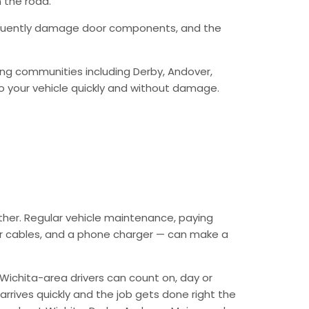
 the road.
requently damage door components, and the
ing communities including Derby, Andover,
o your vehicle quickly and without damage.
ther. Regular vehicle maintenance, paying
mper cables, and a phone charger — can make a
Wichita-area drivers can count on, day or
arrives quickly and the job gets done right the