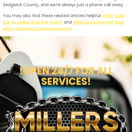
Sedgwick County, and we’re always just a phone call away.
You may also find these related articles helpful:
What color
car do police stop the most?
and
What are some red flags
when choosing a towing service?
.
!OPEN 24/7 FOR ALL
SERVICES!