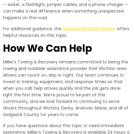
— water, a flashlight, jumper cables, and a phone charger —
can make a real difference when something unexpected
happens on the road.
For additional guidance, the
National Weather Service
offers
helpful resources on this topic.
How We Can Help
Miller’s Towing & Recovery remains committed to being the
towing and roadside assistance provider that Wichita-area
drivers can count on, day or night. Our team continues to
invest in training, equipment, and response times so that
when you call, help arrives quickly and the job gets done
right the first time. We’re proud to be part of this
community, and we look forward to continuing to serve
drivers throughout Wichita, Derby, Andover, Maize, and all of
Sedgwick County for years to come.
If you have questions about this topic or need immediate
assistance, Miller’s Towing & Recovery is available 24 hours a