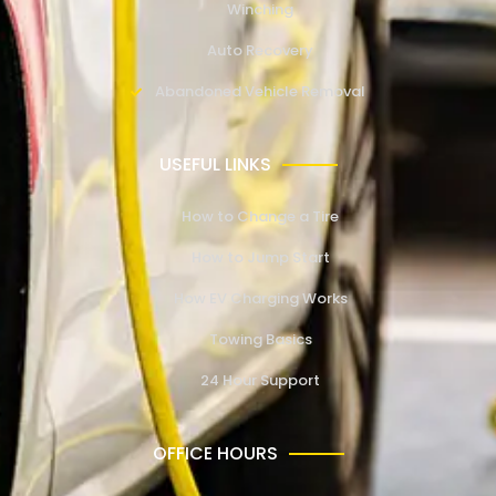
Winching
Auto Recovery
Abandoned Vehicle Removal
USEFUL LINKS
How to Change a Tire
How to Jump Start
How EV Charging Works
Towing Basics
24 Hour Support
OFFICE HOURS