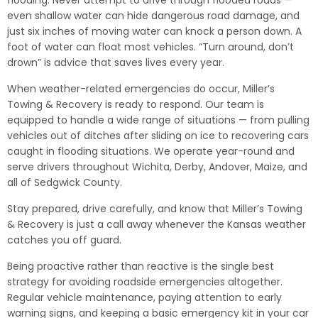
flooding. Never attempt to drive through flooded roads —
even shallow water can hide dangerous road damage, and
just six inches of moving water can knock a person down. A
foot of water can float most vehicles. “Turn around, don’t
drown” is advice that saves lives every year.
When weather-related emergencies do occur, Miller’s
Towing & Recovery is ready to respond. Our team is
equipped to handle a wide range of situations — from pulling
vehicles out of ditches after sliding on ice to recovering cars
caught in flooding situations. We operate year-round and
serve drivers throughout Wichita, Derby, Andover, Maize, and
all of Sedgwick County.
Stay prepared, drive carefully, and know that Miller’s Towing
& Recovery is just a call away whenever the Kansas weather
catches you off guard.
Being proactive rather than reactive is the single best
strategy for avoiding roadside emergencies altogether.
Regular vehicle maintenance, paying attention to early
warning signs, and keeping a basic emergency kit in your car