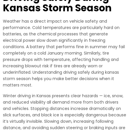
Kansas Storm Season
Weather has a direct impact on vehicle safety and
performance. Cold temperatures are particularly hard on
batteries, as the chemical processes that generate
electrical power slow down significantly in freezing
conditions. A battery that performs fine in summer may fail
completely on a cold January morning. Similarly, tire
pressure drops with temperature, affecting handling and
increasing blowout risk if tires are already worn or
underinflated. Understanding driving safely during kansas
storm season helps you make better decisions when it
matters most.
Winter driving in Kansas presents clear hazards — ice, snow,
and reduced visibility all demand more from both drivers
and vehicles. Stopping distances increase dramatically on
slick surfaces, and black ice is especially dangerous because
it’s virtually invisible. Slowing down, increasing following
distance, and avoiding sudden steering or braking inputs are