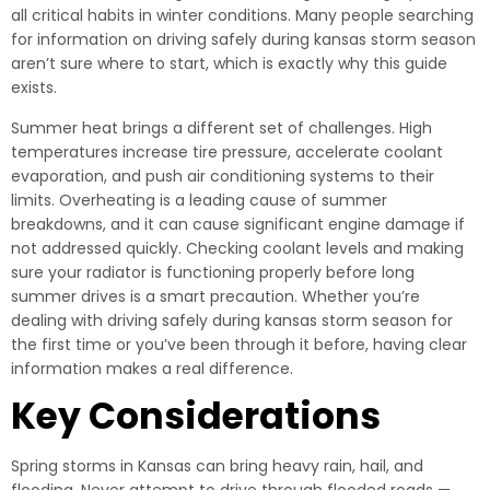
all critical habits in winter conditions. Many people searching
for information on driving safely during kansas storm season
aren’t sure where to start, which is exactly why this guide
exists.
Summer heat brings a different set of challenges. High
temperatures increase tire pressure, accelerate coolant
evaporation, and push air conditioning systems to their
limits. Overheating is a leading cause of summer
breakdowns, and it can cause significant engine damage if
not addressed quickly. Checking coolant levels and making
sure your radiator is functioning properly before long
summer drives is a smart precaution. Whether you’re
dealing with driving safely during kansas storm season for
the first time or you’ve been through it before, having clear
information makes a real difference.
Key Considerations
Spring storms in Kansas can bring heavy rain, hail, and