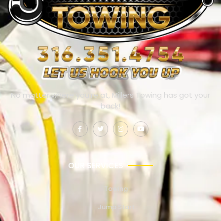
No matter where you’re at, Millers Towing has got your
back!
OUR SERVICES
Towing
Jump Start