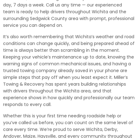
day, 7 days a week. Call us any time — our experienced
team is ready to help drivers throughout Wichita and the
surrounding Sedgwick County area with prompt, professional
service you can depend on.
It’s also worth remembering that Wichita’s weather and road
conditions can change quickly, and being prepared ahead of
time is always better than scrambling in the moment.
Keeping your vehicle’s maintenance up to date, knowing the
warning signs of common mechanical issues, and having a
trusted towing company already saved in your phone are
simple steps that pay off when you least expect it. Miller’s
Towing & Recovery has spent years building relationships
with drivers throughout the Wichita area, and that
experience shows in how quickly and professionally our team
responds to every call.
Whether this is your first time needing roadside help or
you’ve called us before, you can count on the same level of
care every time. We’re proud to serve Wichita, Derby,
Andover, Maize, Haysville, and every community throughout