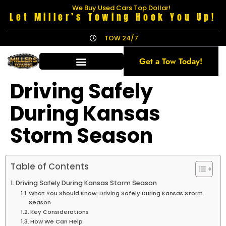
We Buy Used Cars Top Dollar!
Let Miller’s Towing Hook You Up!
TOW 24/7
Get a Tow Today!
Driving Safely
During Kansas
Storm Season
Table of Contents
Driving Safely During Kansas Storm Season
What You Should Know: Driving Safely During Kansas Storm
Season
Key Considerations
How We Can Help