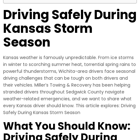
Driving Safely During
Kansas Storm
Season
Kansas weather is famously unpredictable. From ice storms
in winter to scorching summer heat, torrential spring rains to
powerful thunderstorms, Wichita-area drivers face seasonal
driving challenges that can be tough on both drivers and
their vehicles. Miller’s Towing & Recovery has been helping
stranded drivers throughout Sedgwick County navigate
weather-related emergencies, and we want to share what
every Kansas driver should know. This article explores: Driving
Safely During Kansas Storm Season
What You Should Know:
Driving Safely During