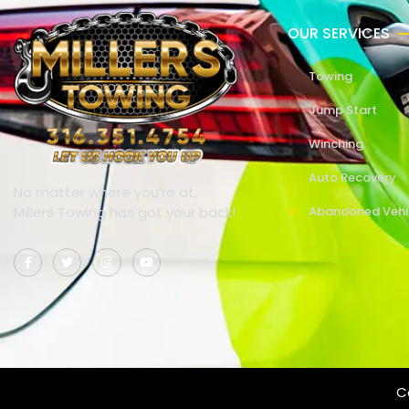
OUR SERVICES
Towing
Jump Start
Winching
Auto Recovery
No matter where you’re at,
Millers Towing has got your back!
Abandoned Vehi
Co