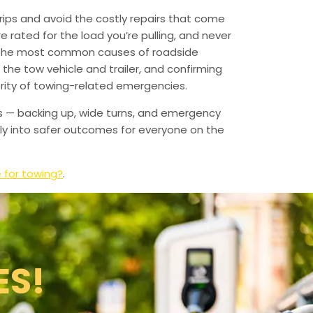
ips and avoid the costly repairs that come
 rated for the load you’re pulling, and never
f the most common causes of roadside
the tow vehicle and trailer, and confirming
rity of towing-related emergencies.
s — backing up, wide turns, and emergency
tly into safer outcomes for everyone on the
e for towing?
.
ES!