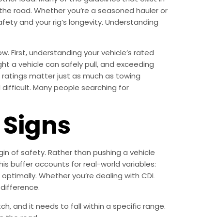
 the road. Whether you’re a seasoned hauler or
afety and your rig’s longevity. Understanding
. First, understanding your vehicle’s rated
 a vehicle can safely pull, and exceeding
d ratings matter just as much as towing
 difficult. Many people searching for
Signs
in of safety. Rather than pushing a vehicle
his buffer accounts for real-world variables:
d optimally. Whether you’re dealing with CDL
 difference.
, and it needs to fall within a specific range.