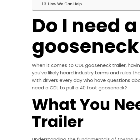
How We Can Help
Do I need a
gooseneck
When it comes to CDL gooseneck trailer, having 
you’ve likely heard industry terms and rules th
with drivers every day who have questions abou
need a CDL to pull a 40 foot gooseneck?
What You Nee
Trailer
Understanding the fundamentals of towing is ess