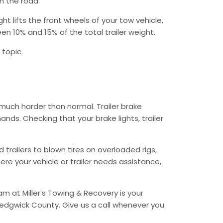
n the road.
 lifts the front wheels of your tow vehicle,
n 10% and 15% of the total trailer weight.
 topic.
much harder than normal. Trailer brake
ds. Checking that your brake lights, trailer
trailers to blown tires on overloaded rigs,
re your vehicle or trailer needs assistance,
 at Miller’s Towing & Recovery is your
Sedgwick County. Give us a call whenever you