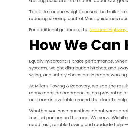
Getting accurate information about CDL goose
Too little tongue weight causes the trailer t
reducing steering control. Most guidelines re
For additional guidance, the
National Highway 
How We Can 
Equally important is brake performance. When 
systems, weight distribution hitches, and sway
wiring, and safety chains are in proper working o
At Miller’s Towing & Recovery, we see the resu
many roadside emergencies are preventable with
our team is available around the clock to help
Whether you have questions about your specif
trusted partner on the road. We serve Wichita
need fast, reliable towing and roadside help 