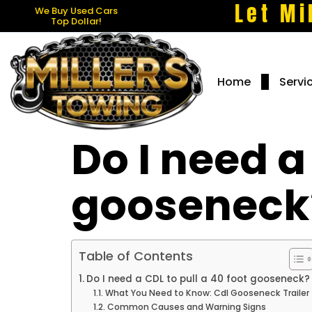
Let Mi
We Buy Used Cars
Top Dollar!
Home
Servi
Do I need a
gooseneck
Table of Contents
Do I need a CDL to pull a 40 foot gooseneck?
What You Need to Know: Cdl Gooseneck Trailer
Common Causes and Warning Signs