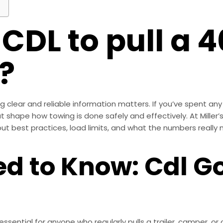
 CDL to pull a 4
?
clear and reliable information matters. If you’ve spent any t
at shape how towing is done safely and effectively. At Miller
t best practices, load limits, and what the numbers really me
d to Know: Cdl G
ential for anyone who regularly pulls a trailer, camper, or o