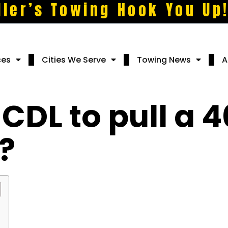
ller’s Towing Hook You Up
ces
Cities We Serve
Towing News
A
 CDL to pull a 4
?