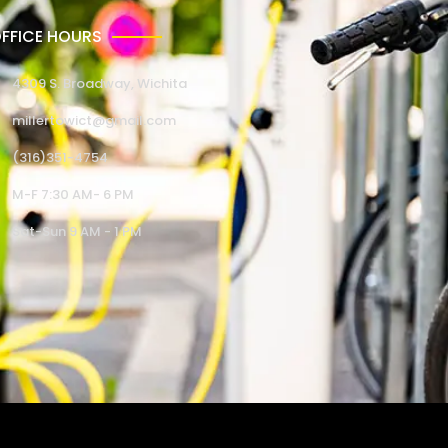
FFICE HOURS
4309 S. Broadway, Wichita
millertowict@gmail.com
(316)351-4754
M-F 7:30 AM- 6 PM
Sat-Sun 9 AM - 1 PM