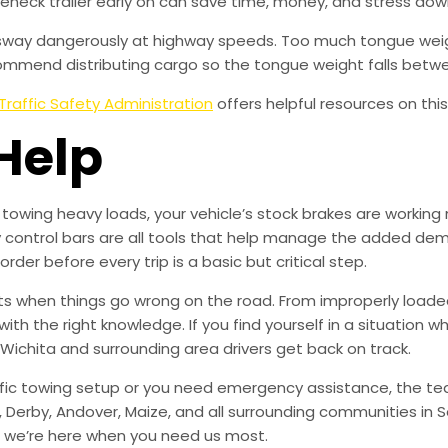
neck trailer early on can save time, money, and stress dow
o sway dangerously at highway speeds. Too much tongue weight
commend distributing cargo so the tongue weight falls betwee
Traffic Safety Administration
offers helpful resources on this
Help
towing heavy loads, your vehicle’s stock brakes are working 
 control bars are all tools that help manage the added deman
rder before every trip is a basic but critical step.
lts when things go wrong on the road. From improperly loaded 
 the right knowledge. If you find yourself in a situation whe
 Wichita and surrounding area drivers get back on track.
ic towing setup or you need emergency assistance, the team
, Derby, Andover, Maize, and all surrounding communities in 
— we’re here when you need us most.