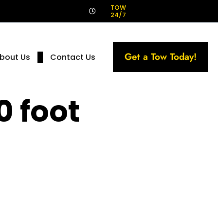
!
TOW
24/7
Get a Tow Today!
bout Us
Contact Us
0 foot