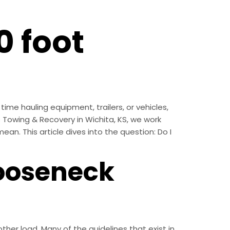
0 foot
ime hauling equipment, trailers, or vehicles,
’s Towing & Recovery in Wichita, KS, we work
an. This article dives into the question: Do I
ooseneck
ther load. Many of the guidelines that exist in