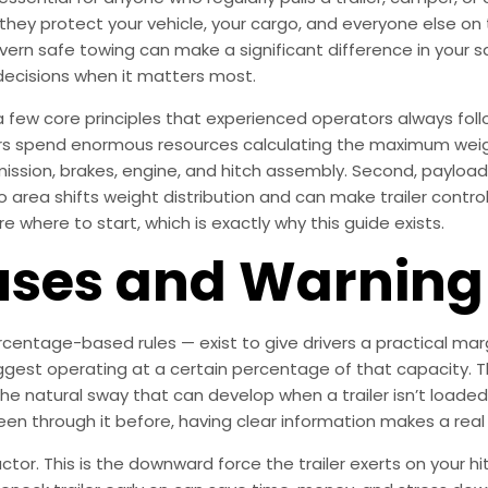
they protect your vehicle, your cargo, and everyone else on
overn safe towing can make a significant difference in your s
decisions when it matters most.
 few core principles that experienced operators always follow
s spend enormous resources calculating the maximum weight
mission, brakes, engine, and hitch assembly. Second, payloa
area shifts weight distribution and can make trailer control
e where to start, which is exactly why this guide exists.
es and Warning 
entage-based rules — exist to give drivers a practical marg
suggest operating at a certain percentage of that capacity. T
 the natural sway that can develop when a trailer isn’t loade
been through it before, having clear information makes a real
r. This is the downward force the trailer exerts on your hitch