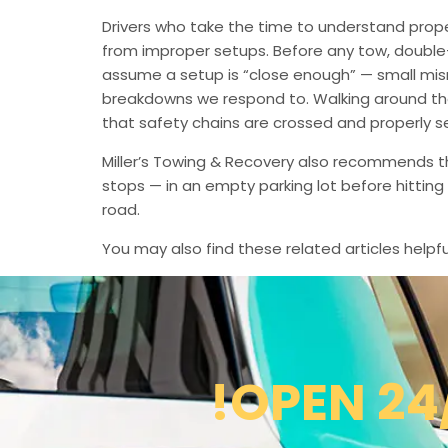
Drivers who take the time to understand prop
from improper setups. Before any tow, double-c
assume a setup is “close enough” — small mi
breakdowns we respond to. Walking around the e
that safety chains are crossed and properly 
Miller’s Towing & Recovery also recommends t
stops — in an empty parking lot before hittin
road.
You may also find these related articles helpfu
!OPEN 24