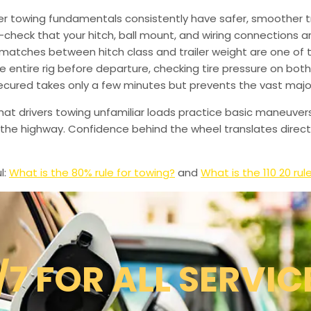
er towing fundamentals consistently have safer, smoother tr
heck that your hitch, ball mount, and wiring connections are
smatches between hitch class and trailer weight are one o
ntire rig before departure, checking tire pressure on both 
secured takes only a few minutes but prevents the vast majo
hat drivers towing unfamiliar loads practice basic maneuver
g the highway. Confidence behind the wheel translates direc
l:
What is the 80% rule for towing?
and
What is the 110 20 rul
/7 FOR ALL SERVIC