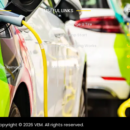
USEFUL LINKS
O
How to Change a Tire
How to Jump Start
How EV Charging Works
Towing Basics
cle Removal
24 Hour Support
pyright © 2026 VEM. All rights reserved.