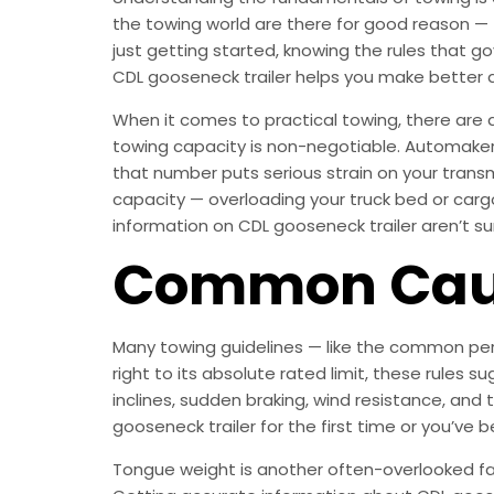
the towing world are there for good reason — 
just getting started, knowing the rules that g
CDL gooseneck trailer helps you make better 
When it comes to practical towing, there are a
towing capacity is non-negotiable. Automaker
that number puts serious strain on your trans
capacity — overloading your truck bed or cargo 
information on CDL gooseneck trailer aren’t sur
Common Caus
Many towing guidelines — like the common perc
right to its absolute rated limit, these rules 
inclines, sudden braking, wind resistance, and
gooseneck trailer for the first time or you’ve 
Tongue weight is another often-overlooked facto