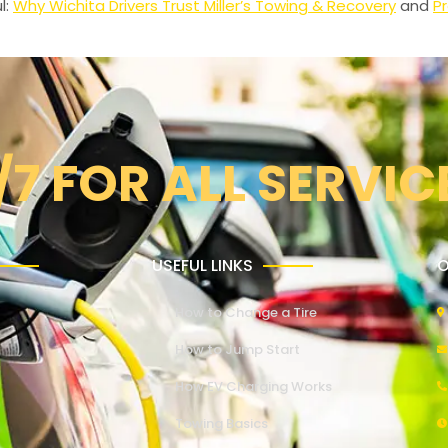
l:
Why Wichita Drivers Trust Miller’s Towing & Recovery
and
Pr
/7 FOR ALL SERVIC
USEFUL LINKS
O
How to Change a Tire
How to Jump Start
How EV Charging Works
Towing Basics