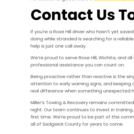
Contact Us T
If you’re a Rose Hill driver who hasn’t yet sa
doing while stranded is searching for a relia
help is just one call away.
We’re proud to serve Rose Hill, Wichita, and al
professional assistance you can count on.
Being proactive rather than reactive is the s
attention to early warning signs, and keeping 
real difference when something unexpected 
Miller’s Towing & Recovery remains committed 
night. Our team continues to invest in trainin
first time. We’re proud to be part of this com
all of Sedgwick County for years to come.