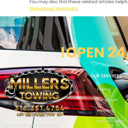
You may also find these related articles helpfu
Throughout Wichita KS
.
!OPEN 24
OUR SERVICES
Towing
Jump Start
Winching
Auto Recovery
No matter where you’re at,