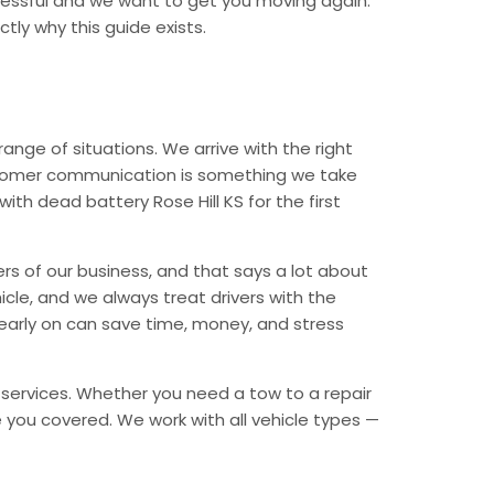
tressful and we want to get you moving again.
tly why this guide exists.
nge of situations. We arrive with the right
Customer communication is something we take
ith dead battery Rose Hill KS for the first
ers of our business, and that says a lot about
icle, and we always treat drivers with the
early on can save time, money, and stress
y services. Whether you need a tow to a repair
ave you covered. We work with all vehicle types —