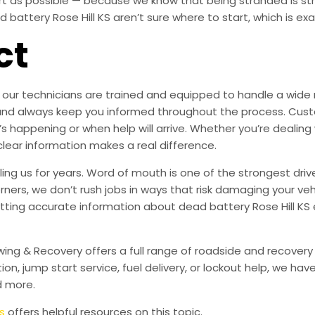
ort as possible — because we know that being stranded is s
attery Rose Hill KS aren’t sure where to start, which is exac
ct
our technicians are trained and equipped to handle a wide ra
are, and always keep you informed throughout the process. 
’s happening or when help will arrive. Whether you’re dealing w
clear information makes a real difference.
ing us for years. Word of mouth is one of the strongest driv
orners, we don’t rush jobs in ways that risk damaging your veh
ting accurate information about dead battery Rose Hill KS 
owing & Recovery offers a full range of roadside and recover
tion, jump start service, fuel delivery, or lockout help, we h
d more.
s
offers helpful resources on this topic.