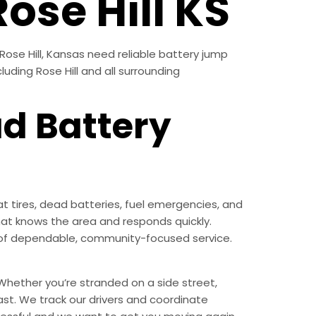
ose Hill KS
Rose Hill, Kansas need reliable battery jump
luding Rose Hill and all surrounding
ad Battery
t tires, dead batteries, fuel emergencies, and
at knows the area and responds quickly.
nd of dependable, community-focused service.
Whether you’re stranded on a side street,
ast. We track our drivers and coordinate