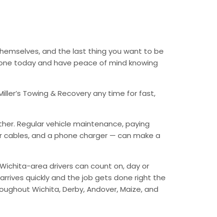
 themselves, and the last thing you want to be
 phone today and have peace of mind knowing
iller’s Towing & Recovery any time for fast,
ther. Regular vehicle maintenance, paying
mper cables, and a phone charger — can make a
Wichita-area drivers can count on, day or
arrives quickly and the job gets done right the
hroughout Wichita, Derby, Andover, Maize, and