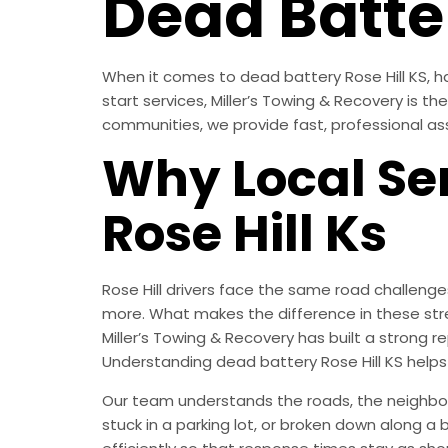
Dead Batter
When it comes to dead battery Rose Hill KS, ha
start services, Miller’s Towing & Recovery is t
communities, we provide fast, professional as
Why Local Ser
Rose Hill Ks
Rose Hill drivers face the same road challeng
more. What makes the difference in these str
Miller’s Towing & Recovery has built a strong
Understanding dead battery Rose Hill KS help
Our team understands the roads, the neighborh
stuck in a parking lot, or broken down along a