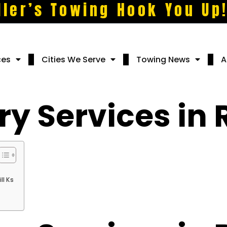
ller’s Towing Hook You Up
ces
Cities We Serve
Towing News
A
y Services in R
ll Ks