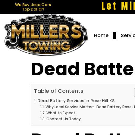
Let Mi
We Buy Used Cars
Top Dollar!
Home
Servi
Dead Batter
Table of Contents
Dead Battery Services in Rose Hill KS
Why Local Service Matters: Dead Battery Rose Hi
What to Expect
Contact Us Today