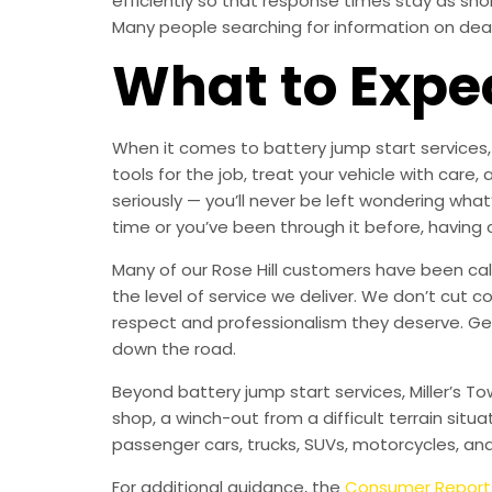
efficiently so that response times stay as sh
Many people searching for information on dead b
What to Expe
When it comes to battery jump start services, 
tools for the job, treat your vehicle with c
seriously — you’ll never be left wondering what
time or you’ve been through it before, having 
Many of our Rose Hill customers have been call
the level of service we deliver. We don’t cut c
respect and professionalism they deserve. Get
down the road.
Beyond battery jump start services, Miller’s T
shop, a winch-out from a difficult terrain situa
passenger cars, trucks, SUVs, motorcycles, an
For additional guidance, the
Consumer Report