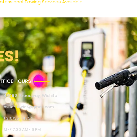
ofessional Towing Services Available
ES!
FFICE HOURS
4309 S. Broadway, Wichita
millertowict@gmail.com
(316)351-4754
M-F 7:30 AM- 6 PM