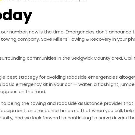
oday
ved our number, now is the time. Emergencies don’t announce
ble towing company. Save Miller’s Towing & Recovery in your
l surrounding communities in the Sedgwick County area. Call M
ingle best strategy for avoiding roadside emergencies altoge
a basic emergency kit in your car — water, a flashlight, ju
happens on the road.
to being the towing and roadside assistance provider that 
g, equipment, and response times so that when you call, help 
munity, and we look forward to continuing to serve drivers t