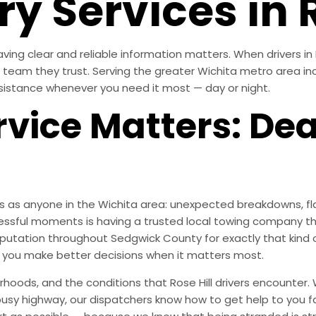
y Services in R
ving clear and reliable information matters. When drivers in 
he team they trust. Serving the greater Wichita metro area inc
sistance whenever you need it most — day or night.
vice Matters: De
es as anyone in the Wichita area: unexpected breakdowns, fla
essful moments is having a trusted local towing company th
 reputation throughout Sedgwick County for exactly that ki
s you make better decisions when it matters most.
oods, and the conditions that Rose Hill drivers encounter. 
 busy highway, our dispatchers know how to get help to you f