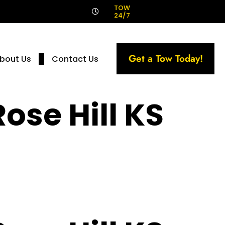
!
TOW
24/7
Get a Tow Today!
bout Us
Contact Us
ose Hill KS