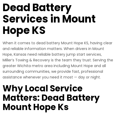
Dead Battery
Services in Mount
Hope KS
When it comes to dead battery Mount Hope KS, having clear
and reliable information matters. When drivers in Mount
Hope, Kansas need reliable battery jump start services,
Miller’s Towing & Recovery is the team they trust. Serving the
greater Wichita metro area including Mount Hope and all
surrounding communities, we provide fast, professional
assistance whenever you need it most — day or night.
Why Local Service
Matters: Dead Battery
Mount Hope Ks