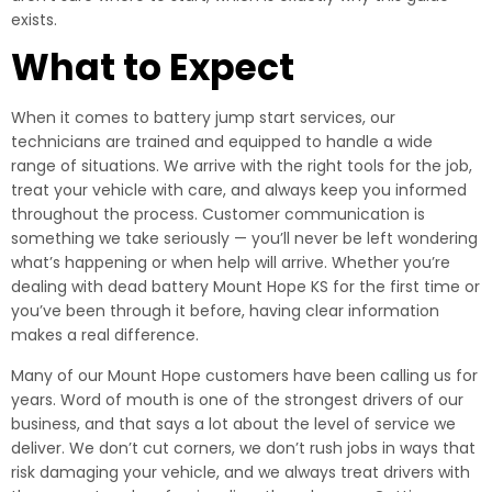
exists.
What to Expect
When it comes to battery jump start services, our
technicians are trained and equipped to handle a wide
range of situations. We arrive with the right tools for the job,
treat your vehicle with care, and always keep you informed
throughout the process. Customer communication is
something we take seriously — you’ll never be left wondering
what’s happening or when help will arrive. Whether you’re
dealing with dead battery Mount Hope KS for the first time or
you’ve been through it before, having clear information
makes a real difference.
Many of our Mount Hope customers have been calling us for
years. Word of mouth is one of the strongest drivers of our
business, and that says a lot about the level of service we
deliver. We don’t cut corners, we don’t rush jobs in ways that
risk damaging your vehicle, and we always treat drivers with