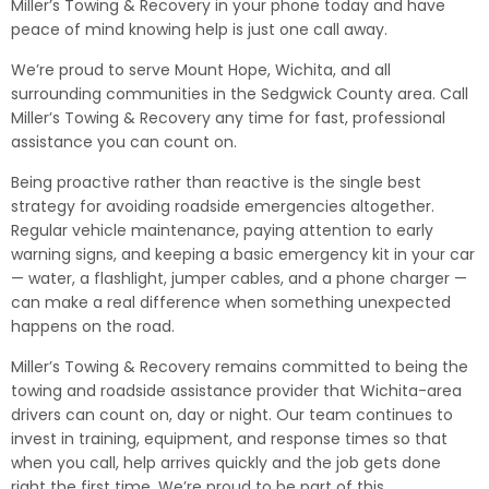
Miller’s Towing & Recovery in your phone today and have
peace of mind knowing help is just one call away.
We’re proud to serve Mount Hope, Wichita, and all
surrounding communities in the Sedgwick County area. Call
Miller’s Towing & Recovery any time for fast, professional
assistance you can count on.
Being proactive rather than reactive is the single best
strategy for avoiding roadside emergencies altogether.
Regular vehicle maintenance, paying attention to early
warning signs, and keeping a basic emergency kit in your car
— water, a flashlight, jumper cables, and a phone charger —
can make a real difference when something unexpected
happens on the road.
Miller’s Towing & Recovery remains committed to being the
towing and roadside assistance provider that Wichita-area
drivers can count on, day or night. Our team continues to
invest in training, equipment, and response times so that
when you call, help arrives quickly and the job gets done
right the first time. We’re proud to be part of this