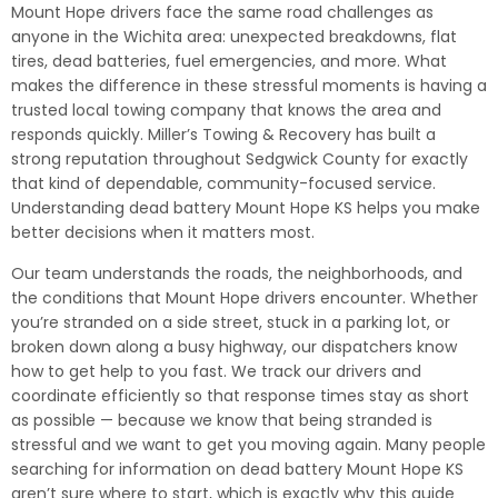
Mount Hope drivers face the same road challenges as
anyone in the Wichita area: unexpected breakdowns, flat
tires, dead batteries, fuel emergencies, and more. What
makes the difference in these stressful moments is having a
trusted local towing company that knows the area and
responds quickly. Miller’s Towing & Recovery has built a
strong reputation throughout Sedgwick County for exactly
that kind of dependable, community-focused service.
Understanding dead battery Mount Hope KS helps you make
better decisions when it matters most.
Our team understands the roads, the neighborhoods, and
the conditions that Mount Hope drivers encounter. Whether
you’re stranded on a side street, stuck in a parking lot, or
broken down along a busy highway, our dispatchers know
how to get help to you fast. We track our drivers and
coordinate efficiently so that response times stay as short
as possible — because we know that being stranded is
stressful and we want to get you moving again. Many people
searching for information on dead battery Mount Hope KS
aren’t sure where to start, which is exactly why this guide