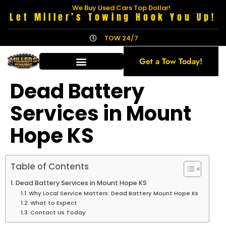
We Buy Used Cars Top Dollar!
Let Miller’s Towing Hook You Up!
TOW 24/7
Get a Tow Today!
Dead Battery
Services in Mount
Hope KS
Table of Contents
Dead Battery Services in Mount Hope KS
Why Local Service Matters: Dead Battery Mount Hope Ks
What to Expect
Contact Us Today