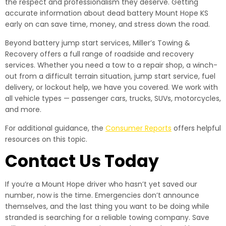
the respect and professionalism they deserve. Getting
accurate information about dead battery Mount Hope KS
early on can save time, money, and stress down the road.
Beyond battery jump start services, Miller’s Towing &
Recovery offers a full range of roadside and recovery
services. Whether you need a tow to a repair shop, a winch-
out from a difficult terrain situation, jump start service, fuel
delivery, or lockout help, we have you covered. We work with
all vehicle types — passenger cars, trucks, SUVs, motorcycles,
and more.
For additional guidance, the
Consumer Reports
offers helpful
resources on this topic.
Contact Us Today
If you’re a Mount Hope driver who hasn’t yet saved our
number, now is the time. Emergencies don’t announce
themselves, and the last thing you want to be doing while
stranded is searching for a reliable towing company. Save