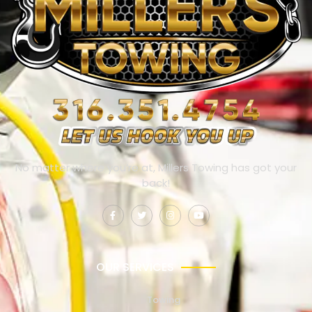
No matter where you’re at, Millers Towing has got your
back!
OUR SERVICES
Towing