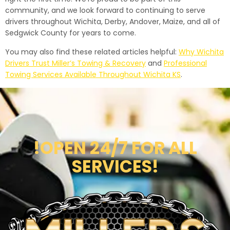
community, and we look forward to continuing to serve
drivers throughout Wichita, Derby, Andover, Maize, and all of
Sedgwick County for years to come.
You may also find these related articles helpful:
Why Wichita
Drivers Trust Miller’s Towing & Recovery
and
Professional
Towing Services Available Throughout Wichita KS
.
!OPEN 24/7 FOR ALL
SERVICES!