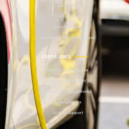
Jump Start
Winching
Auto Recovery
Abandoned Vehicle Removal
USEFUL LINKS
How to Change a Tire
How to Jump Start
How EV Charging Works
Towing Basics
24 Hour Support