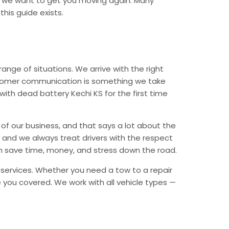
d we want to get you moving again. Many
his guide exists.
nge of situations. We arrive with the right
Customer communication is something we take
 with dead battery Kechi KS for the first time
of our business, and that says a lot about the
e, and we always treat drivers with the respect
n save time, money, and stress down the road.
y services. Whether you need a tow to a repair
ave you covered. We work with all vehicle types —