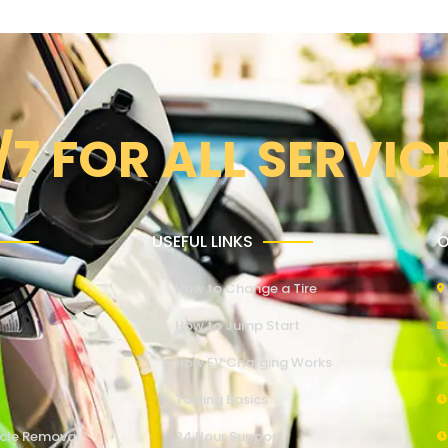
/7 FOR ALL SERVIC
USEFUL LINKS
O
How to Change a Tire
How to Jump Start
How EV Charging Works
Towing Basics
cle Removal
24 Hour Support