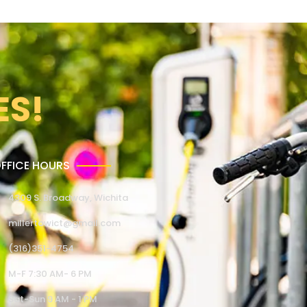
ES!
FFICE HOURS
4309 S. Broadway, Wichita
millertowict@gmail.com
(316)351-4754
M-F 7:30 AM- 6 PM
Sat-Sun 9 AM - 1 PM