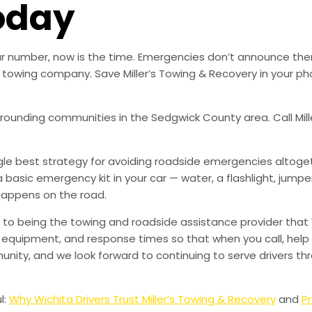
oday
 our number, now is the time. Emergencies don’t announce th
ble towing company. Save Miller’s Towing & Recovery in your
urrounding communities in the Sedgwick County area. Call Mill
ingle best strategy for avoiding roadside emergencies altoge
a basic emergency kit in your car — water, a flashlight, ju
happens on the road.
to being the towing and roadside assistance provider that 
g, equipment, and response times so that when you call, help 
munity, and we look forward to continuing to serve drivers t
l:
Why Wichita Drivers Trust Miller’s Towing & Recovery
and
Pr