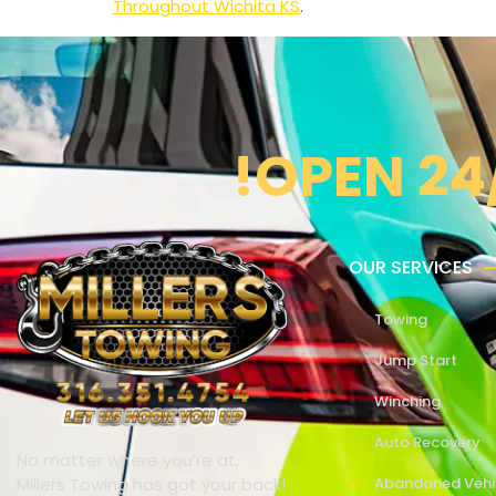
Throughout Wichita KS
.
!OPEN 24
OUR SERVICES
Towing
Jump Start
Winching
Auto Recovery
No matter where you’re at,
Millers Towing has got your back!
Abandoned Vehi