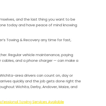
emselves, and the last thing you want to be
 phone today and have peace of mind knowing
er’s Towing & Recovery any time for fast,
ther. Regular vehicle maintenance, paying
mper cables, and a phone charger — can make a
Wichita-area drivers can count on, day or
arrives quickly and the job gets done right the
hroughout Wichita, Derby, Andover, Maize, and
ofessional Towing Services Available