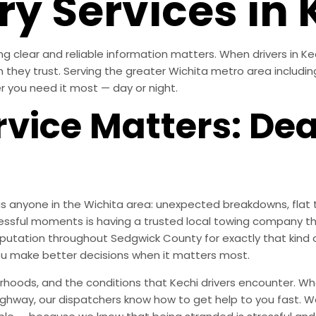
y Services in 
 clear and reliable information matters. When drivers in Ke
am they trust. Serving the greater Wichita metro area includi
r you need it most — day or night.
vice Matters: De
s anyone in the Wichita area: unexpected breakdowns, flat t
essful moments is having a trusted local towing company th
 reputation throughout Sedgwick County for exactly that ki
ou make better decisions when it matters most.
oods, and the conditions that Kechi drivers encounter. Whe
highway, our dispatchers know how to get help to you fast. We