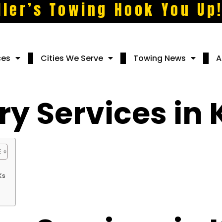
ller’s Towing Hook You Up
ces
Cities We Serve
Towing News
A
y Services in 
Ks