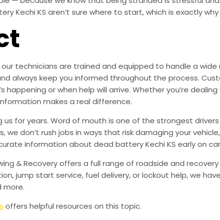
ible — because we know that being stranded is stressful an
y Kechi KS aren’t sure where to start, which is exactly why t
ct
our technicians are trained and equipped to handle a wide ra
are, and always keep you informed throughout the process. 
’s happening or when help will arrive. Whether you’re dealing
 information makes a real difference.
us for years. Word of mouth is one of the strongest drivers 
rs, we don’t rush jobs in ways that risk damaging your vehicl
curate information about dead battery Kechi KS early on ca
owing & Recovery offers a full range of roadside and recover
tion, jump start service, fuel delivery, or lockout help, we h
d more.
s
offers helpful resources on this topic.