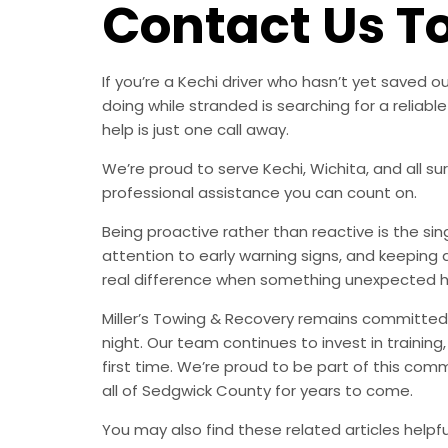
Contact Us T
If you’re a Kechi driver who hasn’t yet saved
doing while stranded is searching for a relia
help is just one call away.
We’re proud to serve Kechi, Wichita, and all s
professional assistance you can count on.
Being proactive rather than reactive is the s
attention to early warning signs, and keeping 
real difference when something unexpected 
Miller’s Towing & Recovery remains committed 
night. Our team continues to invest in trainin
first time. We’re proud to be part of this com
all of Sedgwick County for years to come.
You may also find these related articles helpfu