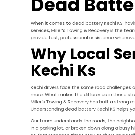
Dead Batter
When it comes to dead battery Kechi KS, having
services, Miller’s Towing & Recovery is the te
provide fast, professional assistance wheneve
Why Local Ser
Kechi Ks
Kechi drivers face the same road challenges a
more. What makes the difference in these str
Miller’s Towing & Recovery has built a strong
Understanding dead battery Kechi KS helps y
Our team understands the roads, the neighborh
in a parking lot, or broken down along a busy 