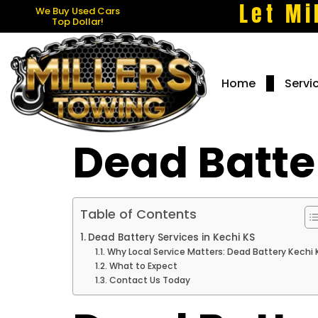
Let Mi
We Buy Used Cars
Top Dollar!
Home
Servi
Dead Batter
Table of Contents
Dead Battery Services in Kechi KS
Why Local Service Matters: Dead Battery Kechi 
What to Expect
Contact Us Today