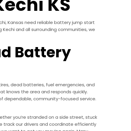
Kechi KS
chi, Kansas need reliable battery jump start
ng Kechi and all surrounding communities, we
ad Battery
ires, dead batteries, fuel emergencies, and
at knows the area and responds quickly.
nd of dependable, community-focused service.
ther you’re stranded on a side street, stuck
 track our drivers and coordinate efficiently