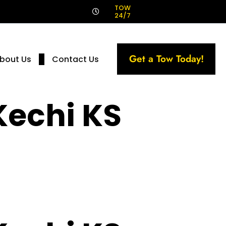
!
TOW
24/7
Get a Tow Today!
bout Us
Contact Us
Kechi KS