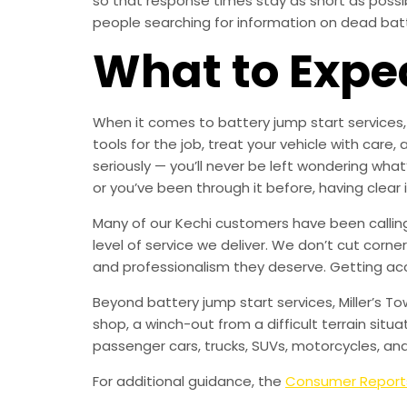
so that response times stay as short as poss
people searching for information on dead batter
What to Expe
When it comes to battery jump start services, 
tools for the job, treat your vehicle with c
seriously — you’ll never be left wondering what
or you’ve been through it before, having clear
Many of our Kechi customers have been calling 
level of service we deliver. We don’t cut corne
and professionalism they deserve. Getting ac
Beyond battery jump start services, Miller’s T
shop, a winch-out from a difficult terrain situa
passenger cars, trucks, SUVs, motorcycles, an
For additional guidance, the
Consumer Report