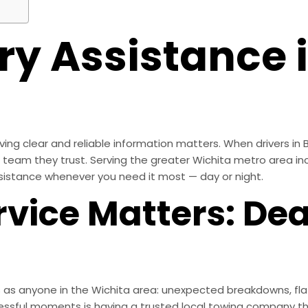
y Assistance i
ing clear and reliable information matters. When drivers in B
he team they trust. Serving the greater Wichita metro area inc
sistance whenever you need it most — day or night.
vice Matters: Dea
s as anyone in the Wichita area: unexpected breakdowns, flat
essful moments is having a trusted local towing company th