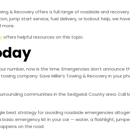
owing & Recovery offers a full range of roadside and recover
tion, jump start service, fuel delivery, or lockout help, we h
d more.
s
offers helpful resources on this topic.
oday
ed our number, now is the time. Emergencies don’t announce 
ble towing company. Save Miller’s Towing & Recovery in your
 surrounding communities in the Sedgwick County area. Call Mi
ingle best strategy for avoiding roadside emergencies altoge
a basic emergency kit in your car — water, a flashlight, ju
happens on the road.