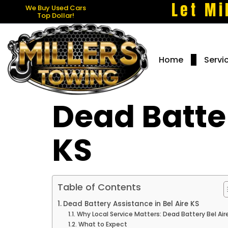
Let Mi
We Buy Used Cars
Top Dollar!
Home
Servi
Dead Batter
KS
Table of Contents
Dead Battery Assistance in Bel Aire KS
Why Local Service Matters: Dead Battery Bel Air
What to Expect