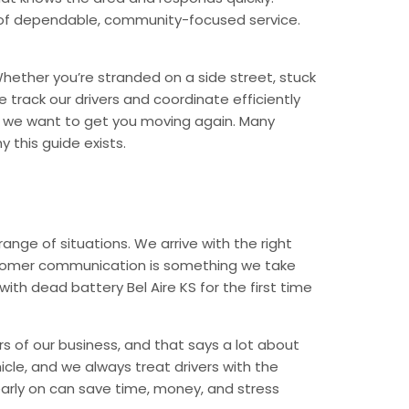
nd of dependable, community-focused service.
hether you’re stranded on a side street, stuck
 track our drivers and coordinate efficiently
d we want to get you moving again. Many
 this guide exists.
nge of situations. We arrive with the right
Customer communication is something we take
with dead battery Bel Aire KS for the first time
rs of our business, and that says a lot about
icle, and we always treat drivers with the
arly on can save time, money, and stress