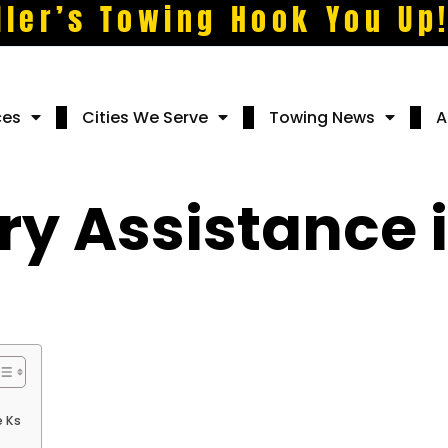
ller’s Towing Hook You Up
ces
Cities We Serve
Towing News
A
y Assistance i
e Ks