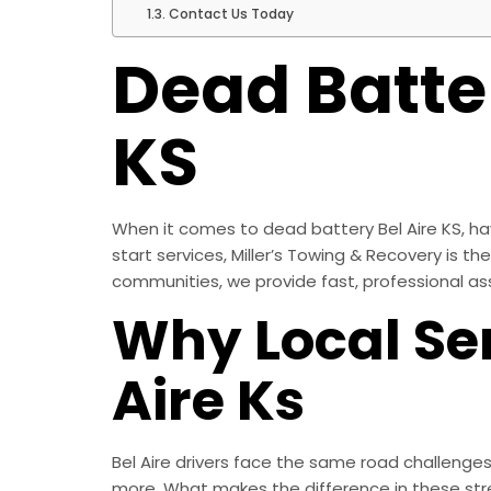
Contact Us Today
Dead Batter
KS
When it comes to dead battery Bel Aire KS, hav
start services, Miller’s Towing & Recovery is t
communities, we provide fast, professional as
Why Local Ser
Aire Ks
Bel Aire drivers face the same road challenge
more. What makes the difference in these str