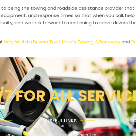
to being the towing and roadside assistance provider that 
g, equipment, and response times so that when you call, help 
munity, and we look forward to continuing to serve drivers t
l:
Why Wichita Drivers Trust Miller’s Towing & Recovery
and
Pr
/7 FOR ALL SERVIC
USEFUL LINKS
O
How to Change a Tire