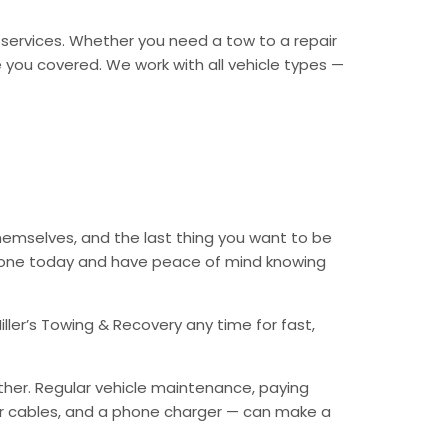
y services. Whether you need a tow to a repair
ave you covered. We work with all vehicle types —
themselves, and the last thing you want to be
 phone today and have peace of mind knowing
ller’s Towing & Recovery any time for fast,
ther. Regular vehicle maintenance, paying
mper cables, and a phone charger — can make a