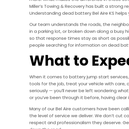
Miller’s Towing & Recovery has built a strong
Understanding dead battery Bel Aire KS helps
Our team understands the roads, the neighborh
in a parking lot, or broken down along a busy 
so that response times stay as short as poss
people searching for information on dead batter
What to Expe
When it comes to battery jump start services, 
tools for the job, treat your vehicle with c
seriously — you’ll never be left wondering what
or you’ve been through it before, having clear
Many of our Bel Aire customers have been calli
the level of service we deliver. We don’t cut c
respect and professionalism they deserve. Ge