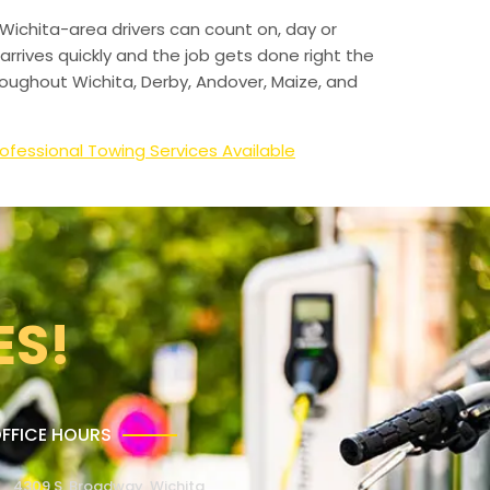
Wichita-area drivers can count on, day or
arrives quickly and the job gets done right the
hroughout Wichita, Derby, Andover, Maize, and
ofessional Towing Services Available
ES!
FFICE HOURS
4309 S. Broadway, Wichita