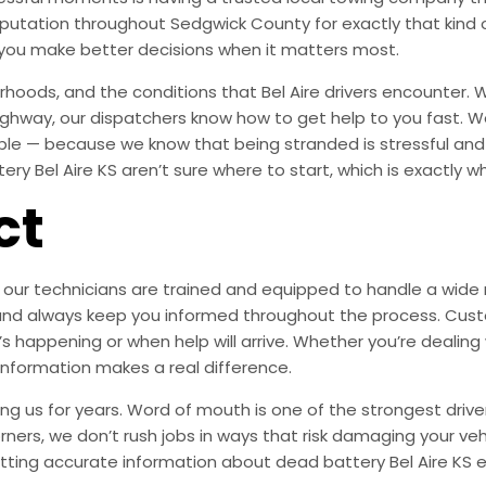
 reputation throughout Sedgwick County for exactly that ki
 you make better decisions when it matters most.
oods, and the conditions that Bel Aire drivers encounter. W
highway, our dispatchers know how to get help to you fast. We
ible — because we know that being stranded is stressful an
y Bel Aire KS aren’t sure where to start, which is exactly why
ct
our technicians are trained and equipped to handle a wide ra
are, and always keep you informed throughout the process. 
’s happening or when help will arrive. Whether you’re dealing 
 information makes a real difference.
ng us for years. Word of mouth is one of the strongest drive
orners, we don’t rush jobs in ways that risk damaging your veh
tting accurate information about dead battery Bel Aire KS e