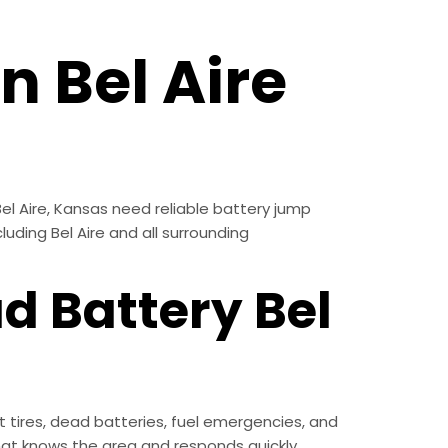
n Bel Aire
el Aire, Kansas need reliable battery jump
luding Bel Aire and all surrounding
d Battery Bel
 tires, dead batteries, fuel emergencies, and
at knows the area and responds quickly.