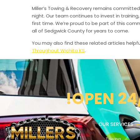
Miller’s Towing & Recovery remains committed 
night. Our team continues to invest in trainin
first time. We’re proud to be part of this com
all of Sedgwick County for years to come.
You may also find these related articles helpfu
Throughout Wichita KS
.
!OPEN 24
OUR SERVICES
Towing