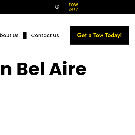
!
TOW
24/7
Get a Tow Today!
bout Us
Contact Us
n Bel Aire