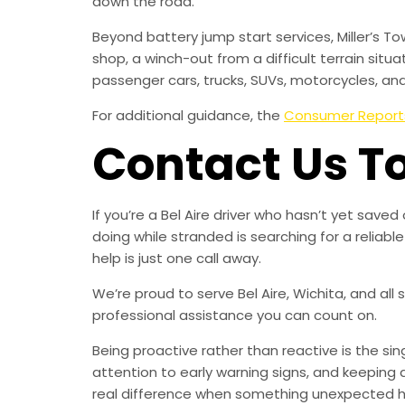
down the road.
Beyond battery jump start services, Miller’s T
shop, a winch-out from a difficult terrain situa
passenger cars, trucks, SUVs, motorcycles, an
For additional guidance, the
Consumer Report
Contact Us T
If you’re a Bel Aire driver who hasn’t yet sav
doing while stranded is searching for a relia
help is just one call away.
We’re proud to serve Bel Aire, Wichita, and all
professional assistance you can count on.
Being proactive rather than reactive is the s
attention to early warning signs, and keeping 
real difference when something unexpected 