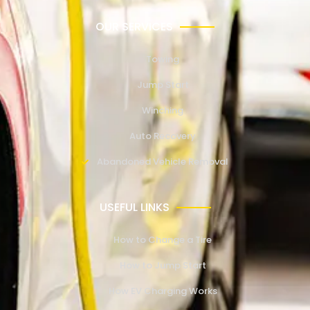
OUR SERVICES
Towing
Jump Start
Winching
Auto Recovery
Abandoned Vehicle Removal
USEFUL LINKS
How to Change a Tire
How to Jump Start
How EV Charging Works