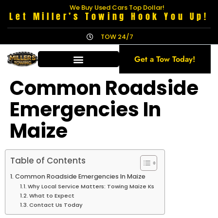
We Buy Used Cars Top Dollar!
Let Miller’s Towing Hook You Up!
TOW 24/7
Get a Tow Today!
Common Roadside
Emergencies In
Maize
Table of Contents
Common Roadside Emergencies In Maize
Why Local Service Matters: Towing Maize Ks
What to Expect
Contact Us Today