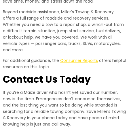
save time, money, and stress down the road.
Beyond roadside assistance, Miller’s Towing & Recovery
offers a full range of roadside and recovery services.
Whether you need a tow to a repair shop, a winch-out from
a difficult terrain situation, jump start service, fuel delivery,
or lockout help, we have you covered. We work with all
vehicle types — passenger cars, trucks, SUVs, motorcycles,
and more.
For additional guidance, the
Consumer Reports
offers helpful
resources on this topic.
Contact Us Today
If you’re a Maize driver who hasn’t yet saved our number,
now is the time. Emergencies don’t announce themselves,
and the last thing you want to be doing while stranded is
searching for a reliable towing company. Save Miller’s Towing
& Recovery in your phone today and have peace of mind
knowing help is just one call away.