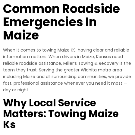
Common Roadside
Emergencies In
Maize
When it comes to towing Maize KS, having clear and reliable
information matters. When drivers in Maize, Kansas need
reliable roadside assistance, Miller’s Towing & Recovery is the
team they trust. Serving the greater Wichita metro area
including Maize and all surrounding communities, we provide
fast, professional assistance whenever you need it most —
day or night.
Why Local Service
Matters: Towing Maize
Ks