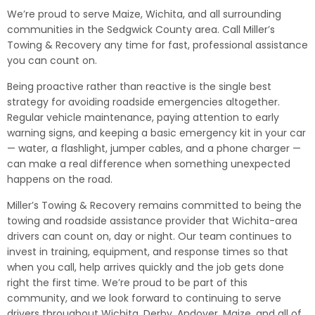
We’re proud to serve Maize, Wichita, and all surrounding
communities in the Sedgwick County area. Call Miller’s
Towing & Recovery any time for fast, professional assistance
you can count on.
Being proactive rather than reactive is the single best
strategy for avoiding roadside emergencies altogether.
Regular vehicle maintenance, paying attention to early
warning signs, and keeping a basic emergency kit in your car
— water, a flashlight, jumper cables, and a phone charger —
can make a real difference when something unexpected
happens on the road.
Miller’s Towing & Recovery remains committed to being the
towing and roadside assistance provider that Wichita-area
drivers can count on, day or night. Our team continues to
invest in training, equipment, and response times so that
when you call, help arrives quickly and the job gets done
right the first time. We’re proud to be part of this
community, and we look forward to continuing to serve
drivers throughout Wichita, Derby, Andover, Maize, and all of