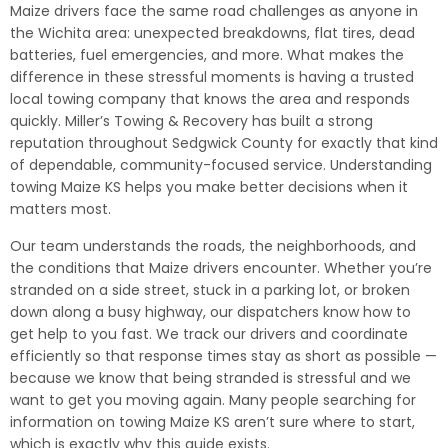
Maize drivers face the same road challenges as anyone in
the Wichita area: unexpected breakdowns, flat tires, dead
batteries, fuel emergencies, and more. What makes the
difference in these stressful moments is having a trusted
local towing company that knows the area and responds
quickly. Miller’s Towing & Recovery has built a strong
reputation throughout Sedgwick County for exactly that kind
of dependable, community-focused service. Understanding
towing Maize KS helps you make better decisions when it
matters most.
Our team understands the roads, the neighborhoods, and
the conditions that Maize drivers encounter. Whether you’re
stranded on a side street, stuck in a parking lot, or broken
down along a busy highway, our dispatchers know how to
get help to you fast. We track our drivers and coordinate
efficiently so that response times stay as short as possible —
because we know that being stranded is stressful and we
want to get you moving again. Many people searching for
information on towing Maize KS aren’t sure where to start,
which is exactly why this guide exists.