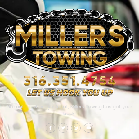
No matter where you’re at, Millers Towing has got your
back!