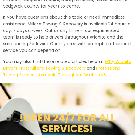
Sedgwick County for years to come.
If you have questions about this topic or need immediate
assistance, Miller’s Towing & Recovery is available 24 hours a
day, 7 days a week. Call us any time — our experienced
team is ready to help drivers throughout Wichita and the
surrounding Sedgwick County area with prompt, professional
service you can depend on.
You may also find these related articles helpful:
Why Wichita
Drivers Trust Miller’s Towing & Recovery
and
Professional
Towing Services Available Throughout Wichita KS
.
!OPEN 24/7 FOR ALL
SERVICES!