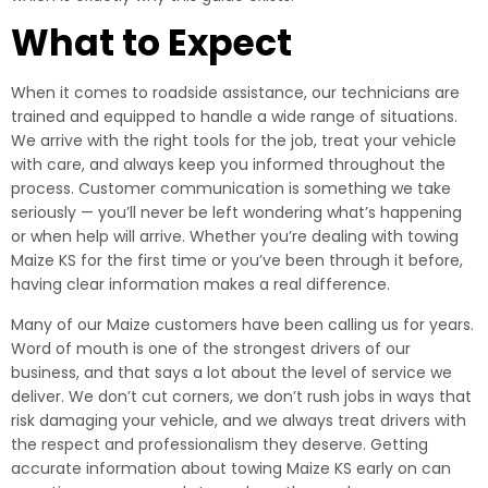
What to Expect
When it comes to roadside assistance, our technicians are
trained and equipped to handle a wide range of situations.
We arrive with the right tools for the job, treat your vehicle
with care, and always keep you informed throughout the
process. Customer communication is something we take
seriously — you’ll never be left wondering what’s happening
or when help will arrive. Whether you’re dealing with towing
Maize KS for the first time or you’ve been through it before,
having clear information makes a real difference.
Many of our Maize customers have been calling us for years.
Word of mouth is one of the strongest drivers of our
business, and that says a lot about the level of service we
deliver. We don’t cut corners, we don’t rush jobs in ways that
risk damaging your vehicle, and we always treat drivers with
the respect and professionalism they deserve. Getting
accurate information about towing Maize KS early on can