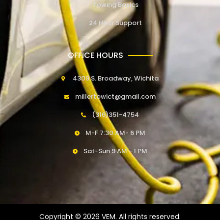
Towing Basics
24 Hour Support
OFFICE HOURS
4309 S. Broadway, Wichita
millertowict@gmail.com
(316)351-4754
M-F 7:30 AM- 6 PM
Sat-Sun 9 AM - 1 PM
Copyright © 2026 VEM. All rights reserved.