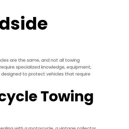
dside
cles are the same, and not all towing
ll require specialized knowledge, equipment,
s designed to protect vehicles that require
cycle Towing
ling with a motorcycle, a vintage collector