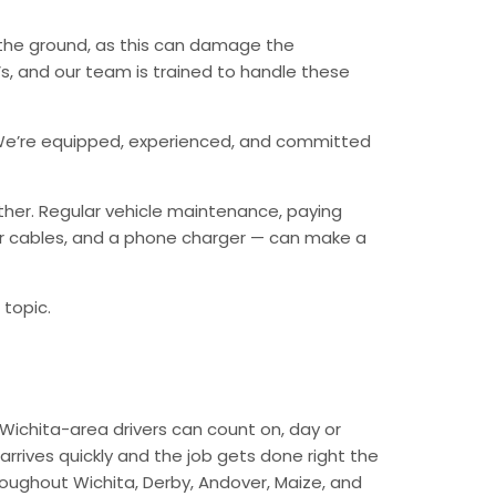
n the ground, as this can damage the
, and our team is trained to handle these
ry. We’re equipped, experienced, and committed
ther. Regular vehicle maintenance, paying
mper cables, and a phone charger — can make a
 topic.
Wichita-area drivers can count on, day or
arrives quickly and the job gets done right the
hroughout Wichita, Derby, Andover, Maize, and