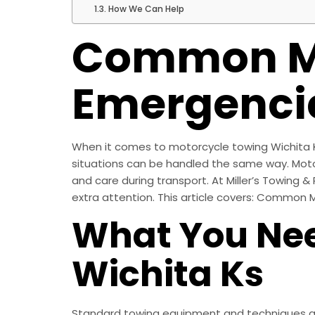
How We Can Help
Common Mo
Emergenci
When it comes to motorcycle towing Wichita KS,
situations can be handled the same way. Motorcy
and care during transport. At Miller’s Towing &
extra attention. This article covers: Common
What You Nee
Wichita Ks
Standard towing equipment and techniques are