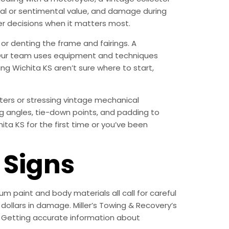
ncial or sentimental value, and damage during
r decisions when it matters most.
or denting the frame and fairings. A
n. Our team uses equipment and techniques
g Wichita KS aren’t sure where to start,
ters or stressing vintage mechanical
g angles, tie-down points, and padding to
ta KS for the first time or you’ve been
Signs
m paint and body materials all call for careful
ollars in damage. Miller’s Towing & Recovery’s
 Getting accurate information about