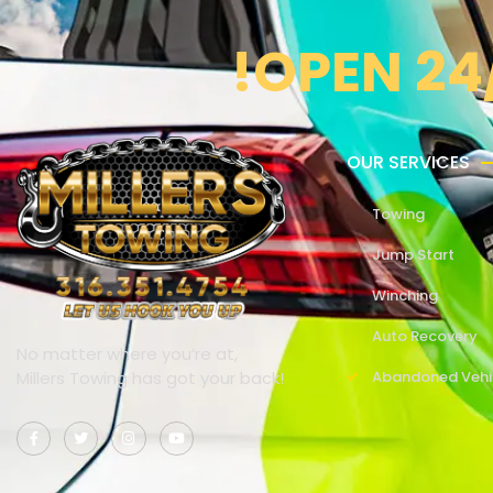
!OPEN 24
OUR SERVICES
Towing
Jump Start
Winching
Auto Recovery
No matter where you’re at,
Millers Towing has got your back!
Abandoned Vehi