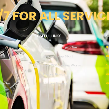
/7 FOR ALL SERVIC
USEFUL LINKS
O
How to Change a Tire
How to Jump Start
How EV Charging Works
Towing Basics
cle Removal
24 Hour Support