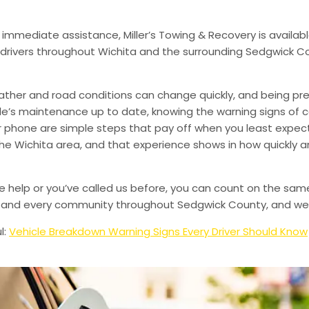
 immediate assistance, Miller’s Towing & Recovery is availabl
drivers throughout Wichita and the surrounding Sedgwick Co
ather and road conditions can change quickly, and being pr
le’s maintenance up to date, knowing the warning signs of
phone are simple steps that pay off when you least expect i
 the Wichita area, and that experience shows in how quickly 
de help or you’ve called us before, you can count on the sam
le, and every community throughout Sedgwick County, and we’
l:
Vehicle Breakdown Warning Signs Every Driver Should Know