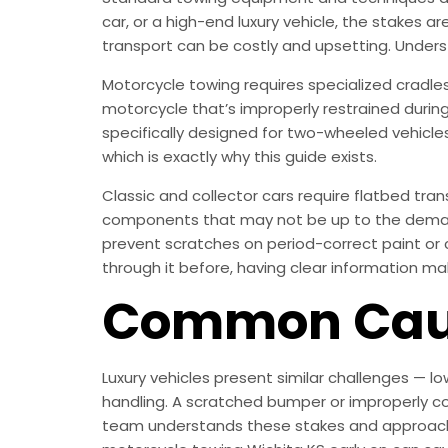
car, or a high-end luxury vehicle, the stakes a
transport can be costly and upsetting. Under
Motorcycle towing requires specialized cradle
motorcycle that’s improperly restrained durin
specifically designed for two-wheeled vehicle
which is exactly why this guide exists.
Classic and collector cars require flatbed tr
components that may not be up to the demands
prevent scratches on period-correct paint or 
through it before, having clear information ma
Common Caus
Luxury vehicles present similar challenges — l
handling. A scratched bumper or improperly co
team understands these stakes and approaches