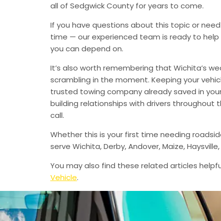
all of Sedgwick County for years to come.
If you have questions about this topic or need
time — our experienced team is ready to help 
you can depend on.
It’s also worth remembering that Wichita’s we
scrambling in the moment. Keeping your vehic
trusted towing company already saved in your 
building relationships with drivers throughout
call.
Whether this is your first time needing roadsi
serve Wichita, Derby, Andover, Maize, Haysvil
You may also find these related articles helpfu
Vehicle
.