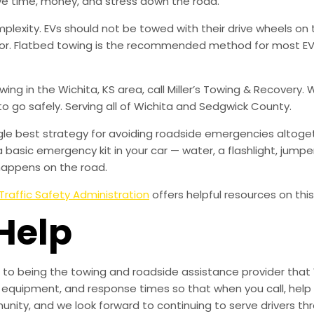
ve time, money, and stress down the road.
mplexity. EVs should not be towed with their drive wheels o
or. Flatbed towing is the recommended method for most EVs
towing in the Wichita, KS area, call Miller’s Towing & Recove
to go safely. Serving all of Wichita and Sedgwick County.
ingle best strategy for avoiding roadside emergencies altoge
a basic emergency kit in your car — water, a flashlight, ju
happens on the road.
Traffic Safety Administration
offers helpful resources on this
Help
to being the towing and roadside assistance provider that 
g, equipment, and response times so that when you call, help 
munity, and we look forward to continuing to serve drivers t