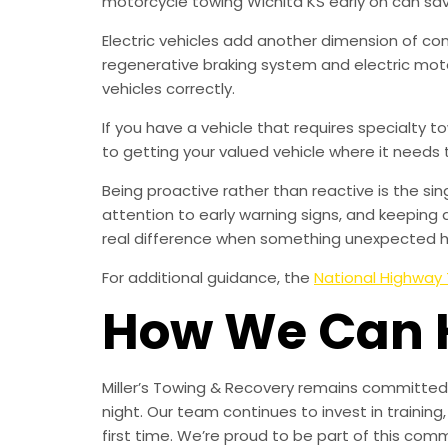
motorcycle towing Wichita KS early on can sa
Electric vehicles add another dimension of co
regenerative braking system and electric mot
vehicles correctly.
If you have a vehicle that requires specialty 
to getting your valued vehicle where it needs 
Being proactive rather than reactive is the s
attention to early warning signs, and keeping 
real difference when something unexpected 
For additional guidance, the
National Highway 
How We Can 
Miller’s Towing & Recovery remains committed 
night. Our team continues to invest in trainin
first time. We’re proud to be part of this com