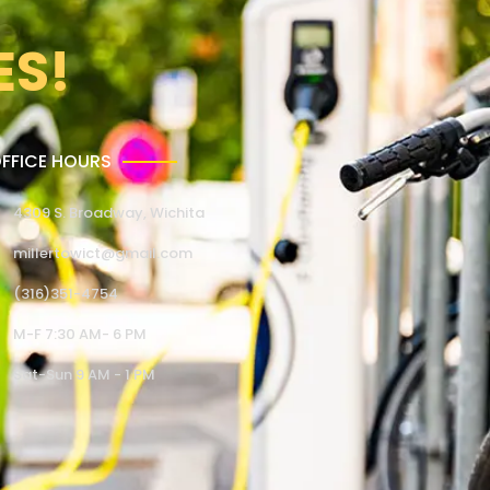
ES!
FFICE HOURS
4309 S. Broadway, Wichita
millertowict@gmail.com
(316)351-4754
M-F 7:30 AM- 6 PM
Sat-Sun 9 AM - 1 PM