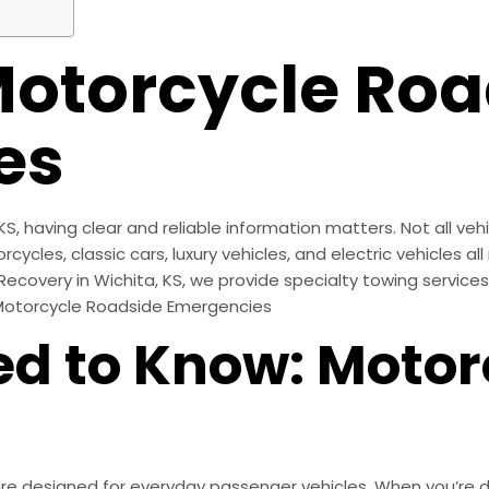
torcycle Roa
es
 having clear and reliable information matters. Not all vehi
cles, classic cars, luxury vehicles, and electric vehicles a
 Recovery in Wichita, KS, we provide specialty towing service
 Motorcycle Roadside Emergencies
d to Know: Motor
 designed for everyday passenger vehicles. When you’re dea