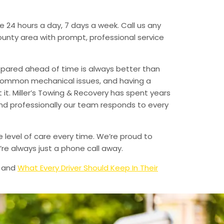
e 24 hours a day, 7 days a week. Call us any
unty area with prompt, professional service
epared ahead of time is always better than
 common mechanical issues, and having a
t. Miller’s Towing & Recovery has spent years
and professionally our team responds to every
e level of care every time. We’re proud to
re always just a phone call away.
and
What Every Driver Should Keep In Their