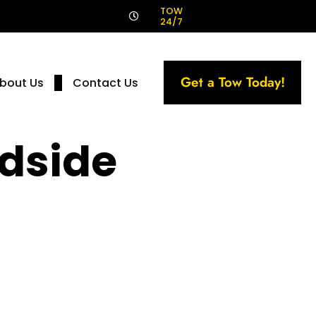
!
TOW
24/7
Get a Tow Today!
bout Us
Contact Us
dside