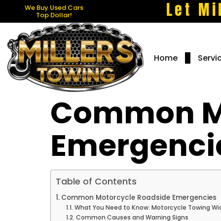
Let Mi
We Buy Used Cars
Top Dollar!
Home
Servi
Common Mo
Emergenci
Table of Contents
Common Motorcycle Roadside Emergencies
What You Need to Know: Motorcycle Towing Wic
Common Causes and Warning Signs