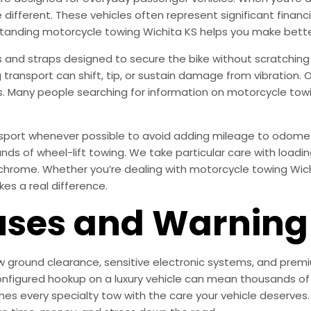
re different. These vehicles often represent significant fina
standing motorcycle towing Wichita KS helps you make bette
s and straps designed to secure the bike without scratching 
g transport can shift, tip, or sustain damage from vibratio
s. Many people searching for information on motorcycle towin
ansport whenever possible to avoid adding mileage to odome
 of wheel-lift towing. We take particular care with loadin
chrome. Whether you’re dealing with motorcycle towing Wichi
kes a real difference.
es and Warning 
ow ground clearance, sensitive electronic systems, and premiu
nfigured hookup on a luxury vehicle can mean thousands of d
 every specialty tow with the care your vehicle deserves.