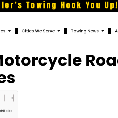
ller’s Towing Hook You Up
ces
Cities We Serve
Towing News
A
torcycle Roa
es
hita Ks