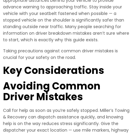
appropriate distances behind your vehicle to provide
advance warning to approaching traffic. Stay inside your
vehicle with your seatbelt fastened when possible — a
stopped vehicle on the shoulder is significantly safer than
standing outside near traffic. Many people searching for
information on driver breakdown mistakes aren’t sure where
to start, which is exactly why this guide exists.
Taking precautions against common driver mistakes is
crucial for your safety on the road.
Key Considerations
Avoiding Common
Driver Mistakes
Call for help as soon as you’re safely stopped. Miller’s Towing
& Recovery can dispatch assistance quickly, and knowing
help is on the way reduces stress significantly. Give the
dispatcher your exact location — use mile markers, highway