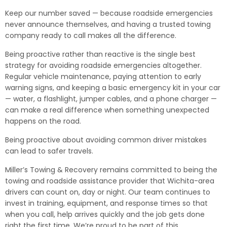
Keep our number saved — because roadside emergencies
never announce themselves, and having a trusted towing
company ready to call makes all the difference.
Being proactive rather than reactive is the single best
strategy for avoiding roadside emergencies altogether.
Regular vehicle maintenance, paying attention to early
warning signs, and keeping a basic emergency kit in your car
— water, a flashlight, jumper cables, and a phone charger —
can make a real difference when something unexpected
happens on the road.
Being proactive about avoiding common driver mistakes
can lead to safer travels.
Miller’s Towing & Recovery remains committed to being the
towing and roadside assistance provider that Wichita-area
drivers can count on, day or night. Our team continues to
invest in training, equipment, and response times so that
when you call, help arrives quickly and the job gets done
right the first time. We’re proud to be part of this