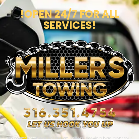
!OPEN 24/7 FOR ALL
SERVICES!
No matter where you’re at, Millers Towing has got your