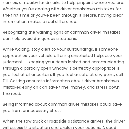
names, or nearby landmarks to help pinpoint where you are.
Whether you’re dealing with driver breakdown mistakes for
the first time or you’ve been through it before, having clear
information makes a real difference.
Recognizing the warning signs of common driver mistakes
can help avoid dangerous situations.
While waiting, stay alert to your surroundings. If someone
approaches your vehicle offering unsolicited help, use your
judgment — keeping your doors locked and communicating
through a partially open window is perfectly appropriate if
you feel at all uncertain. If you feel unsafe at any point, call
911. Getting accurate information about driver breakdown
mistakes early on can save time, money, and stress down
the road.
Being informed about common driver mistakes could save
you from unnecessary stress.
When the tow truck or roadside assistance arrives, the driver
will assess the situation and explain your options. A good