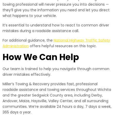
towing professional will never pressure you into decisions —
they’ll give you the information you need and let you direct
what happens to your vehicle.
It’s essential to understand how to react to common driver
mistakes during a roadside assistance call.
For additional guidance, the
National Highway Traffic Safety
Administration
offers helpful resources on this topic.
How We Can Help
Our team is trained to help you navigate through common
driver mistakes effectively.
Miller’s Towing & Recovery provides fast, professional
roadside assistance and towing services throughout Wichita
and the greater Sedgwick County area, including Derby,
Andover, Maize, Haysville, Valley Center, and all surrounding
communities. We’re available 24 hours a day, 7 days a week,
365 days a year.