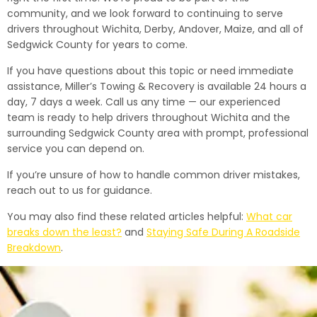
community, and we look forward to continuing to serve
drivers throughout Wichita, Derby, Andover, Maize, and all of
Sedgwick County for years to come.
If you have questions about this topic or need immediate
assistance, Miller’s Towing & Recovery is available 24 hours a
day, 7 days a week. Call us any time — our experienced
team is ready to help drivers throughout Wichita and the
surrounding Sedgwick County area with prompt, professional
service you can depend on.
If you’re unsure of how to handle common driver mistakes,
reach out to us for guidance.
You may also find these related articles helpful:
What car
breaks down the least?
and
Staying Safe During A Roadside
Breakdown
.