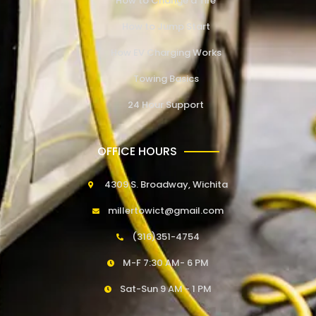
How to Change a Tire
How to Jump Start
How EV Charging Works
Towing Basics
24 Hour Support
OFFICE HOURS
4309 S. Broadway, Wichita
millertowict@gmail.com
(316)351-4754
M-F 7:30 AM- 6 PM
Sat-Sun 9 AM - 1 PM