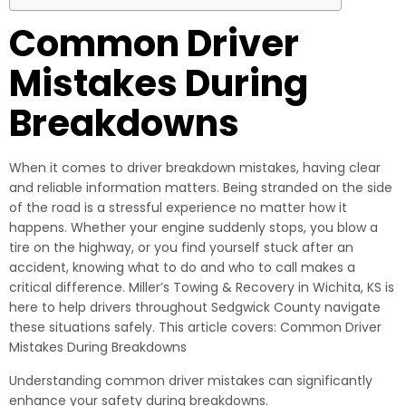
Common Driver
Mistakes During
Breakdowns
When it comes to driver breakdown mistakes, having clear
and reliable information matters. Being stranded on the side
of the road is a stressful experience no matter how it
happens. Whether your engine suddenly stops, you blow a
tire on the highway, or you find yourself stuck after an
accident, knowing what to do and who to call makes a
critical difference. Miller’s Towing & Recovery in Wichita, KS is
here to help drivers throughout Sedgwick County navigate
these situations safely. This article covers: Common Driver
Mistakes During Breakdowns
Understanding common driver mistakes can significantly
enhance your safety during breakdowns.