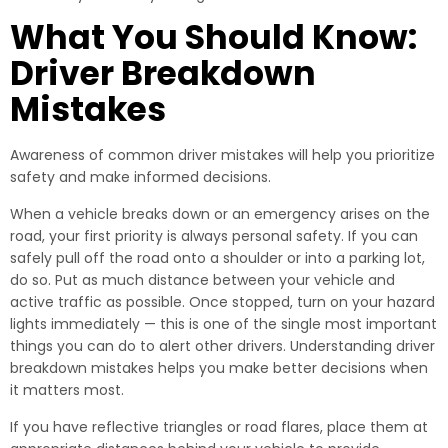
What You Should Know:
Driver Breakdown
Mistakes
Awareness of common driver mistakes will help you prioritize
safety and make informed decisions.
When a vehicle breaks down or an emergency arises on the
road, your first priority is always personal safety. If you can
safely pull off the road onto a shoulder or into a parking lot,
do so. Put as much distance between your vehicle and
active traffic as possible. Once stopped, turn on your hazard
lights immediately — this is one of the single most important
things you can do to alert other drivers. Understanding driver
breakdown mistakes helps you make better decisions when
it matters most.
If you have reflective triangles or road flares, place them at