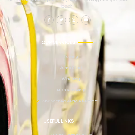
back!
OUR SERVICES
Towing
Jump Start
Winching
Auto Recovery
Abandoned Vehicle Removal
USEFUL LINKS