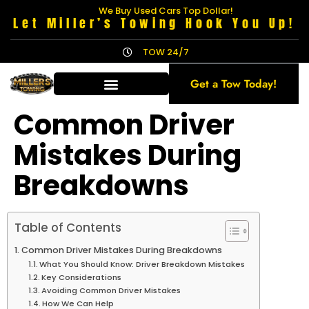
We Buy Used Cars Top Dollar!
Let Miller’s Towing Hook You Up!
TOW 24/7
Get a Tow Today!
Common Driver
Mistakes During
Breakdowns
Table of Contents
Common Driver Mistakes During Breakdowns
What You Should Know: Driver Breakdown Mistakes
Key Considerations
Avoiding Common Driver Mistakes
How We Can Help