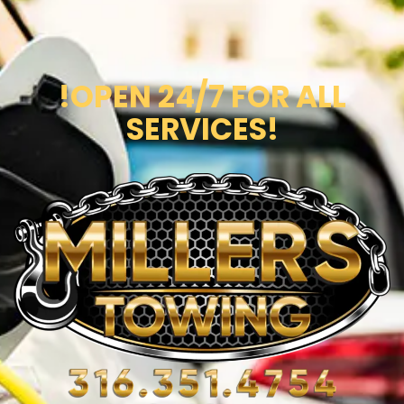
!OPEN 24/7 FOR ALL
SERVICES!