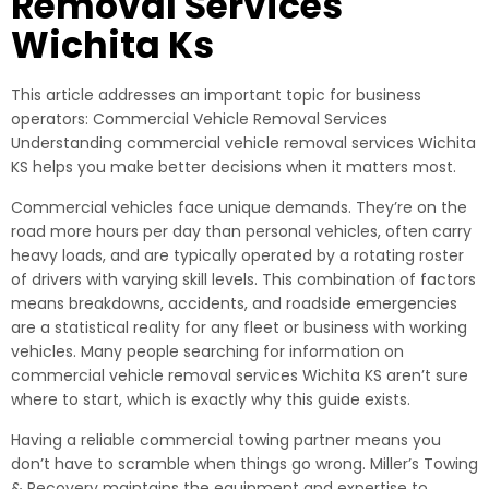
Removal Services
Wichita Ks
This article addresses an important topic for business
operators: Commercial Vehicle Removal Services
Understanding commercial vehicle removal services Wichita
KS helps you make better decisions when it matters most.
Commercial vehicles face unique demands. They’re on the
road more hours per day than personal vehicles, often carry
heavy loads, and are typically operated by a rotating roster
of drivers with varying skill levels. This combination of factors
means breakdowns, accidents, and roadside emergencies
are a statistical reality for any fleet or business with working
vehicles. Many people searching for information on
commercial vehicle removal services Wichita KS aren’t sure
where to start, which is exactly why this guide exists.
Having a reliable commercial towing partner means you
don’t have to scramble when things go wrong. Miller’s Towing
& Recovery maintains the equipment and expertise to