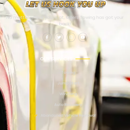
No matter where you’re at, Millers Towing has got your
back!
OUR SERVICES
Towing
Jump Start
Winching
Auto Recovery
Abandoned Vehicle Removal