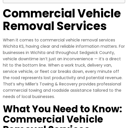
Commercial Vehicle
Removal Services
When it comes to commercial vehicle removal services
Wichita KS, having clear and reliable information matters. For
businesses in Wichita and throughout Sedgwick County,
vehicle downtime isn’t just an inconvenience — it’s a direct
hit to the bottom line. When a work truck, delivery van,
service vehicle, or fleet car breaks down, every minute off
the road represents lost productivity and potential revenue.
That’s why Miller’s Towing & Recovery provides professional
commercial towing and roadside assistance tailored to the
needs of local businesses.
What You Need to Know:
Commercial Vehicle