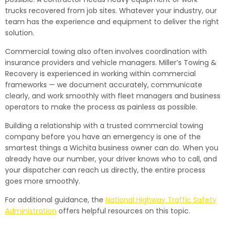
trucks recovered from job sites. Whatever your industry, our
team has the experience and equipment to deliver the right
solution.
Commercial towing also often involves coordination with
insurance providers and vehicle managers. Miller’s Towing &
Recovery is experienced in working within commercial
frameworks — we document accurately, communicate
clearly, and work smoothly with fleet managers and business
operators to make the process as painless as possible.
Building a relationship with a trusted commercial towing
company before you have an emergency is one of the
smartest things a Wichita business owner can do. When you
already have our number, your driver knows who to call, and
your dispatcher can reach us directly, the entire process
goes more smoothly.
For additional guidance, the
National Highway Traffic Safety
Administration
offers helpful resources on this topic.