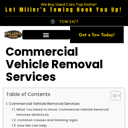
We Buy Used Cars Top Dollar!
Let Miller’s Towing Hook You Up!
TOW 24/7
Get a Tow Today!
Commercial
Vehicle Removal
Services
Table of Contents
Commercial Vehicle Removal Services
What You Need to Know: Commercial Vehicle Removal
Services Wichita Ks
Common Causes and Warning Signs
How We Can Help