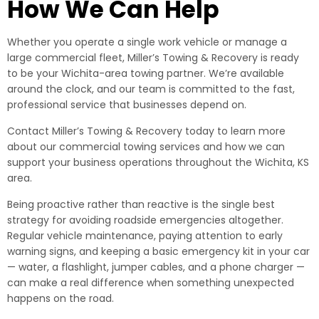
How We Can Help
Whether you operate a single work vehicle or manage a
large commercial fleet, Miller’s Towing & Recovery is ready
to be your Wichita-area towing partner. We’re available
around the clock, and our team is committed to the fast,
professional service that businesses depend on.
Contact Miller’s Towing & Recovery today to learn more
about our commercial towing services and how we can
support your business operations throughout the Wichita, KS
area.
Being proactive rather than reactive is the single best
strategy for avoiding roadside emergencies altogether.
Regular vehicle maintenance, paying attention to early
warning signs, and keeping a basic emergency kit in your car
— water, a flashlight, jumper cables, and a phone charger —
can make a real difference when something unexpected
happens on the road.