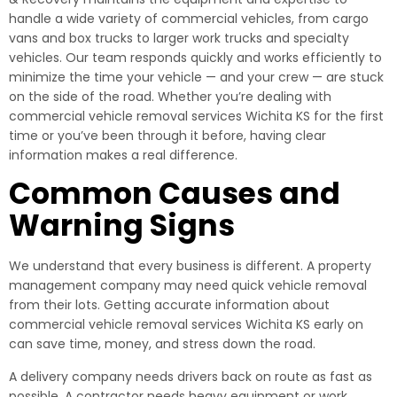
handle a wide variety of commercial vehicles, from cargo
vans and box trucks to larger work trucks and specialty
vehicles. Our team responds quickly and works efficiently to
minimize the time your vehicle — and your crew — are stuck
on the side of the road. Whether you’re dealing with
commercial vehicle removal services Wichita KS for the first
time or you’ve been through it before, having clear
information makes a real difference.
Common Causes and
Warning Signs
We understand that every business is different. A property
management company may need quick vehicle removal
from their lots. Getting accurate information about
commercial vehicle removal services Wichita KS early on
can save time, money, and stress down the road.
A delivery company needs drivers back on route as fast as
possible. A contractor needs heavy equipment or work