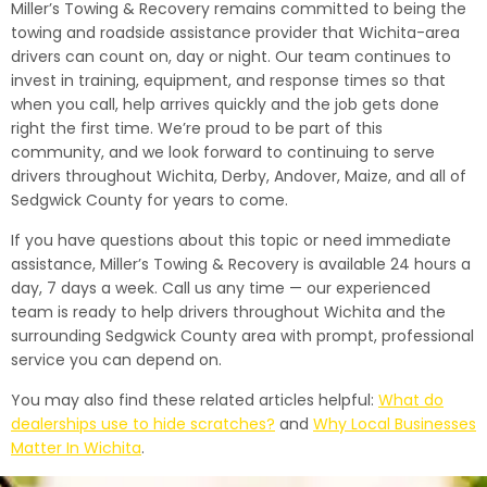
Miller’s Towing & Recovery remains committed to being the
towing and roadside assistance provider that Wichita-area
drivers can count on, day or night. Our team continues to
invest in training, equipment, and response times so that
when you call, help arrives quickly and the job gets done
right the first time. We’re proud to be part of this
community, and we look forward to continuing to serve
drivers throughout Wichita, Derby, Andover, Maize, and all of
Sedgwick County for years to come.
If you have questions about this topic or need immediate
assistance, Miller’s Towing & Recovery is available 24 hours a
day, 7 days a week. Call us any time — our experienced
team is ready to help drivers throughout Wichita and the
surrounding Sedgwick County area with prompt, professional
service you can depend on.
You may also find these related articles helpful:
What do
dealerships use to hide scratches?
and
Why Local Businesses
Matter In Wichita
.