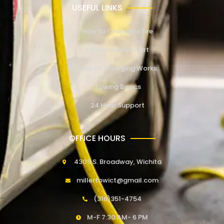
USEFUL LINKS
How to Change a Tire
How to Jump Start
How EV Charging Works
Towing Basics
24 Hour Support
OFFICE HOURS
4309 S. Broadway, Wichita
millertowict@gmail.com
(316)351-4754
M-F 7:30 AM- 6 PM