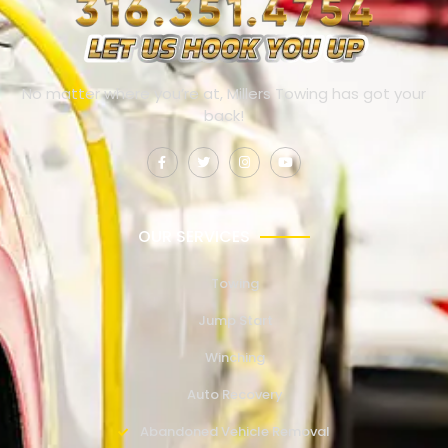
No matter where you’re at, Millers Towing has got your
back!
OUR SERVICES
Towing
Jump Start
Winching
Auto Recovery
Abandoned Vehicle Removal