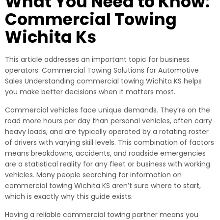
What You Need to Know:
Commercial Towing
Wichita Ks
This article addresses an important topic for business
operators: Commercial Towing Solutions for Automotive
Sales Understanding commercial towing Wichita KS helps
you make better decisions when it matters most.
Commercial vehicles face unique demands. They’re on the
road more hours per day than personal vehicles, often carry
heavy loads, and are typically operated by a rotating roster
of drivers with varying skill levels. This combination of factors
means breakdowns, accidents, and roadside emergencies
are a statistical reality for any fleet or business with working
vehicles. Many people searching for information on
commercial towing Wichita KS aren’t sure where to start,
which is exactly why this guide exists.
Having a reliable commercial towing partner means you