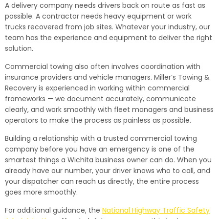
A delivery company needs drivers back on route as fast as
possible. A contractor needs heavy equipment or work
trucks recovered from job sites. Whatever your industry, our
team has the experience and equipment to deliver the right
solution.
Commercial towing also often involves coordination with
insurance providers and vehicle managers. Miller’s Towing &
Recovery is experienced in working within commercial
frameworks — we document accurately, communicate
clearly, and work smoothly with fleet managers and business
operators to make the process as painless as possible.
Building a relationship with a trusted commercial towing
company before you have an emergency is one of the
smartest things a Wichita business owner can do. When you
already have our number, your driver knows who to call, and
your dispatcher can reach us directly, the entire process
goes more smoothly.
For additional guidance, the
National Highway Traffic Safety