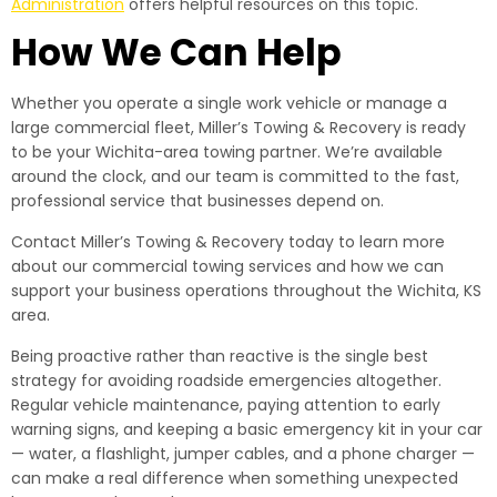
Administration
offers helpful resources on this topic.
How We Can Help
Whether you operate a single work vehicle or manage a
large commercial fleet, Miller’s Towing & Recovery is ready
to be your Wichita-area towing partner. We’re available
around the clock, and our team is committed to the fast,
professional service that businesses depend on.
Contact Miller’s Towing & Recovery today to learn more
about our commercial towing services and how we can
support your business operations throughout the Wichita, KS
area.
Being proactive rather than reactive is the single best
strategy for avoiding roadside emergencies altogether.
Regular vehicle maintenance, paying attention to early
warning signs, and keeping a basic emergency kit in your car
— water, a flashlight, jumper cables, and a phone charger —
can make a real difference when something unexpected