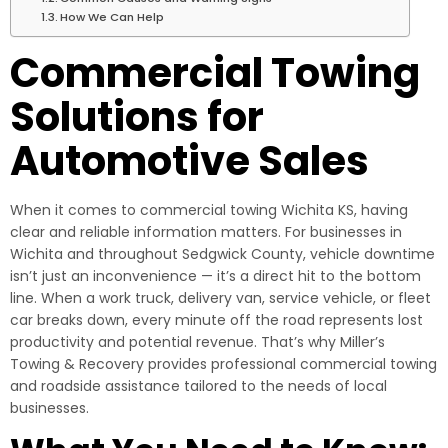
How We Can Help
Commercial Towing
Solutions for
Automotive Sales
When it comes to commercial towing Wichita KS, having
clear and reliable information matters. For businesses in
Wichita and throughout Sedgwick County, vehicle downtime
isn’t just an inconvenience — it’s a direct hit to the bottom
line. When a work truck, delivery van, service vehicle, or fleet
car breaks down, every minute off the road represents lost
productivity and potential revenue. That’s why Miller’s
Towing & Recovery provides professional commercial towing
and roadside assistance tailored to the needs of local
businesses.