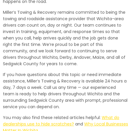
happens on the road.
Miller’s Towing & Recovery remains committed to being the
towing and roadside assistance provider that Wichita-area
drivers can count on, day or night. Our team continues to
invest in training, equipment, and response times so that
when you call, help arrives quickly and the job gets done
right the first time. We’re proud to be part of this
community, and we look forward to continuing to serve
drivers throughout Wichita, Derby, Andover, Maize, and all of
Sedgwick County for years to come.
If you have questions about this topic or need immediate
assistance, Miller’s Towing & Recovery is available 24 hours a
day, 7 days a week. Call us any time — our experienced
team is ready to help drivers throughout Wichita and the
surrounding Sedgwick County area with prompt, professional
service you can depend on.
You may also find these related articles helpful:
What do
dealerships use to hide scratches?
and
Why Local Businesses
Matter In Wichita
.