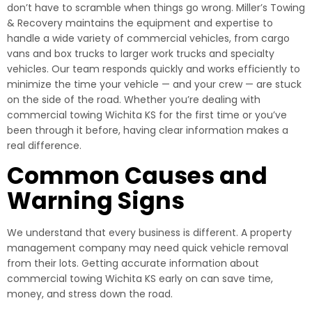
don’t have to scramble when things go wrong. Miller’s Towing
& Recovery maintains the equipment and expertise to
handle a wide variety of commercial vehicles, from cargo
vans and box trucks to larger work trucks and specialty
vehicles. Our team responds quickly and works efficiently to
minimize the time your vehicle — and your crew — are stuck
on the side of the road. Whether you’re dealing with
commercial towing Wichita KS for the first time or you’ve
been through it before, having clear information makes a
real difference.
Common Causes and
Warning Signs
We understand that every business is different. A property
management company may need quick vehicle removal
from their lots. Getting accurate information about
commercial towing Wichita KS early on can save time,
money, and stress down the road.