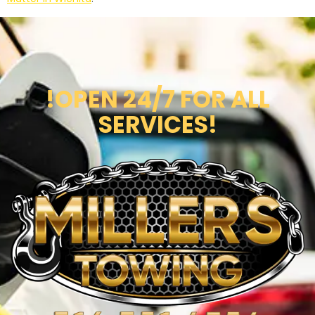
!OPEN 24/7 FOR ALL
SERVICES!