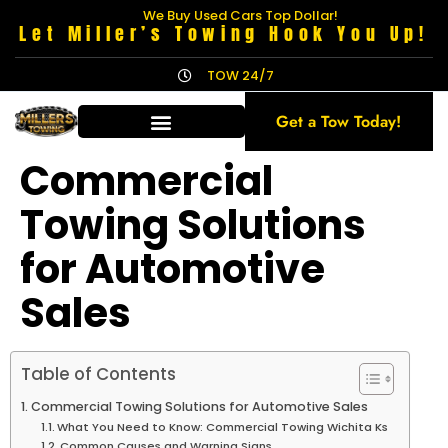
We Buy Used Cars Top Dollar!
Let Miller’s Towing Hook You Up!
TOW 24/7
Get a Tow Today!
Commercial
Towing Solutions
for Automotive
Sales
Table of Contents
Commercial Towing Solutions for Automotive Sales
What You Need to Know: Commercial Towing Wichita Ks
Common Causes and Warning Signs