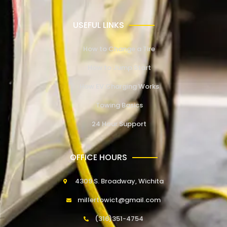
USEFUL LINKS
How to Change a Tire
How to Jump Start
How EV Charging Works
Towing Basics
24 Hour Support
OFFICE HOURS
4309 S. Broadway, Wichita
millertowict@gmail.com
(316)351-4754