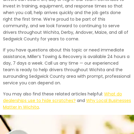
invest in training, equipment, and response times so that
when you call, help arrives quickly and the job gets done
right the first time. We’re proud to be part of this
community, and we look forward to continuing to serve
drivers throughout Wichita, Derby, Andover, Maize, and all of
Sedgwick County for years to come.
If you have questions about this topic or need immediate
assistance, Miller’s Towing & Recovery is available 24 hours a
day, 7 days a week. Call us any time — our experienced
team is ready to help drivers throughout Wichita and the
surrounding Sedgwick County area with prompt, professional
service you can depend on.
You may also find these related articles helpful:
What do
dealerships use to hide scratches?
and
Why Local Businesses
Matter In Wichita
.