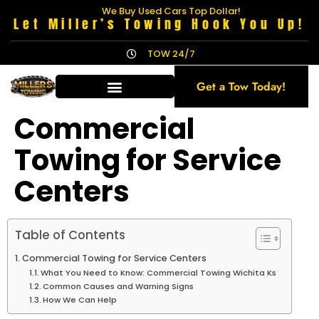
We Buy Used Cars Top Dollar!
Let Miller’s Towing Hook You Up!
TOW 24/7
Get a Tow Today!
Commercial
Towing for Service
Centers
Table of Contents
Commercial Towing for Service Centers
What You Need to Know: Commercial Towing Wichita Ks
Common Causes and Warning Signs
How We Can Help