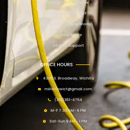
How to Change a Tire
How to Jump Start
How EV Charging Works
Towing Basics
24 Hour Support
OFFICE HOURS
4309 S. Broadway, Wichita
millertowict@gmail.com
(316)351-4754
M-F 7:30 AM- 6 PM
Sat-Sun 9 AM - 1 PM