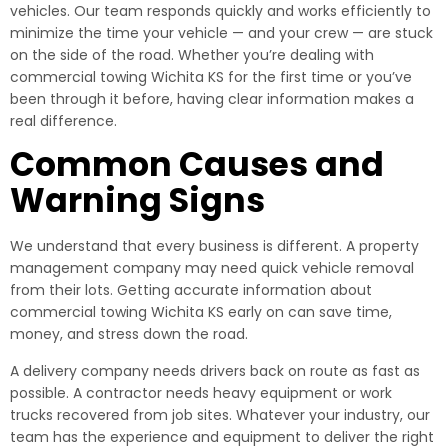
vehicles. Our team responds quickly and works efficiently to
minimize the time your vehicle — and your crew — are stuck
on the side of the road. Whether you’re dealing with
commercial towing Wichita KS for the first time or you’ve
been through it before, having clear information makes a
real difference.
Common Causes and
Warning Signs
We understand that every business is different. A property
management company may need quick vehicle removal
from their lots. Getting accurate information about
commercial towing Wichita KS early on can save time,
money, and stress down the road.
A delivery company needs drivers back on route as fast as
possible. A contractor needs heavy equipment or work
trucks recovered from job sites. Whatever your industry, our
team has the experience and equipment to deliver the right