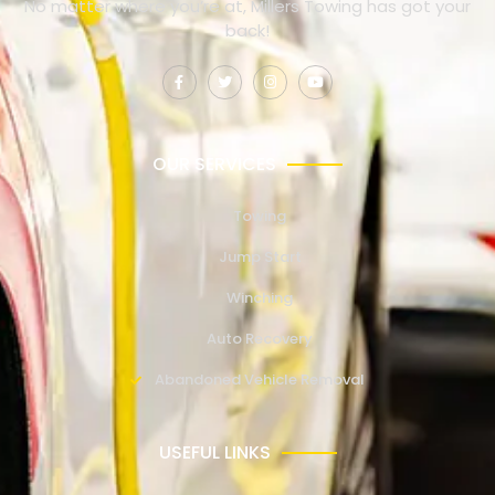
No matter where you’re at, Millers Towing has got your
back!
OUR SERVICES
Towing
Jump Start
Winching
Auto Recovery
Abandoned Vehicle Removal
USEFUL LINKS