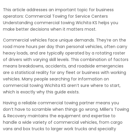
This article addresses an important topic for business
operators: Commercial Towing for Service Centers
Understanding commercial towing Wichita KS helps you
make better decisions when it matters most.
Commercial vehicles face unique demands. They’re on the
road more hours per day than personal vehicles, often carry
heavy loads, and are typically operated by a rotating roster
of drivers with varying skill levels. This combination of factors
means breakdowns, accidents, and roadside emergencies
are a statistical reality for any fleet or business with working
vehicles. Many people searching for information on
commercial towing Wichita KS aren’t sure where to start,
which is exactly why this guide exists.
Having a reliable commercial towing partner means you
don’t have to scramble when things go wrong. Miller’s Towing
& Recovery maintains the equipment and expertise to
handle a wide variety of commercial vehicles, from cargo
vans and box trucks to larger work trucks and specialty