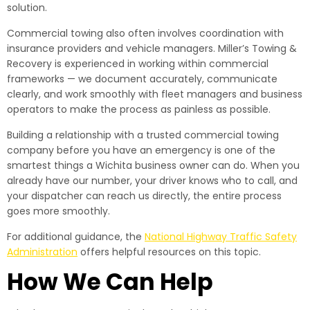
solution.
Commercial towing also often involves coordination with
insurance providers and vehicle managers. Miller’s Towing &
Recovery is experienced in working within commercial
frameworks — we document accurately, communicate
clearly, and work smoothly with fleet managers and business
operators to make the process as painless as possible.
Building a relationship with a trusted commercial towing
company before you have an emergency is one of the
smartest things a Wichita business owner can do. When you
already have our number, your driver knows who to call, and
your dispatcher can reach us directly, the entire process
goes more smoothly.
For additional guidance, the
National Highway Traffic Safety
Administration
offers helpful resources on this topic.
How We Can Help