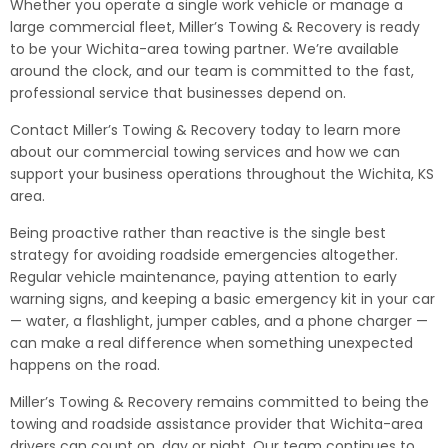
Whether you operate a single work vehicle or manage a
large commercial fleet, Miller’s Towing & Recovery is ready
to be your Wichita-area towing partner. We’re available
around the clock, and our team is committed to the fast,
professional service that businesses depend on.
Contact Miller’s Towing & Recovery today to learn more
about our commercial towing services and how we can
support your business operations throughout the Wichita, KS
area.
Being proactive rather than reactive is the single best
strategy for avoiding roadside emergencies altogether.
Regular vehicle maintenance, paying attention to early
warning signs, and keeping a basic emergency kit in your car
— water, a flashlight, jumper cables, and a phone charger —
can make a real difference when something unexpected
happens on the road.
Miller’s Towing & Recovery remains committed to being the
towing and roadside assistance provider that Wichita-area
drivers can count on, day or night. Our team continues to