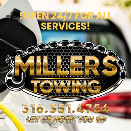
!OPEN 24/7 FOR ALL
SERVICES!