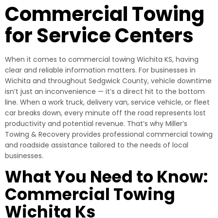
Commercial Towing
for Service Centers
When it comes to commercial towing Wichita KS, having
clear and reliable information matters. For businesses in
Wichita and throughout Sedgwick County, vehicle downtime
isn’t just an inconvenience — it’s a direct hit to the bottom
line. When a work truck, delivery van, service vehicle, or fleet
car breaks down, every minute off the road represents lost
productivity and potential revenue. That’s why Miller’s
Towing & Recovery provides professional commercial towing
and roadside assistance tailored to the needs of local
businesses.
What You Need to Know:
Commercial Towing
Wichita Ks