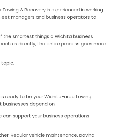
s Towing & Recovery is experienced in working
fleet managers and business operators to
f the smartest things a Wichita business
each us directly, the entire process goes more
 topic.
 is ready to be your Wichita-area towing
hat businesses depend on.
e can support your business operations
ther. Regular vehicle maintenance, paying