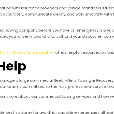
ation with insurance providers and vehicle managers. Miller’
accurately, communicate clearly, and work smoothly with 
rcial towing company before you have an emergency is one o
r, your driver knows who to call, and your dispatcher can r
Traffic Safety Administration
offers helpful resources on this
Help
manage a large commercial fleet, Miller’s Towing & Recovery
d our team is committed to the fast, professional service t
learn more about our commercial towing services and how w
ingle best strategy for avoiding roadside emergencies altoge