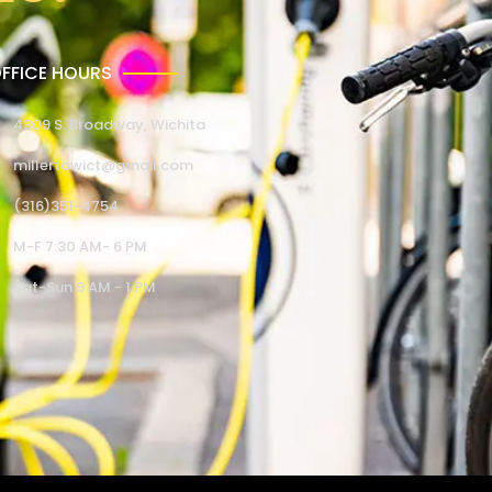
FFICE HOURS
4309 S. Broadway, Wichita
millertowict@gmail.com
(316)351-4754
M-F 7:30 AM- 6 PM
Sat-Sun 9 AM - 1 PM