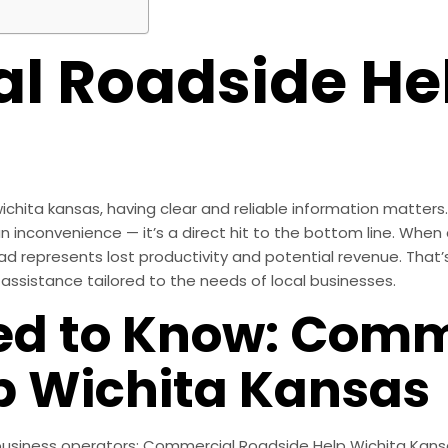
 Roadside Hel
hita kansas, having clear and reliable information matters.
 inconvenience — it’s a direct hit to the bottom line. When a 
ad represents lost productivity and potential revenue. That’
ssistance tailored to the needs of local businesses.
ed to Know: Comm
p Wichita Kansas
r business operators: Commercial Roadside Help Wichita Ka