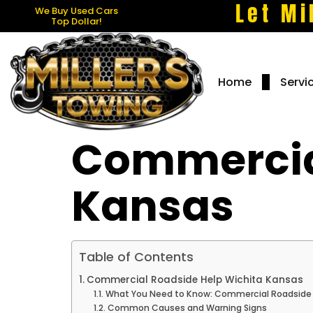
Let Mi
We Buy Used Cars
Top Dollar!
Home
Servi
Commercial
Kansas
Table of Contents
Commercial Roadside Help Wichita Kansas
What You Need to Know: Commercial Roadside 
Common Causes and Warning Signs