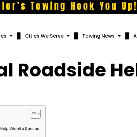
ller’s Towing Hook You Up
ces
Cities We Serve
Towing News
A
 Roadside Hel
Help Wichita Kansas