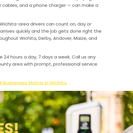
mper cables, and a phone charger — can make a
Wichita-area drivers can count on, day or
arrives quickly and the job gets done right the
hroughout Wichita, Derby, Andover, Maize, and
e 24 hours a day, 7 days a week. Call us any
unty area with prompt, professional service
l Businesses Matter In Wichita
.
ES!