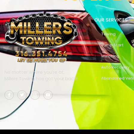
OUR SERVICES
Towing
Jump Start
Winching
Auto Recovery
No matter where you’re at,
Millers Towing has got your back!
Abandoned Vehi