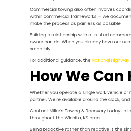
Commercial towing also often involves coordin
within commercial frameworks — we document 
make the process as painless as possible.
Building a relationship with a trusted comme
owner can do. When you already have our numbe
smoothly.
For additional guidance, the
National Highway 
How We Can 
Whether you operate a single work vehicle or 
partner. We’re available around the clock, an
Contact Miller’s Towing & Recovery today to 
throughout the Wichita, KS area.
Being proactive rather than reactive is the s