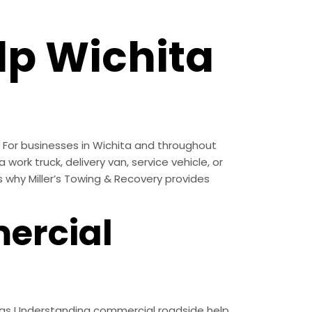
p Wichita
 For businesses in Wichita and throughout
work truck, delivery van, service vehicle, or
s why Miller’s Towing & Recovery provides
ercial
nsas Understanding commercial roadside help