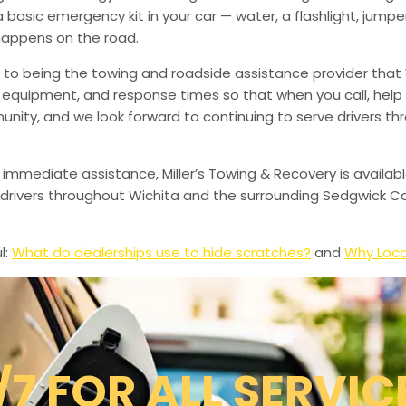
a basic emergency kit in your car — water, a flashlight, ju
happens on the road.
to being the towing and roadside assistance provider that 
g, equipment, and response times so that when you call, help 
munity, and we look forward to continuing to serve drivers t
 immediate assistance, Miller’s Towing & Recovery is availabl
drivers throughout Wichita and the surrounding Sedgwick Co
l:
What do dealerships use to hide scratches?
and
Why Loca
/7 FOR ALL SERVIC