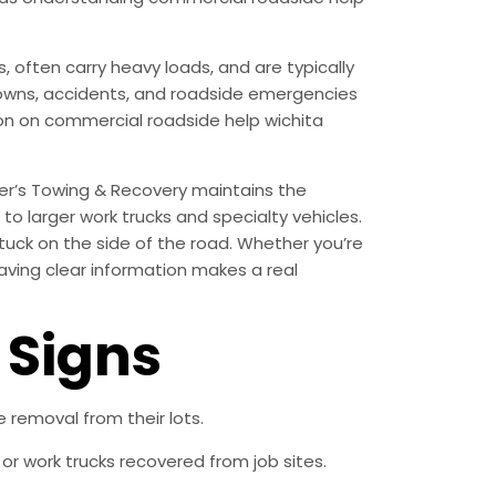
often carry heavy loads, and are typically
akdowns, accidents, and roadside emergencies
tion on commercial roadside help wichita
er’s Towing & Recovery maintains the
o larger work trucks and specialty vehicles.
tuck on the side of the road. Whether you’re
having clear information makes a real
Signs
removal from their lots.
r work trucks recovered from job sites.