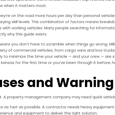
ns when it matters most.
’re on the road more hours per day than personal vehicles, 
varying skill levels. This combination of factors means bre
ness with working vehicles. Many people searching for informa
tly why this guide exists.
means you don’t have to scramble when things go wrong. Mill
ety of commercial vehicles, from cargo vans and box trucks t
ly to minimize the time your vehicle — and your crew — are s
kansas for the first time or you’ve been through it before, 
es and Warning 
nt. A property management company may need quick vehicle 
e as fast as possible. A contractor needs heavy equipment o
rience and equipment to deliver the right solution.