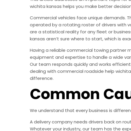
wichita kansas helps you make better decisio
Commercial vehicles face unique demands. They
operated by a rotating roster of drivers with 
are a statistical reality for any fleet or busi
kansas aren’t sure where to start, which is exac
Having a reliable commercial towing partner 
equipment and expertise to handle a wide vari
Our team responds quickly and works efficient
dealing with commercial roadside help wichita 
difference.
Common Caus
We understand that every business is differe
A delivery company needs drivers back on rout
Whatever your industry, our team has the expe