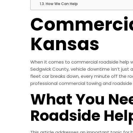
How We Can Help
Commercial
Kansas
When it comes to commercial roadside help wic
Sedgwick County, vehicle downtime isn’t just an
fleet car breaks down, every minute off the ro
professional commercial towing and roadside a
What You Ne
Roadside Hel
This article addresses an important topic fo