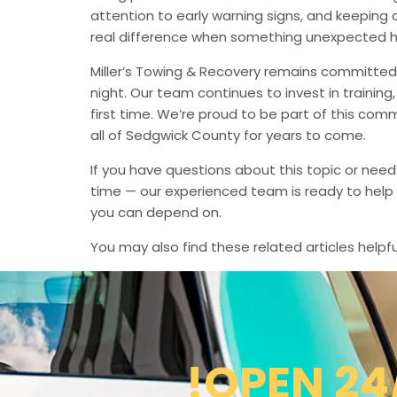
attention to early warning signs, and keeping 
real difference when something unexpected 
Miller’s Towing & Recovery remains committed 
night. Our team continues to invest in trainin
first time. We’re proud to be part of this com
all of Sedgwick County for years to come.
If you have questions about this topic or need
time — our experienced team is ready to help 
you can depend on.
You may also find these related articles helpfu
!OPEN 24