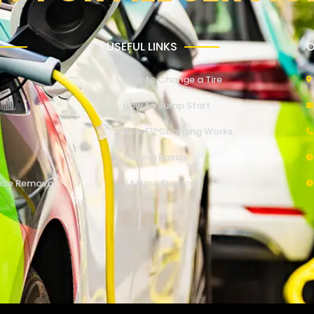
USEFUL LINKS
O
How to Change a Tire
How to Jump Start
How EV Charging Works
Towing Basics
cle Removal
24 Hour Support