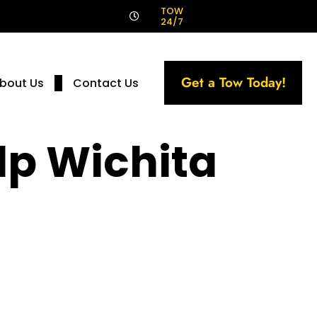
!
TOW
24/7
Get a Tow Today!
bout Us
Contact Us
p Wichita