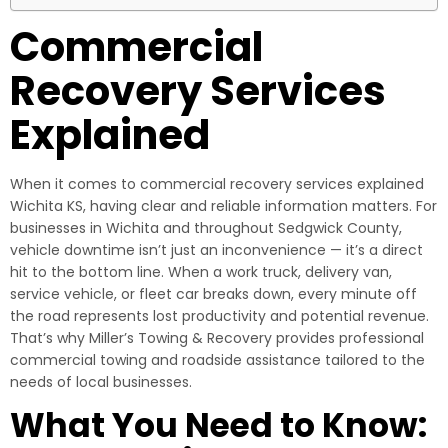
Commercial
Recovery Services
Explained
When it comes to commercial recovery services explained
Wichita KS, having clear and reliable information matters. For
businesses in Wichita and throughout Sedgwick County,
vehicle downtime isn’t just an inconvenience — it’s a direct
hit to the bottom line. When a work truck, delivery van,
service vehicle, or fleet car breaks down, every minute off
the road represents lost productivity and potential revenue.
That’s why Miller’s Towing & Recovery provides professional
commercial towing and roadside assistance tailored to the
needs of local businesses.
What You Need to Know: