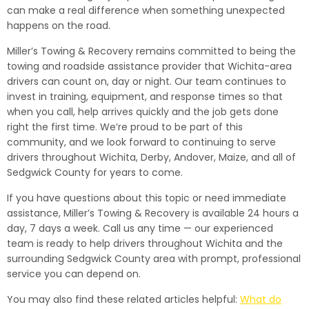
can make a real difference when something unexpected
happens on the road.
Miller’s Towing & Recovery remains committed to being the
towing and roadside assistance provider that Wichita-area
drivers can count on, day or night. Our team continues to
invest in training, equipment, and response times so that
when you call, help arrives quickly and the job gets done
right the first time. We’re proud to be part of this
community, and we look forward to continuing to serve
drivers throughout Wichita, Derby, Andover, Maize, and all of
Sedgwick County for years to come.
If you have questions about this topic or need immediate
assistance, Miller’s Towing & Recovery is available 24 hours a
day, 7 days a week. Call us any time — our experienced
team is ready to help drivers throughout Wichita and the
surrounding Sedgwick County area with prompt, professional
service you can depend on.
You may also find these related articles helpful:
What do