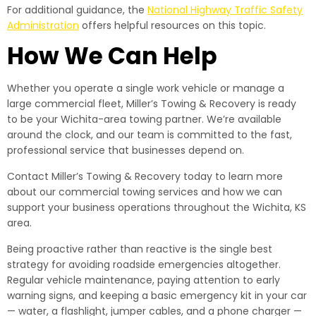
For additional guidance, the
National Highway Traffic Safety
Administration
offers helpful resources on this topic.
How We Can Help
Whether you operate a single work vehicle or manage a
large commercial fleet, Miller’s Towing & Recovery is ready
to be your Wichita-area towing partner. We’re available
around the clock, and our team is committed to the fast,
professional service that businesses depend on.
Contact Miller’s Towing & Recovery today to learn more
about our commercial towing services and how we can
support your business operations throughout the Wichita, KS
area.
Being proactive rather than reactive is the single best
strategy for avoiding roadside emergencies altogether.
Regular vehicle maintenance, paying attention to early
warning signs, and keeping a basic emergency kit in your car
— water, a flashlight, jumper cables, and a phone charger —