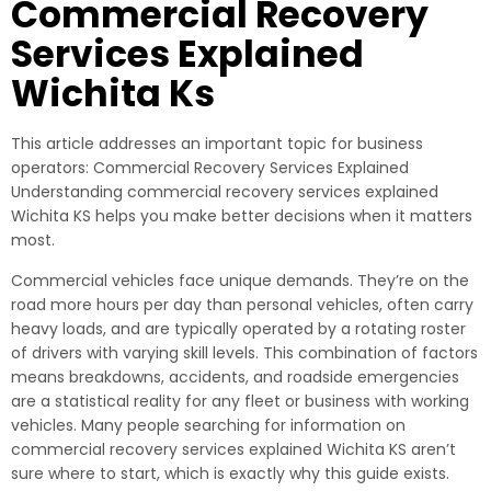
Commercial Recovery
Services Explained
Wichita Ks
This article addresses an important topic for business
operators: Commercial Recovery Services Explained
Understanding commercial recovery services explained
Wichita KS helps you make better decisions when it matters
most.
Commercial vehicles face unique demands. They’re on the
road more hours per day than personal vehicles, often carry
heavy loads, and are typically operated by a rotating roster
of drivers with varying skill levels. This combination of factors
means breakdowns, accidents, and roadside emergencies
are a statistical reality for any fleet or business with working
vehicles. Many people searching for information on
commercial recovery services explained Wichita KS aren’t
sure where to start, which is exactly why this guide exists.