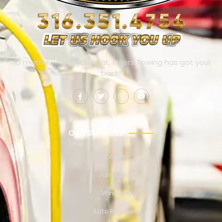
No matter where you’re at, Millers Towing has got your
back!
OUR SERVICES
Towing
Jump Start
Winching
Auto Recovery