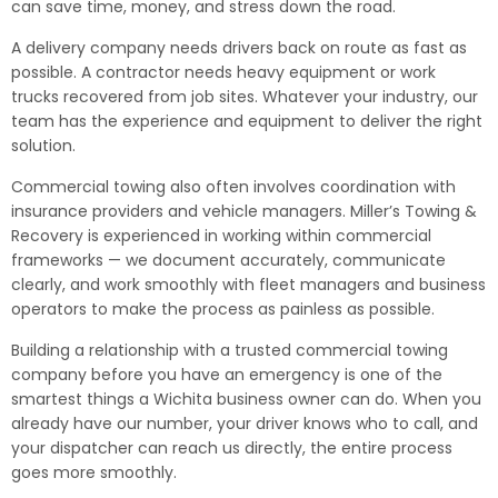
can save time, money, and stress down the road.
A delivery company needs drivers back on route as fast as
possible. A contractor needs heavy equipment or work
trucks recovered from job sites. Whatever your industry, our
team has the experience and equipment to deliver the right
solution.
Commercial towing also often involves coordination with
insurance providers and vehicle managers. Miller’s Towing &
Recovery is experienced in working within commercial
frameworks — we document accurately, communicate
clearly, and work smoothly with fleet managers and business
operators to make the process as painless as possible.
Building a relationship with a trusted commercial towing
company before you have an emergency is one of the
smartest things a Wichita business owner can do. When you
already have our number, your driver knows who to call, and
your dispatcher can reach us directly, the entire process
goes more smoothly.