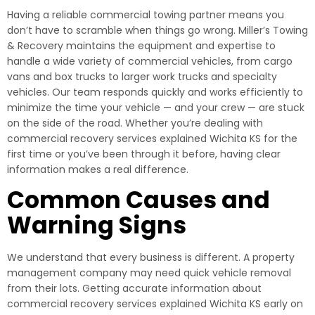
Having a reliable commercial towing partner means you
don’t have to scramble when things go wrong. Miller’s Towing
& Recovery maintains the equipment and expertise to
handle a wide variety of commercial vehicles, from cargo
vans and box trucks to larger work trucks and specialty
vehicles. Our team responds quickly and works efficiently to
minimize the time your vehicle — and your crew — are stuck
on the side of the road. Whether you’re dealing with
commercial recovery services explained Wichita KS for the
first time or you’ve been through it before, having clear
information makes a real difference.
Common Causes and
Warning Signs
We understand that every business is different. A property
management company may need quick vehicle removal
from their lots. Getting accurate information about
commercial recovery services explained Wichita KS early on