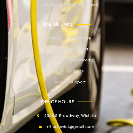
Abandoned Vehicle Removal
USEFUL LINKS
How to Change a Tire
How to Jump Start
How EV Charging Works
Towing Basics
24 Hour Support
OFFICE HOURS
4309 S. Broadway, Wichita
millertowict@gmail.com