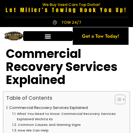
We Buy Used Cars Top Dollar!
Let Miller’s Towing Hook You Up!
TOW 24/7
Get a Tow Today!
Commercial
Recovery Services
Explained
Table of Contents
Commercial Recovery Services Explained
What You Need to Know: Commercial Recovery Services
Explained Wichita Ks
Common Causes and Warning Signs
How We Can Help