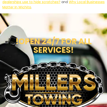
dealerships use to hide scratches?
and
Why Local Businesses
Matter In Wichita
.
!OPEN 24/7 FOR ALL
SERVICES!