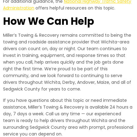
For additional guidance, the
National Highway Traffic Safety
Administration
offers helpful resources on this topic.
How We Can Help
Miller’s Towing & Recovery remains committed to being the
towing and roadside assistance provider that Wichita-area
drivers can count on, day or night. Our team continues to
invest in training, equipment, and response times so that
when you call, help arrives quickly and the job gets done
right the first time. We’re proud to be part of this
community, and we look forward to continuing to serve
drivers throughout Wichita, Derby, Andover, Maize, and all of
Sedgwick County for years to come.
If you have questions about this topic or need immediate
assistance, Miller’s Towing & Recovery is available 24 hours a
day, 7 days a week. Call us any time — our experienced
team is ready to help drivers throughout Wichita and the
surrounding Sedgwick County area with prompt, professional
service you can depend on.