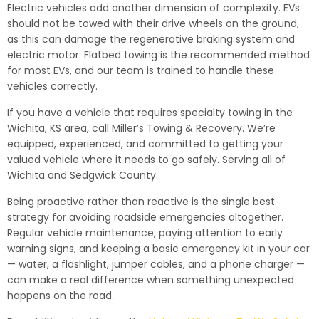
Electric vehicles add another dimension of complexity. EVs
should not be towed with their drive wheels on the ground,
as this can damage the regenerative braking system and
electric motor. Flatbed towing is the recommended method
for most EVs, and our team is trained to handle these
vehicles correctly.
If you have a vehicle that requires specialty towing in the
Wichita, KS area, call Miller’s Towing & Recovery. We’re
equipped, experienced, and committed to getting your
valued vehicle where it needs to go safely. Serving all of
Wichita and Sedgwick County.
Being proactive rather than reactive is the single best
strategy for avoiding roadside emergencies altogether.
Regular vehicle maintenance, paying attention to early
warning signs, and keeping a basic emergency kit in your car
— water, a flashlight, jumper cables, and a phone charger —
can make a real difference when something unexpected
happens on the road.