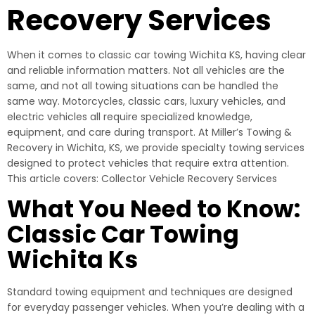
Recovery Services
When it comes to classic car towing Wichita KS, having clear
and reliable information matters. Not all vehicles are the
same, and not all towing situations can be handled the
same way. Motorcycles, classic cars, luxury vehicles, and
electric vehicles all require specialized knowledge,
equipment, and care during transport. At Miller’s Towing &
Recovery in Wichita, KS, we provide specialty towing services
designed to protect vehicles that require extra attention.
This article covers: Collector Vehicle Recovery Services
What You Need to Know:
Classic Car Towing
Wichita Ks
Standard towing equipment and techniques are designed
for everyday passenger vehicles. When you’re dealing with a