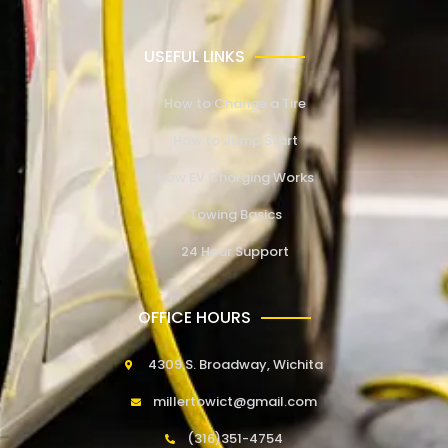
USEFUL LINKS
How to Change a Tire
How to Jump Start
How EV Charging Works
Towing Basics
24 Hour Support
OFFICE HOURS
4309 S. Broadway, Wichita
millertowict@gmail.com
(316)351-4754