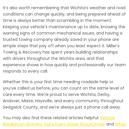
It’s also worth remembering that Wichita’s weather and road
conditions can change quickly, and being prepared ahead of
time is always better than scrambling in the moment.
Keeping your vehicle’s maintenance up to date, knowing the
warning signs of common mechanical issues, and having a
trusted towing company already saved in your phone are
simple steps that pay off when you least expect it. Miller’s
Towing & Recovery has spent years building relationships
with drivers throughout the Wichita area, and that
experience shows in how quickly and professionally our team
responds to every call.
Whether this is your first time needing roadside help or
you’ve called us before, you can count on the same level of
care every time. We’re proud to serve Wichita, Derby,
Andover, Maize, Haysville, and every community throughout
Sedgwick County, and we’re always just a phone call away.
You may also find these related articles helpful:
Vehicle
Breakdown Warning Signs Every Driver Should Know
and
What