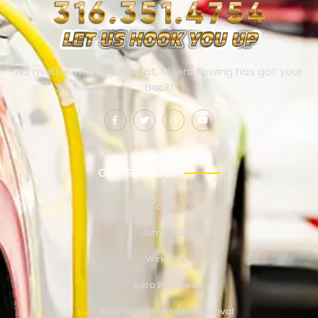
No matter where you’re at, Millers Towing has got your
back!
OUR SERVICES
Towing
Jump Start
Winching
Auto Recovery
Abandoned Vehicle Removal