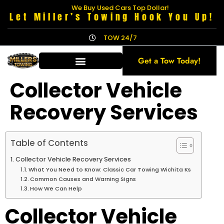
We Buy Used Cars Top Dollar!
Let Miller’s Towing Hook You Up!
TOW 24/7
Get a Tow Today!
Collector Vehicle
Recovery Services
Table of Contents
Collector Vehicle Recovery Services
What You Need to Know: Classic Car Towing Wichita Ks
Common Causes and Warning Signs
How We Can Help
Collector Vehicle