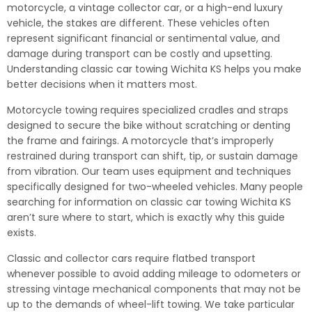
motorcycle, a vintage collector car, or a high-end luxury
vehicle, the stakes are different. These vehicles often
represent significant financial or sentimental value, and
damage during transport can be costly and upsetting.
Understanding classic car towing Wichita KS helps you make
better decisions when it matters most.
Motorcycle towing requires specialized cradles and straps
designed to secure the bike without scratching or denting
the frame and fairings. A motorcycle that’s improperly
restrained during transport can shift, tip, or sustain damage
from vibration. Our team uses equipment and techniques
specifically designed for two-wheeled vehicles. Many people
searching for information on classic car towing Wichita KS
aren’t sure where to start, which is exactly why this guide
exists.
Classic and collector cars require flatbed transport
whenever possible to avoid adding mileage to odometers or
stressing vintage mechanical components that may not be
up to the demands of wheel-lift towing. We take particular