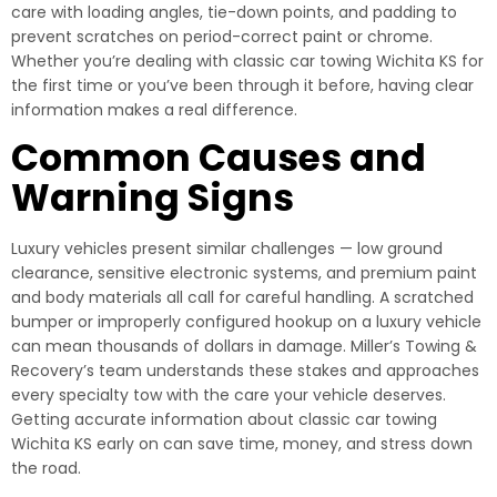
care with loading angles, tie-down points, and padding to
prevent scratches on period-correct paint or chrome.
Whether you’re dealing with classic car towing Wichita KS for
the first time or you’ve been through it before, having clear
information makes a real difference.
Common Causes and
Warning Signs
Luxury vehicles present similar challenges — low ground
clearance, sensitive electronic systems, and premium paint
and body materials all call for careful handling. A scratched
bumper or improperly configured hookup on a luxury vehicle
can mean thousands of dollars in damage. Miller’s Towing &
Recovery’s team understands these stakes and approaches
every specialty tow with the care your vehicle deserves.
Getting accurate information about classic car towing
Wichita KS early on can save time, money, and stress down
the road.