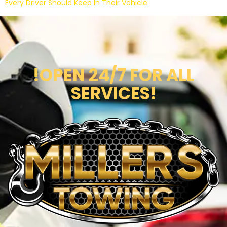
Every Driver Should Keep In Their Vehicle
.
!OPEN 24/7 FOR ALL
SERVICES!