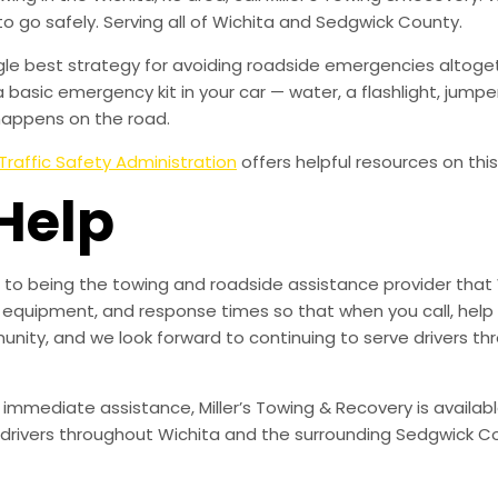
to go safely. Serving all of Wichita and Sedgwick County.
ingle best strategy for avoiding roadside emergencies altoge
a basic emergency kit in your car — water, a flashlight, ju
happens on the road.
Traffic Safety Administration
offers helpful resources on this
Help
to being the towing and roadside assistance provider that 
g, equipment, and response times so that when you call, help 
munity, and we look forward to continuing to serve drivers t
 immediate assistance, Miller’s Towing & Recovery is availabl
drivers throughout Wichita and the surrounding Sedgwick Co