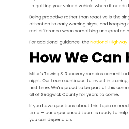
to getting your valued vehicle where it needs 
Being proactive rather than reactive is the s
attention to early warning signs, and keeping 
real difference when something unexpected 
For additional guidance, the
National Highway 
How We Can 
Miller’s Towing & Recovery remains committed 
night. Our team continues to invest in trainin
first time. We’re proud to be part of this com
all of Sedgwick County for years to come.
If you have questions about this topic or need
time — our experienced team is ready to help 
you can depend on.