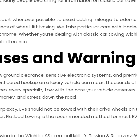
. Many people searching for information on classic car towin
ansport whenever possible to avoid adding mileage to odome
 of wheel-lift towing. We take particular care with loadin
hrome. Whether you’re dealing with classic car towing Wichit
l difference.
es and Warning 
ow ground clearance, sensitive electronic systems, and premiu
nfigured hookup on a luxury vehicle can mean thousands of d
 every specialty tow with the care your vehicle deserves.
 money, and stress down the road.
mplexity. EVs should not be towed with their drive wheels o
or. Flatbed towing is the recommended method for most EVs
towing in the Wichita, KS area, call Miller’s Towing & Recove