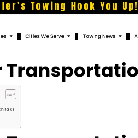
ller’s Towing Hook You Up
ces
Cities We Serve
Towing News
A
r Transportatio
chita Ks