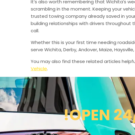
It’s also worth remembering that Wichita’s we
scrambling in the moment. Keeping your vehic
trusted towing company already saved in your 
building relationships with drivers throughout
call.
Whether this is your first time needing roadsi
serve Wichita, Derby, Andover, Maize, Haysvil
You may also find these related articles helpfu
Vehicle
.
!OPEN 24