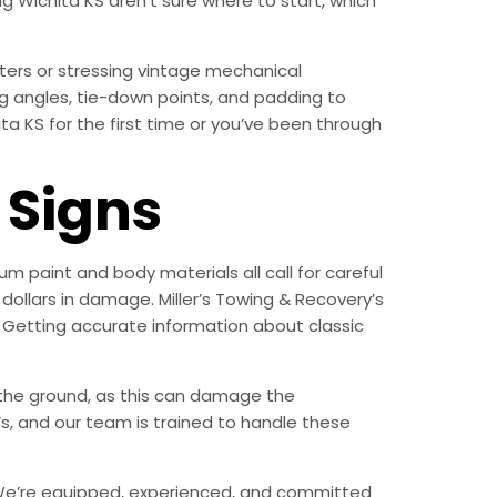
g Wichita KS aren’t sure where to start, which
ters or stressing vintage mechanical
g angles, tie-down points, and padding to
a KS for the first time or you’ve been through
Signs
m paint and body materials all call for careful
ollars in damage. Miller’s Towing & Recovery’s
 Getting accurate information about classic
n the ground, as this can damage the
, and our team is trained to handle these
ry. We’re equipped, experienced, and committed