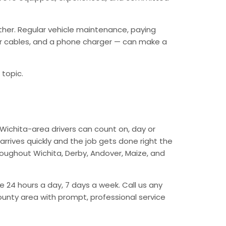
ther. Regular vehicle maintenance, paying
mper cables, and a phone charger — can make a
 topic.
Wichita-area drivers can count on, day or
arrives quickly and the job gets done right the
hroughout Wichita, Derby, Andover, Maize, and
e 24 hours a day, 7 days a week. Call us any
unty area with prompt, professional service