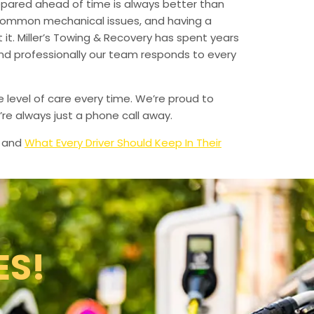
epared ahead of time is always better than
 common mechanical issues, and having a
t. Miller’s Towing & Recovery has spent years
and professionally our team responds to every
e level of care every time. We’re proud to
re always just a phone call away.
and
What Every Driver Should Keep In Their
ES!