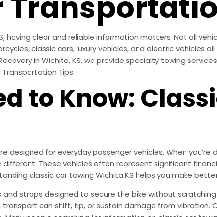
r Transportatio
, having clear and reliable information matters. Not all vehi
cles, classic cars, luxury vehicles, and electric vehicles a
 Recovery in Wichita, KS, we provide specialty towing service
r Transportation Tips
d to Know: Classi
 designed for everyday passenger vehicles. When you’re dea
re different. These vehicles often represent significant fina
tanding classic car towing Wichita KS helps you make bette
s and straps designed to secure the bike without scratching 
g transport can shift, tip, or sustain damage from vibratio