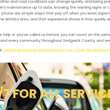
ather and road conditions can change quickly, and being pr
le’s maintenance up to date, knowing the warning signs of
phone are simple steps that pay off when you least expect i
 the Wichita area, and that experience shows in how quickly 
de help or you’ve called us before, you can count on the sam
le, and every community throughout Sedgwick County, and we’
l:
Vehicle Breakdown Warning Signs Every Driver Should Know
/7 FOR ALL SERVIC