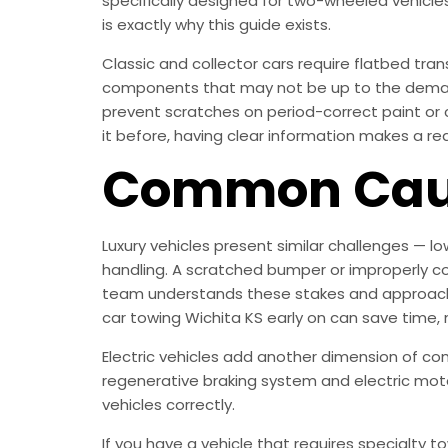
specifically designed for two-wheeled vehicles
is exactly why this guide exists.
Classic and collector cars require flatbed tr
components that may not be up to the demands
prevent scratches on period-correct paint or c
it before, having clear information makes a rea
Common Caus
Luxury vehicles present similar challenges — l
handling. A scratched bumper or improperly co
team understands these stakes and approaches
car towing Wichita KS early on can save time,
Electric vehicles add another dimension of co
regenerative braking system and electric mot
vehicles correctly.
If you have a vehicle that requires specialty 