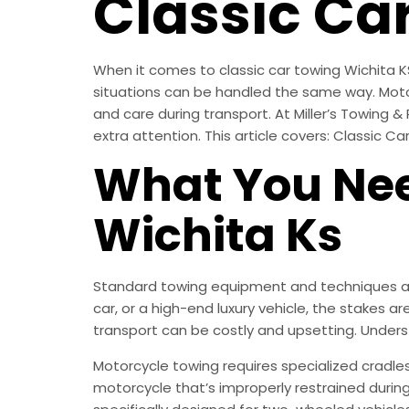
Classic Ca
When it comes to classic car towing Wichita KS
situations can be handled the same way. Motorcy
and care during transport. At Miller’s Towing &
extra attention. This article covers: Classic Ca
What You Nee
Wichita Ks
Standard towing equipment and techniques are
car, or a high-end luxury vehicle, the stakes a
transport can be costly and upsetting. Unders
Motorcycle towing requires specialized cradle
motorcycle that’s improperly restrained durin