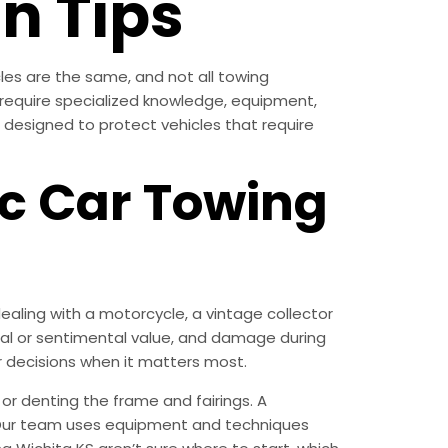
n Tips
cles are the same, and not all towing
ll require specialized knowledge, equipment,
s designed to protect vehicles that require
c Car Towing
ling with a motorcycle, a vintage collector
ncial or sentimental value, and damage during
r decisions when it matters most.
or denting the frame and fairings. A
n. Our team uses equipment and techniques