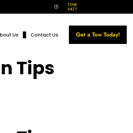
!
TOW
24/7
Get a Tow Today!
bout Us
Contact Us
n Tips