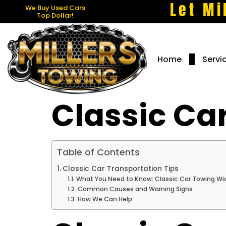
Let Mi
We Buy Used Cars
Top Dollar!
Home
Servi
Classic Ca
Table of Contents
Classic Car Transportation Tips
What You Need to Know: Classic Car Towing Wi
Common Causes and Warning Signs
How We Can Help