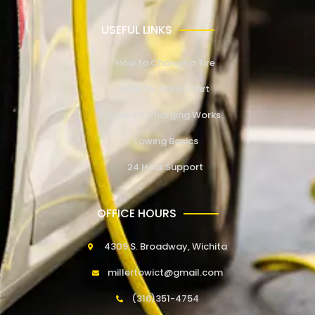
USEFUL LINKS
How to Change a Tire
How to Jump Start
How EV Charging Works
Towing Basics
24 Hour Support
OFFICE HOURS
4309 S. Broadway, Wichita
millertowict@gmail.com
(316)351-4754