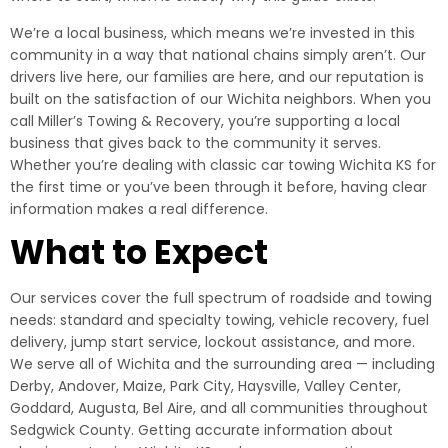
We’re a local business, which means we’re invested in this
community in a way that national chains simply aren’t. Our
drivers live here, our families are here, and our reputation is
built on the satisfaction of our Wichita neighbors. When you
call Miller’s Towing & Recovery, you’re supporting a local
business that gives back to the community it serves.
Whether you’re dealing with classic car towing Wichita KS for
the first time or you’ve been through it before, having clear
information makes a real difference.
What to Expect
Our services cover the full spectrum of roadside and towing
needs: standard and specialty towing, vehicle recovery, fuel
delivery, jump start service, lockout assistance, and more.
We serve all of Wichita and the surrounding area — including
Derby, Andover, Maize, Park City, Haysville, Valley Center,
Goddard, Augusta, Bel Aire, and all communities throughout
Sedgwick County. Getting accurate information about