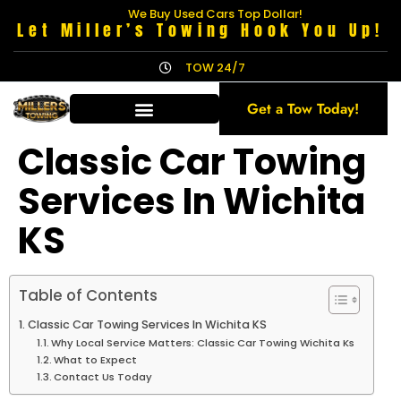
We Buy Used Cars Top Dollar!
Let Miller’s Towing Hook You Up!
TOW 24/7
Get a Tow Today!
Classic Car Towing
Services In Wichita
KS
Table of Contents
Classic Car Towing Services In Wichita KS
Why Local Service Matters: Classic Car Towing Wichita Ks
What to Expect
Contact Us Today