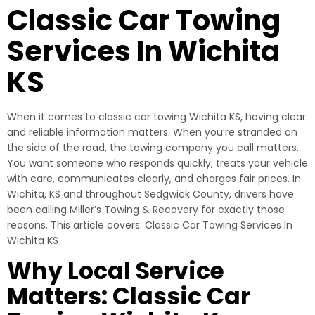
Classic Car Towing
Services In Wichita
KS
When it comes to classic car towing Wichita KS, having clear
and reliable information matters. When you’re stranded on
the side of the road, the towing company you call matters.
You want someone who responds quickly, treats your vehicle
with care, communicates clearly, and charges fair prices. In
Wichita, KS and throughout Sedgwick County, drivers have
been calling Miller’s Towing & Recovery for exactly those
reasons. This article covers: Classic Car Towing Services In
Wichita KS
Why Local Service
Matters: Classic Car