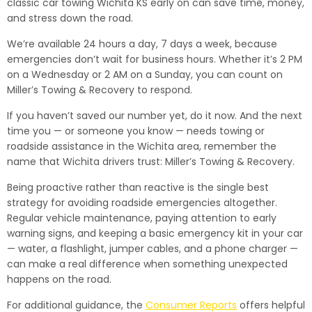
classic car towing Wichita KS early on can save time, money,
and stress down the road.
We’re available 24 hours a day, 7 days a week, because
emergencies don’t wait for business hours. Whether it’s 2 PM
on a Wednesday or 2 AM on a Sunday, you can count on
Miller’s Towing & Recovery to respond.
If you haven’t saved our number yet, do it now. And the next
time you — or someone you know — needs towing or
roadside assistance in the Wichita area, remember the
name that Wichita drivers trust: Miller’s Towing & Recovery.
Being proactive rather than reactive is the single best
strategy for avoiding roadside emergencies altogether.
Regular vehicle maintenance, paying attention to early
warning signs, and keeping a basic emergency kit in your car
— water, a flashlight, jumper cables, and a phone charger —
can make a real difference when something unexpected
happens on the road.
For additional guidance, the
Consumer Reports
offers helpful