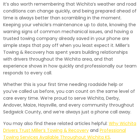
It’s also worth remembering that Wichita’s weather and road
conditions can change quickly, and being prepared ahead of
time is always better than scrambling in the moment.
Keeping your vehicle’s maintenance up to date, knowing the
warning signs of common mechanical issues, and having a
trusted towing company already saved in your phone are
simple steps that pay off when you least expect it. Miller’s
Towing & Recovery has spent years building relationships
with drivers throughout the Wichita area, and that
experience shows in how quickly and professionally our team
responds to every call.
Whether this is your first time needing roadside help or
you’ve called us before, you can count on the same level of
care every time. We’re proud to serve Wichita, Derby,
Andover, Maize, Haysville, and every community throughout
Sedgwick County, and we’re always just a phone call away.
You may also find these related articles helpful:
Why Wichita
Drivers Trust Miller’s Towing & Recovery
and
Professional
Towing Services Available Throughout Wichita KS
.