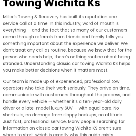
Towing Wichita Ks
Miller’s Towing & Recovery has built its reputation one
service call at a time. In this industry, word of mouth is
everything — and the fact that so many of our customers
come through referrals from friends and family tells you
something important about the experience we deliver. We
don’t treat any call as routine, because we know that for the
person who needs help, there’s nothing routine about being
stranded. Understanding classic car towing Wichita KS helps
you make better decisions when it matters most.
Our team is made up of experienced, professional tow
operators who take their work seriously. They arrive on time,
communicate with customers throughout the process, and
handle every vehicle — whether it’s a ten-year-old daily
driver or a late-model luxury SUV — with equal care. No
shortcuts, no damage from sloppy hookups, no attitude.
Just fast, professional service. Many people searching for
information on classic car towing Wichita KS aren’t sure
where to start, which is exactly why this guide exists.