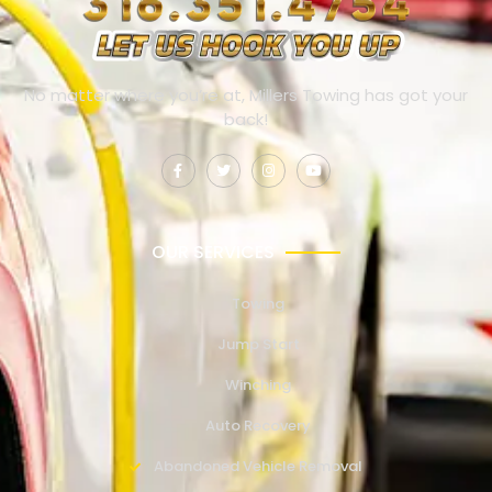
No matter where you’re at, Millers Towing has got your
back!
OUR SERVICES
Towing
Jump Start
Winching
Auto Recovery
Abandoned Vehicle Removal