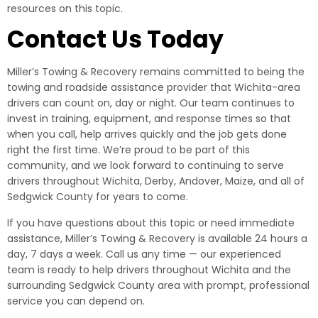
resources on this topic.
Contact Us Today
Miller’s Towing & Recovery remains committed to being the
towing and roadside assistance provider that Wichita-area
drivers can count on, day or night. Our team continues to
invest in training, equipment, and response times so that
when you call, help arrives quickly and the job gets done
right the first time. We’re proud to be part of this
community, and we look forward to continuing to serve
drivers throughout Wichita, Derby, Andover, Maize, and all of
Sedgwick County for years to come.
If you have questions about this topic or need immediate
assistance, Miller’s Towing & Recovery is available 24 hours a
day, 7 days a week. Call us any time — our experienced
team is ready to help drivers throughout Wichita and the
surrounding Sedgwick County area with prompt, professional
service you can depend on.