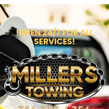
!OPEN 24/7 FOR ALL
SERVICES!