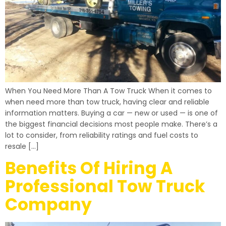
When You Need More Than A Tow Truck When it comes to
when need more than tow truck, having clear and reliable
information matters. Buying a car — new or used — is one of
the biggest financial decisions most people make. There’s a
lot to consider, from reliability ratings and fuel costs to
resale […]
Benefits Of Hiring A
Professional Tow Truck
Company