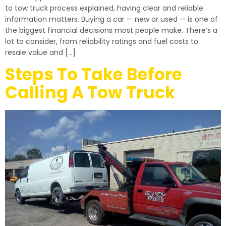
to tow truck process explained, having clear and reliable
information matters. Buying a car — new or used — is one of
the biggest financial decisions most people make. There’s a
lot to consider, from reliability ratings and fuel costs to
resale value and […]
Steps To Take Before
Calling A Tow Truck