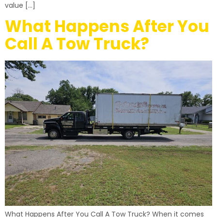
value […]
What Happens After You
Call A Tow Truck?
What Happens After You Call A Tow Truck? When it comes