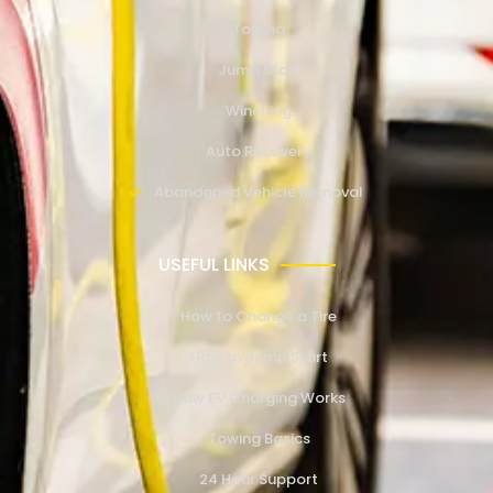
Towing
Jump Start
Winching
Auto Recovery
Abandoned Vehicle Removal
USEFUL LINKS
How to Change a Tire
How to Jump Start
How EV Charging Works
Towing Basics
24 Hour Support