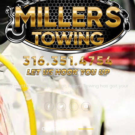
No matter where you’re at, Millers Towing has got your
back!
OUR SERVICES