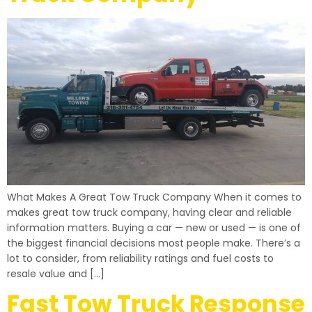
What Makes A Great Tow Truck Company When it comes to
makes great tow truck company, having clear and reliable
information matters. Buying a car — new or used — is one of
the biggest financial decisions most people make. There’s a
lot to consider, from reliability ratings and fuel costs to
resale value and […]
Fast Tow Truck Response