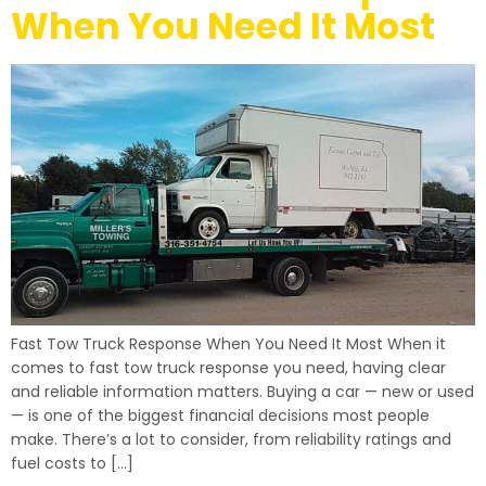
When You Need It Most
Fast Tow Truck Response When You Need It Most When it
comes to fast tow truck response you need, having clear
and reliable information matters. Buying a car — new or used
— is one of the biggest financial decisions most people
make. There’s a lot to consider, from reliability ratings and
fuel costs to […]