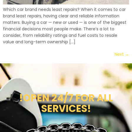
Which car brand needs least repairs? When it comes to car
brand least repairs, having clear and reliable information
matters. Buying a car — new or used — is one of the biggest
financial decisions most people make. There’s a lot to
consider, from reliability ratings and fuel costs to resale
value and long-term ownership […]
Next
→
!OPEN 24/7 FOR ALL
SERVICES!