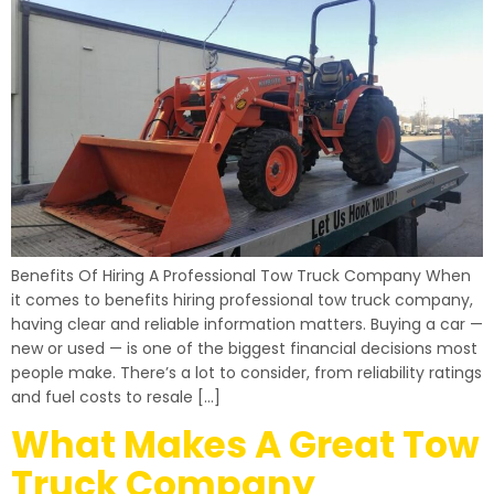
Benefits Of Hiring A Professional Tow Truck Company When
it comes to benefits hiring professional tow truck company,
having clear and reliable information matters. Buying a car —
new or used — is one of the biggest financial decisions most
people make. There’s a lot to consider, from reliability ratings
and fuel costs to resale […]
What Makes A Great Tow
Truck Company