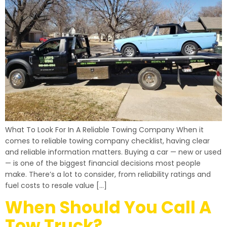
What To Look For In A Reliable Towing Company When it
comes to reliable towing company checklist, having clear
and reliable information matters. Buying a car — new or used
— is one of the biggest financial decisions most people
make. There’s a lot to consider, from reliability ratings and
fuel costs to resale value […]
When Should You Call A
Tow Truck?