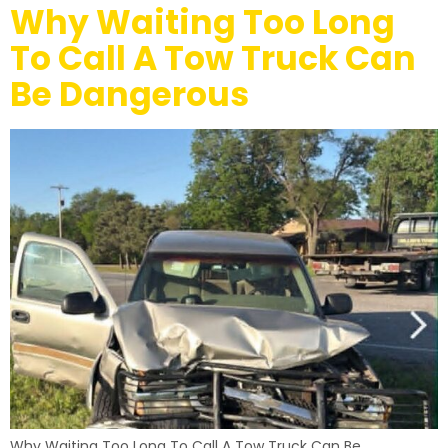
Why Waiting Too Long
To Call A Tow Truck Can
Be Dangerous
Why Waiting Too Long To Call A Tow Truck Can Be