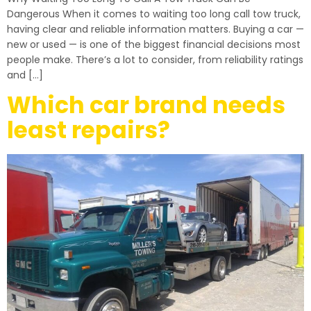
Dangerous When it comes to waiting too long call tow truck,
having clear and reliable information matters. Buying a car —
new or used — is one of the biggest financial decisions most
people make. There’s a lot to consider, from reliability ratings
and […]
Which car brand needs
least repairs?