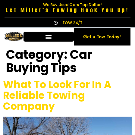
We Buy Used Cars Top Dollar!
Let Miller’s Towing Hook You Up!
TOW 24/7
Get a Tow Today!
Category:
Car
Buying Tips
What To Look For In A
Reliable Towing
Company