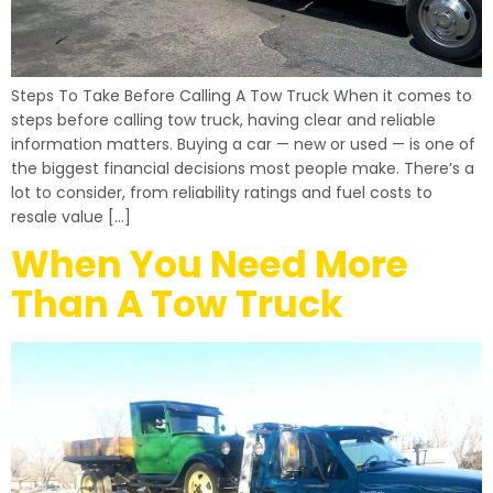
Steps To Take Before Calling A Tow Truck When it comes to
steps before calling tow truck, having clear and reliable
information matters. Buying a car — new or used — is one of
the biggest financial decisions most people make. There’s a
lot to consider, from reliability ratings and fuel costs to
resale value […]
When You Need More
Than A Tow Truck