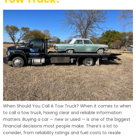
When Should You Call A Tow Truck? When it comes to when
to call a tow truck, having clear and reliable information
matters. Buying a car — new or used — is one of the biggest
financial decisions most people make. There’s a lot to
consider, from reliability ratings and fuel costs to resale