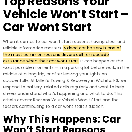
Top Reasons Your
Vehicle Won’t Start –
Car Wont Start
When it comes to car won’t start reasons, having clear and
reliable information matters.
A dead car battery is one of
the most common reasons drivers call for roadside
assistance when their car wont start.
It can happen at the
worst possible moments — in a parking lot before work, in the
middle of a long trip, or after leaving your lights on
accidentally. At Miller’s Towing & Recovery in Wichita, KS, we
respond to battery-related calls regularly and want to help
drivers understand what’s happening and what to do. This
article covers: Reasons Your Vehicle Won’t Start and the
factors contributing to a car wont start situation.
Why This Happens: Car
Won’t Start Reasons