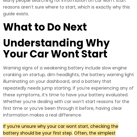
Many people searching for information on car won’t start
reasons aren’t sure where to start, which is exactly why this
guide exists.
What to Do Next
Understanding Why
Your Car Wont Start
Warning signs of a weakening battery include slow engine
cranking on startup, dim headlights, the battery warning light
illuminating on your dashboard, and a battery that
repeatedly needs jump starting. If you’re experiencing any of
these symptoms, it’s time to have your battery evaluated.
Whether you’re dealing with car won’t start reasons for the
first time or you’ve been through it before, having clear
information makes a real difference.
If you’re unsure why your car wont start, checking the
battery should be your first step.
Often, the simplest