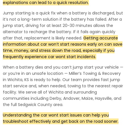
explanations can lead to a quick resolution.
Jump starting is a quick fix when a battery is discharged, but
it’s not a long-term solution if the battery has failed. After a
jump start, driving for at least 20-30 minutes allows the
alternator to recharge the battery. If it fails again quickly
after that, replacement is likely needed.
Getting accurate
information about car won’t start reasons early on can save
time, money, and stress down the road, especially if you
frequently experience car wont start incidents.
When a battery dies and you can’t jump start your vehicle —
or you’re in an unsafe location — Miller’s Towing & Recovery
in Wichita, KS is ready to help. Our team provides fast jump
start service and, when needed, towing to the nearest repair
facility. We serve all of Wichita and surrounding
communities including Derby, Andover, Maize, Haysville, and
the full Sedgwick County area.
Understanding the car wont start issues can help you
troubleshoot effectively and get back on the road sooner.