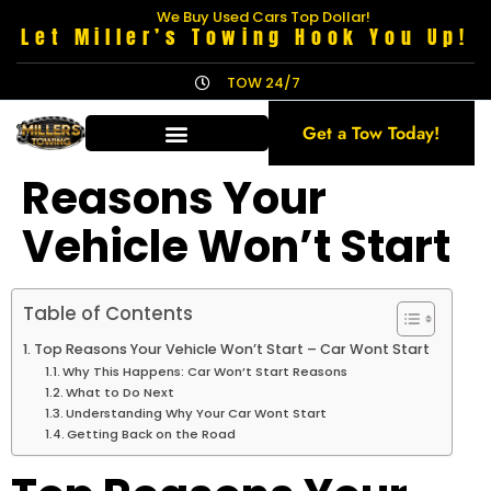
We Buy Used Cars Top Dollar!
Let Miller’s Towing Hook You Up!
TOW 24/7
Get a Tow Today!
Reasons Your
Vehicle Won’t Start
Table of Contents
Top Reasons Your Vehicle Won’t Start – Car Wont Start
Why This Happens: Car Won’t Start Reasons
What to Do Next
Understanding Why Your Car Wont Start
Getting Back on the Road