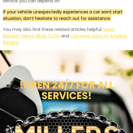
service you can depend on.
If your vehicle unexpectedly experiences a car wont start
situation, don’t hesitate to reach out for assistance.
You may also find these related articles helpful:
Dead
Battery? Here’s What To Do
and
Common Signs Of A Failing
Battery
.
!OPEN 24/7 FOR ALL
SERVICES!