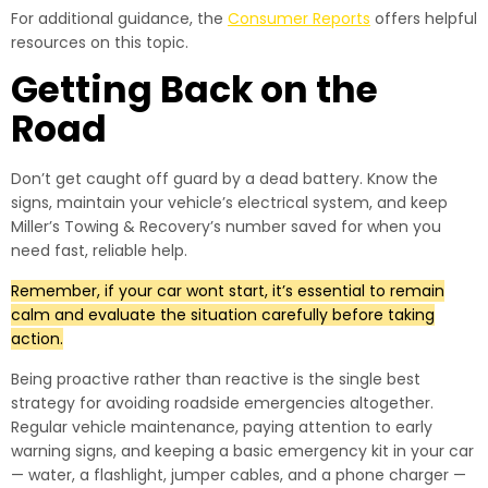
For additional guidance, the
Consumer Reports
offers helpful
resources on this topic.
Getting Back on the
Road
Don’t get caught off guard by a dead battery. Know the
signs, maintain your vehicle’s electrical system, and keep
Miller’s Towing & Recovery’s number saved for when you
need fast, reliable help.
Remember, if your car wont start, it’s essential to remain
calm and evaluate the situation carefully before taking
action.
Being proactive rather than reactive is the single best
strategy for avoiding roadside emergencies altogether.
Regular vehicle maintenance, paying attention to early
warning signs, and keeping a basic emergency kit in your car
— water, a flashlight, jumper cables, and a phone charger —