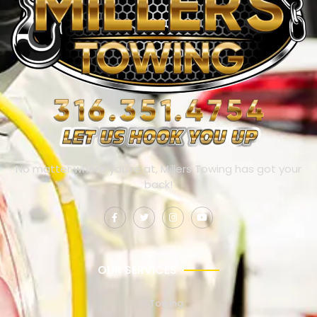
No matter where you’re at, Millers Towing has got your
back!
OUR SERVICES
Towing