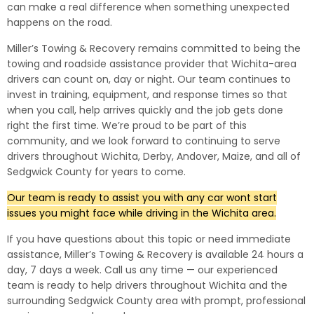
can make a real difference when something unexpected
happens on the road.
Miller’s Towing & Recovery remains committed to being the
towing and roadside assistance provider that Wichita-area
drivers can count on, day or night. Our team continues to
invest in training, equipment, and response times so that
when you call, help arrives quickly and the job gets done
right the first time. We’re proud to be part of this
community, and we look forward to continuing to serve
drivers throughout Wichita, Derby, Andover, Maize, and all of
Sedgwick County for years to come.
Our team is ready to assist you with any car wont start
issues you might face while driving in the Wichita area.
If you have questions about this topic or need immediate
assistance, Miller’s Towing & Recovery is available 24 hours a
day, 7 days a week. Call us any time — our experienced
team is ready to help drivers throughout Wichita and the
surrounding Sedgwick County area with prompt, professional