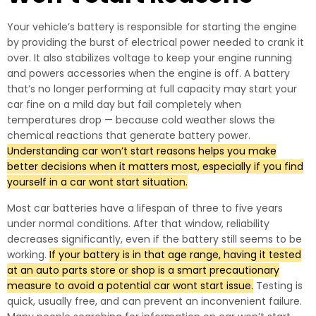
Your vehicle’s battery is responsible for starting the engine
by providing the burst of electrical power needed to crank it
over. It also stabilizes voltage to keep your engine running
and powers accessories when the engine is off. A battery
that’s no longer performing at full capacity may start your
car fine on a mild day but fail completely when
temperatures drop — because cold weather slows the
chemical reactions that generate battery power.
Understanding car won’t start reasons helps you make
better decisions when it matters most, especially if you find
yourself in a car wont start situation.
Most car batteries have a lifespan of three to five years
under normal conditions. After that window, reliability
decreases significantly, even if the battery still seems to be
working.
If your battery is in that age range, having it tested
at an auto parts store or shop is a smart precautionary
measure to avoid a potential car wont start issue.
Testing is
quick, usually free, and can prevent an inconvenient failure.