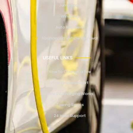
Jump Start
Winching
Auto Recovery
Abandoned Vehicle Removal
USEFUL LINKS
How to Change a Tire
How to Jump Start
How EV Charging Works
Towing Basics
24 Hour Support