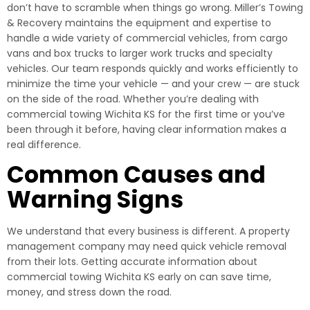
don’t have to scramble when things go wrong. Miller’s Towing
& Recovery maintains the equipment and expertise to
handle a wide variety of commercial vehicles, from cargo
vans and box trucks to larger work trucks and specialty
vehicles. Our team responds quickly and works efficiently to
minimize the time your vehicle — and your crew — are stuck
on the side of the road. Whether you’re dealing with
commercial towing Wichita KS for the first time or you’ve
been through it before, having clear information makes a
real difference.
Common Causes and
Warning Signs
We understand that every business is different. A property
management company may need quick vehicle removal
from their lots. Getting accurate information about
commercial towing Wichita KS early on can save time,
money, and stress down the road.