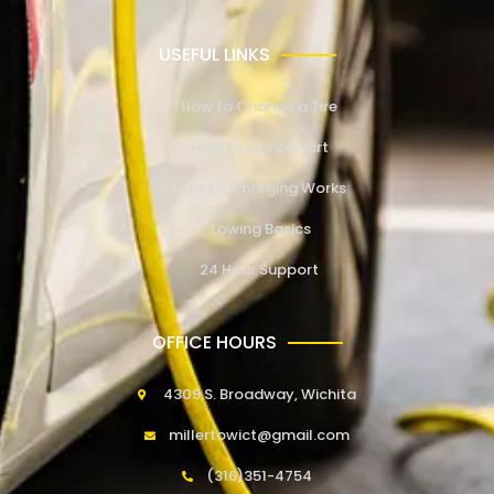
USEFUL LINKS
How to Change a Tire
How to Jump Start
How EV Charging Works
Towing Basics
24 Hour Support
OFFICE HOURS
4309 S. Broadway, Wichita
millertowict@gmail.com
(316)351-4754