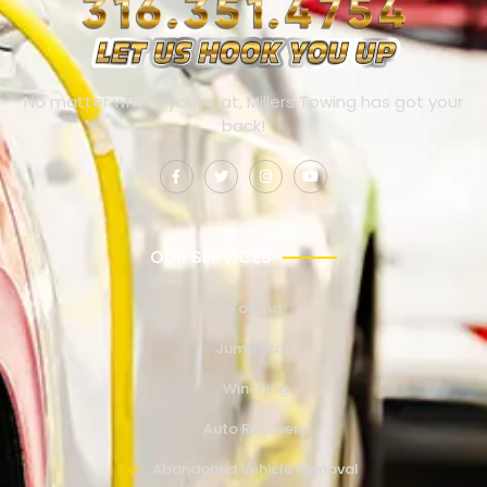
No matter where you’re at, Millers Towing has got your
back!
OUR SERVICES
Towing
Jump Start
Winching
Auto Recovery
Abandoned Vehicle Removal