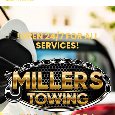
!OPEN 24/7 FOR ALL
SERVICES!