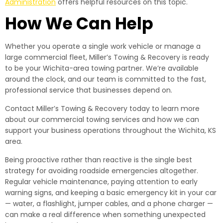
Administration
offers helpful resources on this topic.
How We Can Help
Whether you operate a single work vehicle or manage a
large commercial fleet, Miller’s Towing & Recovery is ready
to be your Wichita-area towing partner. We’re available
around the clock, and our team is committed to the fast,
professional service that businesses depend on.
Contact Miller’s Towing & Recovery today to learn more
about our commercial towing services and how we can
support your business operations throughout the Wichita, KS
area.
Being proactive rather than reactive is the single best
strategy for avoiding roadside emergencies altogether.
Regular vehicle maintenance, paying attention to early
warning signs, and keeping a basic emergency kit in your car
— water, a flashlight, jumper cables, and a phone charger —
can make a real difference when something unexpected