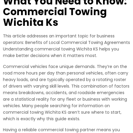
What You Need to Know:
Commercial Towing
Wichita Ks
This article addresses an important topic for business
operators: Benefits of Local Commercial Towing Agreements
Understanding commercial towing Wichita KS helps you
make better decisions when it matters most.
Commercial vehicles face unique demands. They’re on the
road more hours per day than personal vehicles, often carry
heavy loads, and are typically operated by a rotating roster
of drivers with varying skill levels. This combination of factors
means breakdowns, accidents, and roadside emergencies
are a statistical reality for any fleet or business with working
vehicles. Many people searching for information on
commercial towing Wichita KS aren’t sure where to start,
which is exactly why this guide exists.
Having a reliable commercial towing partner means you