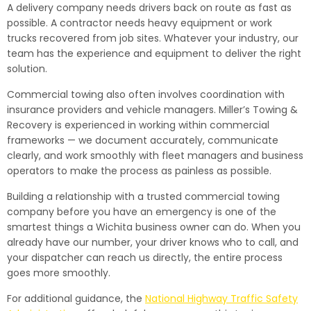
A delivery company needs drivers back on route as fast as
possible. A contractor needs heavy equipment or work
trucks recovered from job sites. Whatever your industry, our
team has the experience and equipment to deliver the right
solution.
Commercial towing also often involves coordination with
insurance providers and vehicle managers. Miller’s Towing &
Recovery is experienced in working within commercial
frameworks — we document accurately, communicate
clearly, and work smoothly with fleet managers and business
operators to make the process as painless as possible.
Building a relationship with a trusted commercial towing
company before you have an emergency is one of the
smartest things a Wichita business owner can do. When you
already have our number, your driver knows who to call, and
your dispatcher can reach us directly, the entire process
goes more smoothly.
For additional guidance, the
National Highway Traffic Safety