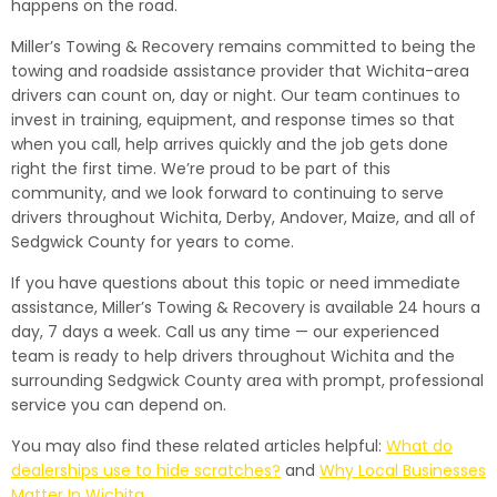
happens on the road.
Miller’s Towing & Recovery remains committed to being the
towing and roadside assistance provider that Wichita-area
drivers can count on, day or night. Our team continues to
invest in training, equipment, and response times so that
when you call, help arrives quickly and the job gets done
right the first time. We’re proud to be part of this
community, and we look forward to continuing to serve
drivers throughout Wichita, Derby, Andover, Maize, and all of
Sedgwick County for years to come.
If you have questions about this topic or need immediate
assistance, Miller’s Towing & Recovery is available 24 hours a
day, 7 days a week. Call us any time — our experienced
team is ready to help drivers throughout Wichita and the
surrounding Sedgwick County area with prompt, professional
service you can depend on.
You may also find these related articles helpful:
What do
dealerships use to hide scratches?
and
Why Local Businesses
Matter In Wichita
.