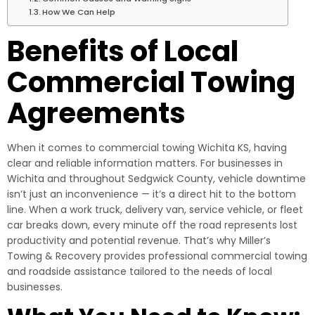
How We Can Help
Benefits of Local
Commercial Towing
Agreements
When it comes to commercial towing Wichita KS, having
clear and reliable information matters. For businesses in
Wichita and throughout Sedgwick County, vehicle downtime
isn’t just an inconvenience — it’s a direct hit to the bottom
line. When a work truck, delivery van, service vehicle, or fleet
car breaks down, every minute off the road represents lost
productivity and potential revenue. That’s why Miller’s
Towing & Recovery provides professional commercial towing
and roadside assistance tailored to the needs of local
businesses.