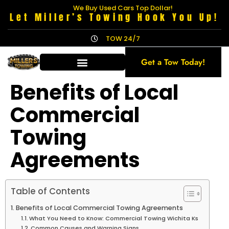
We Buy Used Cars Top Dollar!
Let Miller’s Towing Hook You Up!
TOW 24/7
Get a Tow Today!
Benefits of Local
Commercial
Towing
Agreements
Table of Contents
Benefits of Local Commercial Towing Agreements
What You Need to Know: Commercial Towing Wichita Ks
Common Causes and Warning Signs